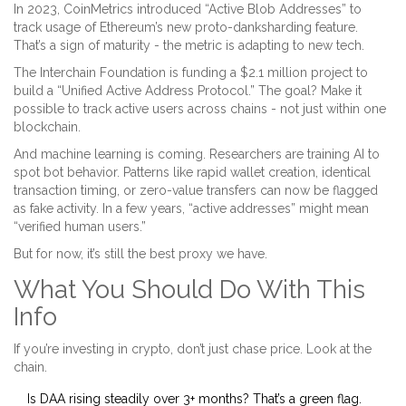
In 2023, CoinMetrics introduced “Active Blob Addresses” to
track usage of Ethereum’s new proto-danksharding feature.
That’s a sign of maturity - the metric is adapting to new tech.
The Interchain Foundation is funding a $2.1 million project to
build a “Unified Active Address Protocol.” The goal? Make it
possible to track active users across chains - not just within one
blockchain.
And machine learning is coming. Researchers are training AI to
spot bot behavior. Patterns like rapid wallet creation, identical
transaction timing, or zero-value transfers can now be flagged
as fake activity. In a few years, “active addresses” might mean
“verified human users.”
But for now, it’s still the best proxy we have.
What You Should Do With This
Info
If you’re investing in crypto, don’t just chase price. Look at the
chain.
Is DAA rising steadily over 3+ months? That’s a green flag.