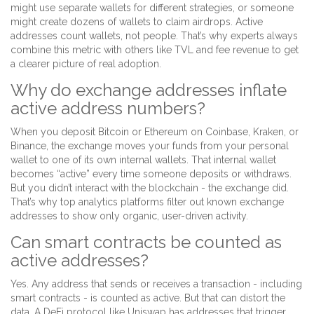
might use separate wallets for different strategies, or someone
might create dozens of wallets to claim airdrops. Active
addresses count wallets, not people. That’s why experts always
combine this metric with others like TVL and fee revenue to get
a clearer picture of real adoption.
Why do exchange addresses inflate
active address numbers?
When you deposit Bitcoin or Ethereum on Coinbase, Kraken, or
Binance, the exchange moves your funds from your personal
wallet to one of its own internal wallets. That internal wallet
becomes “active” every time someone deposits or withdraws.
But you didn’t interact with the blockchain - the exchange did.
That’s why top analytics platforms filter out known exchange
addresses to show only organic, user-driven activity.
Can smart contracts be counted as
active addresses?
Yes. Any address that sends or receives a transaction - including
smart contracts - is counted as active. But that can distort the
data. A DeFi protocol like Uniswap has addresses that trigger