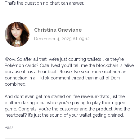
That’s the question no chart can answer.
Christina Oneviane
December 4, 2025 AT 09:12
Wow. So after all that, we’re just counting wallets like they’re
Pokémon cards? Cute. Next you’ll tell me the blockchain is ‘alive’
because it has a heartbeat. Please. I’ve seen more real human
connection in a TikTok comment thread than in all of DeFi
combined.
And don’t even get me started on ‘fee revenue’-that’s just the
platform taking a cut while you’re paying to play their rigged
game. Congrats, you’re the customer and the product. And the
‘heartbeat’? It’s just the sound of your wallet getting drained.
Pass.