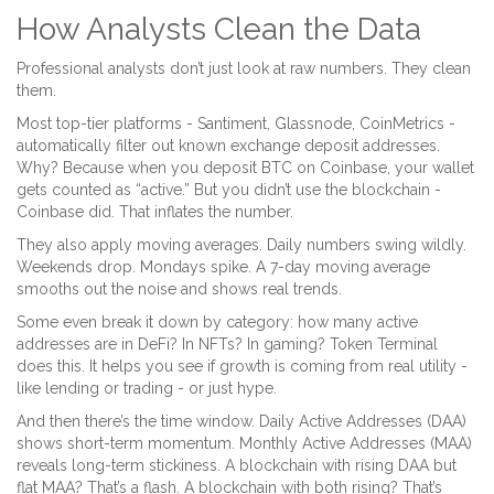
How Analysts Clean the Data
Professional analysts don’t just look at raw numbers. They clean
them.
Most top-tier platforms - Santiment, Glassnode, CoinMetrics -
automatically filter out known exchange deposit addresses.
Why? Because when you deposit BTC on Coinbase, your wallet
gets counted as “active.” But you didn’t use the blockchain -
Coinbase did. That inflates the number.
They also apply moving averages. Daily numbers swing wildly.
Weekends drop. Mondays spike. A 7-day moving average
smooths out the noise and shows real trends.
Some even break it down by category: how many active
addresses are in DeFi? In NFTs? In gaming? Token Terminal
does this. It helps you see if growth is coming from real utility -
like lending or trading - or just hype.
And then there’s the time window. Daily Active Addresses (DAA)
shows short-term momentum. Monthly Active Addresses (MAA)
reveals long-term stickiness. A blockchain with rising DAA but
flat MAA? That’s a flash. A blockchain with both rising? That’s