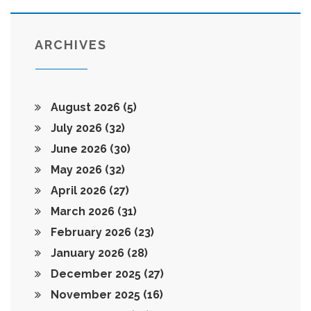
ARCHIVES
August 2026
(5)
July 2026
(32)
June 2026
(30)
May 2026
(32)
April 2026
(27)
March 2026
(31)
February 2026
(23)
January 2026
(28)
December 2025
(27)
November 2025
(16)