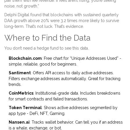
pair them with fee revenue. If fees aren’t rising, you’re seeing
noise, not growth.”
Delphi Digital found that blockchains with sustained quarterly
DAA growth above 20% were 3.2 times more likely to survive
long-term. That’s not luck. That’s evidence.
Where to Find the Data
You don’t need a hedge fund to see this data.
Blockchain.com
: Free chart for “Unique Addresses Used” -
simple, reliable, good for beginners.
Santiment
: Offers API access to daily active addresses.
Filters exchange addresses automatically. Great for tracking
trends.
CoinMetrics
: Institutional-grade data. Includes breakdowns
for smart contracts and failed transactions.
Token Terminal
: Shows active addresses segmented by
app type - DeFi, NFT, Gaming.
Nansen.ai
: Tracks wallet behavior. Can tell you if an address
is a whale, exchange, or bot.