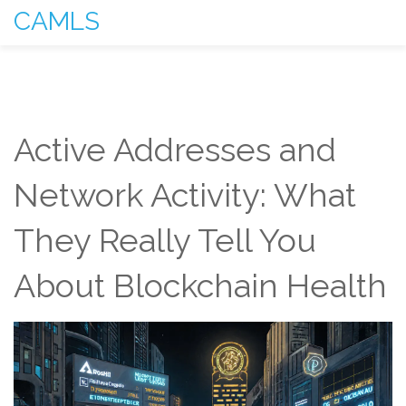
CAMLS
Active Addresses and
Network Activity: What
They Really Tell You
About Blockchain Health