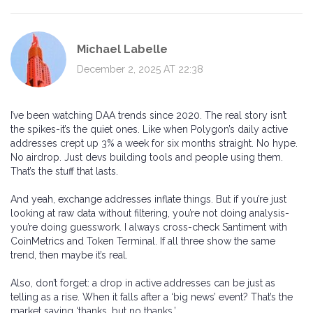
Michael Labelle
December 2, 2025 AT 22:38
I’ve been watching DAA trends since 2020. The real story isn’t
the spikes-it’s the quiet ones. Like when Polygon’s daily active
addresses crept up 3% a week for six months straight. No hype.
No airdrop. Just devs building tools and people using them.
That’s the stuff that lasts.
And yeah, exchange addresses inflate things. But if you’re just
looking at raw data without filtering, you’re not doing analysis-
you’re doing guesswork. I always cross-check Santiment with
CoinMetrics and Token Terminal. If all three show the same
trend, then maybe it’s real.
Also, don’t forget: a drop in active addresses can be just as
telling as a rise. When it falls after a ‘big news’ event? That’s the
market saying ‘thanks, but no thanks.’