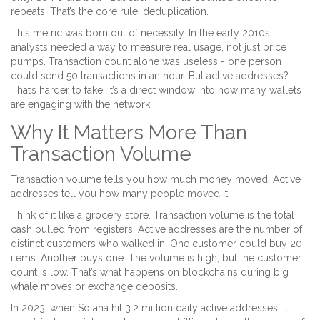
repeats. That’s the core rule: deduplication.
This metric was born out of necessity. In the early 2010s,
analysts needed a way to measure real usage, not just price
pumps. Transaction count alone was useless - one person
could send 50 transactions in an hour. But active addresses?
That’s harder to fake. It’s a direct window into how many wallets
are engaging with the network.
Why It Matters More Than
Transaction Volume
Transaction volume tells you how much money moved. Active
addresses tell you how many people moved it.
Think of it like a grocery store. Transaction volume is the total
cash pulled from registers. Active addresses are the number of
distinct customers who walked in. One customer could buy 20
items. Another buys one. The volume is high, but the customer
count is low. That’s what happens on blockchains during big
whale moves or exchange deposits.
In 2023, when Solana hit 3.2 million daily active addresses, it