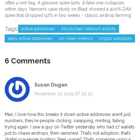
often a red flag. A genuine spike lasts. A fake one collapses
within days. Nansen’s case study on Blast showed a 400% DAA
spike that dropped 92% in two weeks - classic airdrop farming.
Tags:
active addresses
blockchain network activity
daily active addresses
on-chain metrics
crypto adoption
6 Comments
Susan Dugan
November 27, 2025 AT 22:30
Man, I love how this breaks it down-active addresses aren’t just
numbers, they’re people clicking, swapping, minting, failing,
trying again. I saw a guy on Twitter yesterday who had 17 wallets
just to chase airdrops, then vanished. That’s not adoption, that’s
digital scavenger hunting. Real usage? That’s someone using a