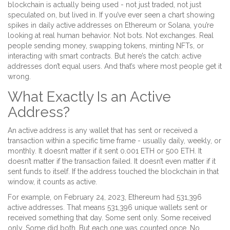
blockchain is actually being used - not just traded, not just
speculated on, but lived in. If you’ve ever seen a chart showing
spikes in daily active addresses on Ethereum or Solana, you’re
looking at real human behavior. Not bots. Not exchanges. Real
people sending money, swapping tokens, minting NFTs, or
interacting with smart contracts. But here’s the catch: active
addresses don’t equal users. And that’s where most people get it
wrong.
What Exactly Is an Active
Address?
An active address is any wallet that has sent or received a
transaction within a specific time frame - usually daily, weekly, or
monthly. It doesn’t matter if it sent 0.001 ETH or 500 ETH. It
doesn’t matter if the transaction failed. It doesn’t even matter if it
sent funds to itself. If the address touched the blockchain in that
window, it counts as active.
For example, on February 24, 2023, Ethereum had 531,396
active addresses. That means 531,396 unique wallets sent or
received something that day. Some sent only. Some received
only. Some did both. But each one was counted once. No