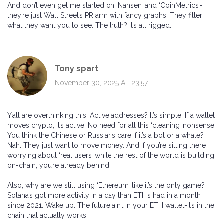
And don’t even get me started on ‘Nansen’ and ‘CoinMetrics’-
they’re just Wall Street’s PR arm with fancy graphs. They filter
what they want you to see. The truth? It’s all rigged.
Tony spart
November 30, 2025 AT 23:57
Y’all are overthinking this. Active addresses? It’s simple. If a wallet
moves crypto, it’s active. No need for all this ‘cleaning’ nonsense.
You think the Chinese or Russians care if it’s a bot or a whale?
Nah. They just want to move money. And if you’re sitting there
worrying about ‘real users’ while the rest of the world is building
on-chain, you’re already behind.
Also, why are we still using ‘Ethereum’ like it’s the only game?
Solana’s got more activity in a day than ETH’s had in a month
since 2021. Wake up. The future ain’t in your ETH wallet-it’s in the
chain that actually works.