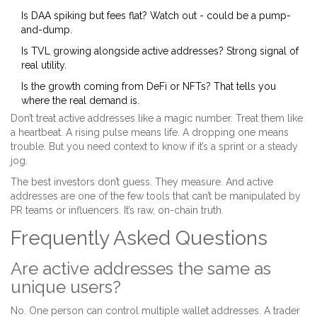
Is DAA spiking but fees flat? Watch out - could be a pump-
and-dump.
Is TVL growing alongside active addresses? Strong signal of
real utility.
Is the growth coming from DeFi or NFTs? That tells you
where the real demand is.
Don’t treat active addresses like a magic number. Treat them like
a heartbeat. A rising pulse means life. A dropping one means
trouble. But you need context to know if it’s a sprint or a steady
jog.
The best investors don’t guess. They measure. And active
addresses are one of the few tools that can’t be manipulated by
PR teams or influencers. It’s raw, on-chain truth.
Frequently Asked Questions
Are active addresses the same as
unique users?
No. One person can control multiple wallet addresses. A trader