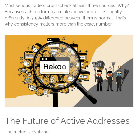
Most serious traders cross-check at least three sources. Why?
Because each platform calculates active addresses slightly
differently. A 5-15% difference between them is normal. That’s
why consistency matters more than the exact number.
The Future of Active Addresses
The metric is evolving.