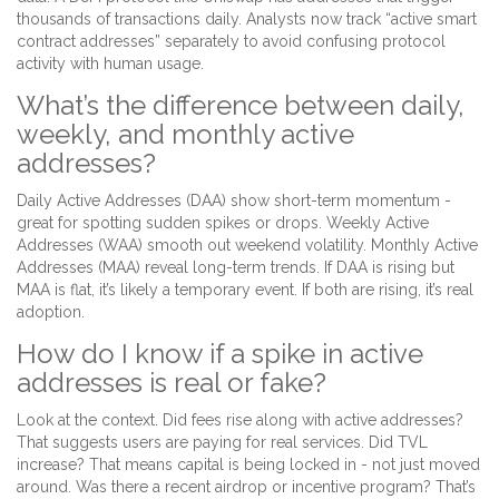
thousands of transactions daily. Analysts now track “active smart
contract addresses” separately to avoid confusing protocol
activity with human usage.
What’s the difference between daily,
weekly, and monthly active
addresses?
Daily Active Addresses (DAA) show short-term momentum -
great for spotting sudden spikes or drops. Weekly Active
Addresses (WAA) smooth out weekend volatility. Monthly Active
Addresses (MAA) reveal long-term trends. If DAA is rising but
MAA is flat, it’s likely a temporary event. If both are rising, it’s real
adoption.
How do I know if a spike in active
addresses is real or fake?
Look at the context. Did fees rise along with active addresses?
That suggests users are paying for real services. Did TVL
increase? That means capital is being locked in - not just moved
around. Was there a recent airdrop or incentive program? That’s