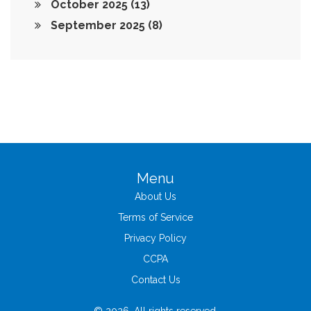
October 2025
(13)
September 2025
(8)
Menu
About Us
Terms of Service
Privacy Policy
CCPA
Contact Us