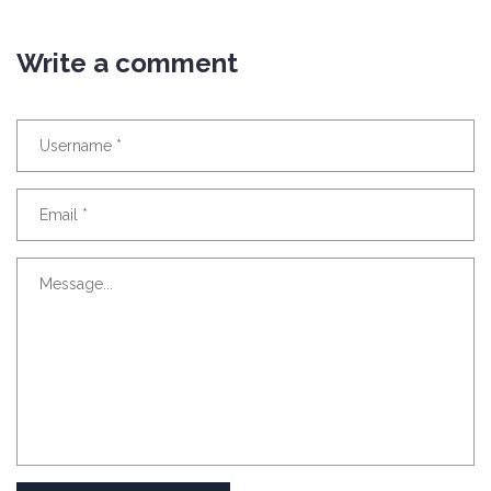
Write a comment