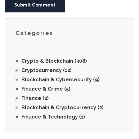
Submit Comment
Categories
Crypto & Blockchain
(308)
Cryptocurrency
(12)
Blockchain & Cybersecurity
(9)
Finance & Crime
(5)
Finance
(2)
Blockchain & Cryptocurrency
(2)
Finance & Technology
(1)