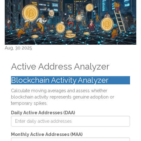
Aug, 30 2025
Active Address Analyzer
Blockchain Activity Analyzer
Calculate moving averages and assess whether
blockchain activity represents genuine adoption or
temporary spikes.
Daily Active Addresses (DAA)
Monthly Active Addresses (MAA)