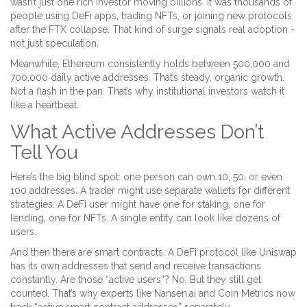
wasn’t just one rich investor moving billions. It was thousands of
people using DeFi apps, trading NFTs, or joining new protocols
after the FTX collapse. That kind of surge signals real adoption -
not just speculation.
Meanwhile, Ethereum consistently holds between 500,000 and
700,000 daily active addresses. That’s steady, organic growth.
Not a flash in the pan. That’s why institutional investors watch it
like a heartbeat.
What Active Addresses Don’t
Tell You
Here’s the big blind spot: one person can own 10, 50, or even
100 addresses. A trader might use separate wallets for different
strategies. A DeFi user might have one for staking, one for
lending, one for NFTs. A single entity can look like dozens of
users.
And then there are smart contracts. A DeFi protocol like Uniswap
has its own addresses that send and receive transactions
constantly. Are those “active users”? No. But they still get
counted. That’s why experts like Nansen.ai and Coin Metrics now