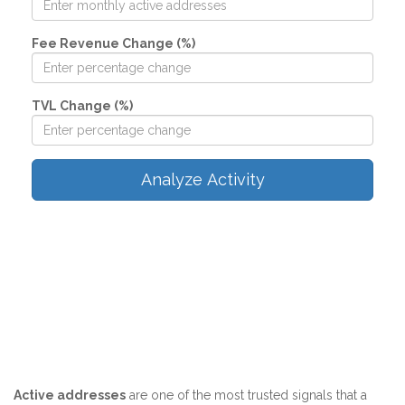
Fee Revenue Change (%)
TVL Change (%)
Analyze Activity
Active addresses
are one of the most trusted signals that a