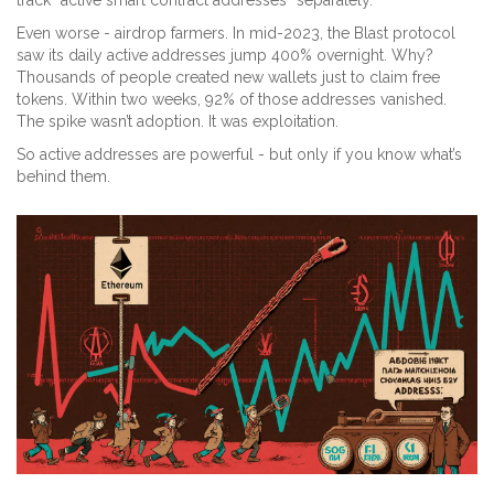
track “active smart contract addresses” separately.
Even worse - airdrop farmers. In mid-2023, the Blast protocol
saw its daily active addresses jump 400% overnight. Why?
Thousands of people created new wallets just to claim free
tokens. Within two weeks, 92% of those addresses vanished.
The spike wasn’t adoption. It was exploitation.
So active addresses are powerful - but only if you know what’s
behind them.