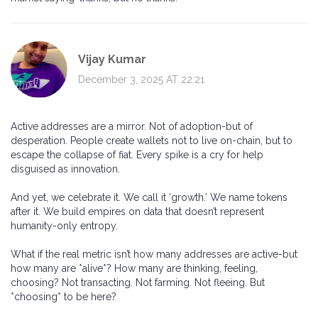
Vijay Kumar
December 3, 2025 AT 22:21
Active addresses are a mirror. Not of adoption-but of
desperation. People create wallets not to live on-chain, but to
escape the collapse of fiat. Every spike is a cry for help
disguised as innovation.
And yet, we celebrate it. We call it ‘growth.’ We name tokens
after it. We build empires on data that doesn’t represent
humanity-only entropy.
What if the real metric isn’t how many addresses are active-but
how many are *alive*? How many are thinking, feeling,
choosing? Not transacting. Not farming. Not fleeing. But
*choosing* to be here?