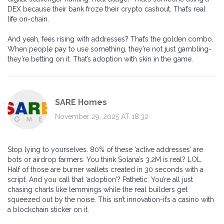
DEX because their bank froze their crypto cashout. That’s real
life on-chain.
And yeah, fees rising with addresses? That’s the golden combo.
When people pay to use something, they’re not just gambling-
they’re betting on it. That’s adoption with skin in the game.
SARE Homes
November 29, 2025 AT 18:32
Stop lying to yourselves. 80% of these ‘active addresses’ are
bots or airdrop farmers. You think Solana’s 3.2M is real? LOL.
Half of those are burner wallets created in 30 seconds with a
script. And you call that ‘adoption’? Pathetic. You’re all just
chasing charts like lemmings while the real builders get
squeezed out by the noise. This isn’t innovation-it’s a casino with
a blockchain sticker on it.