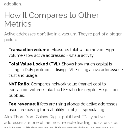
adoption.
How It Compares to Other
Metrics
Active addresses don’t live in a vacuum. They’re part of a bigger
picture.
Transaction volume
: Measures total value moved. High
volume + low active addresses = whale activity.
Total Value Locked (TVL)
: Shows how much capital is
sitting in DeFi protocols. Rising TVL + rising active addresses =
trust and usage.
NVT Ratio
: Compares network value (market cap) to
transaction volume. Like the P/E ratio for crypto. Helps spot
bubbles.
Fee revenue
: If fees are rising alongside active addresses,
users are paying for real utility - not just speculating.
Alex Thorn from Galaxy Digital put it best: “Daily active
addresses are one of the most reliable leading indicators - but