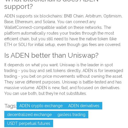
support?
ADEN supports six blockchains: BNB Chain, Arbitrum, Optimism,
Base, Ethereum, and Solana. You can connect any
WalletConnect-compatible wallet on these networks. The
platform automatically routes your trades through the most
efficient chain, but you still need to have the native token (like
ETH or SOL) for initial setup, even though gas fees are covered.
Is ADEN better than Uniswap?
It depends on what you want. Uniswap is the leader in spot
trading - you buy and sell tokens directly. ADEN is for leveraged
trading - you bet on price movements without owning the asset.
They serve different purposes. Uniswap is battle-tested and has
massive volume. ADEN is new, fast, and focused on derivatives.
You can use both, but they’re not substitutes.
Tags:
ADEN crypto exchange
ADEN derivatives
decentralized exchange
gasless trading
USDT perpetual futures