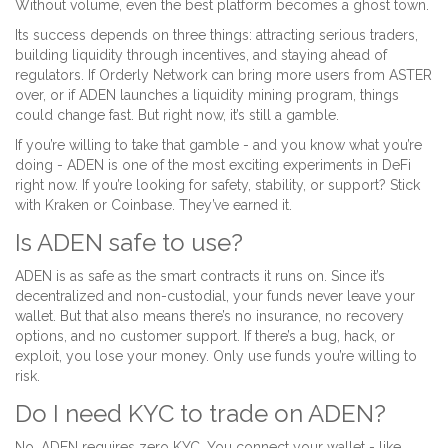
Without volume, even the best platform becomes a ghost town.
Its success depends on three things: attracting serious traders,
building liquidity through incentives, and staying ahead of
regulators. If Orderly Network can bring more users from ASTER
over, or if ADEN launches a liquidity mining program, things
could change fast. But right now, it’s still a gamble.
If you’re willing to take that gamble - and you know what you’re
doing - ADEN is one of the most exciting experiments in DeFi
right now. If you’re looking for safety, stability, or support? Stick
with Kraken or Coinbase. They’ve earned it.
Is ADEN safe to use?
ADEN is as safe as the smart contracts it runs on. Since it’s
decentralized and non-custodial, your funds never leave your
wallet. But that also means there’s no insurance, no recovery
options, and no customer support. If there’s a bug, hack, or
exploit, you lose your money. Only use funds you’re willing to
risk.
Do I need KYC to trade on ADEN?
No. ADEN requires zero KYC. You connect your wallet - like