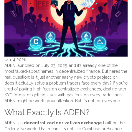
Jan, 4 2026
ADEN launched on July 23, 2025, and it’s already one of the
most talked-about names in decentralized finance. But here’s the
real question: is it just another flashy new crypto project, or
does it actually solve a problem traders face every day? If you’re
tired of paying high fees on centralized exchanges, dealing with
KYC forms, or getting stuck with gas fees on every trade, then
ADEN might be worth your attention. But it’s not for everyone.
What Exactly Is ADEN?
ADEN is a
decentralized derivatives exchange
built on the
Orderly Network. That means it’s not like Coinbase or Binance