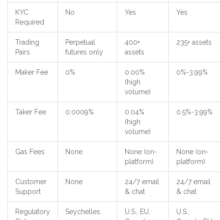
KYC
No
Yes
Yes
Required
Trading
Perpetual
400+
235+ assets
Pairs
futures only
assets
Maker Fee
0%
0.00%
0%-3.99%
(high
volume)
Taker Fee
0.0009%
0.04%
0.5%-3.99%
(high
volume)
Gas Fees
None
None (on-
None (on-
platform)
platform)
Customer
None
24/7 email
24/7 email
Support
& chat
& chat
Regulatory
Seychelles
U.S., EU,
U.S.,