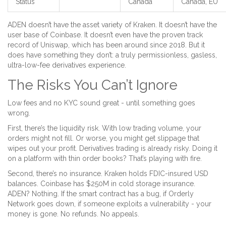
Status
Canada
Canada, EU
ADEN doesn’t have the asset variety of Kraken. It doesn’t have the
user base of Coinbase. It doesn’t even have the proven track
record of Uniswap, which has been around since 2018. But it
does have something they don’t: a truly permissionless, gasless,
ultra-low-fee derivatives experience.
The Risks You Can’t Ignore
Low fees and no KYC sound great - until something goes
wrong.
First, there’s the liquidity risk. With low trading volume, your
orders might not fill. Or worse, you might get slippage that
wipes out your profit. Derivatives trading is already risky. Doing it
on a platform with thin order books? That’s playing with fire.
Second, there’s no insurance. Kraken holds FDIC-insured USD
balances. Coinbase has $250M in cold storage insurance.
ADEN? Nothing. If the smart contract has a bug, if Orderly
Network goes down, if someone exploits a vulnerability - your
money is gone. No refunds. No appeals.