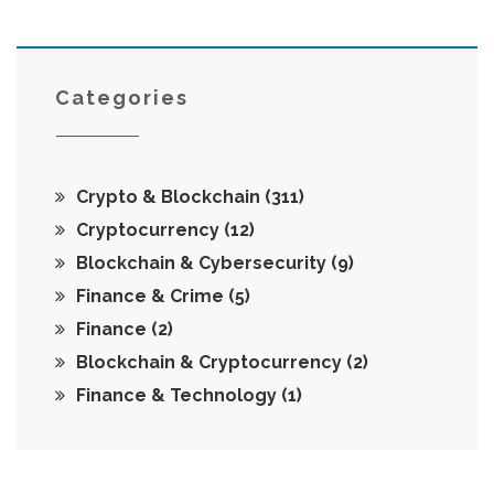
Categories
Crypto & Blockchain
(311)
Cryptocurrency
(12)
Blockchain & Cybersecurity
(9)
Finance & Crime
(5)
Finance
(2)
Blockchain & Cryptocurrency
(2)
Finance & Technology
(1)