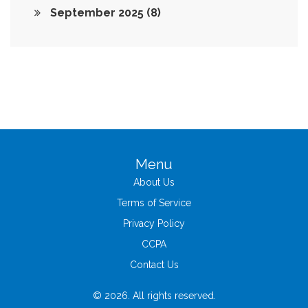
September 2025
(8)
Menu
About Us
Terms of Service
Privacy Policy
CCPA
Contact Us
© 2026. All rights reserved.