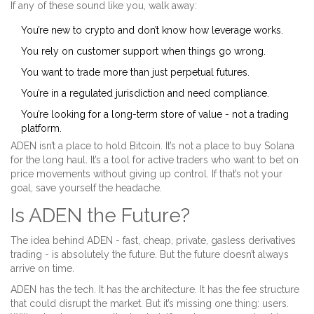
If any of these sound like you, walk away:
You’re new to crypto and don’t know how leverage works.
You rely on customer support when things go wrong.
You want to trade more than just perpetual futures.
You’re in a regulated jurisdiction and need compliance.
You’re looking for a long-term store of value - not a trading
platform.
ADEN isn’t a place to hold Bitcoin. It’s not a place to buy Solana
for the long haul. It’s a tool for active traders who want to bet on
price movements without giving up control. If that’s not your
goal, save yourself the headache.
Is ADEN the Future?
The idea behind ADEN - fast, cheap, private, gasless derivatives
trading - is absolutely the future. But the future doesn’t always
arrive on time.
ADEN has the tech. It has the architecture. It has the fee structure
that could disrupt the market. But it’s missing one thing: users.