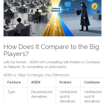
How Does It Compare to the Big
Players?
Let’s be honest - ADEN isn’t competing with Kraken or Coinbase
on features. It’s competing on philosophy.
ADEN vs. Major Exchanges: Key Differences
Feature
ADEN
Kraken
Coinbase
Type
Decentralized
Centralized
Centralized
derivatives
spot &
spot &
derivatives
derivatives