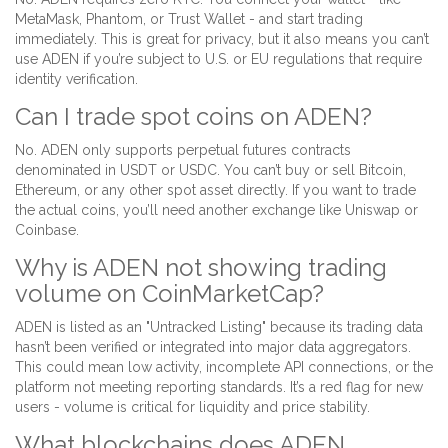
MetaMask, Phantom, or Trust Wallet - and start trading
immediately. This is great for privacy, but it also means you can’t
use ADEN if you’re subject to U.S. or EU regulations that require
identity verification.
Can I trade spot coins on ADEN?
No. ADEN only supports perpetual futures contracts
denominated in USDT or USDC. You can’t buy or sell Bitcoin,
Ethereum, or any other spot asset directly. If you want to trade
the actual coins, you’ll need another exchange like Uniswap or
Coinbase.
Why is ADEN not showing trading
volume on CoinMarketCap?
ADEN is listed as an "Untracked Listing" because its trading data
hasn’t been verified or integrated into major data aggregators.
This could mean low activity, incomplete API connections, or the
platform not meeting reporting standards. It’s a red flag for new
users - volume is critical for liquidity and price stability.
What blockchains does ADEN