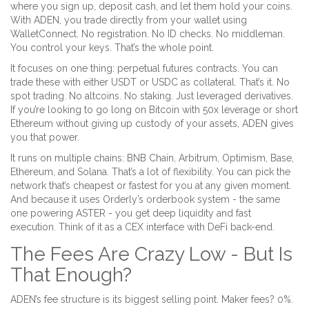
where you sign up, deposit cash, and let them hold your coins.
With ADEN, you trade directly from your wallet using
WalletConnect. No registration. No ID checks. No middleman.
You control your keys. That’s the whole point.
It focuses on one thing: perpetual futures contracts. You can
trade these with either USDT or USDC as collateral. That’s it. No
spot trading. No altcoins. No staking. Just leveraged derivatives.
If you’re looking to go long on Bitcoin with 50x leverage or short
Ethereum without giving up custody of your assets, ADEN gives
you that power.
It runs on multiple chains: BNB Chain, Arbitrum, Optimism, Base,
Ethereum, and Solana. That’s a lot of flexibility. You can pick the
network that’s cheapest or fastest for you at any given moment.
And because it uses Orderly’s orderbook system - the same
one powering ASTER - you get deep liquidity and fast
execution. Think of it as a CEX interface with DeFi back-end.
The Fees Are Crazy Low - But Is
That Enough?
ADEN’s fee structure is its biggest selling point. Maker fees? 0%.