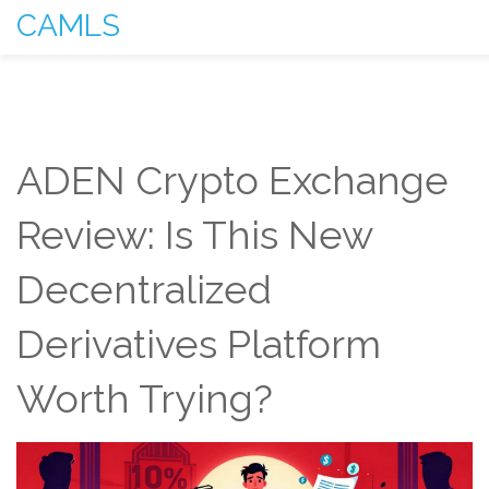
CAMLS
ADEN Crypto Exchange
Review: Is This New
Decentralized
Derivatives Platform
Worth Trying?