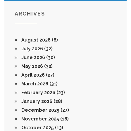
ARCHIVES
August 2026
(8)
July 2026
(32)
June 2026
(30)
May 2026
(32)
April 2026
(27)
March 2026
(31)
February 2026
(23)
January 2026
(28)
December 2025
(27)
November 2025
(16)
October 2025
(13)