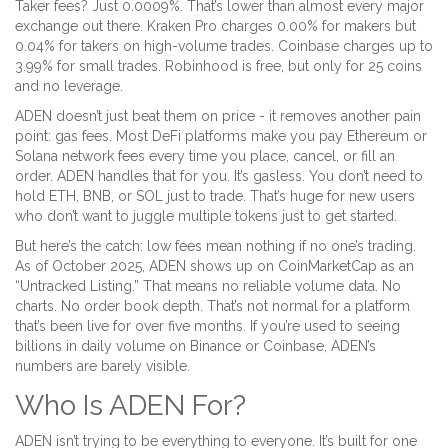
Taker fees? Just 0.0009%. That’s lower than almost every major
exchange out there. Kraken Pro charges 0.00% for makers but
0.04% for takers on high-volume trades. Coinbase charges up to
3.99% for small trades. Robinhood is free, but only for 25 coins
and no leverage.
ADEN doesn’t just beat them on price - it removes another pain
point: gas fees. Most DeFi platforms make you pay Ethereum or
Solana network fees every time you place, cancel, or fill an
order. ADEN handles that for you. It’s gasless. You don’t need to
hold ETH, BNB, or SOL just to trade. That’s huge for new users
who don’t want to juggle multiple tokens just to get started.
But here’s the catch: low fees mean nothing if no one’s trading.
As of October 2025, ADEN shows up on CoinMarketCap as an
“Untracked Listing.” That means no reliable volume data. No
charts. No order book depth. That’s not normal for a platform
that’s been live for over five months. If you’re used to seeing
billions in daily volume on Binance or Coinbase, ADEN’s
numbers are barely visible.
Who Is ADEN For?
ADEN isn’t trying to be everything to everyone. It’s built for one