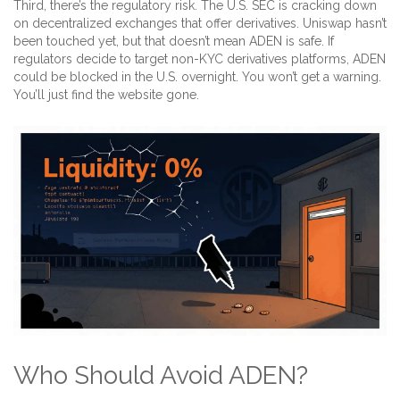
Third, there’s the regulatory risk. The U.S. SEC is cracking down
on decentralized exchanges that offer derivatives. Uniswap hasn’t
been touched yet, but that doesn’t mean ADEN is safe. If
regulators decide to target non-KYC derivatives platforms, ADEN
could be blocked in the U.S. overnight. You won’t get a warning.
You’ll just find the website gone.
Who Should Avoid ADEN?