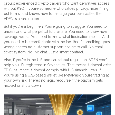
group: experienced crypto traders who want derivatives access
without KYC. If you’re someone who values privacy, hates filling
out forms, and knows how to manage your own wallet, then
ADEN is a rare option.
But if you’re a beginner? You’re going to struggle. You need to
understand what perpetual futures are. You need to know how
leverage works. You need to know what liquidation means. And
you need to be comfortable with the fact that if something goes
wrong, there’s no customer support hotline to call. No email
ticket system. No live chat. Just a smart contract.
Also, if you’re in the U.S. and care about regulation, ADEN won’t
help you. It’s registered in Seychelles. That means it doesn’t offer
FDIC insurance. It doesn’t comply with U.S. financial laws. If
you’re using a U.S.-based wallet like MetaMask, you’re trading at
your own risk. There’s no legal recourse if the platform gets
hacked or shuts down.