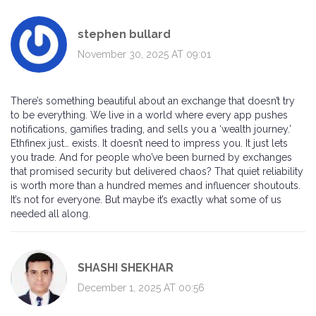
stephen bullard
November 30, 2025 AT 09:01
There’s something beautiful about an exchange that doesn’t try
to be everything. We live in a world where every app pushes
notifications, gamifies trading, and sells you a ‘wealth journey.’
Ethfinex just… exists. It doesn’t need to impress you. It just lets
you trade. And for people who’ve been burned by exchanges
that promised security but delivered chaos? That quiet reliability
is worth more than a hundred memes and influencer shoutouts.
It’s not for everyone. But maybe it’s exactly what some of us
needed all along.
SHASHI SHEKHAR
December 1, 2025 AT 00:56