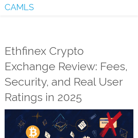
CAMLS
Ethfinex Crypto
Exchange Review: Fees,
Security, and Real User
Ratings in 2025