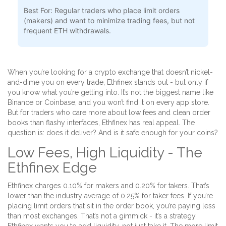
Best For:
Regular traders who place limit orders
(makers) and want to minimize trading fees, but not
frequent ETH withdrawals.
When you’re looking for a crypto exchange that doesn’t nickel-
and-dime you on every trade, Ethfinex stands out - but only if
you know what you’re getting into. It’s not the biggest name like
Binance or Coinbase, and you won’t find it on every app store.
But for traders who care more about low fees and clean order
books than flashy interfaces, Ethfinex has real appeal. The
question is: does it deliver? And is it safe enough for your coins?
Low Fees, High Liquidity - The
Ethfinex Edge
Ethfinex charges 0.10% for makers and 0.20% for takers. That’s
lower than the industry average of 0.25% for taker fees. If you’re
placing limit orders that sit in the order book, you’re paying less
than most exchanges. That’s not a gimmick - it’s a strategy.