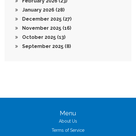
February 2026
(23)
January 2026
(28)
December 2025
(27)
November 2025
(16)
October 2025
(13)
September 2025
(8)
Menu
About Us
Terms of Service