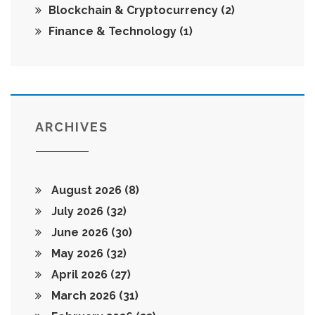
Blockchain & Cryptocurrency
(2)
Finance & Technology
(1)
ARCHIVES
August 2026
(8)
July 2026
(32)
June 2026
(30)
May 2026
(32)
April 2026
(27)
March 2026
(31)