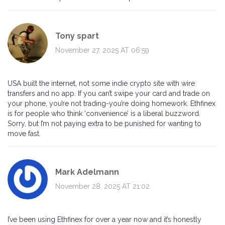
Tony spart
November 27, 2025 AT 06:59
USA built the internet, not some indie crypto site with wire
transfers and no app. If you can’t swipe your card and trade on
your phone, you’re not trading-you’re doing homework. Ethfinex
is for people who think ‘convenience’ is a liberal buzzword.
Sorry, but I’m not paying extra to be punished for wanting to
move fast.
Mark Adelmann
November 28, 2025 AT 21:02
I’ve been using Ethfinex for over a year now and it’s honestly