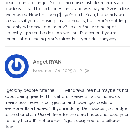
been a game-changer. No ads, no noise, just clean charts and
low fees. I used to trade on Binance and was paying $20+ in fees
every week. Now I’m saving $150/month. Yeah, the withdrawal
fee sucks if you’re moving small amounts, but if you’re holding
and only withdrawing quarterly? Totally fine. And no app?
Honestly, I prefer the desktop version-it’s cleaner. If you’re
serious about trading, you’re already at your desk anyway.
Angel RYAN
November 28, 2025 AT 21:58
I get why people hate the ETH withdrawal fee but maybe it’s not
about being greedy. Think about it-fewer small withdrawals
means less network congestion and lower gas costs for
everyone. It’s a trade-off. If you’re doing DeFi swaps, just bridge
to another chain. Use Ethfinex for the core trades and keep your
liquidity there. It’s not broken, it’s just designed for a different
flow.