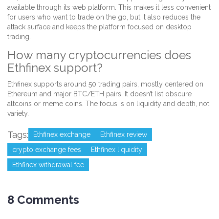
available through its web platform. This makes it less convenient
for users who want to trade on the go, but it also reduces the
attack surface and keeps the platform focused on desktop
trading.
How many cryptocurrencies does
Ethfinex support?
Ethfinex supports around 50 trading pairs, mostly centered on
Ethereum and major BTC/ETH pairs. It doesn’t list obscure
altcoins or meme coins. The focus is on liquidity and depth, not
variety.
Tags:
Ethfinex exchange
Ethfinex review
crypto exchange fees
Ethfinex liquidity
Ethfinex withdrawal fee
8 Comments