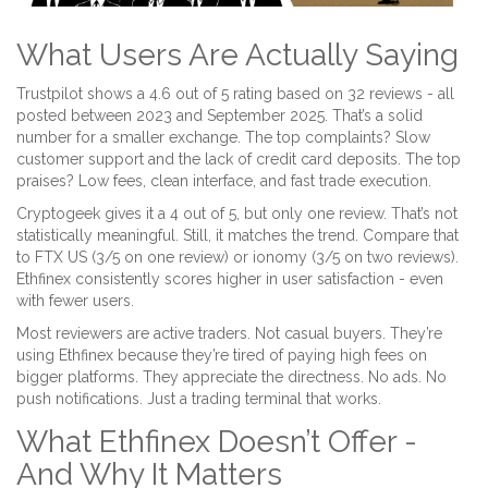
What Users Are Actually Saying
Trustpilot shows a 4.6 out of 5 rating based on 32 reviews - all
posted between 2023 and September 2025. That’s a solid
number for a smaller exchange. The top complaints? Slow
customer support and the lack of credit card deposits. The top
praises? Low fees, clean interface, and fast trade execution.
Cryptogeek gives it a 4 out of 5, but only one review. That’s not
statistically meaningful. Still, it matches the trend. Compare that
to FTX US (3/5 on one review) or ionomy (3/5 on two reviews).
Ethfinex consistently scores higher in user satisfaction - even
with fewer users.
Most reviewers are active traders. Not casual buyers. They’re
using Ethfinex because they’re tired of paying high fees on
bigger platforms. They appreciate the directness. No ads. No
push notifications. Just a trading terminal that works.
What Ethfinex Doesn’t Offer -
And Why It Matters