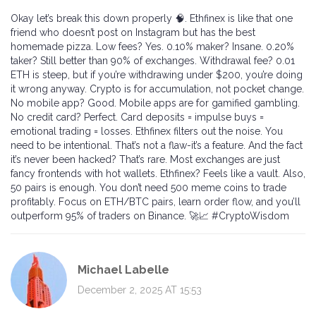
Okay let’s break this down properly 🧠. Ethfinex is like that one
friend who doesn’t post on Instagram but has the best
homemade pizza. Low fees? Yes. 0.10% maker? Insane. 0.20%
taker? Still better than 90% of exchanges. Withdrawal fee? 0.01
ETH is steep, but if you’re withdrawing under $200, you’re doing
it wrong anyway. Crypto is for accumulation, not pocket change.
No mobile app? Good. Mobile apps are for gamified gambling.
No credit card? Perfect. Card deposits = impulse buys =
emotional trading = losses. Ethfinex filters out the noise. You
need to be intentional. That’s not a flaw-it’s a feature. And the fact
it’s never been hacked? That’s rare. Most exchanges are just
fancy frontends with hot wallets. Ethfinex? Feels like a vault. Also,
50 pairs is enough. You don’t need 500 meme coins to trade
profitably. Focus on ETH/BTC pairs, learn order flow, and you’ll
outperform 95% of traders on Binance. 🚀📈 #CryptoWisdom
Michael Labelle
December 2, 2025 AT 15:53