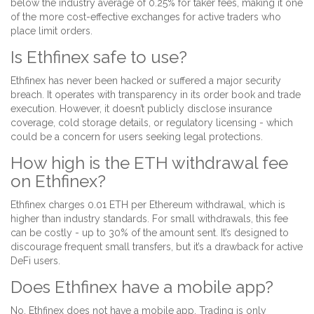
below the industry average of 0.25% for taker fees, making it one
of the more cost-effective exchanges for active traders who
place limit orders.
Is Ethfinex safe to use?
Ethfinex has never been hacked or suffered a major security
breach. It operates with transparency in its order book and trade
execution. However, it doesn’t publicly disclose insurance
coverage, cold storage details, or regulatory licensing - which
could be a concern for users seeking legal protections.
How high is the ETH withdrawal fee
on Ethfinex?
Ethfinex charges 0.01 ETH per Ethereum withdrawal, which is
higher than industry standards. For small withdrawals, this fee
can be costly - up to 30% of the amount sent. It’s designed to
discourage frequent small transfers, but it’s a drawback for active
DeFi users.
Does Ethfinex have a mobile app?
No, Ethfinex does not have a mobile app. Trading is only