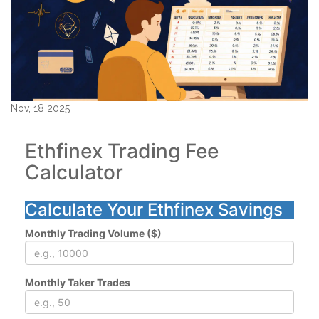
Nov, 18 2025
Ethfinex Trading Fee
Calculator
Calculate Your Ethfinex Savings
Monthly Trading Volume ($)
Monthly Taker Trades