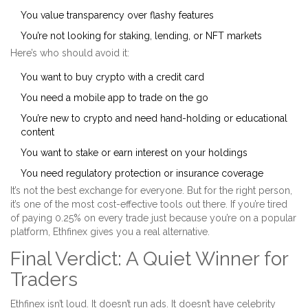
You value transparency over flashy features
You’re not looking for staking, lending, or NFT markets
Here’s who should avoid it:
You want to buy crypto with a credit card
You need a mobile app to trade on the go
You’re new to crypto and need hand-holding or educational
content
You want to stake or earn interest on your holdings
You need regulatory protection or insurance coverage
It’s not the best exchange for everyone. But for the right person,
it’s one of the most cost-effective tools out there. If you’re tired
of paying 0.25% on every trade just because you’re on a popular
platform, Ethfinex gives you a real alternative.
Final Verdict: A Quiet Winner for
Traders
Ethfinex isn’t loud. It doesn’t run ads. It doesn’t have celebrity