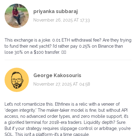
priyanka subbaraj
November 26, 2025 AT 17:33
This exchange is a joke. 0.01 ETH withdrawal fee? Are they trying
to fund their next yacht? I’d rather pay 0.25% on Binance than
lose 30% on a $100 transfer. 🤦‍♀️
George Kakosouris
November 27, 2025 AT 04:58
Let’s not romanticize this. Ethfinex is a relic with a veneer of
‘degen integrity.’ The maker-taker model is fine, but without API
access, no advanced order types, and zero mobile support, it’s
a glorified terminal for 2018-era traders. Liquidity depth? Sure.
But if your strategy requires slippage control or arbitrage, you’re
SOL. This isn’t a platform-it’s a time capsule.