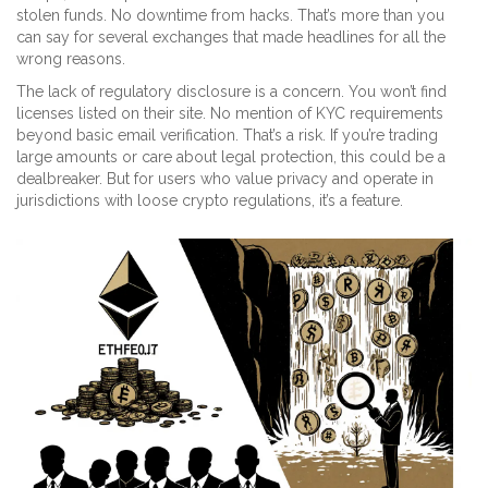
stolen funds. No downtime from hacks. That’s more than you
can say for several exchanges that made headlines for all the
wrong reasons.
The lack of regulatory disclosure is a concern. You won’t find
licenses listed on their site. No mention of KYC requirements
beyond basic email verification. That’s a risk. If you’re trading
large amounts or care about legal protection, this could be a
dealbreaker. But for users who value privacy and operate in
jurisdictions with loose crypto regulations, it’s a feature.