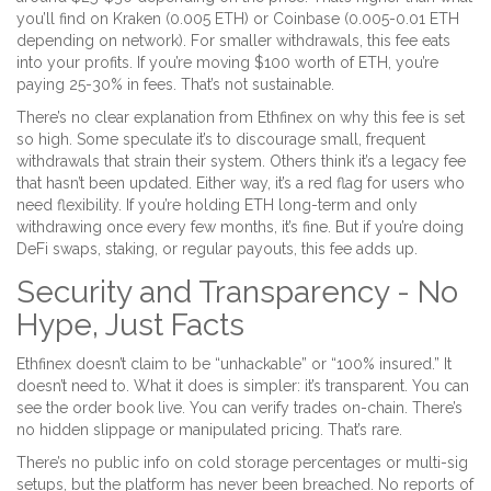
you’ll find on Kraken (0.005 ETH) or Coinbase (0.005-0.01 ETH
depending on network). For smaller withdrawals, this fee eats
into your profits. If you’re moving $100 worth of ETH, you’re
paying 25-30% in fees. That’s not sustainable.
There’s no clear explanation from Ethfinex on why this fee is set
so high. Some speculate it’s to discourage small, frequent
withdrawals that strain their system. Others think it’s a legacy fee
that hasn’t been updated. Either way, it’s a red flag for users who
need flexibility. If you’re holding ETH long-term and only
withdrawing once every few months, it’s fine. But if you’re doing
DeFi swaps, staking, or regular payouts, this fee adds up.
Security and Transparency - No
Hype, Just Facts
Ethfinex doesn’t claim to be “unhackable” or “100% insured.” It
doesn’t need to. What it does is simpler: it’s transparent. You can
see the order book live. You can verify trades on-chain. There’s
no hidden slippage or manipulated pricing. That’s rare.
There’s no public info on cold storage percentages or multi-sig
setups, but the platform has never been breached. No reports of