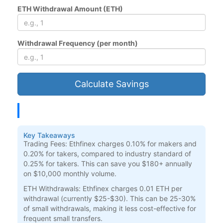
ETH Withdrawal Amount (ETH)
Withdrawal Frequency (per month)
Calculate Savings
Key Takeaways
Trading Fees:
Ethfinex charges 0.10% for makers and
0.20% for takers, compared to industry standard of
0.25% for takers. This can save you $180+ annually
on $10,000 monthly volume.
ETH Withdrawals:
Ethfinex charges 0.01 ETH per
withdrawal (currently $25-$30). This can be 25-30%
of small withdrawals, making it less cost-effective for
frequent small transfers.