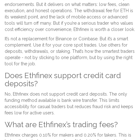
endorsements. But it delivers on what matters: low fees, clean
execution, and honest operations. The withdrawal fee for ETH is
its weakest point, and the lack of mobile access or advanced
tools will turn off many. But if you’re a serious trader who values
cost efficiency over convenience, Ethfinex is worth a closer look.
It’s not a replacement for Binance or Coinbase. But it’s a smart
complement. Use it for your core spot trades. Use others for
deposits, withdrawals, or staking. That’s how the smartest traders
operate - not by sticking to one platform, but by using the right
tool for the job.
Does Ethfinex support credit card
deposits?
No, Ethfinex does not support credit card deposits. The only
funding method available is bank wire transfer. This limits
accessibility for casual traders but reduces fraud risk and keeps
fees low for active users.
What are Ethfinex’s trading fees?
Ethfinex charges 0.10% for makers and 0.20% for takers. This is