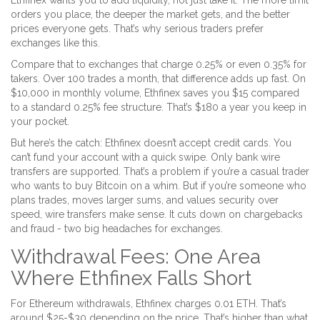
Ethfinex wants you to add liquidity, not just take it. The more limit
orders you place, the deeper the market gets, and the better
prices everyone gets. That’s why serious traders prefer
exchanges like this.
Compare that to exchanges that charge 0.25% or even 0.35% for
takers. Over 100 trades a month, that difference adds up fast. On
$10,000 in monthly volume, Ethfinex saves you $15 compared
to a standard 0.25% fee structure. That’s $180 a year you keep in
your pocket.
But here’s the catch: Ethfinex doesn’t accept credit cards. You
can’t fund your account with a quick swipe. Only bank wire
transfers are supported. That’s a problem if you’re a casual trader
who wants to buy Bitcoin on a whim. But if you’re someone who
plans trades, moves larger sums, and values security over
speed, wire transfers make sense. It cuts down on chargebacks
and fraud - two big headaches for exchanges.
Withdrawal Fees: One Area
Where Ethfinex Falls Short
For Ethereum withdrawals, Ethfinex charges 0.01 ETH. That’s
around $25-$30 depending on the price. That’s higher than what