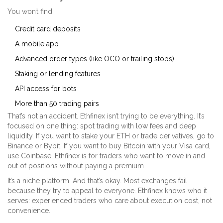
You won’t find:
Credit card deposits
A mobile app
Advanced order types (like OCO or trailing stops)
Staking or lending features
API access for bots
More than 50 trading pairs
That’s not an accident. Ethfinex isn’t trying to be everything. It’s
focused on one thing: spot trading with low fees and deep
liquidity. If you want to stake your ETH or trade derivatives, go to
Binance or Bybit. If you want to buy Bitcoin with your Visa card,
use Coinbase. Ethfinex is for traders who want to move in and
out of positions without paying a premium.
It’s a niche platform. And that’s okay. Most exchanges fail
because they try to appeal to everyone. Ethfinex knows who it
serves: experienced traders who care about execution cost, not
convenience.