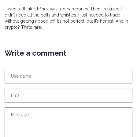
I used to think Ethfinex was too barebones. Then I realized I
didn’t need all the bells and whistles. I just needed to trade
without getting ripped off. It’s not perfect, but it’s honest. And in
crypto? That’s rare.
Write a comment