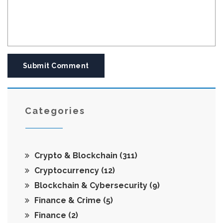
Submit Comment
Categories
Crypto & Blockchain
(311)
Cryptocurrency
(12)
Blockchain & Cybersecurity
(9)
Finance & Crime
(5)
Finance
(2)