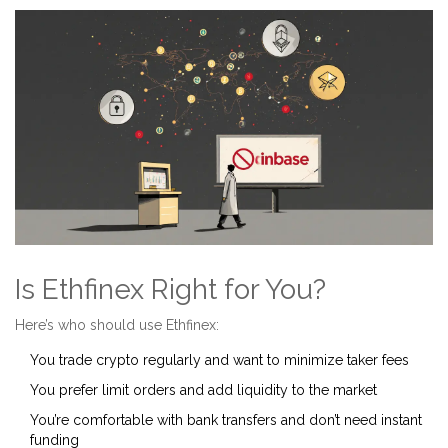
Is Ethfinex Right for You?
Here’s who should use Ethfinex:
You trade crypto regularly and want to minimize taker fees
You prefer limit orders and add liquidity to the market
You’re comfortable with bank transfers and don’t need instant
funding