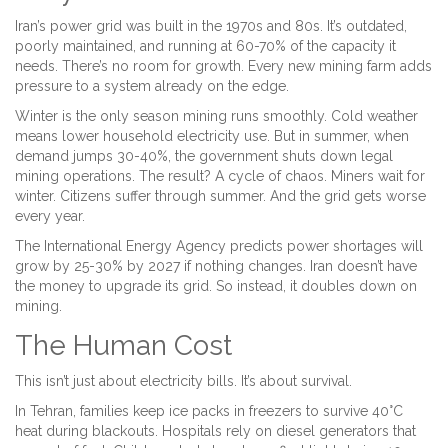
Iran’s power grid was built in the 1970s and 80s. It’s outdated,
poorly maintained, and running at 60-70% of the capacity it
needs. There’s no room for growth. Every new mining farm adds
pressure to a system already on the edge.
Winter is the only season mining runs smoothly. Cold weather
means lower household electricity use. But in summer, when
demand jumps 30-40%, the government shuts down legal
mining operations. The result? A cycle of chaos. Miners wait for
winter. Citizens suffer through summer. And the grid gets worse
every year.
The International Energy Agency predicts power shortages will
grow by 25-30% by 2027 if nothing changes. Iran doesn’t have
the money to upgrade its grid. So instead, it doubles down on
mining.
The Human Cost
This isn’t just about electricity bills. It’s about survival.
In Tehran, families keep ice packs in freezers to survive 40°C
heat during blackouts. Hospitals rely on diesel generators that