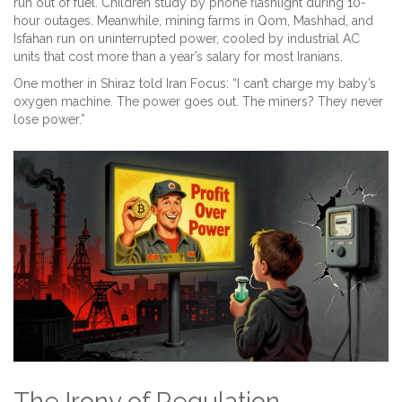
run out of fuel. Children study by phone flashlight during 10-
hour outages. Meanwhile, mining farms in Qom, Mashhad, and
Isfahan run on uninterrupted power, cooled by industrial AC
units that cost more than a year’s salary for most Iranians.
One mother in Shiraz told Iran Focus: “I can’t charge my baby’s
oxygen machine. The power goes out. The miners? They never
lose power.”
The Irony of Regulation