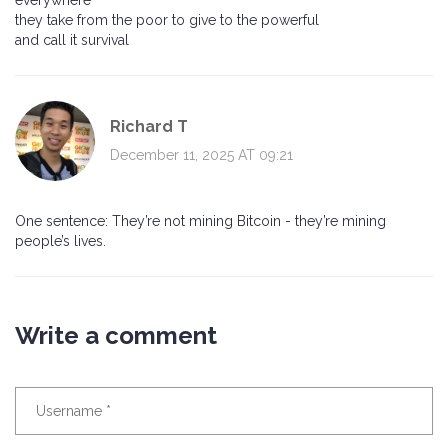
everywhere
they take from the poor to give to the powerful
and call it survival
Richard T
December 11, 2025 AT 09:21
One sentence: They’re not mining Bitcoin - they’re mining
people’s lives.
Write a comment