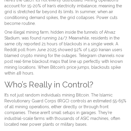
here’s the catch: it’s not evenly distributed. Mining operations
account for 15-20% of Iran’s electricity imbalance, meaning the
grid is stretched far beyond its limits. In summer, when air
conditioning demand spikes, the grid collapses. Power cuts
become routine.
One illegal mining farm, hidden inside the tunnels of Ahvaz
Stadium, was found running 24/7. Meanwhile, residents in the
same city reported 21 hours of blackouts in a single week. A
Reddit poll from June 2025 showed 92% of 1,450 Iranian users
blamed crypto mining for the outages. Telegram channels now
post real-time blackout maps that line up perfectly with known
mining locations. When Bitcoin’s price jumps, blackouts spike
within 48 hours.
Who’s Really in Control?
It’s not just random individuals mining Bitcoin. The Islamic
Revolutionary Guard Corps (IRGC) controls an estimated 55-65%
of all mining operations, either directly or through front
companies. These aren’t small setups in garages. They’re
industrial-scale farms with thousands of ASIC machines, often
located near power plants or military bases.