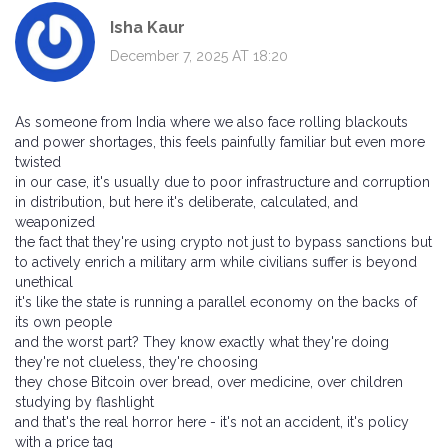
Isha Kaur
December 7, 2025 AT 18:20
As someone from India where we also face rolling blackouts
and power shortages, this feels painfully familiar but even more
twisted
in our case, it's usually due to poor infrastructure and corruption
in distribution, but here it's deliberate, calculated, and
weaponized
the fact that they're using crypto not just to bypass sanctions but
to actively enrich a military arm while civilians suffer is beyond
unethical
it's like the state is running a parallel economy on the backs of
its own people
and the worst part? They know exactly what they're doing
they're not clueless, they're choosing
they chose Bitcoin over bread, over medicine, over children
studying by flashlight
and that's the real horror here - it's not an accident, it's policy
with a price tag