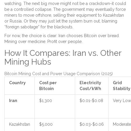
watching. The next big move might not be a crackdown-it could
be a controlled collapse. The government may eventually force
miners to move offshore, selling their equipment to Kazakhstan
or Russia. Or they may just let the system burn out, blaming
“foreign sabotage” for the blackouts.
For now, the choice is clear: Iran chooses Bitcoin over bread.
Mining over medicine. Profit over people.
How It Compares: Iran vs. Other
Mining Hubs
Bitcoin Mining Cost and Power Usage Comparison (2025)
Country
Cost per
Electricity
Grid
Bitcoin
Cost/kWh
Stability
Iran
$1,300
$0.01-$0.08
Very Low
Kazakhstan
$5,000
$0.03-$0.06
Moderate