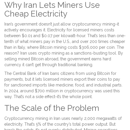
Why Iran Lets Miners Use
Cheap Electricity
Iran’s government doesn’t just allow cryptocurrency mining-it
actively encourages it. Electricity for licensed miners costs
between $0.01 and $0.07 per kilowatt-hour. That’s less than one-
tenth of what miners pay in the U.S., and over 200 times cheaper
than in Italy, where Bitcoin mining costs $306,000 per coin. The
reason? Iran uses crypto mining as a sanctions-busting tool. By
selling mined Bitcoin abroad, the government earns hard
currency it can’t get through traditional banking.
The Central Bank of Iran bans citizens from using Bitcoin for
payments, but it lets licensed miners export their coins to pay
for sanctioned imports like medicine, food, and industrial parts.
In 2024, around $700 million in cryptocurrency was used this
way. That’s not a side effect-it’s the whole point.
The Scale of the Problem
Cryptocurrency mining in Iran uses nearly 2,000 megawatts of
electricity. That’s 5% of the country’s total power output. But