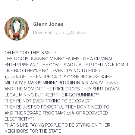
Glenn Jones
December 7, 2025 AT 18:27
OH MY GOD THIS IS WILD
THE IRGC IS RUNNING MINING FARMS LIKE A CRIMINAL
ENTERPRISE AND THE GOVT IS ACTUALLY PROFITING FROM IT
LIKE BRO THEY'RE NOT EVEN TRYING TO HIDE IT
15-20% OF THE ENTIRE GRID IS GONE BECAUSE SOME
MILITARY BRASS IS MINING BITCOIN IN A STADIUM TUNNEL
AND THE MOMENT THE PRICE DROPS THEY SHUT DOWN
LEGAL MINING BUT KEEP THE IRGC RUNNING??
THEY'RE NOT EVEN TRYING TO BE COVERT
THEY'RE JUST SO POWERFUL THEY DON'T NEED TO
AND THE REWARD PROGRAM? 10% OF RECOVERED
ELECTRICITY??
THAT'S LIKE PAYING PEOPLE TO BE SPYING ON THEIR
NEIGHBORS FOR THE STATE