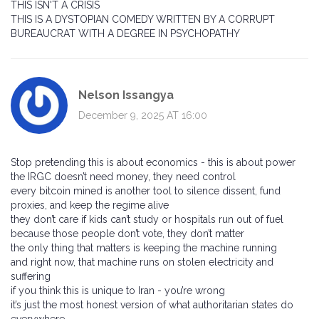
THIS ISN'T A CRISIS
THIS IS A DYSTOPIAN COMEDY WRITTEN BY A CORRUPT
BUREAUCRAT WITH A DEGREE IN PSYCHOPATHY
Nelson Issangya
December 9, 2025 AT 16:00
Stop pretending this is about economics - this is about power
the IRGC doesn’t need money, they need control
every bitcoin mined is another tool to silence dissent, fund
proxies, and keep the regime alive
they don’t care if kids can’t study or hospitals run out of fuel
because those people don’t vote, they don’t matter
the only thing that matters is keeping the machine running
and right now, that machine runs on stolen electricity and
suffering
if you think this is unique to Iran - you’re wrong
it’s just the most honest version of what authoritarian states do