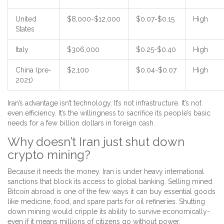
United
$8,000-$12,000
$0.07-$0.15
High
States
Italy
$306,000
$0.25-$0.40
High
China (pre-
$2,100
$0.04-$0.07
High
2021)
Iran’s advantage isn’t technology. It’s not infrastructure. It’s not
even efficiency. It’s the willingness to sacrifice its people’s basic
needs for a few billion dollars in foreign cash.
Why doesn’t Iran just shut down
crypto mining?
Because it needs the money. Iran is under heavy international
sanctions that block its access to global banking. Selling mined
Bitcoin abroad is one of the few ways it can buy essential goods
like medicine, food, and spare parts for oil refineries. Shutting
down mining would cripple its ability to survive economically-
even if it means millions of citizens go without power.