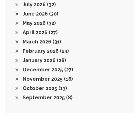
July 2026
(32)
June 2026
(30)
May 2026
(32)
April 2026
(27)
March 2026
(31)
February 2026
(23)
January 2026
(28)
December 2025
(27)
November 2025
(16)
October 2025
(13)
September 2025
(8)