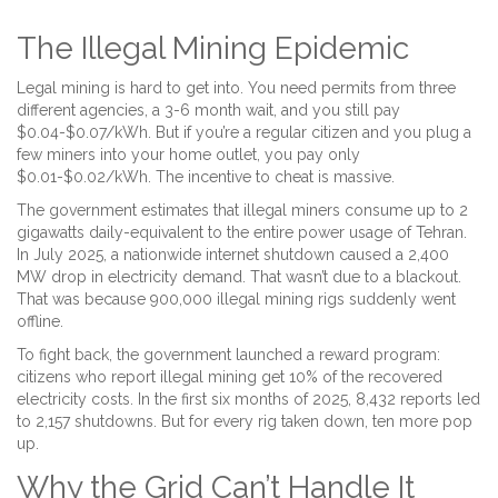
The Illegal Mining Epidemic
Legal mining is hard to get into. You need permits from three
different agencies, a 3-6 month wait, and you still pay
$0.04-$0.07/kWh. But if you’re a regular citizen and you plug a
few miners into your home outlet, you pay only
$0.01-$0.02/kWh. The incentive to cheat is massive.
The government estimates that illegal miners consume up to 2
gigawatts daily-equivalent to the entire power usage of Tehran.
In July 2025, a nationwide internet shutdown caused a 2,400
MW drop in electricity demand. That wasn’t due to a blackout.
That was because 900,000 illegal mining rigs suddenly went
offline.
To fight back, the government launched a reward program:
citizens who report illegal mining get 10% of the recovered
electricity costs. In the first six months of 2025, 8,432 reports led
to 2,157 shutdowns. But for every rig taken down, ten more pop
up.
Why the Grid Can’t Handle It