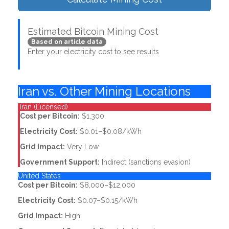
Estimated Bitcoin Mining Cost
Based on article data
Enter your electricity cost to see results
Iran vs. Other Mining Locations
Iran (Licensed)
Cost per Bitcoin:
$1,300
Electricity Cost:
$0.01–$0.08/kWh
Grid Impact:
Very Low
Government Support:
Indirect (sanctions evasion)
United States
Cost per Bitcoin:
$8,000–$12,000
Electricity Cost:
$0.07–$0.15/kWh
Grid Impact:
High