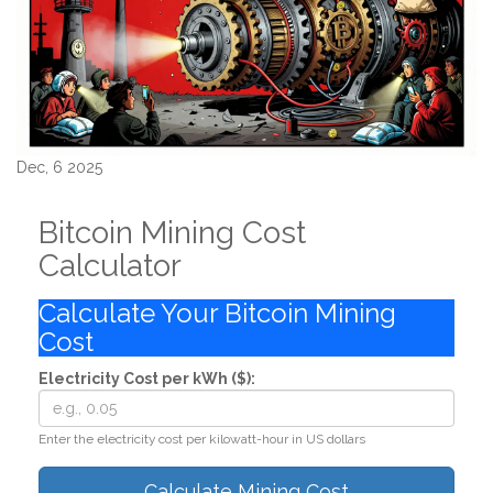
Dec, 6 2025
Bitcoin Mining Cost
Calculator
Calculate Your Bitcoin Mining
Cost
Electricity Cost per kWh ($):
Enter the electricity cost per kilowatt-hour in US dollars
Calculate Mining Cost