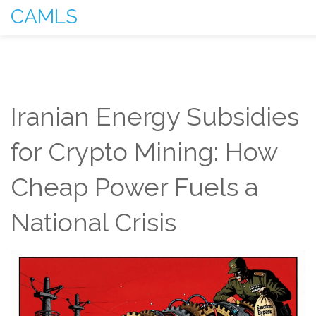
CAMLS
Iranian Energy Subsidies
for Crypto Mining: How
Cheap Power Fuels a
National Crisis