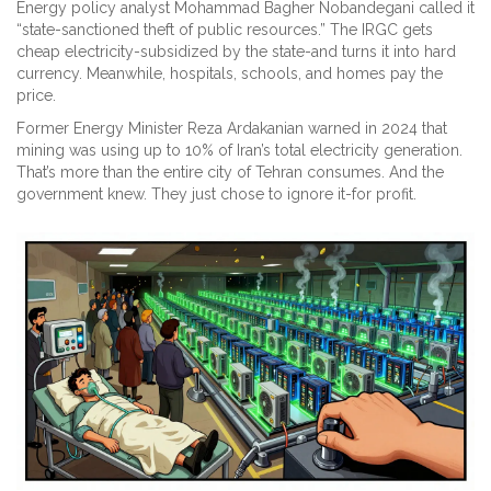
Energy policy analyst Mohammad Bagher Nobandegani called it
“state-sanctioned theft of public resources.” The IRGC gets
cheap electricity-subsidized by the state-and turns it into hard
currency. Meanwhile, hospitals, schools, and homes pay the
price.
Former Energy Minister Reza Ardakanian warned in 2024 that
mining was using up to 10% of Iran’s total electricity generation.
That’s more than the entire city of Tehran consumes. And the
government knew. They just chose to ignore it-for profit.