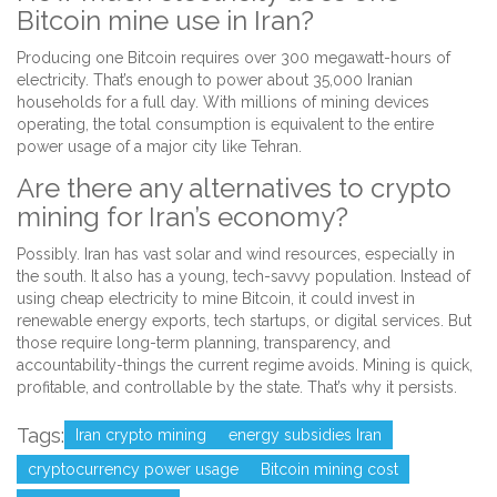
Bitcoin mine use in Iran?
Producing one Bitcoin requires over 300 megawatt-hours of
electricity. That’s enough to power about 35,000 Iranian
households for a full day. With millions of mining devices
operating, the total consumption is equivalent to the entire
power usage of a major city like Tehran.
Are there any alternatives to crypto
mining for Iran’s economy?
Possibly. Iran has vast solar and wind resources, especially in
the south. It also has a young, tech-savvy population. Instead of
using cheap electricity to mine Bitcoin, it could invest in
renewable energy exports, tech startups, or digital services. But
those require long-term planning, transparency, and
accountability-things the current regime avoids. Mining is quick,
profitable, and controllable by the state. That’s why it persists.
Tags:
Iran crypto mining
energy subsidies Iran
cryptocurrency power usage
Bitcoin mining cost