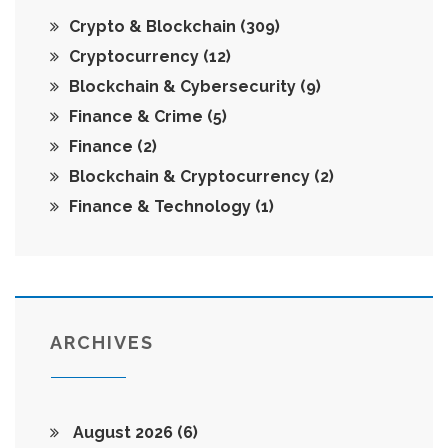
Crypto & Blockchain
(309)
Cryptocurrency
(12)
Blockchain & Cybersecurity
(9)
Finance & Crime
(5)
Finance
(2)
Blockchain & Cryptocurrency
(2)
Finance & Technology
(1)
ARCHIVES
August 2026
(6)