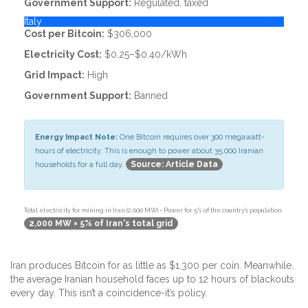
Government Support:
Regulated, taxed
Italy
Cost per Bitcoin:
$306,000
Electricity Cost:
$0.25–$0.40/kWh
Grid Impact:
High
Government Support:
Banned
Energy Impact Note:
One Bitcoin requires over 300 megawatt-
hours of electricity. This is enough to power about 35,000 Iranian
Source: Article Data
households for a full day.
Total electricity for mining in Iran (2,000 MW) = Power for 5% of the country's population.
2,000 MW = 5% of Iran's total grid
Iran produces Bitcoin for as little as $1,300 per coin. Meanwhile,
the average Iranian household faces up to 12 hours of blackouts
every day. This isn’t a coincidence-it’s policy.