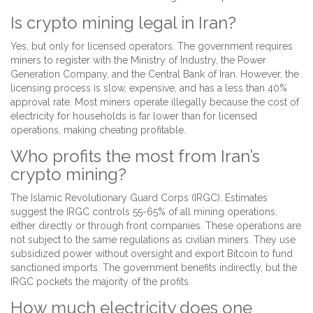
Is crypto mining legal in Iran?
Yes, but only for licensed operators. The government requires
miners to register with the Ministry of Industry, the Power
Generation Company, and the Central Bank of Iran. However, the
licensing process is slow, expensive, and has a less than 40%
approval rate. Most miners operate illegally because the cost of
electricity for households is far lower than for licensed
operations, making cheating profitable.
Who profits the most from Iran’s
crypto mining?
The Islamic Revolutionary Guard Corps (IRGC). Estimates
suggest the IRGC controls 55-65% of all mining operations,
either directly or through front companies. These operations are
not subject to the same regulations as civilian miners. They use
subsidized power without oversight and export Bitcoin to fund
sanctioned imports. The government benefits indirectly, but the
IRGC pockets the majority of the profits.
How much electricity does one