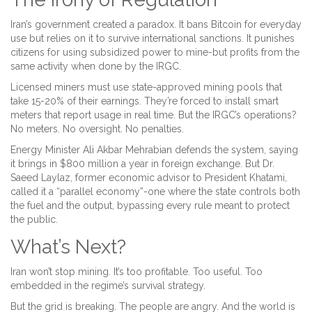
Iran’s government created a paradox. It bans Bitcoin for everyday
use but relies on it to survive international sanctions. It punishes
citizens for using subsidized power to mine-but profits from the
same activity when done by the IRGC.
Licensed miners must use state-approved mining pools that
take 15-20% of their earnings. They’re forced to install smart
meters that report usage in real time. But the IRGC’s operations?
No meters. No oversight. No penalties.
Energy Minister Ali Akbar Mehrabian defends the system, saying
it brings in $800 million a year in foreign exchange. But Dr.
Saeed Laylaz, former economic advisor to President Khatami,
called it a “parallel economy”-one where the state controls both
the fuel and the output, bypassing every rule meant to protect
the public.
What’s Next?
Iran won’t stop mining. It’s too profitable. Too useful. Too
embedded in the regime’s survival strategy.
But the grid is breaking. The people are angry. And the world is