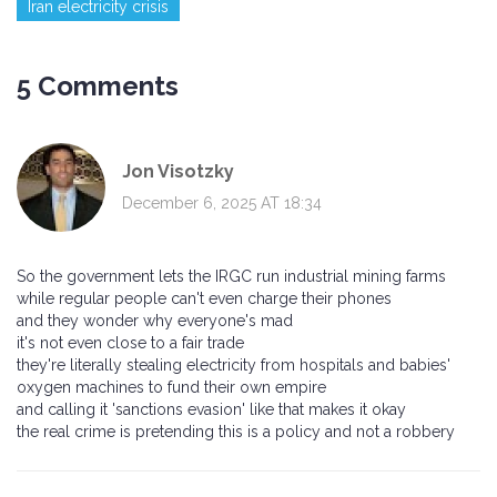
Iran electricity crisis
5 Comments
Jon Visotzky
December 6, 2025 AT 18:34
So the government lets the IRGC run industrial mining farms
while regular people can't even charge their phones
and they wonder why everyone's mad
it's not even close to a fair trade
they're literally stealing electricity from hospitals and babies'
oxygen machines to fund their own empire
and calling it 'sanctions evasion' like that makes it okay
the real crime is pretending this is a policy and not a robbery