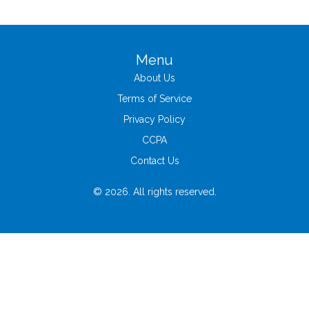
Menu
About Us
Terms of Service
Privacy Policy
CCPA
Contact Us
© 2026. All rights reserved.