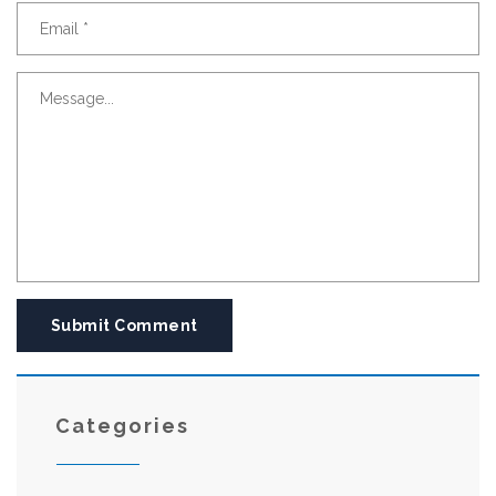
Submit Comment
Categories