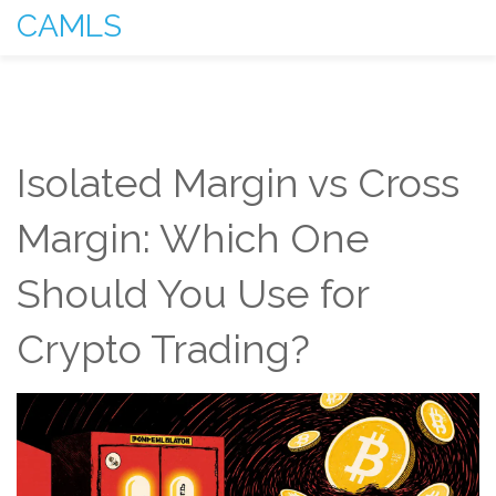
CAMLS
Isolated Margin vs Cross
Margin: Which One
Should You Use for
Crypto Trading?