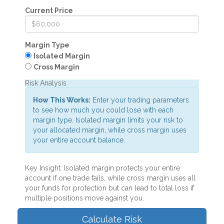
Current Price
Margin Type
Isolated Margin
Cross Margin
Risk Analysis
How This Works:
Enter your trading parameters
to see how much you could lose with each
margin type. Isolated margin limits your risk to
your allocated margin, while cross margin uses
your entire account balance.
Key Insight:
Isolated margin protects your entire
account if one trade fails, while cross margin uses all
your funds for protection but can lead to total loss if
multiple positions move against you.
Calculate Risk