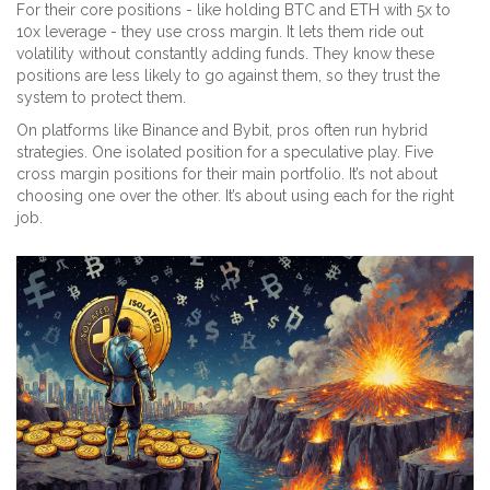
For their core positions - like holding BTC and ETH with 5x to
10x leverage - they use cross margin. It lets them ride out
volatility without constantly adding funds. They know these
positions are less likely to go against them, so they trust the
system to protect them.
On platforms like Binance and Bybit, pros often run hybrid
strategies. One isolated position for a speculative play. Five
cross margin positions for their main portfolio. It’s not about
choosing one over the other. It’s about using each for the right
job.