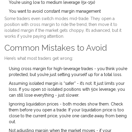
You’re using low to medium leverage (5x-15x)
You want to avoid constant margin management
Some traders even switch modes mid-trade. They open a
position with cross margin to ride the trend, then move it to
isolated margin if the market gets choppy. It’s advanced, but it
works if you’re paying attention.
Common Mistakes to Avoid
Here’s what most traders get wrong:
Using cross margin for high-leverage trades - you think you’re
protected, but you’re just setting yourself up for a total loss.
Assuming isolated margin is “safer” - it’s not. It just limits your
loss. If you open 10 isolated positions with 50x leverage, you
can still lose everything - just slower.
Ignoring liquidation prices - both modes show them. Check
them before you open a trade. If your liquidation price is too
close to the current price, you’re one candle away from being
out.
Not adjusting margin when the market moves - if your