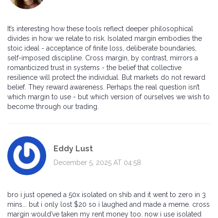
It’s interesting how these tools reflect deeper philosophical
divides in how we relate to risk. Isolated margin embodies the
stoic ideal - acceptance of finite loss, deliberate boundaries,
self-imposed discipline. Cross margin, by contrast, mirrors a
romanticized trust in systems - the belief that collective
resilience will protect the individual. But markets do not reward
belief. They reward awareness. Perhaps the real question isn’t
which margin to use - but which version of ourselves we wish to
become through our trading.
Eddy Lust
December 5, 2025 AT 04:58
bro i just opened a 50x isolated on shib and it went to zero in 3
mins... but i only lost $20 so i laughed and made a meme. cross
margin would’ve taken my rent money too. now i use isolated