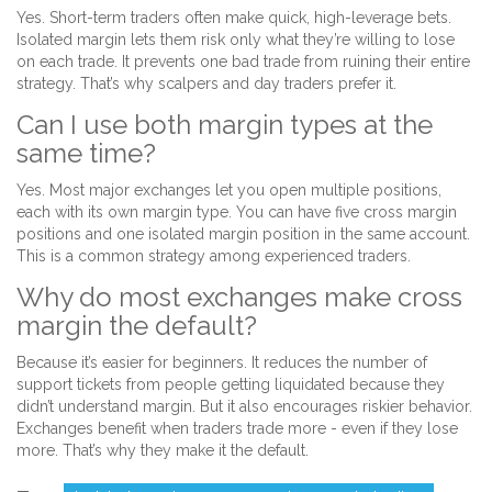
Yes. Short-term traders often make quick, high-leverage bets.
Isolated margin lets them risk only what they’re willing to lose
on each trade. It prevents one bad trade from ruining their entire
strategy. That’s why scalpers and day traders prefer it.
Can I use both margin types at the
same time?
Yes. Most major exchanges let you open multiple positions,
each with its own margin type. You can have five cross margin
positions and one isolated margin position in the same account.
This is a common strategy among experienced traders.
Why do most exchanges make cross
margin the default?
Because it’s easier for beginners. It reduces the number of
support tickets from people getting liquidated because they
didn’t understand margin. But it also encourages riskier behavior.
Exchanges benefit when traders trade more - even if they lose
more. That’s why they make it the default.