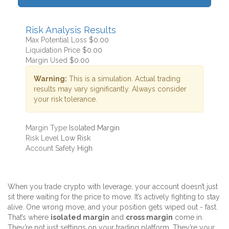
Risk Analysis Results
Max Potential Loss
$0.00
Liquidation Price
$0.00
Margin Used
$0.00
Warning:
This is a simulation. Actual trading
results may vary significantly. Always consider
your risk tolerance.
Margin Type
Isolated Margin
Risk Level
Low Risk
Account Safety
High
When you trade crypto with leverage, your account doesn’t just
sit there waiting for the price to move. It’s actively fighting to stay
alive. One wrong move, and your position gets wiped out - fast.
That’s where
isolated margin
and
cross margin
come in.
They’re not just settings on your trading platform. They’re your