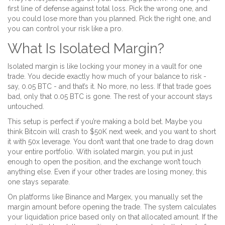
first line of defense against total loss. Pick the wrong one, and
you could lose more than you planned. Pick the right one, and
you can control your risk like a pro.
What Is Isolated Margin?
Isolated margin is like locking your money in a vault for one
trade. You decide exactly how much of your balance to risk -
say, 0.05 BTC - and that’s it. No more, no less. If that trade goes
bad, only that 0.05 BTC is gone. The rest of your account stays
untouched.
This setup is perfect if you’re making a bold bet. Maybe you
think Bitcoin will crash to $50K next week, and you want to short
it with 50x leverage. You don’t want that one trade to drag down
your entire portfolio. With isolated margin, you put in just
enough to open the position, and the exchange won’t touch
anything else. Even if your other trades are losing money, this
one stays separate.
On platforms like Binance and Margex, you manually set the
margin amount before opening the trade. The system calculates
your liquidation price based only on that allocated amount. If the