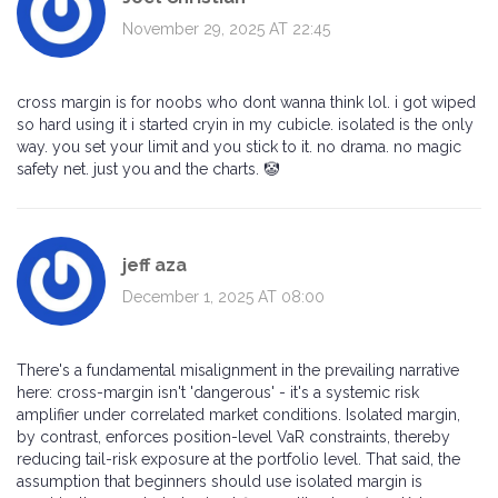
November 29, 2025 AT 22:45
cross margin is for noobs who dont wanna think lol. i got wiped
so hard using it i started cryin in my cubicle. isolated is the only
way. you set your limit and you stick to it. no drama. no magic
safety net. just you and the charts. 🤡
jeff aza
December 1, 2025 AT 08:00
There's a fundamental misalignment in the prevailing narrative
here: cross-margin isn't 'dangerous' - it's a systemic risk
amplifier under correlated market conditions. Isolated margin,
by contrast, enforces position-level VaR constraints, thereby
reducing tail-risk exposure at the portfolio level. That said, the
assumption that beginners should use isolated margin is