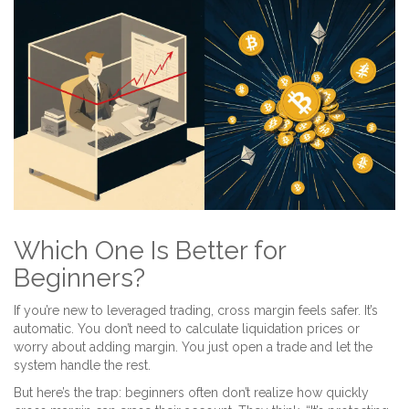
Which One Is Better for
Beginners?
If you’re new to leveraged trading, cross margin feels safer. It’s
automatic. You don’t need to calculate liquidation prices or
worry about adding margin. You just open a trade and let the
system handle the rest.
But here’s the trap: beginners often don’t realize how quickly