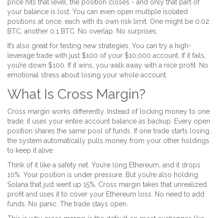
price hits that level, the position closes - and only that part of
your balance is lost. You can even open multiple isolated
positions at once, each with its own risk limit. One might be 0.02
BTC, another 0.1 BTC. No overlap. No surprises.
It’s also great for testing new strategies. You can try a high-
leverage trade with just $100 of your $10,000 account. If it fails,
you’re down $100. If it wins, you walk away with a nice profit. No
emotional stress about losing your whole account.
What Is Cross Margin?
Cross margin works differently. Instead of locking money to one
trade, it uses your entire account balance as backup. Every open
position shares the same pool of funds. If one trade starts losing,
the system automatically pulls money from your other holdings
to keep it alive.
Think of it like a safety net. You’re long Ethereum, and it drops
10%. Your position is under pressure. But you’re also holding
Solana that just went up 15%. Cross margin takes that unrealized
profit and uses it to cover your Ethereum loss. No need to add
funds. No panic. The trade stays open.