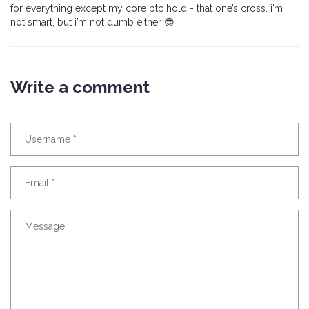
for everything except my core btc hold - that one’s cross. i’m
not smart, but i’m not dumb either 😎
Write a comment