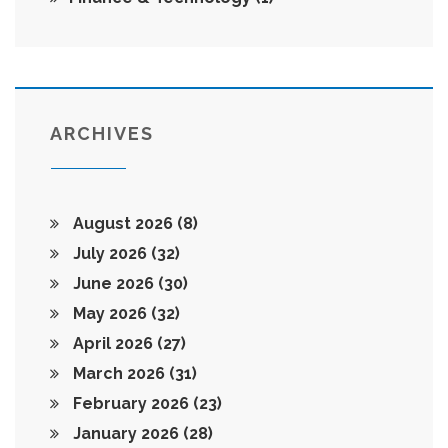
ARCHIVES
August 2026
(8)
July 2026
(32)
June 2026
(30)
May 2026
(32)
April 2026
(27)
March 2026
(31)
February 2026
(23)
January 2026
(28)