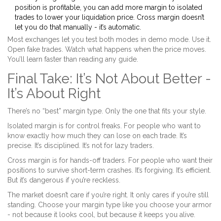
position is profitable, you can add more margin to isolated
trades to lower your liquidation price. Cross margin doesn’t
let you do that manually - it’s automatic.
Most exchanges let you test both modes in demo mode. Use it.
Open fake trades. Watch what happens when the price moves.
You’ll learn faster than reading any guide.
Final Take: It’s Not About Better -
It’s About Right
There’s no “best” margin type. Only the one that fits your style.
Isolated margin is for control freaks. For people who want to
know exactly how much they can lose on each trade. It’s
precise. It’s disciplined. It’s not for lazy traders.
Cross margin is for hands-off traders. For people who want their
positions to survive short-term crashes. It’s forgiving. It’s efficient.
But it’s dangerous if you’re reckless.
The market doesn’t care if you’re right. It only cares if you’re still
standing. Choose your margin type like you choose your armor
- not because it looks cool, but because it keeps you alive.