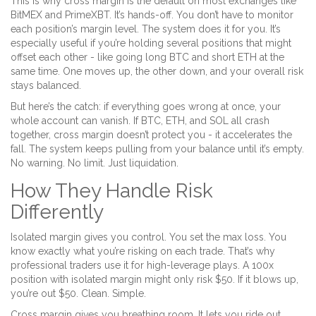
This is why cross margin is the default on most exchanges like
BitMEX and PrimeXBT. It’s hands-off. You don’t have to monitor
each position’s margin level. The system does it for you. It’s
especially useful if you’re holding several positions that might
offset each other - like going long BTC and short ETH at the
same time. One moves up, the other down, and your overall risk
stays balanced.
But here’s the catch: if everything goes wrong at once, your
whole account can vanish. If BTC, ETH, and SOL all crash
together, cross margin doesn’t protect you - it accelerates the
fall. The system keeps pulling from your balance until it’s empty.
No warning. No limit. Just liquidation.
How They Handle Risk
Differently
Isolated margin gives you control. You set the max loss. You
know exactly what you’re risking on each trade. That’s why
professional traders use it for high-leverage plays. A 100x
position with isolated margin might only risk $50. If it blows up,
you’re out $50. Clean. Simple.
Cross margin gives you breathing room. It lets you ride out