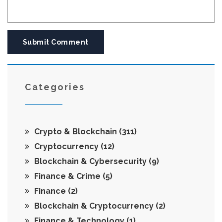
Submit Comment
Categories
Crypto & Blockchain
(311)
Cryptocurrency
(12)
Blockchain & Cybersecurity
(9)
Finance & Crime
(5)
Finance
(2)
Blockchain & Cryptocurrency
(2)
Finance & Technology
(1)