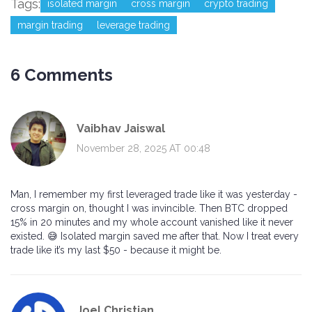
Tags:
isolated margin
cross margin
crypto trading
margin trading
leverage trading
6 Comments
Vaibhav Jaiswal
November 28, 2025 AT 00:48
Man, I remember my first leveraged trade like it was yesterday -
cross margin on, thought I was invincible. Then BTC dropped
15% in 20 minutes and my whole account vanished like it never
existed. 😅 Isolated margin saved me after that. Now I treat every
trade like it’s my last $50 - because it might be.
Joel Christian