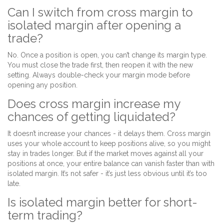
Can I switch from cross margin to
isolated margin after opening a
trade?
No. Once a position is open, you can’t change its margin type.
You must close the trade first, then reopen it with the new
setting. Always double-check your margin mode before
opening any position.
Does cross margin increase my
chances of getting liquidated?
It doesn’t increase your chances - it delays them. Cross margin
uses your whole account to keep positions alive, so you might
stay in trades longer. But if the market moves against all your
positions at once, your entire balance can vanish faster than with
isolated margin. It’s not safer - it’s just less obvious until it’s too
late.
Is isolated margin better for short-
term trading?