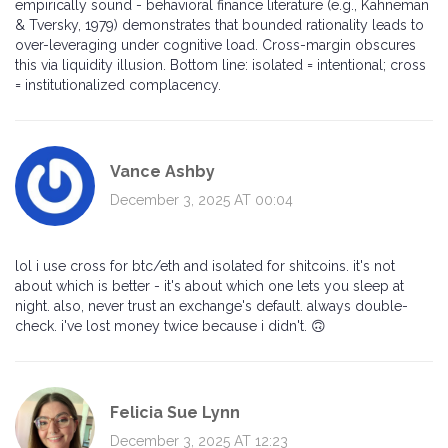
empirically sound - behavioral finance literature (e.g., Kahneman
& Tversky, 1979) demonstrates that bounded rationality leads to
over-leveraging under cognitive load. Cross-margin obscures
this via liquidity illusion. Bottom line: isolated = intentional; cross
= institutionalized complacency.
Vance Ashby
December 3, 2025 AT 00:04
lol i use cross for btc/eth and isolated for shitcoins. it's not
about which is better - it's about which one lets you sleep at
night. also, never trust an exchange's default. always double-
check. i've lost money twice because i didn't. 🙃
Felicia Sue Lynn
December 3, 2025 AT 12:23