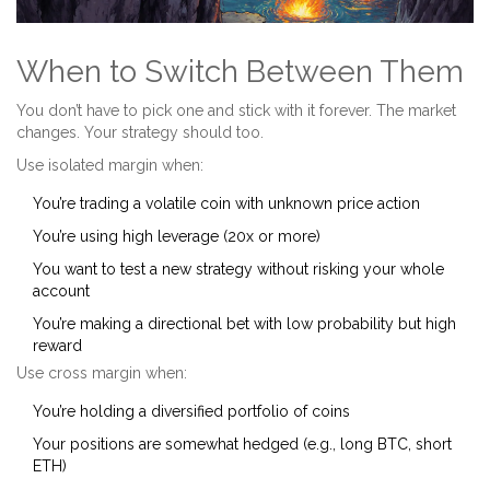
When to Switch Between Them
You don’t have to pick one and stick with it forever. The market
changes. Your strategy should too.
Use isolated margin when:
You’re trading a volatile coin with unknown price action
You’re using high leverage (20x or more)
You want to test a new strategy without risking your whole
account
You’re making a directional bet with low probability but high
reward
Use cross margin when:
You’re holding a diversified portfolio of coins
Your positions are somewhat hedged (e.g., long BTC, short
ETH)