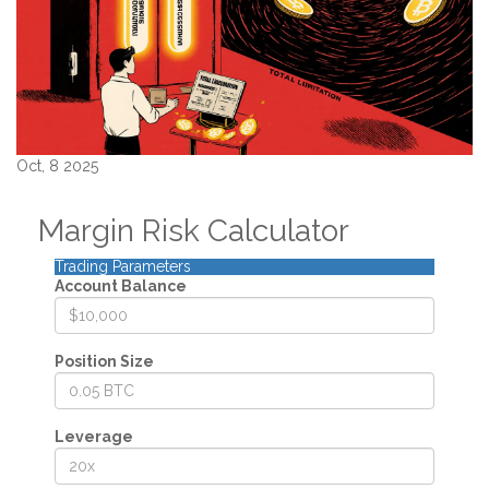
Oct, 8 2025
Margin Risk Calculator
Trading Parameters
Account Balance
Position Size
Leverage