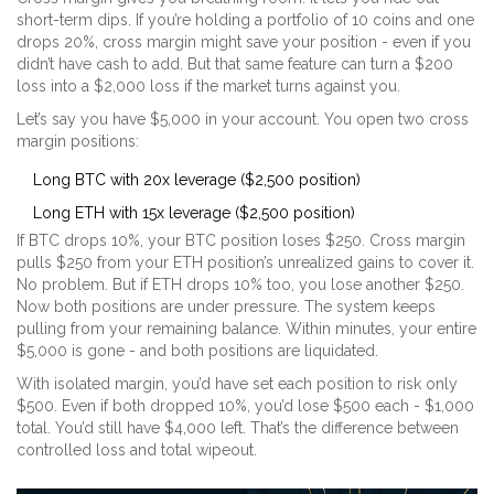
short-term dips. If you’re holding a portfolio of 10 coins and one
drops 20%, cross margin might save your position - even if you
didn’t have cash to add. But that same feature can turn a $200
loss into a $2,000 loss if the market turns against you.
Let’s say you have $5,000 in your account. You open two cross
margin positions:
Long BTC with 20x leverage ($2,500 position)
Long ETH with 15x leverage ($2,500 position)
If BTC drops 10%, your BTC position loses $250. Cross margin
pulls $250 from your ETH position’s unrealized gains to cover it.
No problem. But if ETH drops 10% too, you lose another $250.
Now both positions are under pressure. The system keeps
pulling from your remaining balance. Within minutes, your entire
$5,000 is gone - and both positions are liquidated.
With isolated margin, you’d have set each position to risk only
$500. Even if both dropped 10%, you’d lose $500 each - $1,000
total. You’d still have $4,000 left. That’s the difference between
controlled loss and total wipeout.