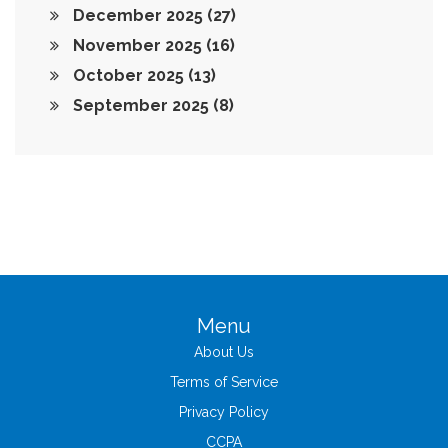
December 2025
(27)
November 2025
(16)
October 2025
(13)
September 2025
(8)
Menu
About Us
Terms of Service
Privacy Policy
CCPA