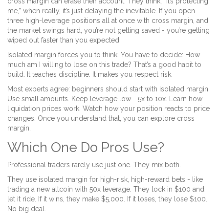
cross margin can erase their account. They think, “It’s protecting
me,” when really, it’s just delaying the inevitable. If you open
three high-leverage positions all at once with cross margin, and
the market swings hard, you’re not getting saved - you’re getting
wiped out faster than you expected.
Isolated margin forces you to think. You have to decide: How
much am I willing to lose on this trade? That’s a good habit to
build. It teaches discipline. It makes you respect risk.
Most experts agree: beginners should start with isolated margin.
Use small amounts. Keep leverage low - 5x to 10x. Learn how
liquidation prices work. Watch how your position reacts to price
changes. Once you understand that, you can explore cross
margin.
Which One Do Pros Use?
Professional traders rarely use just one. They mix both.
They use isolated margin for high-risk, high-reward bets - like
trading a new altcoin with 50x leverage. They lock in $100 and
let it ride. If it wins, they make $5,000. If it loses, they lose $100.
No big deal.