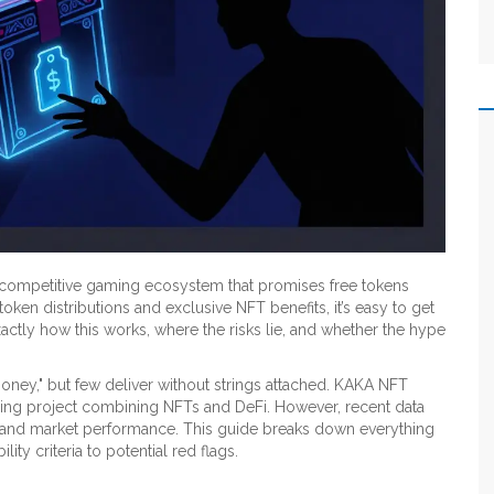
a competitive gaming ecosystem that promises free tokens
oken distributions and exclusive NFT benefits, it’s easy to get
ctly how this works, where the risks lie, and whether the hype
money," but few deliver without strings attached. KAKA NFT
ming project combining NFTs and DeFi. However, recent data
tup and market performance. This guide breaks down everything
ty criteria to potential red flags.