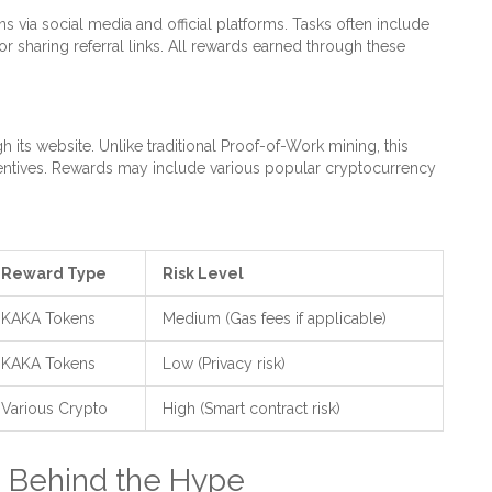
s via social media and official platforms. Tasks often include
r sharing referral links. All rewards earned through these
 its website. Unlike traditional Proof-of-Work mining, this
incentives. Rewards may include various popular cryptocurrency
Reward Type
Risk Level
KAKA Tokens
Medium (Gas fees if applicable)
KAKA Tokens
Low (Privacy risk)
Various Crypto
High (Smart contract risk)
 Behind the Hype