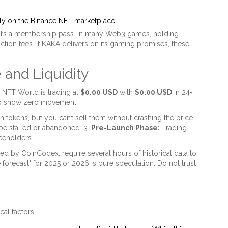
ly on the Binance NFT marketplace.
; it’s a membership pass. In many Web3 games, holding
action fees. If KAKA delivers on its gaming promises, these
 and Liquidity
 NFT World is trading at
$0.00 USD
with
$0.00 USD
in 24-
Cap show zero movement.
tokens, but you can’t sell them without crashing the price
e stalled or abandoned. 3.
Pre-Launch Phase:
Trading
aceholders.
ed by CoinCodex, require several hours of historical data to
e forecast" for 2025 or 2026 is pure speculation. Do not trust
cal factors: