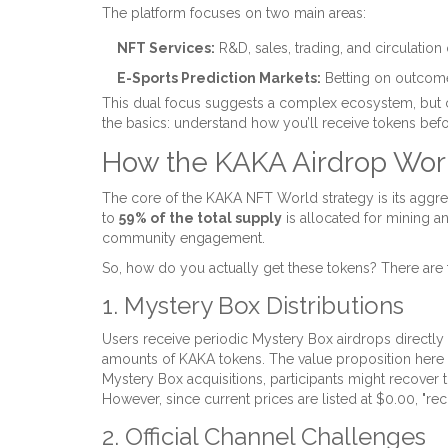
The platform focuses on two main areas:
NFT Services:
R&D, sales, trading, and circulation
E-Sports Prediction Markets:
Betting on outcome
This dual focus suggests a complex ecosystem, but co
the basics: understand how you’ll receive tokens bef
How the KAKA Airdrop Wor
The core of the KAKA NFT World strategy is its aggres
to
59% of the total supply
is allocated for mining a
community engagement.
So, how do you actually get these tokens? There are 
1. Mystery Box Distributions
Users receive periodic
Mystery Box airdrops
directly
amounts of KAKA tokens. The value proposition here is
Mystery Box acquisitions, participants might recover the
However, since current prices are listed at $0.00, "rec
2. Official Channel Challenges