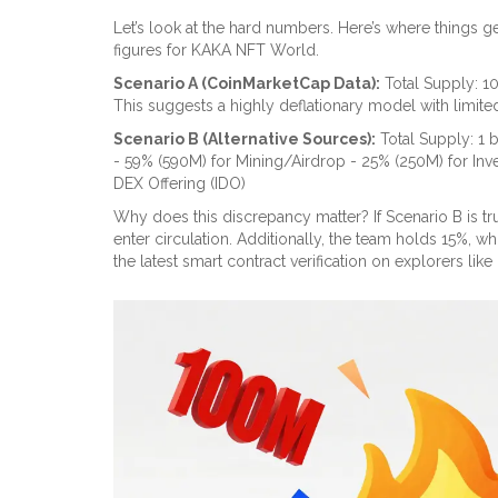
Let’s look at the hard numbers. Here’s where things ge
figures for KAKA NFT World.
Scenario A (CoinMarketCap Data):
Total Supply: 10
This suggests a highly deflationary model with limited 
Scenario B (Alternative Sources):
Total Supply: 1 
- 59% (590M) for Mining/Airdrop - 25% (250M) for Inves
DEX Offering (IDO)
Why does this discrepancy matter? If Scenario B is tru
enter circulation. Additionally, the team holds 15%, w
the latest smart contract verification on explorers like