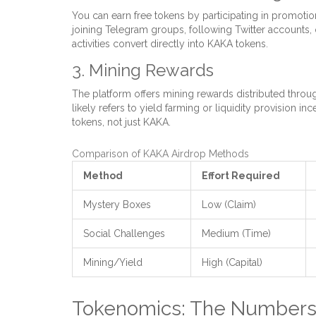
You can earn free tokens by participating in promotion
joining Telegram groups, following Twitter accounts, o
activities convert directly into KAKA tokens.
3. Mining Rewards
The platform offers mining rewards distributed through
likely refers to yield farming or liquidity provision 
tokens, not just KAKA.
Comparison of KAKA Airdrop Methods
Method
Effort Required
Mystery Boxes
Low (Claim)
Social Challenges
Medium (Time)
Mining/Yield
High (Capital)
Tokenomics: The Numbers