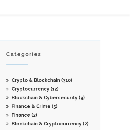
Categories
Crypto & Blockchain
(310)
Cryptocurrency
(12)
Blockchain & Cybersecurity
(9)
Finance & Crime
(5)
Finance
(2)
Blockchain & Cryptocurrency
(2)