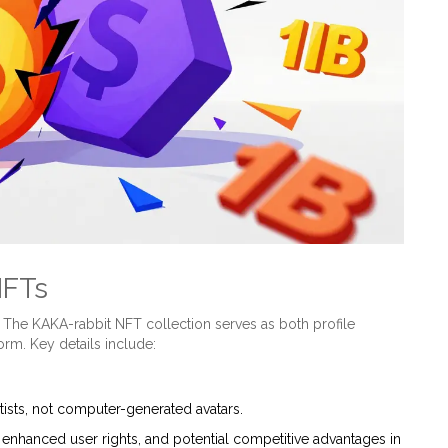
NFTs
. The
KAKA-rabbit NFT collection
serves as both profile
form. Key details include:
ists, not computer-generated avatars.
enhanced user rights, and potential competitive advantages in