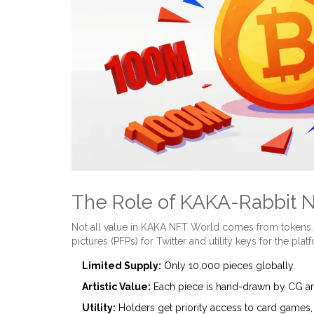
The Role of KAKA-Rabbit 
Not all value in KAKA NFT World comes from tokens
pictures (PFPs) for Twitter and utility keys for the plat
Limited Supply:
Only 10,000 pieces globally.
Artistic Value:
Each piece is hand-drawn by CG art
Utility:
Holders get priority access to card games, 