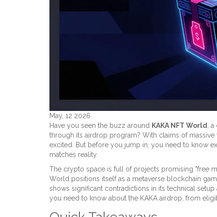
May, 12 2026
Have you seen the buzz around
KAKA NFT World
, 
through its
airdrop program
? With claims of massive t
excited. But before you jump in, you need to know exa
matches reality.
The crypto space is full of projects promising "free 
World positions itself as a metaverse blockchain ga
shows significant contradictions in its technical se
you need to know about the KAKA airdrop, from eligibili