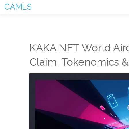
CAMLS
KAKA NFT World Aird
Claim, Tokenomics &