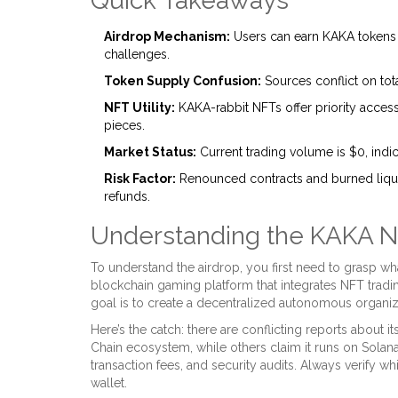
Quick Takeaways
Airdrop Mechanism:
Users can earn KAKA tokens t
challenges.
Token Supply Confusion:
Sources conflict on tot
NFT Utility:
KAKA-rabbit NFTs offer priority acces
pieces.
Market Status:
Current trading volume is $0, indica
Risk Factor:
Renounced contracts and burned liqui
refunds.
Understanding the KAKA 
To understand the airdrop, you first need to grasp wh
blockchain gaming platform
that integrates
NFT tradi
goal is to create a decentralized autonomous organiz
Here’s the catch: there are conflicting reports about i
Chain
ecosystem, while others claim it runs on
Solan
transaction fees, and security audits. Always verify w
wallet.