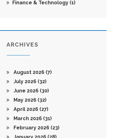
Finance & Technology
(1)
ARCHIVES
August 2026
(7)
July 2026
(32)
June 2026
(30)
May 2026
(32)
April 2026
(27)
March 2026
(31)
February 2026
(23)
January 2026
(28)