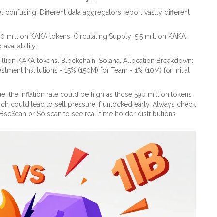
t confusing. Different data aggregators report vastly different
0 million KAKA tokens. Circulating Supply: 5.5 million KAKA.
availability.
billion KAKA tokens. Blockchain: Solana. Allocation Breakdown:
tment Institutions - 15% (150M) for Team - 1% (10M) for Initial
e, the inflation rate could be high as those 590 million tokens
hich could lead to sell pressure if unlocked early. Always check
BscScan
or
Solscan
to see real-time holder distributions.