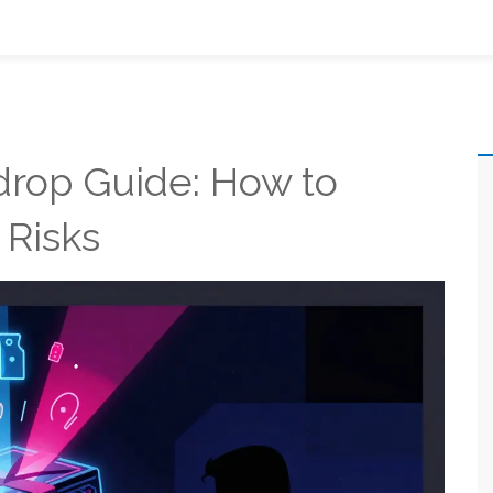
rop Guide: How to
 Risks