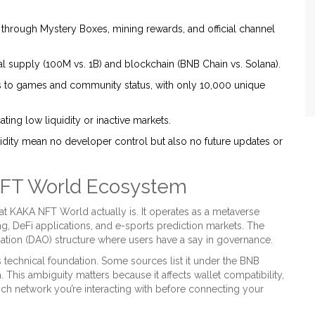
hrough Mystery Boxes, mining rewards, and official channel
al supply (100M vs. 1B) and blockchain (BNB Chain vs. Solana).
s to games and community status, with only 10,000 unique
ting low liquidity or inactive markets.
dity mean no developer control but also no future updates or
NFT World Ecosystem
at KAKA NFT World actually is. It operates as a
metaverse
ng
,
DeFi applications
, and e-sports prediction markets. The
ation (DAO) structure where users have a say in governance.
ts technical foundation. Some sources list it under the
BNB
a
. This ambiguity matters because it affects wallet compatibility,
hich network you’re interacting with before connecting your