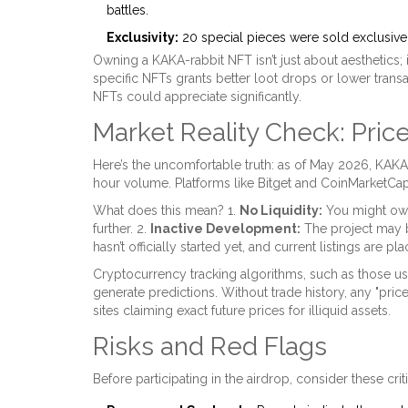
battles.
Exclusivity:
20 special pieces were sold exclusive
Owning a KAKA-rabbit NFT isn’t just about aesthetics
specific NFTs grants better loot drops or lower trans
NFTs could appreciate significantly.
Market Reality Check: Price
Here’s the uncomfortable truth: as of May 2026, KAKA
hour volume. Platforms like Bitget and CoinMarket
What does this mean? 1.
No Liquidity:
You might own 
further. 2.
Inactive Development:
The project may b
hasn’t officially started yet, and current listings are pl
Cryptocurrency tracking algorithms, such as those us
generate predictions. Without trade history, any "pric
sites claiming exact future prices for illiquid assets.
Risks and Red Flags
Before participating in the airdrop, consider these criti