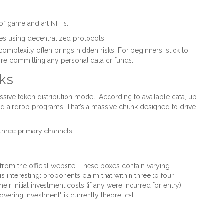
 of game and art NFTs.
s using decentralized protocols.
mplexity often brings hidden risks. For beginners, stick to
ore committing any personal data or funds.
ks
sive token distribution model. According to available data, up
nd airdrop programs. That’s a massive chunk designed to drive
three primary channels:
 from the official website. These boxes contain varying
 interesting: proponents claim that within three to four
ir initial investment costs (if any were incurred for entry).
overing investment" is currently theoretical.