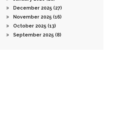
December 2025
(27)
November 2025
(16)
October 2025
(13)
September 2025
(8)