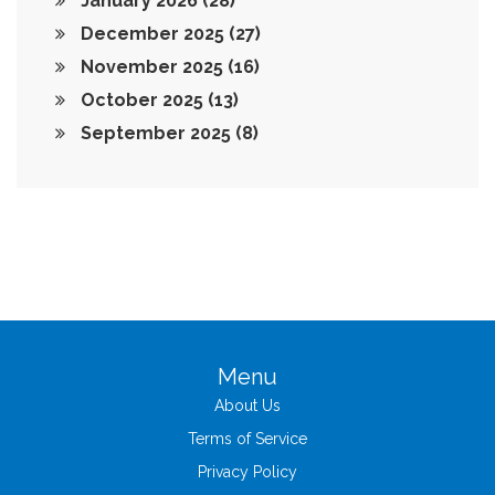
January 2026
(28)
December 2025
(27)
November 2025
(16)
October 2025
(13)
September 2025
(8)
Menu
About Us
Terms of Service
Privacy Policy