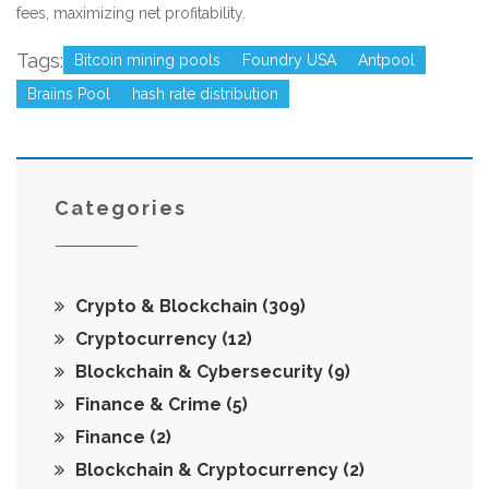
fees, maximizing net profitability.
Tags:
Bitcoin mining pools
Foundry USA
Antpool
Braiins Pool
hash rate distribution
Categories
Crypto & Blockchain
(309)
Cryptocurrency
(12)
Blockchain & Cybersecurity
(9)
Finance & Crime
(5)
Finance
(2)
Blockchain & Cryptocurrency
(2)