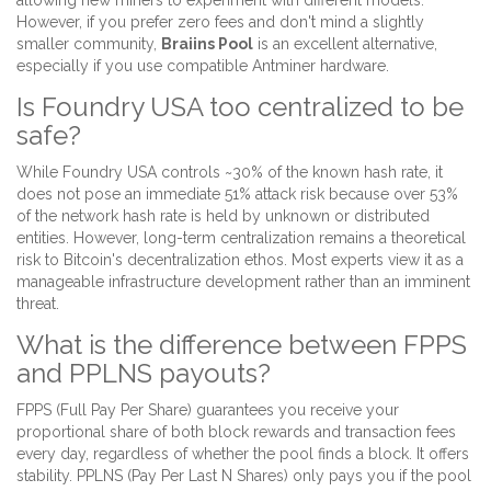
allowing new miners to experiment with different models.
However, if you prefer zero fees and don't mind a slightly
smaller community,
Braiins Pool
is an excellent alternative,
especially if you use compatible Antminer hardware.
Is Foundry USA too centralized to be
safe?
While Foundry USA controls ~30% of the known hash rate, it
does not pose an immediate 51% attack risk because over 53%
of the network hash rate is held by unknown or distributed
entities. However, long-term centralization remains a theoretical
risk to Bitcoin's decentralization ethos. Most experts view it as a
manageable infrastructure development rather than an imminent
threat.
What is the difference between FPPS
and PPLNS payouts?
FPPS (Full Pay Per Share) guarantees you receive your
proportional share of both block rewards and transaction fees
every day, regardless of whether the pool finds a block. It offers
stability. PPLNS (Pay Per Last N Shares) only pays you if the pool