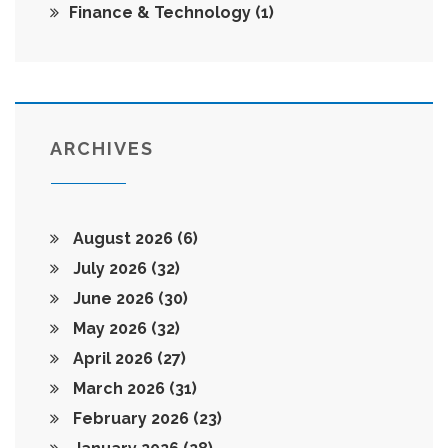
Finance & Technology
(1)
ARCHIVES
August 2026
(6)
July 2026
(32)
June 2026
(30)
May 2026
(32)
April 2026
(27)
March 2026
(31)
February 2026
(23)