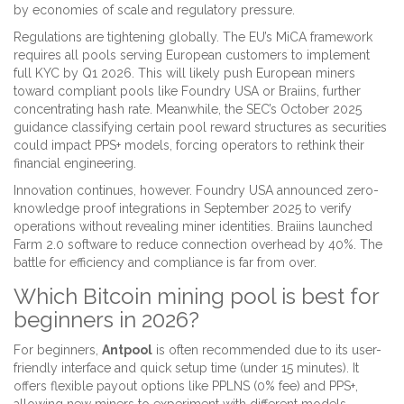
by economies of scale and regulatory pressure.
Regulations are tightening globally. The EU’s MiCA framework
requires all pools serving European customers to implement
full KYC by Q1 2026. This will likely push European miners
toward compliant pools like Foundry USA or Braiins, further
concentrating hash rate. Meanwhile, the SEC’s October 2025
guidance classifying certain pool reward structures as securities
could impact PPS+ models, forcing operators to rethink their
financial engineering.
Innovation continues, however. Foundry USA announced zero-
knowledge proof integrations in September 2025 to verify
operations without revealing miner identities. Braiins launched
Farm 2.0 software to reduce connection overhead by 40%. The
battle for efficiency and compliance is far from over.
Which Bitcoin mining pool is best for
beginners in 2026?
For beginners,
Antpool
is often recommended due to its user-
friendly interface and quick setup time (under 15 minutes). It
offers flexible payout options like PPLNS (0% fee) and PPS+,