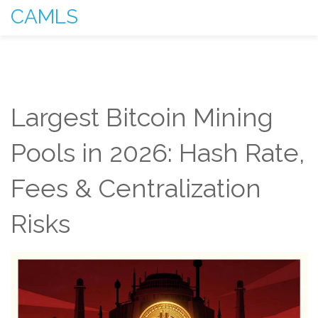
CAMLS
Largest Bitcoin Mining
Pools in 2026: Hash Rate,
Fees & Centralization
Risks