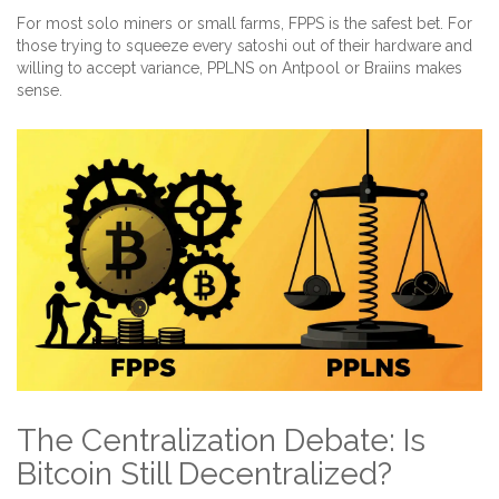
For most solo miners or small farms, FPPS is the safest bet. For
those trying to squeeze every satoshi out of their hardware and
willing to accept variance, PPLNS on Antpool or Braiins makes
sense.
The Centralization Debate: Is
Bitcoin Still Decentralized?