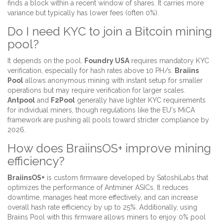
finds a block within a recent window of shares. It carries more
variance but typically has lower fees (often 0%).
Do I need KYC to join a Bitcoin mining
pool?
It depends on the pool.
Foundry USA
requires mandatory KYC
verification, especially for hash rates above 10 PH/s.
Braiins
Pool
allows anonymous mining with instant setup for smaller
operations but may require verification for larger scales.
Antpool
and
F2Pool
generally have lighter KYC requirements
for individual miners, though regulations like the EU's MiCA
framework are pushing all pools toward stricter compliance by
2026.
How does BraiinsOS+ improve mining
efficiency?
BraiinsOS+
is custom firmware developed by SatoshiLabs that
optimizes the performance of Antminer ASICs. It reduces
downtime, manages heat more effectively, and can increase
overall hash rate efficiency by up to 25%. Additionally, using
Braiins Pool with this firmware allows miners to enjoy 0% pool