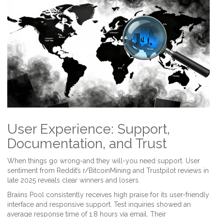
User Experience: Support,
Documentation, and Trust
When things go wrong-and they will-you need support. User
sentiment from Reddit’s r/BitcoinMining and Trustpilot reviews in
late 2025 reveals clear winners and losers.
Braiins Pool consistently receives high praise for its user-friendly
interface and responsive support. Test inquiries showed an
average response time of 1.8 hours via email. Their