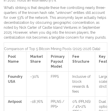
in 2010, holds an estimated 5-7%.
What’s striking is that despite these five controlling nearly three-
quarters of the known hash rate, "unknown" entities still account
for over 53% of the network. This anonymity layer actually helps
decentralization by obscuring geographic concentration, as
noted by Nick Carter of Castle Island Ventures in September
2025. However, when you dig into the known players, the
centralization risk becomes a tangible concern for many purists.
Comparison of Top 5 Bitcoin Mining Pools (2025-2026 Data)
Pool
Market
Primary
Fee
Key
Name
Share
Payout
Structure
Featu
Model
Foundry
~30%
FPPS
Inclusive of
Largest
USA
block
scale,
rewards &
strict 
fees
Antpool
~18.76%
PPLNS /
0% (PPLNS)
Dual
PPS+
/ 4%+2%
options