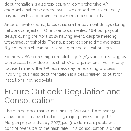
documentation is also top-tier, with comprehensive API
endpoints that developers love. Users report consistent daily
payouts with zero downtime over extended periods.
Antpool, while robust, faces criticism for payment delays during
network congestion. One user documented 36-hour payout
delays during the April 2025 halving event, despite meeting
withdrawal thresholds. Their support response time averages
8.3 hours, which can be frustrating during critical outages.
Foundry USA scores high on reliability (4.7/5 stars) but struggles
with accessibility due to its strict KYC requirements. For privacy-
focused miners, the 3-5 business day onboarding process
involving business documentation is a dealbreaker. It’s built for
institutions, not hobbyists.
Future Outlook: Regulation and
Consolidation
The mining pool market is shrinking. We went from over 50
active pools in 2020 to about 15 major players today. J.P.
Morgan projects that by 2027, just 3-4 dominant pools will
control over 60% of the hash rate. This consolidation is driven