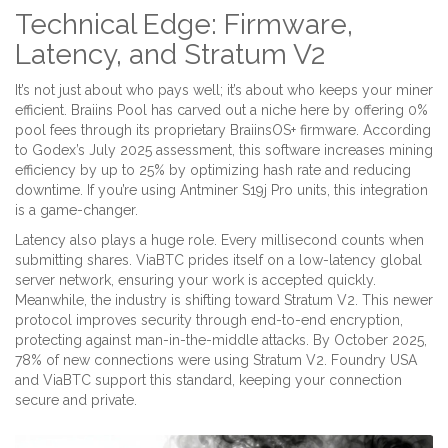
Technical Edge: Firmware,
Latency, and Stratum V2
It’s not just about who pays well; it’s about who keeps your miner
efficient.
Braiins Pool
has carved out a niche here by offering 0%
pool fees through its proprietary
BraiinsOS+
firmware. According
to Godex’s July 2025 assessment, this software increases mining
efficiency by up to 25% by optimizing hash rate and reducing
downtime. If you’re using Antminer S19j Pro units, this integration
is a game-changer.
Latency also plays a huge role. Every millisecond counts when
submitting shares. ViaBTC prides itself on a low-latency global
server network, ensuring your work is accepted quickly.
Meanwhile, the industry is shifting toward
Stratum V2
. This newer
protocol improves security through end-to-end encryption,
protecting against man-in-the-middle attacks. By October 2025,
78% of new connections were using Stratum V2. Foundry USA
and ViaBTC support this standard, keeping your connection
secure and private.