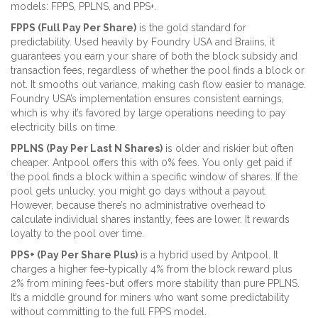
models: FPPS, PPLNS, and PPS+.
FPPS (Full Pay Per Share)
is the gold standard for
predictability. Used heavily by Foundry USA and Braiins, it
guarantees you earn your share of both the block subsidy and
transaction fees, regardless of whether the pool finds a block or
not. It smooths out variance, making cash flow easier to manage.
Foundry USA’s implementation ensures consistent earnings,
which is why it’s favored by large operations needing to pay
electricity bills on time.
PPLNS (Pay Per Last N Shares)
is older and riskier but often
cheaper. Antpool offers this with 0% fees. You only get paid if
the pool finds a block within a specific window of shares. If the
pool gets unlucky, you might go days without a payout.
However, because there’s no administrative overhead to
calculate individual shares instantly, fees are lower. It rewards
loyalty to the pool over time.
PPS+ (Pay Per Share Plus)
is a hybrid used by Antpool. It
charges a higher fee-typically 4% from the block reward plus
2% from mining fees-but offers more stability than pure PPLNS.
It’s a middle ground for miners who want some predictability
without committing to the full FPPS model.