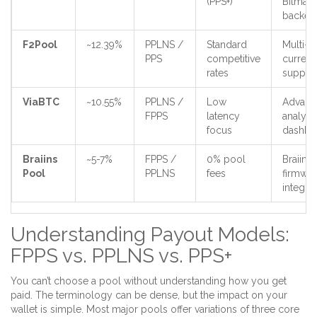
(PPS+)
Bitmain
backed
F2Pool
~12.39%
PPLNS /
Standard
Multi-
PPS
competitive
curren
rates
suppor
ViaBTC
~10.55%
PPLNS /
Low
Advanc
FPPS
latency
analyti
focus
dashbo
Braiins
~5-7%
FPPS /
0% pool
Braiins
Pool
PPLNS
fees
firmwar
integra
Understanding Payout Models:
FPPS vs. PPLNS vs. PPS+
You can’t choose a pool without understanding how you get
paid. The terminology can be dense, but the impact on your
wallet is simple. Most major pools offer variations of three core