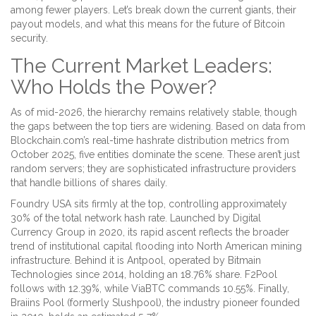
among fewer players. Let’s break down the current giants, their
payout models, and what this means for the future of Bitcoin
security.
The Current Market Leaders:
Who Holds the Power?
As of mid-2026, the hierarchy remains relatively stable, though
the gaps between the top tiers are widening. Based on data from
Blockchain.com
’s real-time hashrate distribution metrics from
October 2025
, five entities dominate the scene. These aren’t just
random servers; they are sophisticated infrastructure providers
that handle billions of shares daily.
Foundry USA
sits firmly at the top, controlling approximately
30% of the total network hash rate. Launched by Digital
Currency Group in 2020, its rapid ascent reflects the broader
trend of institutional capital flooding into North American mining
infrastructure. Behind it is
Antpool
, operated by Bitmain
Technologies since 2014, holding an 18.76% share.
F2Pool
follows with 12.39%, while
ViaBTC
commands 10.55%. Finally,
Braiins Pool
(formerly Slushpool), the industry pioneer founded