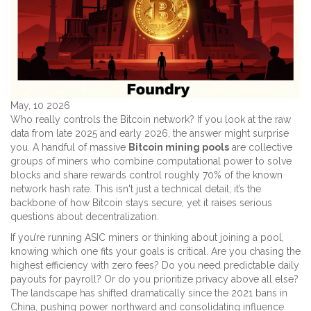
May, 10 2026
Who really controls the Bitcoin network? If you look at the raw
data from late 2025 and early 2026, the answer might surprise
you. A handful of massive
Bitcoin mining pools
are
collective
groups of miners who combine computational power to solve
blocks and share rewards
control roughly 70% of the known
network hash rate. This isn't just a technical detail; it’s the
backbone of how Bitcoin stays secure, yet it raises serious
questions about decentralization.
If you’re running ASIC miners or thinking about joining a pool,
knowing which one fits your goals is critical. Are you chasing the
highest efficiency with zero fees? Do you need predictable daily
payouts for payroll? Or do you prioritize privacy above all else?
The landscape has shifted dramatically since the 2021 bans in
China, pushing power northward and consolidating influence