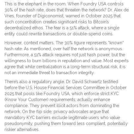
This is the elephant in the room. When Foundry USA controls
30% of the hash rate, does that threaten the network? Dr. Alex de
Vries, founder of Digiconomist, warned in October 2025 that
such concentration creates significant risks to Bitcoin’s
decentralized ethos. The fear is a 51% attack, where a single
entity could rewrite transactions or double-spend coins.
However, context matters. The 30% figure represents *known*
hash rate. As mentioned, over half the network is anonymous.
Furthermore, a 51% attack requires not just hash power, but the
willingness to burn billions in reputation and value. Most experts
agree that while centralization is a long-term structural risk, it is
not an immediate threat to transaction integrity.
There’s also a regulatory angle. Dr. David Schwartz testified
before the U.S. House Financial Services Committee in October
2025 that pools like Foundry USA, which enforce strict KYC
(Know Your Customer) requirements, actually enhance
compliance. They prevent illicit actors from dominating the
network. On the flip side, privacy advocates argue that
mandatory KYC barriers exclude legitimate users who value
pseudonymity, pushing them toward less compliant, potentially
riskier alternatives.