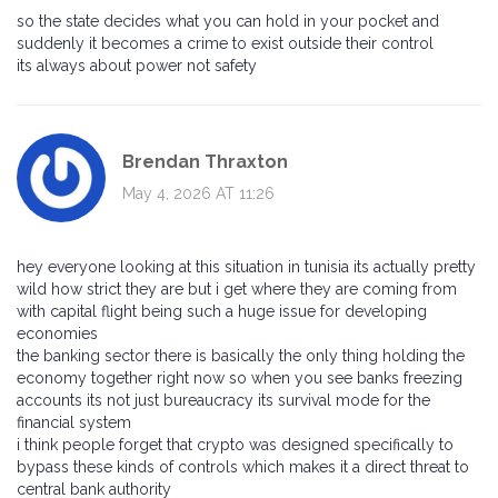
so the state decides what you can hold in your pocket and
suddenly it becomes a crime to exist outside their control
its always about power not safety
Brendan Thraxton
May 4, 2026 AT 11:26
hey everyone looking at this situation in tunisia its actually pretty
wild how strict they are but i get where they are coming from
with capital flight being such a huge issue for developing
economies
the banking sector there is basically the only thing holding the
economy together right now so when you see banks freezing
accounts its not just bureaucracy its survival mode for the
financial system
i think people forget that crypto was designed specifically to
bypass these kinds of controls which makes it a direct threat to
central bank authority