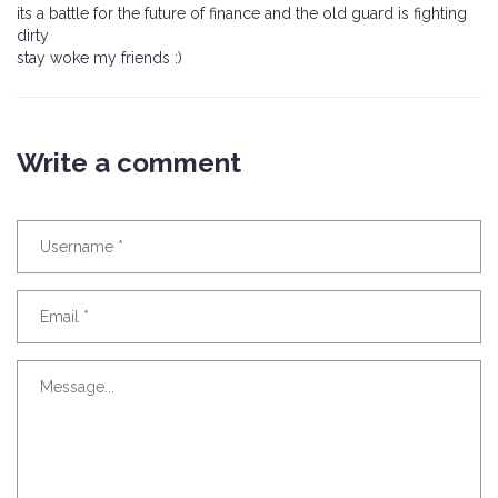
its a battle for the future of finance and the old guard is fighting
dirty
stay woke my friends :)
Write a comment