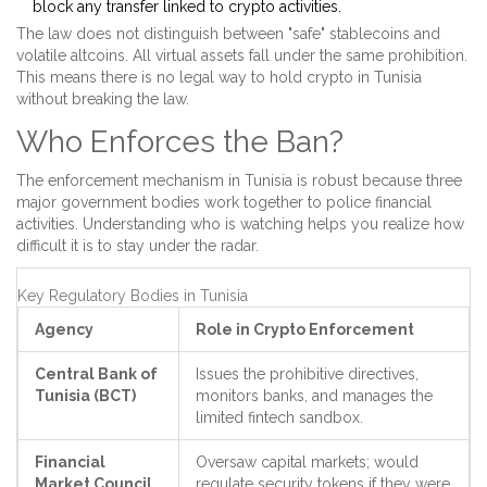
block any transfer linked to crypto activities.
The law does not distinguish between "safe" stablecoins and
volatile altcoins. All virtual assets fall under the same prohibition.
This means there is no legal way to hold crypto in Tunisia
without breaking the law.
Who Enforces the Ban?
The enforcement mechanism in Tunisia is robust because three
major government bodies work together to police financial
activities. Understanding who is watching helps you realize how
difficult it is to stay under the radar.
Key Regulatory Bodies in Tunisia
Agency
Role in Crypto Enforcement
Central Bank of
Issues the prohibitive directives,
Tunisia (BCT)
monitors banks, and manages the
limited fintech sandbox.
Financial
Oversaw capital markets; would
Market Council
regulate security tokens if they were