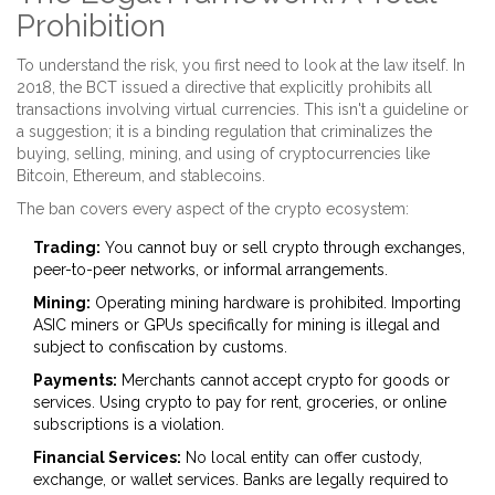
Prohibition
To understand the risk, you first need to look at the law itself. In
2018, the BCT issued a directive that explicitly prohibits all
transactions involving virtual currencies. This isn't a guideline or
a suggestion; it is a binding regulation that criminalizes the
buying, selling, mining, and using of cryptocurrencies like
Bitcoin
,
Ethereum
, and stablecoins.
The ban covers every aspect of the crypto ecosystem:
Trading:
You cannot buy or sell crypto through exchanges,
peer-to-peer networks, or informal arrangements.
Mining:
Operating mining hardware is prohibited. Importing
ASIC miners or GPUs specifically for mining is illegal and
subject to confiscation by customs.
Payments:
Merchants cannot accept crypto for goods or
services. Using crypto to pay for rent, groceries, or online
subscriptions is a violation.
Financial Services:
No local entity can offer custody,
exchange, or wallet services. Banks are legally required to