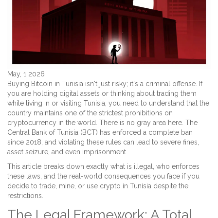
May, 1 2026
Buying Bitcoin in Tunisia isn't just risky; it's a criminal offense. If
you are holding digital assets or thinking about trading them
while living in or visiting
Tunisia
, you need to understand that the
country maintains one of the strictest prohibitions on
cryptocurrency in the world. There is no gray area here. The
Central Bank of Tunisia
(BCT) has enforced a complete ban
since 2018, and violating these rules can lead to severe fines,
asset seizure, and even imprisonment.
This article breaks down exactly what is illegal, who enforces
these laws, and the real-world consequences you face if you
decide to trade, mine, or use crypto in Tunisia despite the
restrictions.
The Legal Framework: A Total