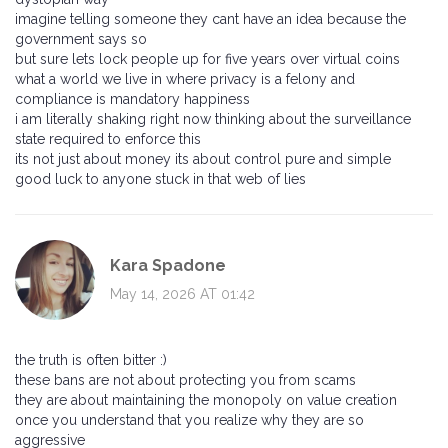
imagine telling someone they cant have an idea because the
government says so
but sure lets lock people up for five years over virtual coins
what a world we live in where privacy is a felony and
compliance is mandatory happiness
i am literally shaking right now thinking about the surveillance
state required to enforce this
its not just about money its about control pure and simple
good luck to anyone stuck in that web of lies
Kara Spadone
May 14, 2026 AT 01:42
the truth is often bitter :)
these bans are not about protecting you from scams
they are about maintaining the monopoly on value creation
once you understand that you realize why they are so
aggressive