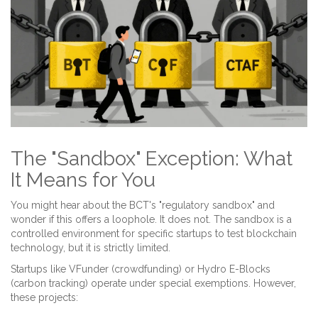
The "Sandbox" Exception: What
It Means for You
You might hear about the BCT's "regulatory sandbox" and
wonder if this offers a loophole. It does not. The sandbox is a
controlled environment for specific startups to test blockchain
technology, but it is strictly limited.
Startups like
VFunder
(crowdfunding) or
Hydro E-Blocks
(carbon tracking) operate under special exemptions. However,
these projects: