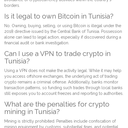
borders.
Is it legal to own Bitcoin in Tunisia?
No. Owning, buying, selling, or using Bitcoin is illegal under the
2018 directive issued by the Central Bank of Tunisia. Possession
alone can lead to legal action, especially if discovered during a
financial audit or bank investigation.
Can I use a VPN to trade crypto in
Tunisia?
Using a VPN does not make the activity legal. While it may help
you access offshore exchanges, the underlying act of trading
crypto remains a criminal offense. Additionally, banks monitor
transaction patterns, so funding such trades through local banks
still exposes you to account freezes and reporting to authorities.
What are the penalties for crypto
mining in Tunisia?
Mining is strictly prohibited. Penalties include confiscation of
mining equipment by customs, substantial fines, and potential