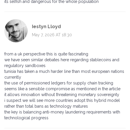
its selfish and dangerous for the whole population
Iestyn Lloyd
May 7, 2026 AT 18:30
from a uk perspective this is quite fascinating
we have seen similar debates here regarding stablecoins and
regulatory sandboxes
tunisia has taken a much harder line than most european nations
currently
the use of permissioned ledgers for supply chain tracking
seems like a sensible compromise as mentioned in the article
it allows innovation without threatening monetary sovereignty
i suspect we will see more countries adopt this hybrid model
rather than total bans as technology matures
the key is balancing anti-money laundering requirements with
technological progress