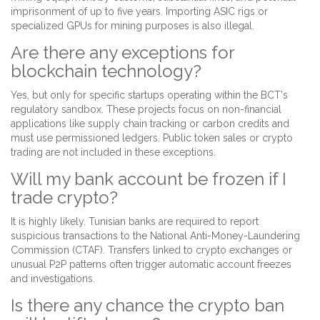
imprisonment of up to five years. Importing ASIC rigs or
specialized GPUs for mining purposes is also illegal.
Are there any exceptions for
blockchain technology?
Yes, but only for specific startups operating within the BCT's
regulatory sandbox. These projects focus on non-financial
applications like supply chain tracking or carbon credits and
must use permissioned ledgers. Public token sales or crypto
trading are not included in these exceptions.
Will my bank account be frozen if I
trade crypto?
It is highly likely. Tunisian banks are required to report
suspicious transactions to the National Anti-Money-Laundering
Commission (CTAF). Transfers linked to crypto exchanges or
unusual P2P patterns often trigger automatic account freezes
and investigations.
Is there any chance the crypto ban