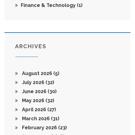
Finance & Technology
(1)
ARCHIVES
August 2026
(5)
July 2026
(32)
June 2026
(30)
May 2026
(32)
April 2026
(27)
March 2026
(31)
February 2026
(23)