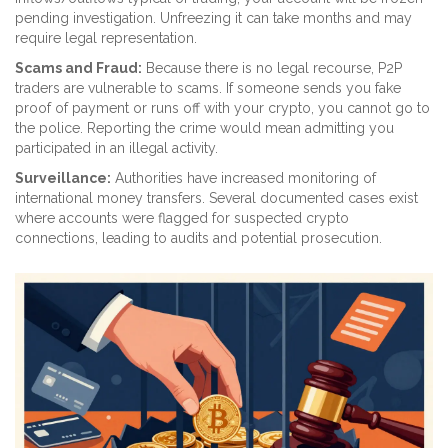
pending investigation. Unfreezing it can take months and may
require legal representation.
Scams and Fraud:
Because there is no legal recourse, P2P
traders are vulnerable to scams. If someone sends you fake
proof of payment or runs off with your crypto, you cannot go to
the police. Reporting the crime would mean admitting you
participated in an illegal activity.
Surveillance:
Authorities have increased monitoring of
international money transfers. Several documented cases exist
where accounts were flagged for suspected crypto
connections, leading to audits and potential prosecution.