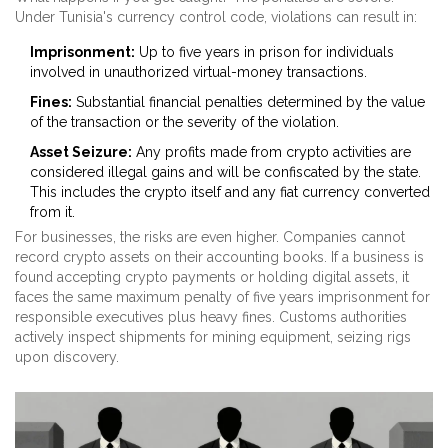
Under Tunisia's currency control code, violations can result in:
Imprisonment:
Up to five years in prison for individuals
involved in unauthorized virtual-money transactions.
Fines:
Substantial financial penalties determined by the value
of the transaction or the severity of the violation.
Asset Seizure:
Any profits made from crypto activities are
considered illegal gains and will be confiscated by the state.
This includes the crypto itself and any fiat currency converted
from it.
For businesses, the risks are even higher. Companies cannot
record crypto assets on their accounting books. If a business is
found accepting crypto payments or holding digital assets, it
faces the same maximum penalty of five years imprisonment for
responsible executives plus heavy fines. Customs authorities
actively inspect shipments for mining equipment, seizing rigs
upon discovery.