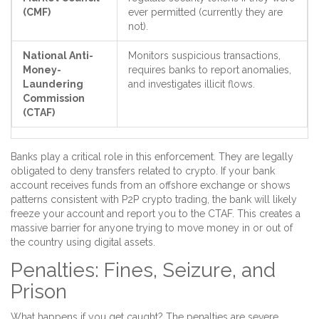
(CMF)
ever permitted (currently they are
not).
National Anti-
Monitors suspicious transactions,
Money-
requires banks to report anomalies,
Laundering
and investigates illicit flows.
Commission
(CTAF)
Banks play a critical role in this enforcement. They are legally
obligated to deny transfers related to crypto. If your bank
account receives funds from an offshore exchange or shows
patterns consistent with P2P crypto trading, the bank will likely
freeze your account and report you to the CTAF. This creates a
massive barrier for anyone trying to move money in or out of
the country using digital assets.
Penalties: Fines, Seizure, and
Prison
What happens if you get caught? The penalties are severe.