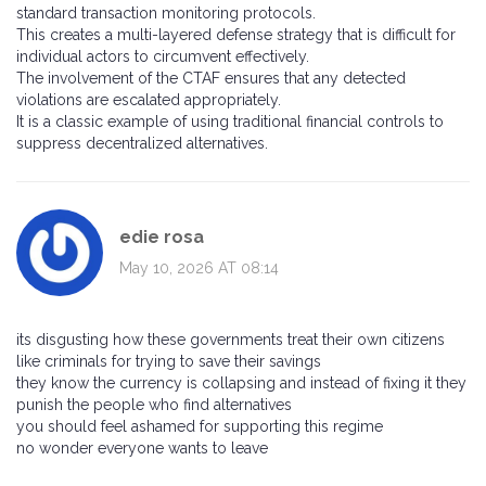
standard transaction monitoring protocols.
This creates a multi-layered defense strategy that is difficult for
individual actors to circumvent effectively.
The involvement of the CTAF ensures that any detected
violations are escalated appropriately.
It is a classic example of using traditional financial controls to
suppress decentralized alternatives.
edie rosa
May 10, 2026 AT 08:14
its disgusting how these governments treat their own citizens
like criminals for trying to save their savings
they know the currency is collapsing and instead of fixing it they
punish the people who find alternatives
you should feel ashamed for supporting this regime
no wonder everyone wants to leave