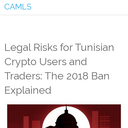
CAMLS
Legal Risks for Tunisian
Crypto Users and
Traders: The 2018 Ban
Explained