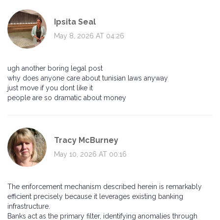
Ipsita Seal
May 8, 2026 AT 04:26
ugh another boring legal post
why does anyone care about tunisian laws anyway
just move if you dont like it
people are so dramatic about money
Tracy McBurney
May 10, 2026 AT 00:16
The enforcement mechanism described herein is remarkably
efficient precisely because it leverages existing banking
infrastructure.
Banks act as the primary filter, identifying anomalies through