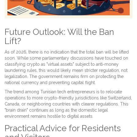
Future Outlook: Will the Ban
Lift?
As of 2026, there is no indication that the total ban will be lifted
soon. While some parliamentary discussions have touched on
classifying crypto as "virtual assets" subject to anti-money
laundering rules, this would likely mean stricter regulation, not
legalization. The government remains firm on protecting the
national currency and preventing capital flight.
The trend among Tunisian tech entrepreneurs is to relocate
operations to more crypto-friendly jurisdictions like Switzerland,
Canada, or neighboring countries with clearer regulations. This
"brain drain" continues as long as the domestic legal
environment remains hostile to digital assets.
Practical Advice for Residents