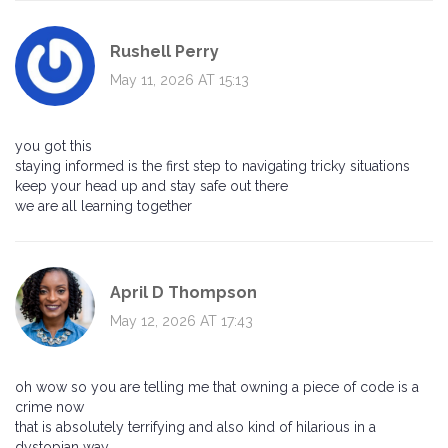
Rushell Perry
May 11, 2026 AT 15:13
you got this
staying informed is the first step to navigating tricky situations
keep your head up and stay safe out there
we are all learning together
April D Thompson
May 12, 2026 AT 17:43
oh wow so you are telling me that owning a piece of code is a
crime now
that is absolutely terrifying and also kind of hilarious in a
dystopian way