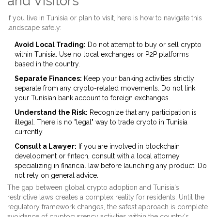
and Visitors
If you live in Tunisia or plan to visit, here is how to navigate this
landscape safely:
Avoid Local Trading:
Do not attempt to buy or sell crypto
within Tunisia. Use no local exchanges or P2P platforms
based in the country.
Separate Finances:
Keep your banking activities strictly
separate from any crypto-related movements. Do not link
your Tunisian bank account to foreign exchanges.
Understand the Risk:
Recognize that any participation is
illegal. There is no "legal" way to trade crypto in Tunisia
currently.
Consult a Lawyer:
If you are involved in blockchain
development or fintech, consult with a local attorney
specializing in financial law before launching any product. Do
not rely on general advice.
The gap between global crypto adoption and Tunisia's
restrictive laws creates a complex reality for residents. Until the
regulatory framework changes, the safest approach is complete
avoidance of cryptocurrency activities within the country's