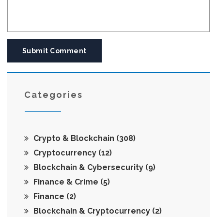
Submit Comment
Categories
Crypto & Blockchain
(308)
Cryptocurrency
(12)
Blockchain & Cybersecurity
(9)
Finance & Crime
(5)
Finance
(2)
Blockchain & Cryptocurrency
(2)