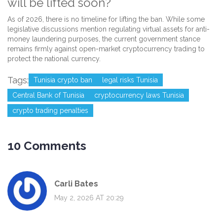
will be lifted soon?
As of 2026, there is no timeline for lifting the ban. While some
legislative discussions mention regulating virtual assets for anti-
money laundering purposes, the current government stance
remains firmly against open-market cryptocurrency trading to
protect the national currency.
Tags:
Tunisia crypto ban
legal risks Tunisia
Central Bank of Tunisia
cryptocurrency laws Tunisia
crypto trading penalties
10 Comments
Carli Bates
May 2, 2026 AT 20:29