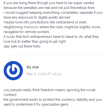
if you are living there though you have to be super careful
because the penalties are real and not just theoretical fines
i would suggest keeping everything completely separate if you
have any exposure to digital assets abroad
maybe look into jurisdictions like switzerland or even
neighboring morocco where the rules might be slightly more
navigable for remote workers
it sucks that tech entrepreneurs have to leave to do what they
love but its better than going to jail right
stay safe out there folks
its me
May 6, 2026 AT 06:24
you people really think freedom means ignoring the social
contract
the government exists to protect the currency stability and you
want to undermine it for speculative gains