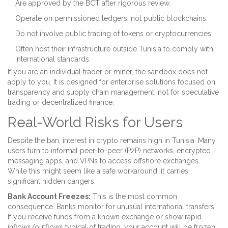
Are approved by the BCT after rigorous review.
Operate on permissioned ledgers, not public blockchains.
Do not involve public trading of tokens or cryptocurrencies.
Often host their infrastructure outside Tunisia to comply with
international standards.
If you are an individual trader or miner, the sandbox does not
apply to you. It is designed for enterprise solutions focused on
transparency and supply chain management, not for speculative
trading or decentralized finance.
Real-World Risks for Users
Despite the ban, interest in crypto remains high in Tunisia. Many
users turn to informal peer-to-peer (P2P) networks, encrypted
messaging apps, and VPNs to access offshore exchanges.
While this might seem like a safe workaround, it carries
significant hidden dangers.
Bank Account Freezes:
This is the most common
consequence. Banks monitor for unusual international transfers.
If you receive funds from a known exchange or show rapid
inflows/outflows typical of trading, your account will be frozen