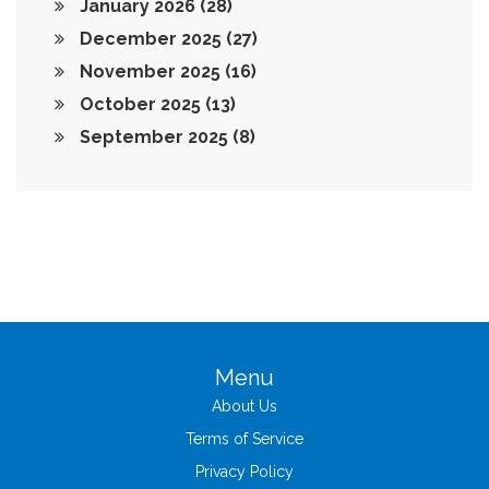
January 2026
(28)
December 2025
(27)
November 2025
(16)
October 2025
(13)
September 2025
(8)
Menu
About Us
Terms of Service
Privacy Policy