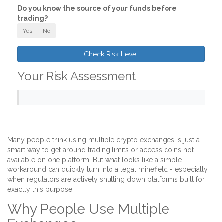
Do you know the source of your funds before
trading?
Yes
No
Check Risk Level
Your Risk Assessment
Many people think using multiple crypto exchanges is just a
smart way to get around trading limits or access coins not
available on one platform. But what looks like a simple
workaround can quickly turn into a legal minefield - especially
when regulators are actively shutting down platforms built for
exactly this purpose.
Why People Use Multiple