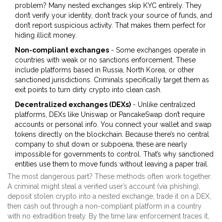
problem? Many nested exchanges skip KYC entirely. They
don’t verify your identity, don’t track your source of funds, and
don’t report suspicious activity. That makes them perfect for
hiding illicit money.
Non-compliant exchanges
- Some exchanges operate in
countries with weak or no sanctions enforcement. These
include platforms based in Russia, North Korea, or other
sanctioned jurisdictions. Criminals specifically target them as
exit points to turn dirty crypto into clean cash.
Decentralized exchanges (DEXs)
- Unlike centralized
platforms, DEXs like Uniswap or PancakeSwap don’t require
accounts or personal info. You connect your wallet and swap
tokens directly on the blockchain. Because there’s no central
company to shut down or subpoena, these are nearly
impossible for governments to control. That’s why sanctioned
entities use them to move funds without leaving a paper trail.
The most dangerous part? These methods often work together.
A criminal might steal a verified user’s account (via phishing),
deposit stolen crypto into a nested exchange, trade it on a DEX,
then cash out through a non-compliant platform in a country
with no extradition treaty. By the time law enforcement traces it,