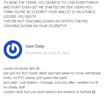
TO READ THE TERMS, YOU DESERVE TO LOSE EVERYTHING!!!
AND DON’T EVEN GET ME STARTED ON ‘DEX’ USERS-YOU
THINK YOU’RE SO CLEVER?? YOUR WALLET IS ON A PUBLIC
LEDGER, YOU IDIOT!!!
THEY’RE NOT CRACKING DOWN ON CRYPTO-THEY’RE
CRACKING DOWN ON YOUR STUPIDITY!!!
Sam Daily
November 30, 2025 AT 05:43
you’re not alone, fam 😊
just got my first crypto debit card last week-no more withdrawal
limits, no KYC drama, just spend like cash!
and yeah, i use Kraken + Uniswap, but only after i verified my ID.
no shady stuff.
crypto’s wild, but you don’t need to be reckless to be free 🙌