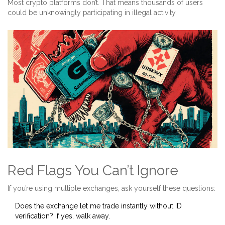
Most crypto platforms don’t. That means thousands of users
could be unknowingly participating in illegal activity.
Red Flags You Can’t Ignore
If you’re using multiple exchanges, ask yourself these questions:
Does the exchange let me trade instantly without ID
verification? If yes, walk away.