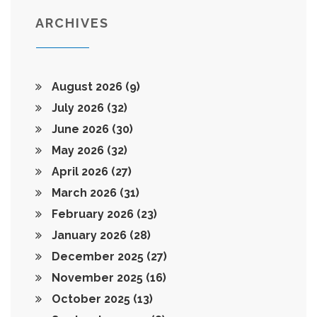
ARCHIVES
August 2026
(9)
July 2026
(32)
June 2026
(30)
May 2026
(32)
April 2026
(27)
March 2026
(31)
February 2026
(23)
January 2026
(28)
December 2025
(27)
November 2025
(16)
October 2025
(13)