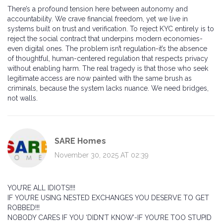
There’s a profound tension here between autonomy and
accountability. We crave financial freedom, yet we live in
systems built on trust and verification. To reject KYC entirely is to
reject the social contract that underpins modern economies-
even digital ones. The problem isn’t regulation-it’s the absence
of thoughtful, human-centered regulation that respects privacy
without enabling harm. The real tragedy is that those who seek
legitimate access are now painted with the same brush as
criminals, because the system lacks nuance. We need bridges,
not walls.
SARE Homes
November 30, 2025 AT 02:39
YOU’RE ALL IDIOTS!!!!
IF YOU’RE USING NESTED EXCHANGES YOU DESERVE TO GET
ROBBED!!!
NOBODY CARES IF YOU ‘DIDN’T KNOW’-IF YOU’RE TOO STUPID