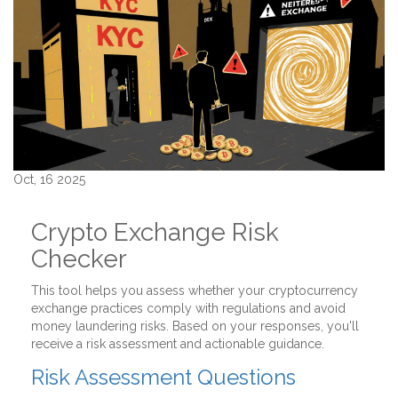
Oct, 16 2025
Crypto Exchange Risk
Checker
This tool helps you assess whether your cryptocurrency
exchange practices comply with regulations and avoid
money laundering risks. Based on your responses, you'll
receive a risk assessment and actionable guidance.
Risk Assessment Questions