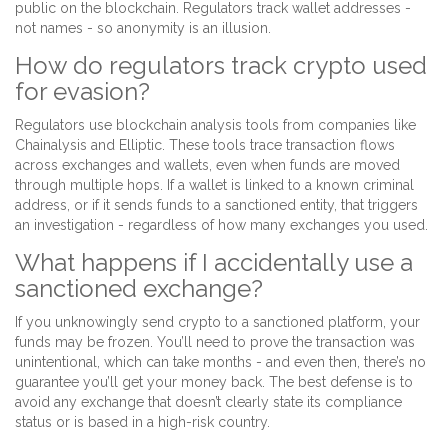
public on the blockchain. Regulators track wallet addresses -
not names - so anonymity is an illusion.
How do regulators track crypto used
for evasion?
Regulators use blockchain analysis tools from companies like
Chainalysis and Elliptic. These tools trace transaction flows
across exchanges and wallets, even when funds are moved
through multiple hops. If a wallet is linked to a known criminal
address, or if it sends funds to a sanctioned entity, that triggers
an investigation - regardless of how many exchanges you used.
What happens if I accidentally use a
sanctioned exchange?
If you unknowingly send crypto to a sanctioned platform, your
funds may be frozen. You’ll need to prove the transaction was
unintentional, which can take months - and even then, there’s no
guarantee you’ll get your money back. The best defense is to
avoid any exchange that doesn’t clearly state its compliance
status or is based in a high-risk country.