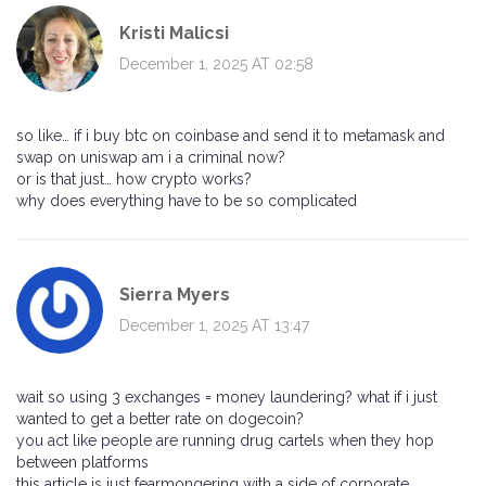
Kristi Malicsi
December 1, 2025 AT 02:58
so like… if i buy btc on coinbase and send it to metamask and
swap on uniswap am i a criminal now?
or is that just… how crypto works?
why does everything have to be so complicated
Sierra Myers
December 1, 2025 AT 13:47
wait so using 3 exchanges = money laundering? what if i just
wanted to get a better rate on dogecoin?
you act like people are running drug cartels when they hop
between platforms
this article is just fearmongering with a side of corporate