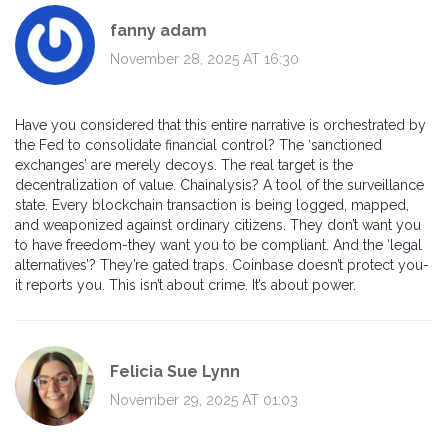
fanny adam
November 28, 2025 AT 16:30
Have you considered that this entire narrative is orchestrated by
the Fed to consolidate financial control? The ‘sanctioned
exchanges’ are merely decoys. The real target is the
decentralization of value. Chainalysis? A tool of the surveillance
state. Every blockchain transaction is being logged, mapped,
and weaponized against ordinary citizens. They don’t want you
to have freedom-they want you to be compliant. And the ‘legal
alternatives’? They’re gated traps. Coinbase doesn’t protect you-
it reports you. This isn’t about crime. It’s about power.
Felicia Sue Lynn
November 29, 2025 AT 01:03