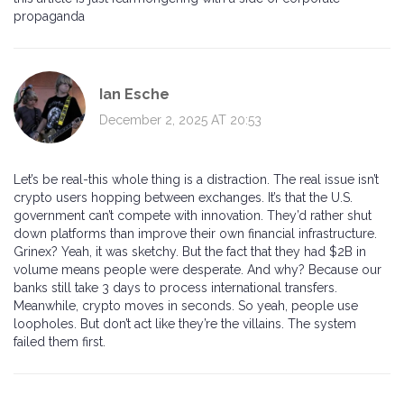
propaganda
Ian Esche
December 2, 2025 AT 20:53
Let’s be real-this whole thing is a distraction. The real issue isn’t
crypto users hopping between exchanges. It’s that the U.S.
government can’t compete with innovation. They’d rather shut
down platforms than improve their own financial infrastructure.
Grinex? Yeah, it was sketchy. But the fact that they had $2B in
volume means people were desperate. And why? Because our
banks still take 3 days to process international transfers.
Meanwhile, crypto moves in seconds. So yeah, people use
loopholes. But don’t act like they’re the villains. The system
failed them first.