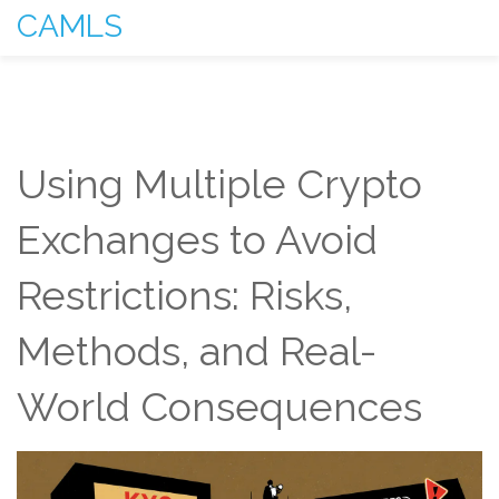
CAMLS
Using Multiple Crypto
Exchanges to Avoid
Restrictions: Risks,
Methods, and Real-
World Consequences