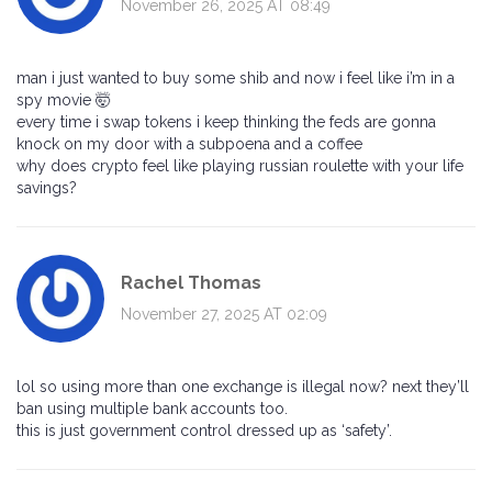
November 26, 2025 AT 08:49
man i just wanted to buy some shib and now i feel like i’m in a
spy movie 🤯
every time i swap tokens i keep thinking the feds are gonna
knock on my door with a subpoena and a coffee
why does crypto feel like playing russian roulette with your life
savings?
Rachel Thomas
November 27, 2025 AT 02:09
lol so using more than one exchange is illegal now? next they’ll
ban using multiple bank accounts too.
this is just government control dressed up as ‘safety’.