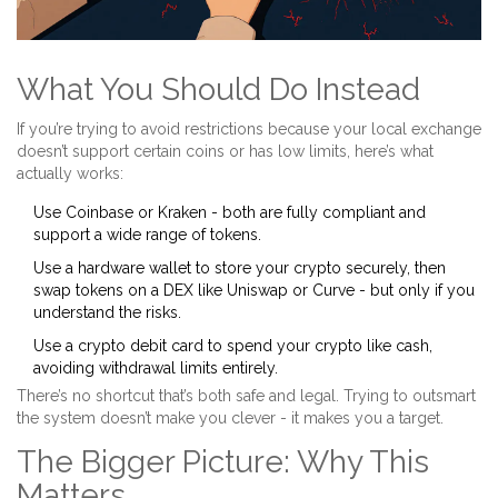
What You Should Do Instead
If you’re trying to avoid restrictions because your local exchange
doesn’t support certain coins or has low limits, here’s what
actually works:
Use
Coinbase
or
Kraken
- both are fully compliant and
support a wide range of tokens.
Use a
hardware wallet
to store your crypto securely, then
swap tokens on a DEX like
Uniswap
or
Curve
- but only if you
understand the risks.
Use a
crypto debit card
to spend your crypto like cash,
avoiding withdrawal limits entirely.
There’s no shortcut that’s both safe and legal. Trying to outsmart
the system doesn’t make you clever - it makes you a target.
The Bigger Picture: Why This
Matters