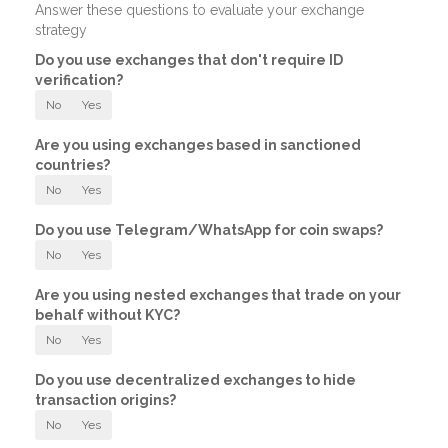
Answer these questions to evaluate your exchange
strategy
Do you use exchanges that don't require ID
verification?
No
Yes
Are you using exchanges based in sanctioned
countries?
No
Yes
Do you use Telegram/WhatsApp for coin swaps?
No
Yes
Are you using nested exchanges that trade on your
behalf without KYC?
No
Yes
Do you use decentralized exchanges to hide
transaction origins?
No
Yes