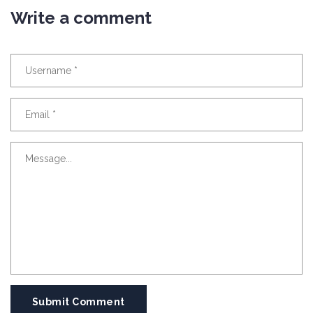
Write a comment
Submit Comment