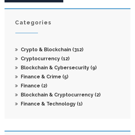
Categories
Crypto & Blockchain
(312)
Cryptocurrency
(12)
Blockchain & Cybersecurity
(9)
Finance & Crime
(5)
Finance
(2)
Blockchain & Cryptocurrency
(2)
Finance & Technology
(1)