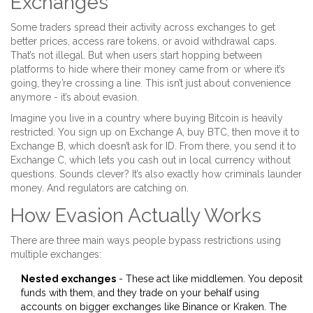
Exchanges
Some traders spread their activity across exchanges to get
better prices, access rare tokens, or avoid withdrawal caps.
That’s not illegal. But when users start hopping between
platforms to hide where their money came from or where it’s
going, they’re crossing a line. This isn’t just about convenience
anymore - it’s about evasion.
Imagine you live in a country where buying Bitcoin is heavily
restricted. You sign up on Exchange A, buy BTC, then move it to
Exchange B, which doesn’t ask for ID. From there, you send it to
Exchange C, which lets you cash out in local currency without
questions. Sounds clever? It’s also exactly how criminals launder
money. And regulators are catching on.
How Evasion Actually Works
There are three main ways people bypass restrictions using
multiple exchanges:
Nested exchanges
- These act like middlemen. You deposit
funds with them, and they trade on your behalf using
accounts on bigger exchanges like Binance or Kraken. The