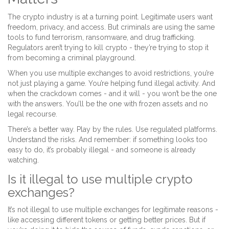
The crypto industry is at a turning point. Legitimate users want
freedom, privacy, and access. But criminals are using the same
tools to fund terrorism, ransomware, and drug trafficking.
Regulators aren’t trying to kill crypto - they’re trying to stop it
from becoming a criminal playground.
When you use multiple exchanges to avoid restrictions, you’re
not just playing a game. You’re helping fund illegal activity. And
when the crackdown comes - and it will - you won’t be the one
with the answers. You’ll be the one with frozen assets and no
legal recourse.
There’s a better way. Play by the rules. Use regulated platforms.
Understand the risks. And remember: if something looks too
easy to do, it’s probably illegal - and someone is already
watching.
Is it illegal to use multiple crypto
exchanges?
It’s not illegal to use multiple exchanges for legitimate reasons -
like accessing different tokens or getting better prices. But if