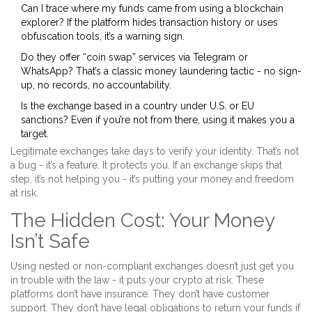
Can I trace where my funds came from using a blockchain
explorer? If the platform hides transaction history or uses
obfuscation tools, it’s a warning sign.
Do they offer “coin swap” services via Telegram or
WhatsApp? That’s a classic money laundering tactic - no sign-
up, no records, no accountability.
Is the exchange based in a country under U.S. or EU
sanctions? Even if you’re not from there, using it makes you a
target.
Legitimate exchanges take days to verify your identity. That’s not
a bug - it’s a feature. It protects you. If an exchange skips that
step, it’s not helping you - it’s putting your money and freedom
at risk.
The Hidden Cost: Your Money
Isn’t Safe
Using nested or non-compliant exchanges doesn’t just get you
in trouble with the law - it puts your crypto at risk. These
platforms don’t have insurance. They don’t have customer
support. They don’t have legal obligations to return your funds if