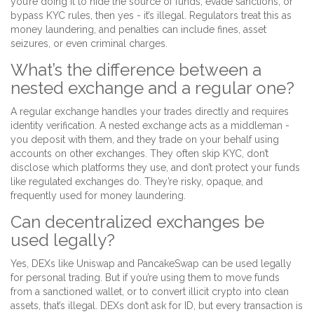
you’re doing it to hide the source of funds, evade sanctions, or
bypass KYC rules, then yes - it’s illegal. Regulators treat this as
money laundering, and penalties can include fines, asset
seizures, or even criminal charges.
What’s the difference between a
nested exchange and a regular one?
A regular exchange handles your trades directly and requires
identity verification. A nested exchange acts as a middleman -
you deposit with them, and they trade on your behalf using
accounts on other exchanges. They often skip KYC, don’t
disclose which platforms they use, and don’t protect your funds
like regulated exchanges do. They’re risky, opaque, and
frequently used for money laundering.
Can decentralized exchanges be
used legally?
Yes, DEXs like Uniswap and PancakeSwap can be used legally
for personal trading. But if you’re using them to move funds
from a sanctioned wallet, or to convert illicit crypto into clean
assets, that’s illegal. DEXs don’t ask for ID, but every transaction is