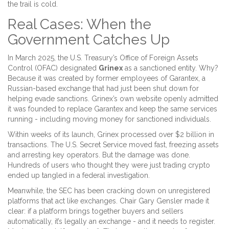
the trail is cold.
Real Cases: When the
Government Catches Up
In March 2025, the U.S. Treasury’s Office of Foreign Assets
Control (OFAC) designated
Grinex
as a sanctioned entity. Why?
Because it was created by former employees of
Garantex
, a
Russian-based exchange that had just been shut down for
helping evade sanctions. Grinex’s own website openly admitted
it was founded to replace Garantex and keep the same services
running - including moving money for sanctioned individuals.
Within weeks of its launch, Grinex processed over $2 billion in
transactions. The U.S. Secret Service moved fast, freezing assets
and arresting key operators. But the damage was done.
Hundreds of users who thought they were just trading crypto
ended up tangled in a federal investigation.
Meanwhile, the
SEC
has been cracking down on unregistered
platforms that act like exchanges. Chair Gary Gensler made it
clear: if a platform brings together buyers and sellers
automatically, it’s legally an exchange - and it needs to register.