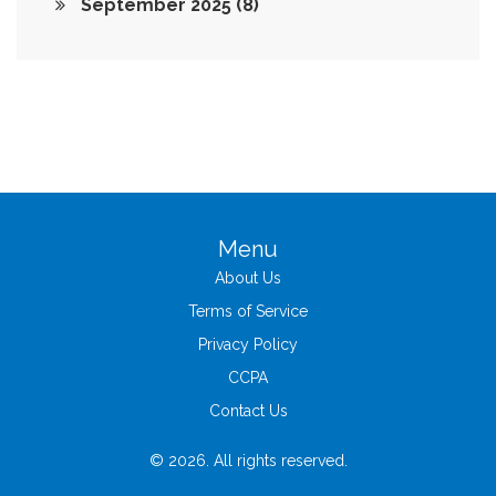
September 2025
(8)
Menu
About Us
Terms of Service
Privacy Policy
CCPA
Contact Us
© 2026. All rights reserved.