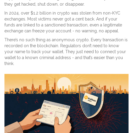
they get hacked, shut down, or disappear.
In 2024, over $1.2 billion in crypto was stolen from non-KYC
exchanges. Most victims never got a cent back. And if your
funds are linked to a sanctioned transaction, even a legitimate
exchange can freeze your account - no warning, no appeal.
There’s no such thing as anonymous crypto. Every transaction is
recorded on the blockchain. Regulators don’t need to know
your name to track your wallet. They just need to connect your
wallet to a known criminal address - and that’s easier than you
think.