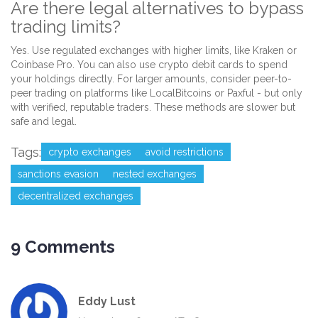
Are there legal alternatives to bypass
trading limits?
Yes. Use regulated exchanges with higher limits, like Kraken or
Coinbase Pro. You can also use crypto debit cards to spend
your holdings directly. For larger amounts, consider peer-to-
peer trading on platforms like LocalBitcoins or Paxful - but only
with verified, reputable traders. These methods are slower but
safe and legal.
Tags:
crypto exchanges
avoid restrictions
sanctions evasion
nested exchanges
decentralized exchanges
9 Comments
Eddy Lust