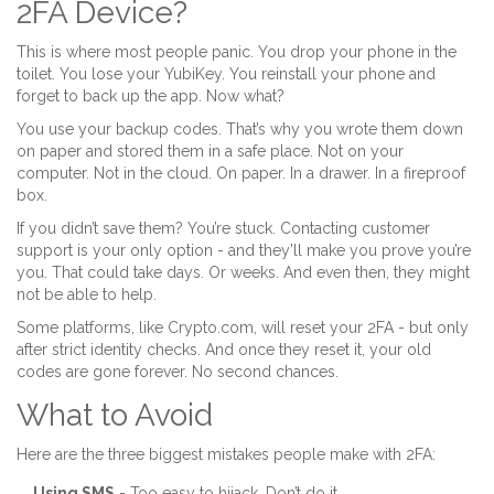
2FA Device?
This is where most people panic. You drop your phone in the
toilet. You lose your YubiKey. You reinstall your phone and
forget to back up the app. Now what?
You use your backup codes. That’s why you wrote them down
on paper and stored them in a safe place. Not on your
computer. Not in the cloud. On paper. In a drawer. In a fireproof
box.
If you didn’t save them? You’re stuck. Contacting customer
support is your only option - and they’ll make you prove you’re
you. That could take days. Or weeks. And even then, they might
not be able to help.
Some platforms, like Crypto.com, will reset your 2FA - but only
after strict identity checks. And once they reset it, your old
codes are gone forever. No second chances.
What to Avoid
Here are the three biggest mistakes people make with 2FA:
Using SMS
- Too easy to hijack. Don’t do it.