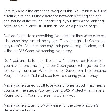
Let’s talk about the emotional weight of this. You think 2FA is just
a setting? It’s not. It’s the difference between sleeping at night
and staring at the ceiling wondering if your life’s work vanished
because you clicked "trust this device" on a phishing page.
I’ve had friends lose everything. Not because they were careless
- because they trusted the system. They thought, "It’s Coinbase,
they’re safe." And then one day, their password got leaked, and
without 2FA? Gone. No warning. No mercy.
Don’t wait until it’s too late. Do it now. Not tomorrow. Not when
you have "more time." Right now. Open your exchange app. Go
to security. Turn it on. Write the codes. Save them. Then breathe.
You just took the first real step toward owning your money.
And if you’re scared you’ll lose your phone? Good. That means
you care. Then get a YubiKey. Spend $50. Protect what matters.
You’re worth it. Your future self will thank you.
And if you’re still using SMS? Please, for the love of all that’s
decentralized - stop.