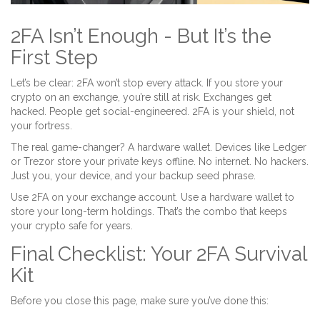
2FA Isn’t Enough - But It’s the
First Step
Let’s be clear: 2FA won’t stop every attack. If you store your
crypto on an exchange, you’re still at risk. Exchanges get
hacked. People get social-engineered. 2FA is your shield, not
your fortress.
The real game-changer? A hardware wallet. Devices like Ledger
or Trezor store your private keys offline. No internet. No hackers.
Just you, your device, and your backup seed phrase.
Use 2FA on your exchange account. Use a hardware wallet to
store your long-term holdings. That’s the combo that keeps
your crypto safe for years.
Final Checklist: Your 2FA Survival
Kit
Before you close this page, make sure you’ve done this: