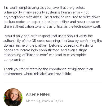
It is worth emphasizing, as you have, that the greatest
vulnerability in any security system is human error - not
cryptographic weakness. The discipline required to write down
backup codes on paper, store them offline, and never reuse or
share authentication tokens is as critical as the technology itself.
I would only add, with respect, that users should verify the
authenticity of the QR code scanning interface by confirming the
domain name of the platform before proceeding. Phishing
pages are increasingly sophisticated, and even a slight
misspelling of "binance.com" can lead to catastrophic
compromise.
Thank you for reinforcing the importance of vigilance in an
environment where mistakes are irreversible.
Arlene Miles
March 24, 2026 AT 17:21