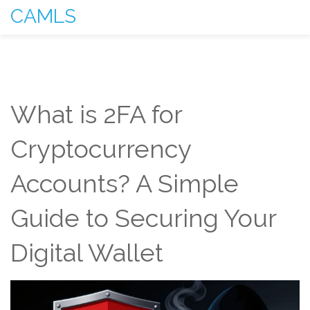
CAMLS
What is 2FA for
Cryptocurrency
Accounts? A Simple
Guide to Securing Your
Digital Wallet