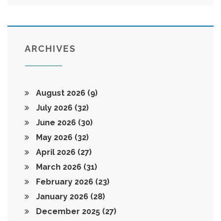
ARCHIVES
August 2026
(9)
July 2026
(32)
June 2026
(30)
May 2026
(32)
April 2026
(27)
March 2026
(31)
February 2026
(23)
January 2026
(28)
December 2025
(27)