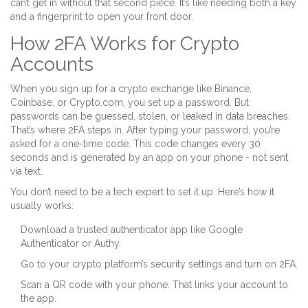
can’t get in without that second piece. It’s like needing both a key
and a fingerprint to open your front door.
How 2FA Works for Crypto
Accounts
When you sign up for a crypto exchange like Binance,
Coinbase, or Crypto.com, you set up a password. But
passwords can be guessed, stolen, or leaked in data breaches.
That’s where 2FA steps in. After typing your password, you’re
asked for a one-time code. This code changes every 30
seconds and is generated by an app on your phone - not sent
via text.
You don’t need to be a tech expert to set it up. Here’s how it
usually works:
Download a trusted authenticator app like Google
Authenticator or Authy.
Go to your crypto platform’s security settings and turn on 2FA.
Scan a QR code with your phone. That links your account to
the app.