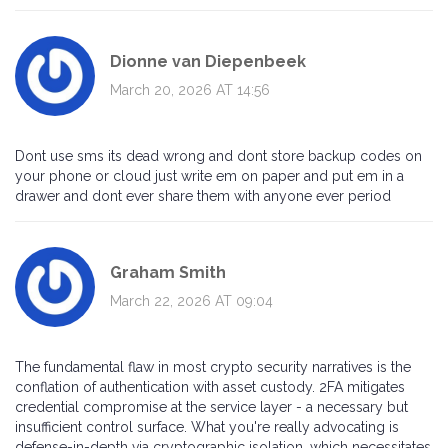
Dionne van Diepenbeek
March 20, 2026 AT 14:56
Dont use sms its dead wrong and dont store backup codes on
your phone or cloud just write em on paper and put em in a
drawer and dont ever share them with anyone ever period
Graham Smith
March 22, 2026 AT 09:04
The fundamental flaw in most crypto security narratives is the
conflation of authentication with asset custody. 2FA mitigates
credential compromise at the service layer - a necessary but
insufficient control surface. What you're really advocating is
defense-in-depth via cryptographic isolation, which necessitates