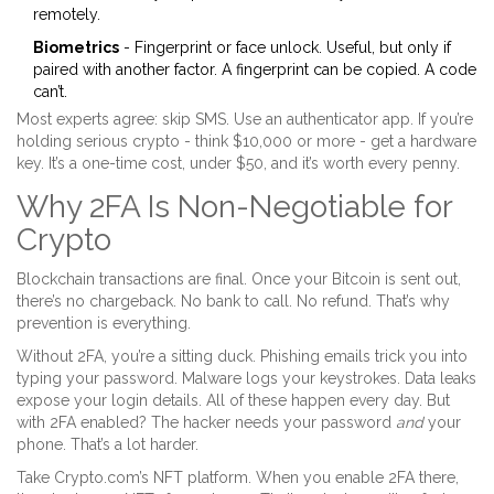
remotely.
Biometrics
- Fingerprint or face unlock. Useful, but only if
paired with another factor. A fingerprint can be copied. A code
can’t.
Most experts agree: skip SMS. Use an authenticator app. If you’re
holding serious crypto - think $10,000 or more - get a hardware
key. It’s a one-time cost, under $50, and it’s worth every penny.
Why 2FA Is Non-Negotiable for
Crypto
Blockchain transactions are final. Once your Bitcoin is sent out,
there’s no chargeback. No bank to call. No refund. That’s why
prevention is everything.
Without 2FA, you’re a sitting duck. Phishing emails trick you into
typing your password. Malware logs your keystrokes. Data leaks
expose your login details. All of these happen every day. But
with 2FA enabled? The hacker needs your password
and
your
phone. That’s a lot harder.
Take Crypto.com’s NFT platform. When you enable 2FA there,