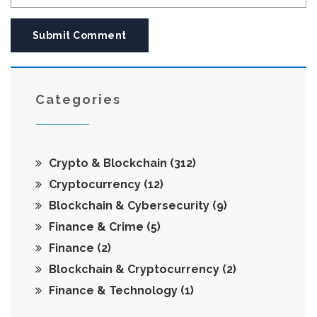
Submit Comment
Categories
Crypto & Blockchain
(312)
Cryptocurrency
(12)
Blockchain & Cybersecurity
(9)
Finance & Crime
(5)
Finance
(2)
Blockchain & Cryptocurrency
(2)
Finance & Technology
(1)