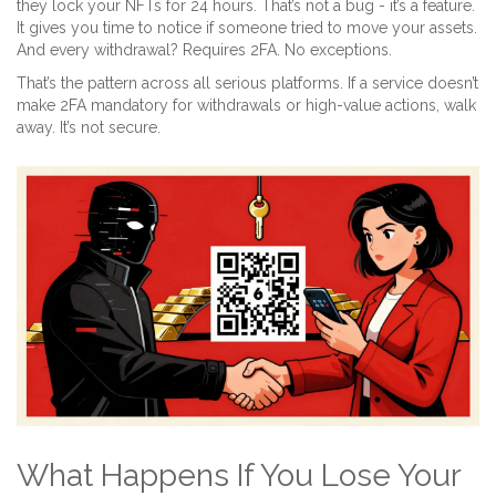
they lock your NFTs for 24 hours. That’s not a bug - it’s a feature.
It gives you time to notice if someone tried to move your assets.
And every withdrawal? Requires 2FA. No exceptions.
That’s the pattern across all serious platforms. If a service doesn’t
make 2FA mandatory for withdrawals or high-value actions, walk
away. It’s not secure.
What Happens If You Lose Your