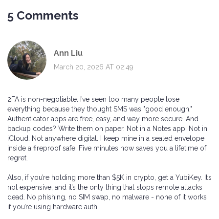
5 Comments
Ann Liu
March 20, 2026 AT 02:49
2FA is non-negotiable. I’ve seen too many people lose
everything because they thought SMS was "good enough."
Authenticator apps are free, easy, and way more secure. And
backup codes? Write them on paper. Not in a Notes app. Not in
iCloud. Not anywhere digital. I keep mine in a sealed envelope
inside a fireproof safe. Five minutes now saves you a lifetime of
regret.
Also, if you’re holding more than $5K in crypto, get a YubiKey. It’s
not expensive, and it’s the only thing that stops remote attacks
dead. No phishing, no SIM swap, no malware - none of it works
if you’re using hardware auth.