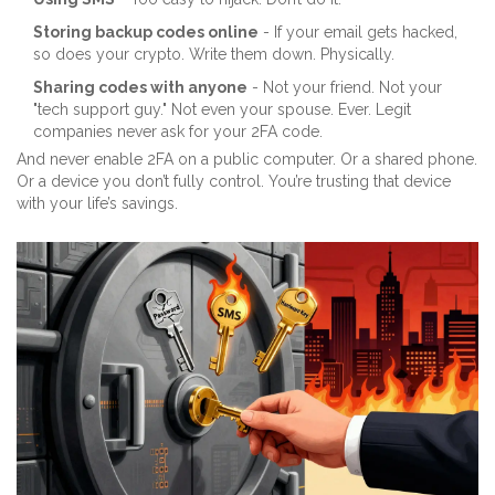
Storing backup codes online
- If your email gets hacked,
so does your crypto. Write them down. Physically.
Sharing codes with anyone
- Not your friend. Not your
"tech support guy." Not even your spouse. Ever. Legit
companies never ask for your 2FA code.
And never enable 2FA on a public computer. Or a shared phone.
Or a device you don’t fully control. You’re trusting that device
with your life’s savings.