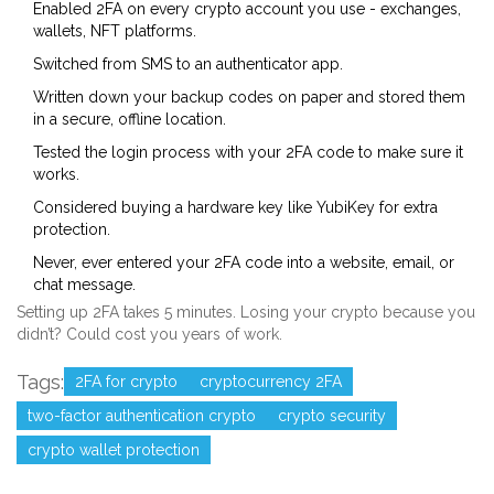
Enabled 2FA on every crypto account you use - exchanges,
wallets, NFT platforms.
Switched from SMS to an authenticator app.
Written down your backup codes on paper and stored them
in a secure, offline location.
Tested the login process with your 2FA code to make sure it
works.
Considered buying a hardware key like YubiKey for extra
protection.
Never, ever entered your 2FA code into a website, email, or
chat message.
Setting up 2FA takes 5 minutes. Losing your crypto because you
didn’t? Could cost you years of work.
Tags:
2FA for crypto
cryptocurrency 2FA
two-factor authentication crypto
crypto security
crypto wallet protection