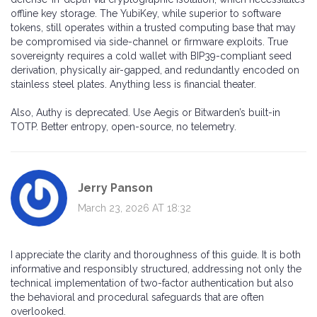
offline key storage. The YubiKey, while superior to software
tokens, still operates within a trusted computing base that may
be compromised via side-channel or firmware exploits. True
sovereignty requires a cold wallet with BIP39-compliant seed
derivation, physically air-gapped, and redundantly encoded on
stainless steel plates. Anything less is financial theater.
Also, Authy is deprecated. Use Aegis or Bitwarden’s built-in
TOTP. Better entropy, open-source, no telemetry.
Jerry Panson
March 23, 2026 AT 18:32
I appreciate the clarity and thoroughness of this guide. It is both
informative and responsibly structured, addressing not only the
technical implementation of two-factor authentication but also
the behavioral and procedural safeguards that are often
overlooked.