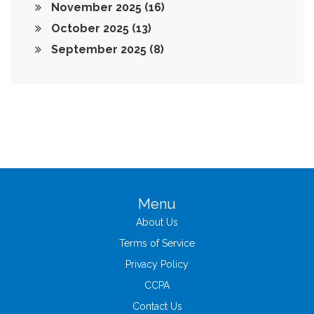
November 2025
(16)
October 2025
(13)
September 2025
(8)
Menu
About Us
Terms of Service
Privacy Policy
CCPA
Contact Us