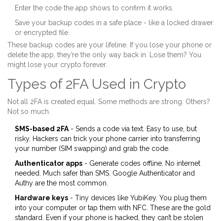
Enter the code the app shows to confirm it works.
Save your backup codes in a safe place - like a locked drawer
or encrypted file.
These backup codes are your lifeline. If you lose your phone or
delete the app, they’re the only way back in. Lose them? You
might lose your crypto forever.
Types of 2FA Used in Crypto
Not all 2FA is created equal. Some methods are strong. Others?
Not so much.
SMS-based 2FA
- Sends a code via text. Easy to use, but
risky. Hackers can trick your phone carrier into transferring
your number (SIM swapping) and grab the code.
Authenticator apps
- Generate codes offline. No internet
needed. Much safer than SMS. Google Authenticator and
Authy are the most common.
Hardware keys
- Tiny devices like YubiKey. You plug them
into your computer or tap them with NFC. These are the gold
standard. Even if your phone is hacked, they can’t be stolen