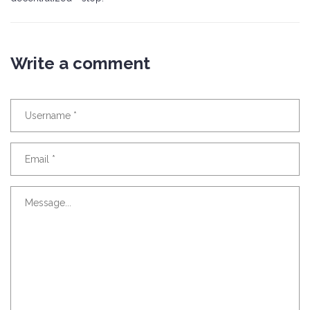
Write a comment