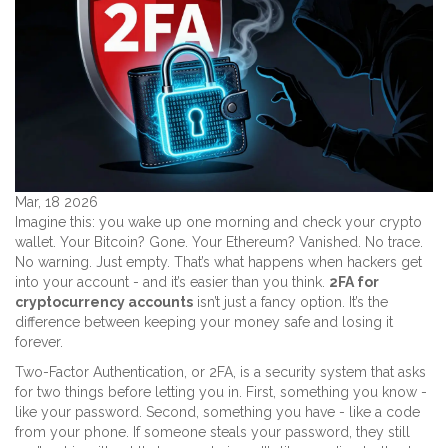
Mar, 18 2026
Imagine this: you wake up one morning and check your crypto
wallet. Your Bitcoin? Gone. Your Ethereum? Vanished. No trace.
No warning. Just empty. That’s what happens when hackers get
into your account - and it’s easier than you think.
2FA for
cryptocurrency accounts
isn’t just a fancy option. It’s the
difference between keeping your money safe and losing it
forever.
Two-Factor Authentication, or 2FA, is a security system that asks
for two things before letting you in. First, something you know -
like your password. Second, something you have - like a code
from your phone. If someone steals your password, they still