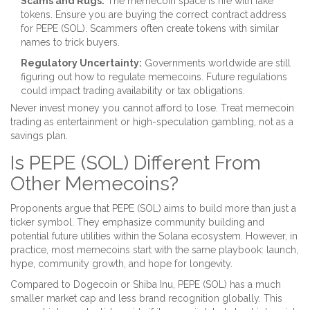
Scams and Rugs:
The memecoin space is rife with fake
tokens. Ensure you are buying the correct contract address
for PEPE (SOL). Scammers often create tokens with similar
names to trick buyers.
Regulatory Uncertainty:
Governments worldwide are still
figuring out how to regulate memecoins. Future regulations
could impact trading availability or tax obligations.
Never invest money you cannot afford to lose. Treat memecoin
trading as entertainment or high-speculation gambling, not as a
savings plan.
Is PEPE (SOL) Different From
Other Memecoins?
Proponents argue that PEPE (SOL) aims to build more than just a
ticker symbol. They emphasize community building and
potential future utilities within the Solana ecosystem. However, in
practice, most memecoins start with the same playbook: launch,
hype, community growth, and hope for longevity.
Compared to
Dogecoin
or
Shiba Inu
, PEPE (SOL) has a much
smaller market cap and less brand recognition globally. This