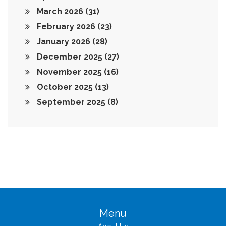
March 2026
(31)
February 2026
(23)
January 2026
(28)
December 2025
(27)
November 2025
(16)
October 2025
(13)
September 2025
(8)
Menu