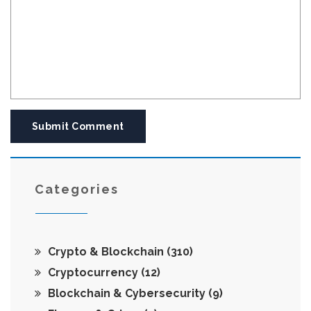
Submit Comment
Categories
Crypto & Blockchain
(310)
Cryptocurrency
(12)
Blockchain & Cybersecurity
(9)