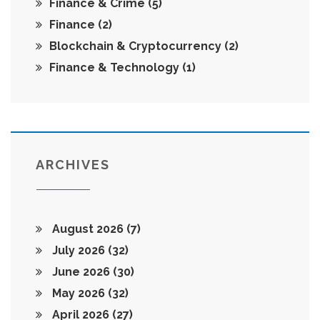
Finance & Crime
(5)
Finance
(2)
Blockchain & Cryptocurrency
(2)
Finance & Technology
(1)
ARCHIVES
August 2026
(7)
July 2026
(32)
June 2026
(30)
May 2026
(32)
April 2026
(27)