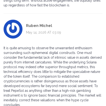
things long term. Without active engagement, the liquidity dries
up regardless of how fast the blockchain is.
Ruben Michel
May 14, 2026 AT 03:09
It is quite amusing to observe the unwarranted enthusiasm
surrounding such ephemeral digital constructs. One must
consider the fundamental lack of intrinsic value in assets derived
purely from internet caricatures. While the underlying Solana
protocol may indeed offer superior throughput metrics, this
technical efficiency does little to mitigate the speculative nature
of the token itself. The comparison to established
cryptocurrencies is rather disingenuous as those assets have
developed ecosystems far beyond mere social sentiment. To
treat PepeSol as anything other than a high-risk gambling
instrument is to ignore basic financial principles. The market will
inevitably correct these valuations when the hype cycle
concludes.