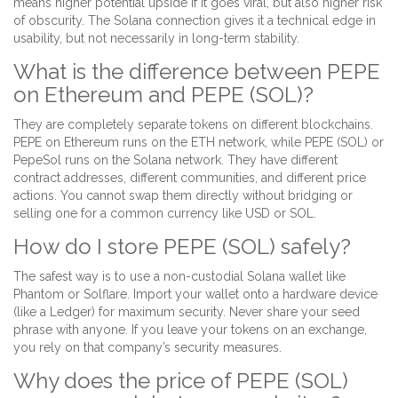
means higher potential upside if it goes viral, but also higher risk
of obscurity. The Solana connection gives it a technical edge in
usability, but not necessarily in long-term stability.
What is the difference between PEPE
on Ethereum and PEPE (SOL)?
They are completely separate tokens on different blockchains.
PEPE on Ethereum runs on the ETH network, while PEPE (SOL) or
PepeSol runs on the Solana network. They have different
contract addresses, different communities, and different price
actions. You cannot swap them directly without bridging or
selling one for a common currency like USD or SOL.
How do I store PEPE (SOL) safely?
The safest way is to use a non-custodial Solana wallet like
Phantom or Solflare. Import your wallet onto a hardware device
(like a Ledger) for maximum security. Never share your seed
phrase with anyone. If you leave your tokens on an exchange,
you rely on that company’s security measures.
Why does the price of PEPE (SOL)