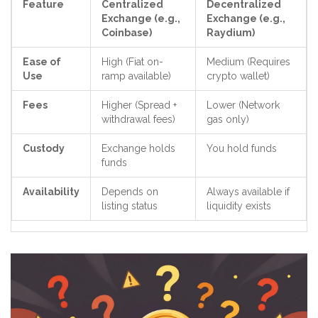
Feature
Centralized
Decentralized
Exchange (e.g.,
Exchange (e.g.,
Coinbase)
Raydium)
Ease of
High (Fiat on-
Medium (Requires
Use
ramp available)
crypto wallet)
Fees
Higher (Spread +
Lower (Network
withdrawal fees)
gas only)
Custody
Exchange holds
You hold funds
funds
Availability
Depends on
Always available if
listing status
liquidity exists