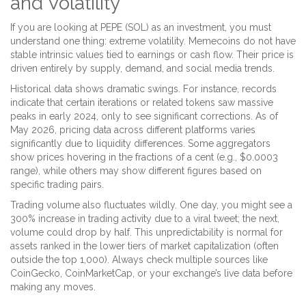
and Volatility
If you are looking at PEPE (SOL) as an investment, you must
understand one thing: extreme volatility. Memecoins do not have
stable intrinsic values tied to earnings or cash flow. Their price is
driven entirely by supply, demand, and social media trends.
Historical data shows dramatic swings. For instance, records
indicate that certain iterations or related tokens saw massive
peaks in early 2024, only to see significant corrections. As of
May 2026, pricing data across different platforms varies
significantly due to liquidity differences. Some aggregators
show prices hovering in the fractions of a cent (e.g., $0.0003
range), while others may show different figures based on
specific trading pairs.
Trading volume also fluctuates wildly. One day, you might see a
300% increase in trading activity due to a viral tweet; the next,
volume could drop by half. This unpredictability is normal for
assets ranked in the lower tiers of market capitalization (often
outside the top 1,000). Always check multiple sources like
CoinGecko, CoinMarketCap, or your exchange’s live data before
making any moves.