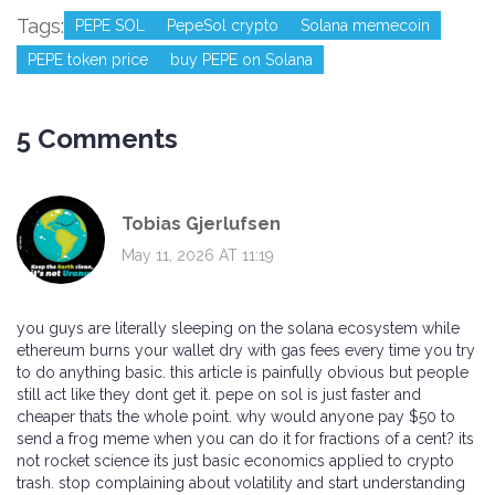
Tags:
PEPE SOL
PepeSol crypto
Solana memecoin
PEPE token price
buy PEPE on Solana
5 Comments
Tobias Gjerlufsen
May 11, 2026 AT 11:19
you guys are literally sleeping on the solana ecosystem while
ethereum burns your wallet dry with gas fees every time you try
to do anything basic. this article is painfully obvious but people
still act like they dont get it. pepe on sol is just faster and
cheaper thats the whole point. why would anyone pay $50 to
send a frog meme when you can do it for fractions of a cent? its
not rocket science its just basic economics applied to crypto
trash. stop complaining about volatility and start understanding