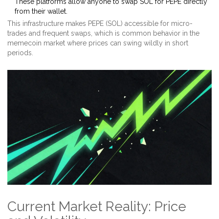
These platforms allow anyone to swap SOL for PEPE directly
from their wallet.
This infrastructure makes PEPE (SOL) accessible for micro-
trades and frequent swaps, which is common behavior in the
memecoin market where prices can swing wildly in short
periods.
Current Market Reality: Price