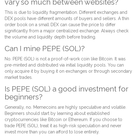
vary so much between websites?
This is due to liquidity fragmentation. Different exchanges and
DEX pools have different amounts of buyers and sellers. A thin
order book on a small DEX can cause the price to differ
significantly from a major centralized exchange. Always check
the volume and liquidity depth before trading.
Can I mine PEPE (SOL)?
No. PEPE (SOL) is not a proof-of-work coin like Bitcoin. It was
pre-minted and distributed via initial liquidity pools. You can
only acquire it by buying it on exchanges or through secondary
market trades.
Is PEPE (SOL) a good investment for
beginners?
Generally, no. Memecoins are highly speculative and volatile.
Beginners should start by learning about established
cryptocurrencies like Bitcoin or Ethereum. If you choose to
trade PEPE (SOL), treat it as high-risk speculation and never
invest more than you can afford to lose entirely.