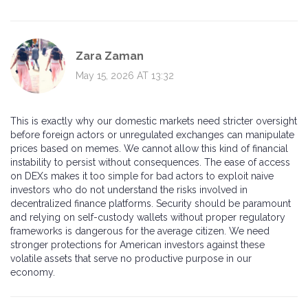
Zara Zaman
May 15, 2026 AT 13:32
This is exactly why our domestic markets need stricter oversight
before foreign actors or unregulated exchanges can manipulate
prices based on memes. We cannot allow this kind of financial
instability to persist without consequences. The ease of access
on DEXs makes it too simple for bad actors to exploit naive
investors who do not understand the risks involved in
decentralized finance platforms. Security should be paramount
and relying on self-custody wallets without proper regulatory
frameworks is dangerous for the average citizen. We need
stronger protections for American investors against these
volatile assets that serve no productive purpose in our
economy.