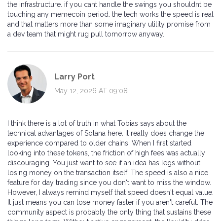
the infrastructure. if you cant handle the swings you shouldnt be
touching any memecoin period. the tech works the speed is real
and that matters more than some imaginary utility promise from
a dev team that might rug pull tomorrow anyway.
Larry Port
May 12, 2026 AT 09:08
I think there is a lot of truth in what Tobias says about the
technical advantages of Solana here. It really does change the
experience compared to older chains. When I first started
looking into these tokens, the friction of high fees was actually
discouraging. You just want to see if an idea has legs without
losing money on the transaction itself. The speed is also a nice
feature for day trading since you don't want to miss the window.
However, I always remind myself that speed doesn't equal value.
It just means you can lose money faster if you aren't careful. The
community aspect is probably the only thing that sustains these