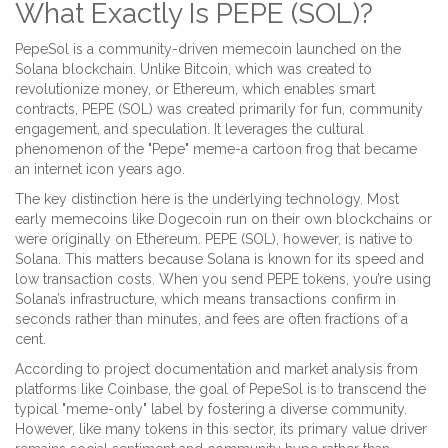
What Exactly Is PEPE (SOL)?
PepeSol
is
a community-driven memecoin launched on the
Solana blockchain
.
Unlike Bitcoin, which was created to
revolutionize money, or Ethereum, which enables smart
contracts, PEPE (SOL) was created primarily for fun, community
engagement, and speculation. It leverages the cultural
phenomenon of the "Pepe" meme-a cartoon frog that became
an internet icon years ago.
The key distinction here is the underlying technology. Most
early memecoins like Dogecoin run on their own blockchains or
were originally on Ethereum. PEPE (SOL), however, is native to
Solana
. This matters because Solana is known for its speed and
low transaction costs. When you send PEPE tokens, you’re using
Solana’s infrastructure, which means transactions confirm in
seconds rather than minutes, and fees are often fractions of a
cent.
According to project documentation and market analysis from
platforms like Coinbase, the goal of PepeSol is to transcend the
typical "meme-only" label by fostering a diverse community.
However, like many tokens in this sector, its primary value driver