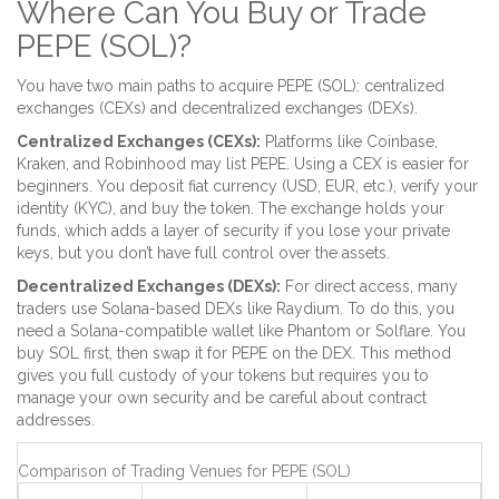
Where Can You Buy or Trade
PEPE (SOL)?
You have two main paths to acquire PEPE (SOL): centralized
exchanges (CEXs) and decentralized exchanges (DEXs).
Centralized Exchanges (CEXs):
Platforms like
Coinbase
,
Kraken
, and
Robinhood
may list PEPE. Using a CEX is easier for
beginners. You deposit fiat currency (USD, EUR, etc.), verify your
identity (KYC), and buy the token. The exchange holds your
funds, which adds a layer of security if you lose your private
keys, but you don’t have full control over the assets.
Decentralized Exchanges (DEXs):
For direct access, many
traders use Solana-based DEXs like
Raydium
. To do this, you
need a Solana-compatible wallet like
Phantom
or
Solflare
. You
buy SOL first, then swap it for PEPE on the DEX. This method
gives you full custody of your tokens but requires you to
manage your own security and be careful about contract
addresses.
Comparison of Trading Venues for PEPE (SOL)