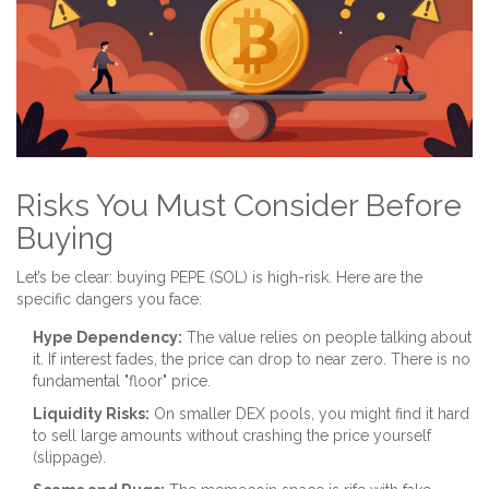
Risks You Must Consider Before
Buying
Let’s be clear: buying PEPE (SOL) is high-risk. Here are the
specific dangers you face:
Hype Dependency:
The value relies on people talking about
it. If interest fades, the price can drop to near zero. There is no
fundamental "floor" price.
Liquidity Risks:
On smaller DEX pools, you might find it hard
to sell large amounts without crashing the price yourself
(slippage).