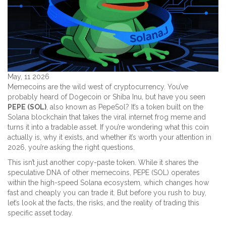
May, 11 2026
Memecoins are the wild west of cryptocurrency. You’ve
probably heard of Dogecoin or Shiba Inu, but have you seen
PEPE (SOL)
, also known as
PepeSol
?
It’s a token built on the
Solana blockchain that takes the viral internet frog meme and
turns it into a tradable asset. If you’re wondering what this coin
actually is, why it exists, and whether it’s worth your attention in
2026, you’re asking the right questions.
This isn’t just another copy-paste token. While it shares the
speculative DNA of other memecoins, PEPE (SOL) operates
within the high-speed Solana ecosystem, which changes how
fast and cheaply you can trade it. But before you rush to buy,
let’s look at the facts, the risks, and the reality of trading this
specific asset today.