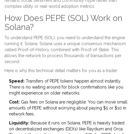
remains social sentiment and community hype rather than
complex utility or real-world adoption metrics.
How Does PEPE (SOL) Work on
Solana?
To understand PEPE (SOL), you need to understand the engine
running it:
Solana
. Solana uses a unique consensus mechanism
called Proof-of-History combined with Proof-of-Stake. This
allows the network to process thousands of transactions per
second.
Here is why this technical detail matters for you as a trader:
Speed:
Transfers of PEPE tokens happen almost instantly.
There is no waiting around for block confirmations like you
might experience on older networks.
Cost:
Gas fees on Solana are negligible. You can move small
amounts of PEPE without worrying about paying $5 or $10 in
network fees.
Liquidity:
Because it runs on Solana, PEPE is heavily traded
on decentralized exchanges (DEXs) like
Raydium
and
Orca
.