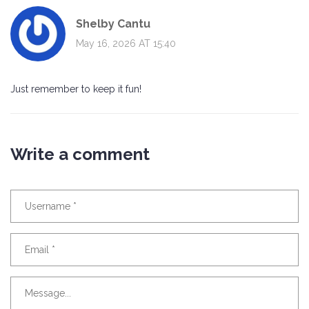
Shelby Cantu
May 16, 2026 AT 15:40
Just remember to keep it fun!
Write a comment