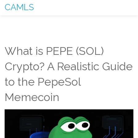
CAMLS
What is PEPE (SOL)
Crypto? A Realistic Guide
to the PepeSol
Memecoin