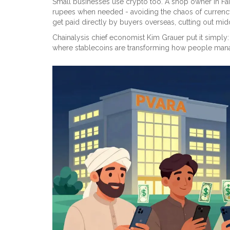
Small businesses use crypto too. A shop owner in Fai
rupees when needed - avoiding the chaos of currency
get paid directly by buyers overseas, cutting out mid
Chainalysis chief economist Kim Grauer put it simply
where stablecoins are transforming how people manag