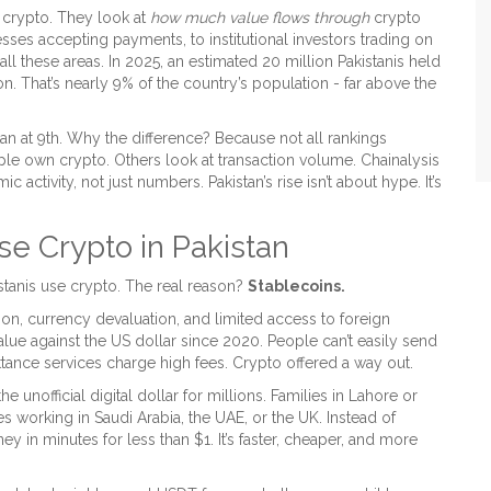
 crypto. They look at
how much value flows through
crypto
ses accepting payments, to institutional investors trading on
ll these areas. In 2025, an estimated 20 million Pakistanis held
on. That’s nearly 9% of the country’s population - far above the
an at 9th. Why the difference? Because not all rankings
 own crypto. Others look at transaction volume. Chainalysis
activity, not just numbers. Pakistan’s rise isn’t about hype. It’s
e Crypto in Pakistan
stanis use crypto. The real reason?
Stablecoins.
ion, currency devaluation, and limited access to foreign
alue against the US dollar since 2020. People can’t easily send
ance services charge high fees. Crypto offered a way out.
unofficial digital dollar for millions. Families in Lahore or
 working in Saudi Arabia, the UAE, or the UK. Instead of
y in minutes for less than $1. It’s faster, cheaper, and more