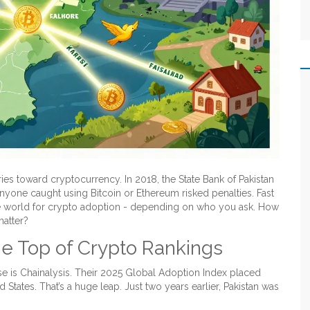
ies toward cryptocurrency. In 2018, the State Bank of Pakistan
yone caught using Bitcoin or Ethereum risked penalties. Fast
e world for crypto adoption - depending on who you ask. How
matter?
e Top of Crypto Rankings
se is Chainalysis. Their 2025 Global Adoption Index placed
d States. That’s a huge leap. Just two years earlier, Pakistan was