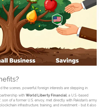
efits?
d the scenes, powerful foreign interests are stepping in.
 partnership with
World Liberty Financial
, a U.S.-based
, son of a former U.S. envoy, met directly with Pakistan’s army
ockchain infrastructure, training, and investment - but it also