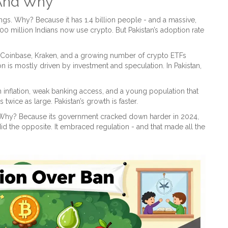
 And Why
kings. Why? Because it has 1.4 billion people - and a massive,
00 million Indians now use crypto. But Pakistan’s adoption rate
has Coinbase, Kraken, and a growing number of crypto ETFs
on is mostly driven by investment and speculation. In Pakistan,
high inflation, weak banking access, and a young population that
twice as large. Pakistan’s growth is faster.
. Why? Because its government cracked down harder in 2024,
id the opposite. It embraced regulation - and that made all the