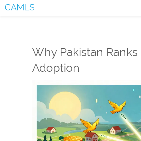
CAMLS
Why Pakistan Ranks 3
Adoption