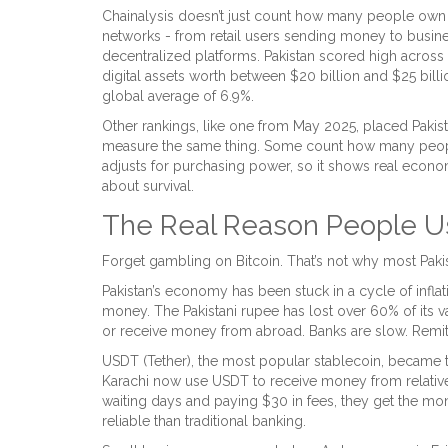
Chainalysis doesn’t just count how many people own
networks - from retail users sending money to busines
decentralized platforms. Pakistan scored high across a
digital assets worth between $20 billion and $25 billi
global average of 6.9%.
Other rankings, like one from May 2025, placed Pakist
measure the same thing. Some count how many people
adjusts for purchasing power, so it shows real economic 
about survival.
The Real Reason People Us
Forget gambling on Bitcoin. That’s not why most Paki
Pakistan’s economy has been stuck in a cycle of inflat
money. The Pakistani rupee has lost over 60% of its v
or receive money from abroad. Banks are slow. Remitt
USDT (Tether), the most popular stablecoin, became the 
Karachi now use USDT to receive money from relatives
waiting days and paying $30 in fees, they get the mone
reliable than traditional banking.