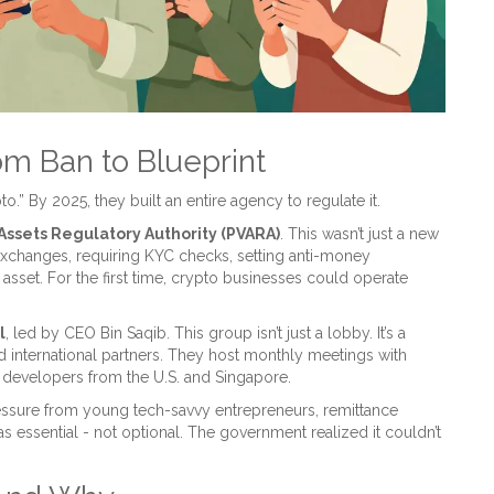
om Ban to Blueprint
.” By 2025, they built an entire agency to regulate it.
 Assets Regulatory Authority (PVARA)
. This wasn’t just a new
 exchanges, requiring KYC checks, setting anti-money
 asset. For the first time, crypto businesses could operate
l
, led by CEO Bin Saqib. This group isn’t just a lobby. It’s a
 international partners. They host monthly meetings with
 developers from the U.S. and Singapore.
pressure from young tech-savvy entrepreneurs, remittance
essential - not optional. The government realized it couldn’t