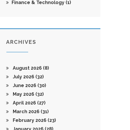
Finance & Technology
(1)
ARCHIVES
August 2026
(8)
July 2026
(32)
June 2026
(30)
May 2026
(32)
April 2026
(27)
March 2026
(31)
February 2026
(23)
January 2026
(28)