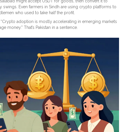
salabad might accept USDT for goods, then convert it to
 swings. Even farmers in Sindh are using crypto platforms to
dlemen who used to take half the profit.
: “Crypto adoption is mostly accelerating in emerging markets
e money.” That’s Pakistan in a sentence.