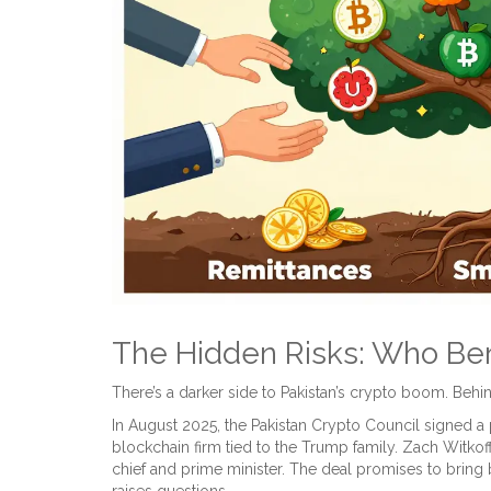
The Hidden Risks: Who Ben
There’s a darker side to Pakistan’s crypto boom. Behin
In August 2025, the Pakistan Crypto Council signed a
blockchain firm tied to the Trump family. Zach Witkoff
chief and prime minister. The deal promises to bring bl
raises questions.