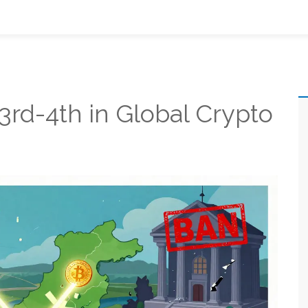
rd-4th in Global Crypto