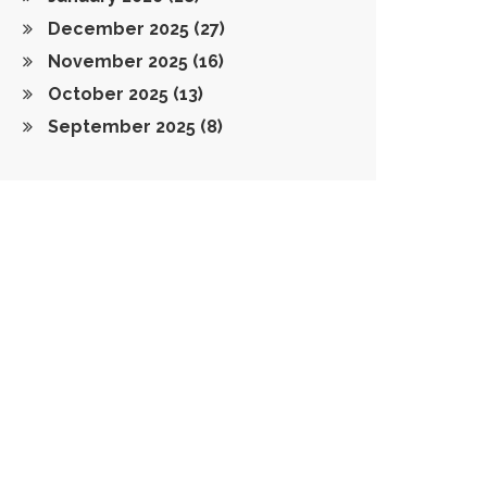
December 2025
(27)
November 2025
(16)
October 2025
(13)
September 2025
(8)