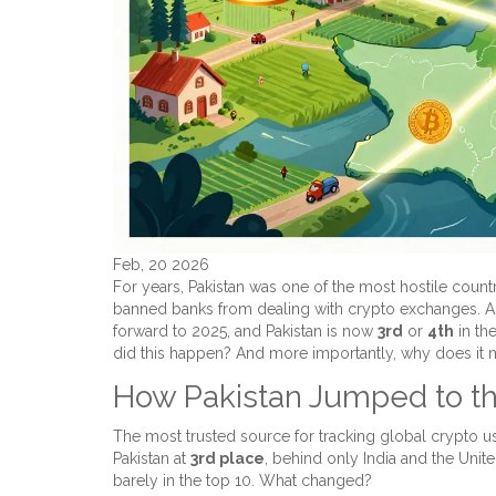
Feb, 20 2026
For years, Pakistan was one of the most hostile countr
banned banks from dealing with crypto exchanges. An
forward to 2025, and Pakistan is now
3rd
or
4th
in th
did this happen? And more importantly, why does it 
How Pakistan Jumped to th
The most trusted source for tracking global crypto u
Pakistan at
3rd place
, behind only India and the Unite
barely in the top 10. What changed?