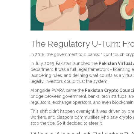
The Regulatory U-Turn: Fr
In 2018, the government told banks: “Don’t touch crypto
In July 2025, Pakistan launched the
Pakistan Virtual
department. It was a full legal framework - licensing
laundering rules, and defining what counts as a virtual
legally. Investors could trust the system.
Alongside PVARA came the
Pakistan Crypto Counci
bridge between government, banks, tech startups, and
regulators, exchange operators, and even blockchain
This shift didn’t happen overnight. It was driven by 
workers, and diaspora communities who saw crypto as 
stop the tide. So it decided to steer it.