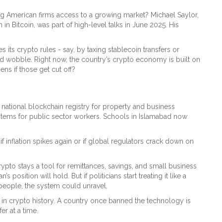
ing American firms access to a growing market? Michael Saylor,
 Bitcoin, was part of high-level talks in June 2025. His
es its crypto rules - say, by taxing stablecoin transfers or
ld wobble. Right now, the country’s crypto economy is built on
ns if those get cut off?
 national blockchain registry for property and business
ystems for public sector workers. Schools in Islamabad now
e if inflation spikes again or if global regulators crack down on
 crypto stays a tool for remittances, savings, and small business
position will hold. But if politicians start treating it like a
er people, the system could unravel.
ng in crypto history. A country once banned the technology is
er at a time.