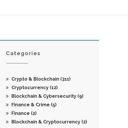
Categories
Crypto & Blockchain
(311)
Cryptocurrency
(12)
Blockchain & Cybersecurity
(9)
Finance & Crime
(5)
Finance
(2)
Blockchain & Cryptocurrency
(2)