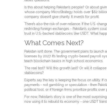
Is this about helping Pakistan’s people? Or about giv
whose company MicroStrategy holds over $62 billion in
company doesn’t give charity. It invests for profit.
There’s also the risk of over-reliance. If the U.S. chang
restricting foreign exchanges - Pakistan’s system cou
trust in U.S.-backed stablecoins like USDT. What happe
What Comes Next?
Pakistan isn’t done. The government plans to launch a
licenses by 2027. It’s testing crypto-based payroll s
teach blockchain basics in high school economics.
The real test? Will this growth last? Or will it collaps
stablecoins?
Experts say the key is keeping the focus on utility. If
payments - not gambling or speculation - then Pakistan’s 
political tool, or if foreign firms prioritize profits ov
For now, Pakistan’s story is one of the most surprisi
now using it to rebuild its economy - one USDT transf