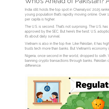
Who’s Ahead of Pakistan?
India still holds the top spot in Chainalysis’ 2025 ran
young population that’s rapidly moving online. Over 1
per capita is higher.
The U.S. is second. That’s not surprising. The U.S. 
approved by the SEC. But here’s the twist: U.S. adopti
it’s about daily survival.
Vietnam is also in the top five. Like Pakistan, it has 
trusts tech more than banks. But Vietnam’s economy is 
Nigeria, once second in the world, dropped to sixth
banning crypto transactions through banks. Pakistan d
difference.