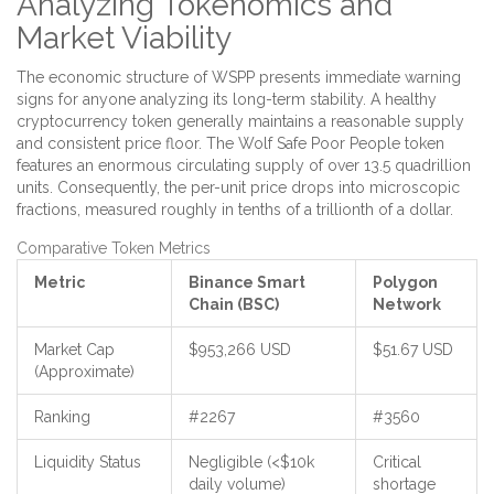
Analyzing Tokenomics and
Market Viability
The economic structure of WSPP presents immediate warning
signs for anyone analyzing its long-term stability. A healthy
cryptocurrency token generally maintains a reasonable supply
and consistent price floor. The Wolf Safe Poor People token
features an enormous circulating supply of over 13.5 quadrillion
units. Consequently, the per-unit price drops into microscopic
fractions, measured roughly in tenths of a trillionth of a dollar.
Comparative Token Metrics
Metric
Binance Smart
Polygon
Chain (BSC)
Network
Market Cap
$953,266 USD
$51.67 USD
(Approximate)
Ranking
#2267
#3560
Liquidity Status
Negligible (<$10k
Critical
daily volume)
shortage