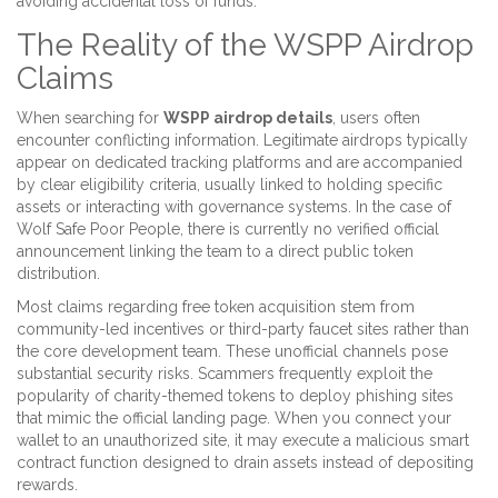
avoiding accidental loss of funds.
The Reality of the WSPP Airdrop
Claims
When searching for
WSPP airdrop details
, users often
encounter conflicting information. Legitimate airdrops typically
appear on dedicated tracking platforms and are accompanied
by clear eligibility criteria, usually linked to holding specific
assets or interacting with governance systems. In the case of
Wolf Safe Poor People, there is currently no verified official
announcement linking the team to a direct public token
distribution.
Most claims regarding free token acquisition stem from
community-led incentives or third-party faucet sites rather than
the core development team. These unofficial channels pose
substantial security risks. Scammers frequently exploit the
popularity of charity-themed tokens to deploy phishing sites
that mimic the official landing page. When you connect your
wallet to an unauthorized site, it may execute a malicious smart
contract function designed to drain assets instead of depositing
rewards.