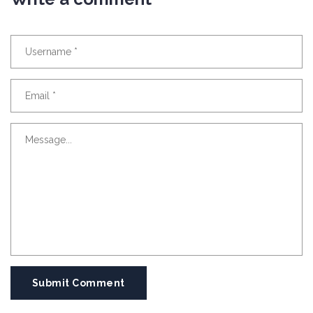
Submit Comment