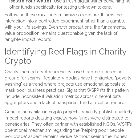
Isolate Your Wallet:
Use a fresh digital wallet containing no
other funds specifically for testing unknown tokens.
Following these measures minimizes exposure. It turns the
interaction into a controlled experiment rather than a gamble
with your life savings. Even with precautions, the fundamental
value proposition remains questionable given the lack of
tangible impact reports.
Identifying Red Flags in Charity
Crypto
Charity-themed cryptocurrencies have become a breeding
ground for scams. Regulatory bodies have highlighted "poverty-
washing" as a trend where projects use emotional appeals to
mask poor business practices. Signs that WSPP fits this pattern
include inconsistent valuation metrics across different data
aggregators and a lack of transparent fund allocation records.
Genuine humanitarian crypto projects typically publish quarterly
impact reports detailing exactly how funds were distributed to
beneficiaries. They often partner with established NGOs. WSPP’s
operational mechanism regarding the "helping poor people
worldwide" aspect remains vague. Without seeing the money