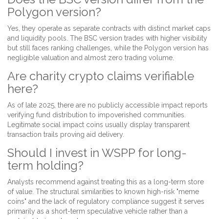
Polygon version?
Yes, they operate as separate contracts with distinct market caps
and liquidity pools. The BSC version trades with higher visibility
but still faces ranking challenges, while the Polygon version has
negligible valuation and almost zero trading volume.
Are charity crypto claims verifiable
here?
As of late 2025, there are no publicly accessible impact reports
verifying fund distribution to impoverished communities.
Legitimate social impact coins usually display transparent
transaction trails proving aid delivery.
Should I invest in WSPP for long-
term holding?
Analysts recommend against treating this as a long-term store
of value. The structural similarities to known high-risk "meme
coins" and the lack of regulatory compliance suggest it serves
primarily as a short-term speculative vehicle rather than a