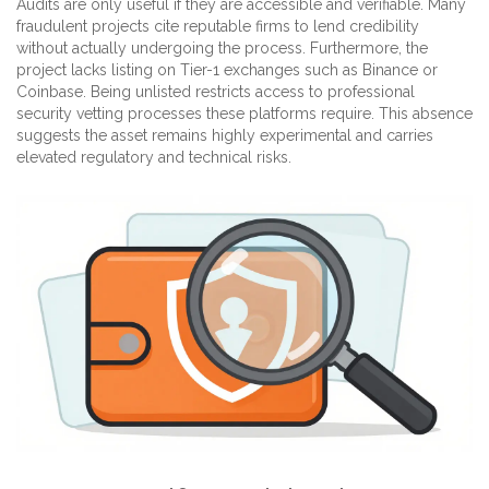
Audits are only useful if they are accessible and verifiable. Many
fraudulent projects cite reputable firms to lend credibility
without actually undergoing the process. Furthermore, the
project lacks listing on Tier-1 exchanges such as Binance or
Coinbase. Being unlisted restricts access to professional
security vetting processes these platforms require. This absence
suggests the asset remains highly experimental and carries
elevated regulatory and technical risks.