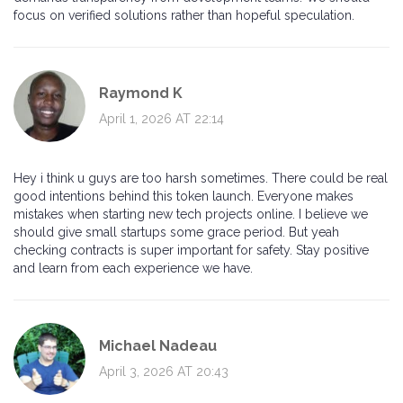
focus on verified solutions rather than hopeful speculation.
Raymond K
April 1, 2026 AT 22:14
Hey i think u guys are too harsh sometimes. There could be real
good intentions behind this token launch. Everyone makes
mistakes when starting new tech projects online. I believe we
should give small startups some grace period. But yeah
checking contracts is super important for safety. Stay positive
and learn from each experience we have.
Michael Nadeau
April 3, 2026 AT 20:43