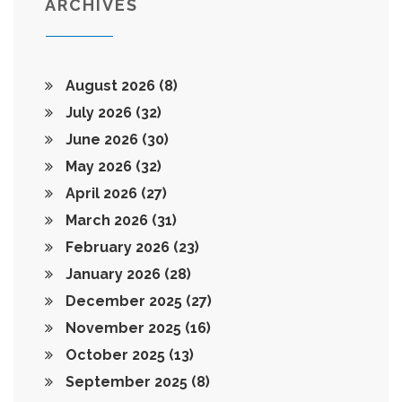
ARCHIVES
August 2026
(8)
July 2026
(32)
June 2026
(30)
May 2026
(32)
April 2026
(27)
March 2026
(31)
February 2026
(23)
January 2026
(28)
December 2025
(27)
November 2025
(16)
October 2025
(13)
September 2025
(8)