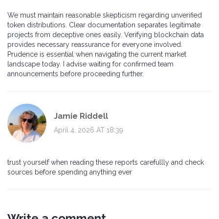
We must maintain reasonable skepticism regarding unverified
token distributions. Clear documentation separates legitimate
projects from deceptive ones easily. Verifying blockchain data
provides necessary reassurance for everyone involved.
Prudence is essential when navigating the current market
landscape today. I advise waiting for confirmed team
announcements before proceeding further.
Jamie Riddell
April 4, 2026 AT 18:39
trust yourself when reading these reports carefullly and check
sources before spending anything ever
Write a comment