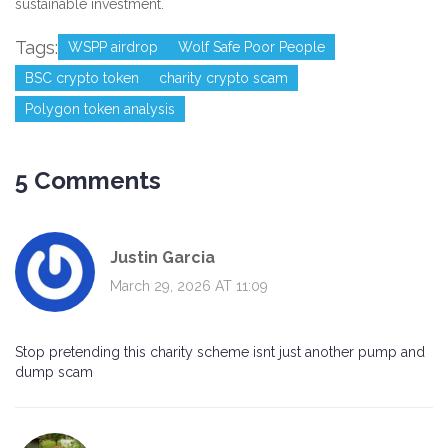
sustainable investment.
Tags:
WSPP airdrop
Wolf Safe Poor People
BSC crypto token
charity crypto scam
Polygon token analysis
5 Comments
Justin Garcia
March 29, 2026 AT 11:09
Stop pretending this charity scheme isnt just another pump and
dump scam