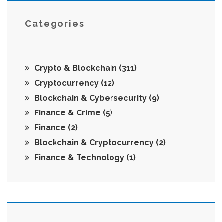
Categories
Crypto & Blockchain
(311)
Cryptocurrency
(12)
Blockchain & Cybersecurity
(9)
Finance & Crime
(5)
Finance
(2)
Blockchain & Cryptocurrency
(2)
Finance & Technology
(1)