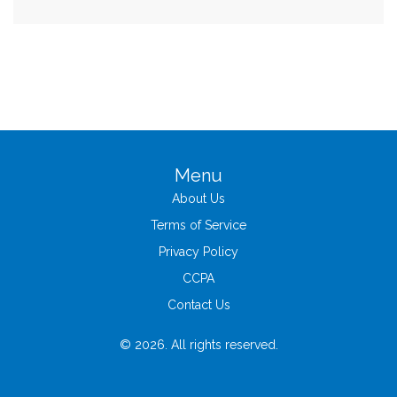
Menu
About Us
Terms of Service
Privacy Policy
CCPA
Contact Us
© 2026. All rights reserved.