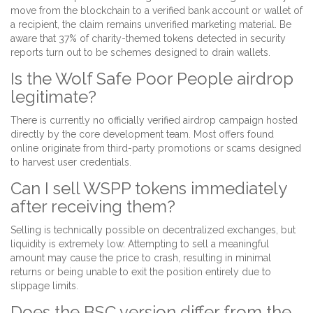
move from the blockchain to a verified bank account or wallet of
a recipient, the claim remains unverified marketing material. Be
aware that 37% of charity-themed tokens detected in security
reports turn out to be schemes designed to drain wallets.
Is the Wolf Safe Poor People airdrop
legitimate?
There is currently no officially verified airdrop campaign hosted
directly by the core development team. Most offers found
online originate from third-party promotions or scams designed
to harvest user credentials.
Can I sell WSPP tokens immediately
after receiving them?
Selling is technically possible on decentralized exchanges, but
liquidity is extremely low. Attempting to sell a meaningful
amount may cause the price to crash, resulting in minimal
returns or being unable to exit the position entirely due to
slippage limits.
Does the BSC version differ from the