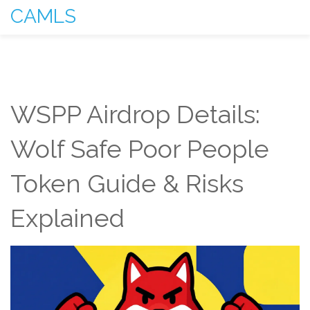
CAMLS
WSPP Airdrop Details:
Wolf Safe Poor People
Token Guide & Risks
Explained