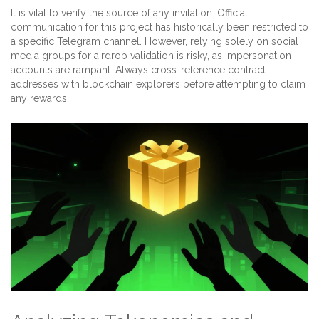
It is vital to verify the source of any invitation. Official
communication for this project has historically been restricted to
a specific Telegram channel. However, relying solely on social
media groups for airdrop validation is risky, as impersonation
accounts are rampant. Always cross-reference contract
addresses with blockchain explorers before attempting to claim
any rewards.