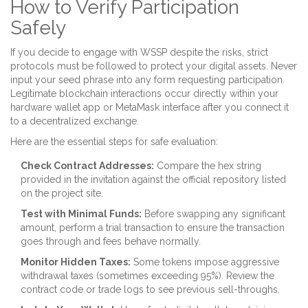
How to Verify Participation
Safely
If you decide to engage with WSSP despite the risks, strict
protocols must be followed to protect your digital assets. Never
input your seed phrase into any form requesting participation.
Legitimate blockchain interactions occur directly within your
hardware wallet app or MetaMask interface after you connect it
to a decentralized exchange.
Here are the essential steps for safe evaluation:
Check Contract Addresses:
Compare the hex string
provided in the invitation against the official repository listed
on the project site.
Test with Minimal Funds:
Before swapping any significant
amount, perform a trial transaction to ensure the transaction
goes through and fees behave normally.
Monitor Hidden Taxes:
Some tokens impose aggressive
withdrawal taxes (sometimes exceeding 95%). Review the
contract code or trade logs to see previous sell-throughs.