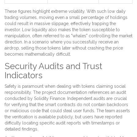
These figures highlight extreme volatility. With such low daily
trading volumes, moving even a small percentage of holdings
could result in massive slippage, effectively trapping the
investor. Low liquidity also makes the token susceptible to
manipulation, often referred to as "whales" controlling the market
direction. In a scenario where you successfully receive an
airdrop, selling those tokens later without crashing the price
becomes mathematically difficult.
Security Audits and Trust
Indicators
Safety is paramount when dealing with tokens claiming social
responsibility. The project documentation references an audit
conducted by
Solidity Finance
. Independent audits are crucial
for verifying that the smart contracts do not contain backdoors
or malicious code that could steal user funds. The team asserts
the verification is available publicly, but users have reported
difficulty locating specific audit reports with timestamps or
detailed findings.