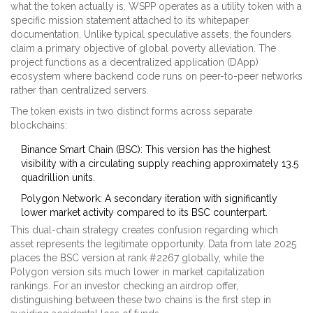
what the token actually is. WSPP operates as a utility token with a
specific mission statement attached to its whitepaper
documentation. Unlike typical speculative assets, the founders
claim a primary objective of global poverty alleviation. The
project functions as a decentralized application (DApp)
ecosystem where backend code runs on peer-to-peer networks
rather than centralized servers.
The token exists in two distinct forms across separate
blockchains:
Binance Smart Chain (BSC)
: This version has the highest
visibility with a circulating supply reaching approximately 13.5
quadrillion units.
Polygon Network
: A secondary iteration with significantly
lower market activity compared to its BSC counterpart.
This dual-chain strategy creates confusion regarding which
asset represents the legitimate opportunity. Data from late 2025
places the BSC version at rank #2267 globally, while the
Polygon version sits much lower in market capitalization
rankings. For an investor checking an airdrop offer,
distinguishing between these two chains is the first step in