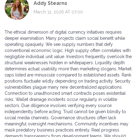
Addy Stearns
March 31, 2026 AT 07:00
The ethical dimension of digital currency initiatives requires
deeper examination. Many projects claim social benefit while
operating opaquely. We see supply numbers that defy
conventional economic logic. High supply often correlates with
negligible individual unit value. Investors frequently overlook the
structural weaknesses hidden in whitepapers. Liquidity depth
determines actual usability more than marketing slogans. Market
caps listed are minuscule compared to established assets. Rank
positions fluctuate wildly depending on trading activity. Security
vulnerabilities plague many new decentralized applications.
Connection to unauthorized smart contracts poses existential
risks. Wallet drainage incidents occur regularly in volatile
sectors. Due diligence involves verifying every source
independently before acting. Trust cannot be given blindly to
social media channels. Governance structures often lack
meaningful oversight mechanisms. Community incentives may
mask predatory business practices entirely. Real progress
demands transparency from development teams. We should