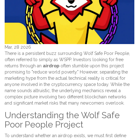
Mar, 28 2026
There is a persistent buzz surrounding
Wolf Safe Poor People
,
often referred to simply as
WSPP
.
Investors looking for free
returns through an
airdrop
often stumble upon this project
promising to "reduce world poverty." However, separating the
marketing hype from the actual technical reality is critical for
anyone involved in the cryptocurrency space today. While the
name sounds altruistic, the underlying mechanics reveal a
complex picture involving two different blockchain networks
and significant market risks that many newcomers overlook.
Understanding the Wolf Safe
Poor People Project
To understand whether an airdrop exists, we must first define