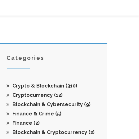
Categories
Crypto & Blockchain
(310)
Cryptocurrency
(12)
Blockchain & Cybersecurity
(9)
Finance & Crime
(5)
Finance
(2)
Blockchain & Cryptocurrency
(2)