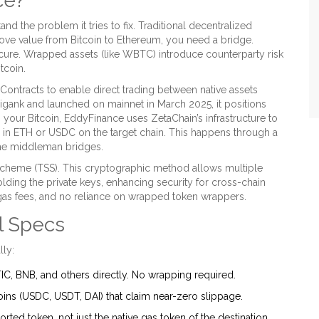
ce?
d the problem it tries to fix. Traditional decentralized
ove value from Bitcoin to Ethereum, you need a bridge.
ecure. Wrapped assets (like WBTC) introduce counterparty risk
tcoin.
ontracts to enable direct trading between native assets
gank and launched on mainnet in March 2025, it positions
g your Bitcoin, EddyFinance uses ZetaChain’s infrastructure to
e in ETH or USDC on the target chain. This happens through a
t the middleman bridges.
Scheme (TSS). This cryptographic method allows multiple
lding the private keys, enhancing security for cross-chain
 gas fees, and no reliance on wrapped token wrappers.
l Specs
lly:
C, BNB, and others directly. No wrapping required.
ins (USDC, USDT, DAI) that claim near-zero slippage.
rted token, not just the native gas token of the destination