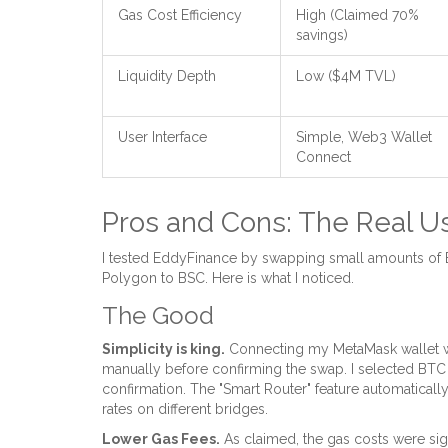
Gas Cost Efficiency
High (Claimed 70%
savings)
Liquidity Depth
Low ($4M TVL)
User Interface
Simple, Web3 Wallet
Connect
Pros and Cons: The Real U
I tested EddyFinance by swapping small amounts of
Polygon to BSC. Here is what I noticed.
The Good
Simplicity is king.
Connecting my MetaMask wallet was
manually before confirming the swap. I selected BTC
confirmation. The "Smart Router" feature automatical
rates on different bridges.
Lower Gas Fees.
As claimed, the gas costs were sig