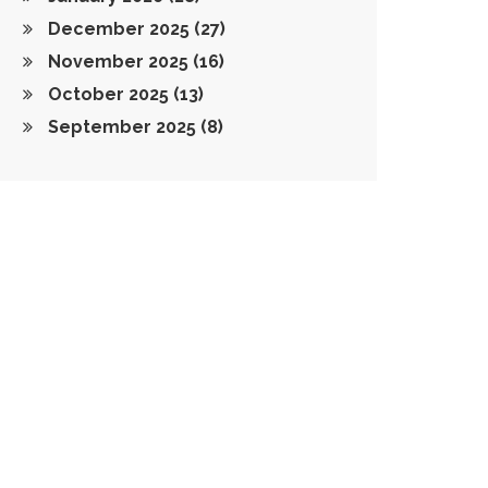
December 2025
(27)
November 2025
(16)
October 2025
(13)
September 2025
(8)