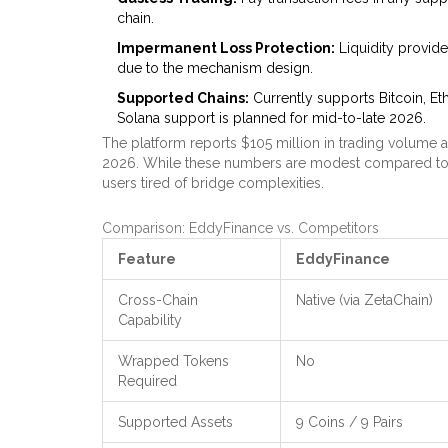
chain.
Impermanent Loss Protection:
Liquidity provid
due to the mechanism design.
Supported Chains:
Currently supports Bitcoin, E
Solana support is planned for mid-to-late 2026.
The platform reports $105 million in trading volume a
2026. While these numbers are modest compared to g
users tired of bridge complexities.
Comparison: EddyFinance vs. Competitors
Feature
EddyFinance
Cross-Chain
Native (via ZetaChain)
Capability
Wrapped Tokens
No
Required
Supported Assets
9 Coins / 9 Pairs