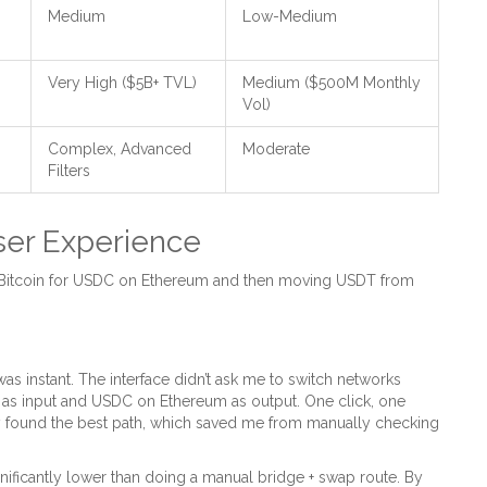
Medium
Low-Medium
Very High ($5B+ TVL)
Medium ($500M Monthly
Vol)
Complex, Advanced
Moderate
Filters
ser Experience
 Bitcoin for USDC on Ethereum and then moving USDT from
 instant. The interface didn’t ask me to switch networks
 as input and USDC on Ethereum as output. One click, one
ly found the best path, which saved me from manually checking
nificantly lower than doing a manual bridge + swap route. By