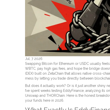
Jul, 7 2026
Swapping Bitcoin for Ethereum or USDC usually feels 
WBTC, pay high gas fees, and hope the bridge doesn
(DEX) built on ZetaChain that allows native cross-cha
mess by letting you trade directly between blockchai
But does it actually work? Or is it just another shiny
I’ve spent weeks testing EddyFinance, analyzing its on
Uniswap and THORChain. Here is the honest breakdow
your funds here in 2026.