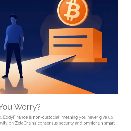
 You Worry?
EX. EddyFinance is non-custodial, meaning you never give up
avily on
ZetaChain
’s
consensus security and omnichain smart