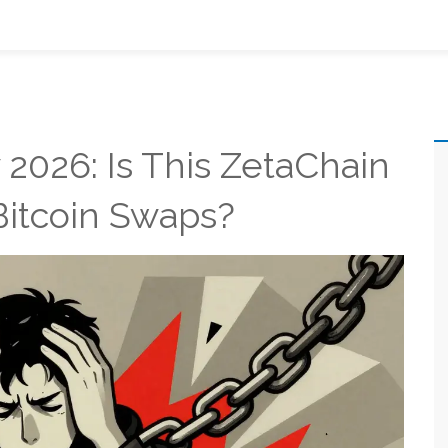
2026: Is This ZetaChain
Bitcoin Swaps?