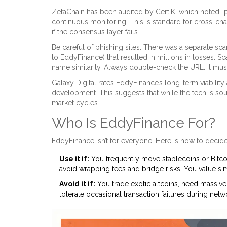
ZetaChain has been audited by CertiK, which noted “po
continuous monitoring. This is standard for cross-chai
if the consensus layer fails.
Be careful of phishing sites. There was a separate sc
to EddyFinance) that resulted in millions in losses. 
name similarity. Always double-check the URL: it mu
Galaxy Digital rates EddyFinance’s long-term viability
development. This suggests that while the tech is so
market cycles.
Who Is EddyFinance For?
EddyFinance isn’t for everyone. Here is how to decide i
Use it if:
You frequently move stablecoins or Bitco
avoid wrapping fees and bridge risks. You value sim
Avoid it if:
You trade exotic altcoins, need massive l
tolerate occasional transaction failures during net