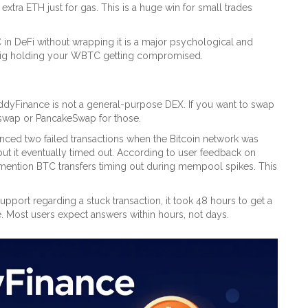
xtra ETH just for gas. This is a huge win for small trades
 in DeFi without wrapping it is a major psychological and
tisig holding your WBTC getting compromised.
EddyFinance is not a general-purpose DEX. If you want to swap
Uniswap or PancakeSwap for those.
nced two failed transactions when the Bitcoin network was
ut it eventually timed out. According to user feedback on
mention BTC transfers timing out during mempool spikes. This
pport regarding a stuck transaction, it took 48 hours to get a
e. Most users expect answers within hours, not days.