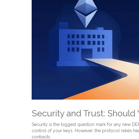
Security and Trust: Should
Security is the biggest question mark for any new D
control of your keys. However, the protocol relies he
contracts
.