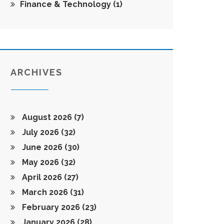
Finance & Technology
(1)
ARCHIVES
August 2026
(7)
July 2026
(32)
June 2026
(30)
May 2026
(32)
April 2026
(27)
March 2026
(31)
February 2026
(23)
January 2026
(28)