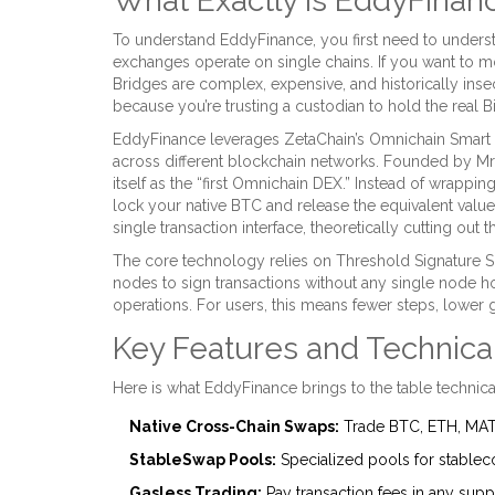
What Exactly Is EddyFinan
To understand EddyFinance, you first need to understan
exchanges operate on single chains. If you want to m
Bridges are complex, expensive, and historically ins
because you’re trusting a custodian to hold the real Bi
EddyFinance
leverages
ZetaChain’s Omnichain Smart C
across different blockchain networks
. Founded by Mri
itself as the “first Omnichain DEX.” Instead of wrappin
lock your native BTC and release the equivalent valu
single transaction interface, theoretically cutting ou
The core technology relies on Threshold Signature 
nodes to sign transactions without any single node ho
operations. For users, this means fewer steps, lower
Key Features and Technica
Here is what EddyFinance brings to the table technica
Native Cross-Chain Swaps:
Trade BTC, ETH, MATI
StableSwap Pools:
Specialized pools for stableco
Gasless Trading:
Pay transaction fees in any suppo