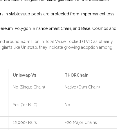
ers in stableswap pools are protected from impermanent loss
thereum, Polygon, Binance Smart Chain, and Base. Cosmos and
nd around $4 million in Total Value Locked (TVL) as of early
iants like Uniswap, they indicate growing adoption among
Uniswap V3
THORChain
No (Single Chain)
Native (Own Chain)
Yes (for BTC)
No
12,000+ Pairs
~20 Major Chains