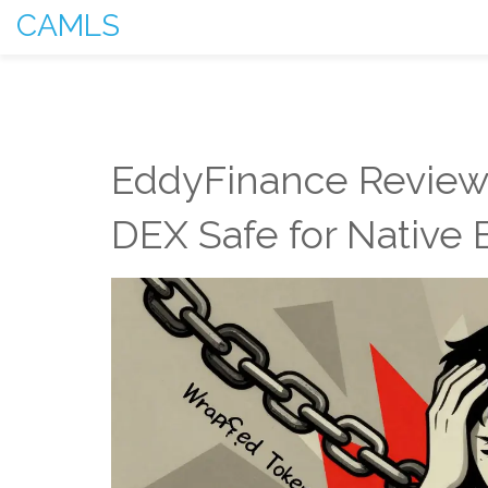
CAMLS
EddyFinance Review 
DEX Safe for Native 