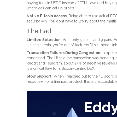
paying fees in USDC instead of ETH, I avoided buying e
where gas can eat up profits.
Native Bitcoin Access.
Being able to use actual BTC
security win. You don’t have to worry about the mul
The Bad
Limited Selection.
With only 9 coins and 9 pairs, 
a niche altcoin, you’re out of luck. You’ll still need 
Transaction Failures During Congestion.
I experie
congested. The UI said the transaction was pending, b
Reddit and Telegram, about 23% of negative reviews 
is a critical flaw for a Bitcoin-centric DEX.
Slow Support.
When I reached out to their Discord su
response. For a financial product, this is unacceptabl