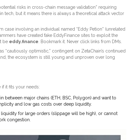
tential risks in cross-chain message validation” requiring
n tech, but it means there is always a theoretical attack vector
am case involving an individual named “Eddy Petion” (unrelated
Scammers have created fake EddyFinance sites to exploit the
st be
eddy.finance
. Bookmark it. Never click links from DMs.
 as “cautiously optimistic,” contingent on ZetaChain’s continued
und, the ecosystem is still young and unproven over long
f it fits your needs:
in between major chains (ETH, BSC, Polygon) and want to
plicity and low gas costs over deep liquidity.
iquidity for large orders (slippage will be high), or cannot
work congestion.