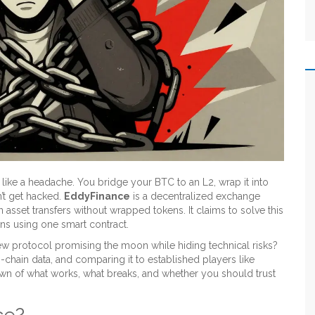
like a headache. You bridge your BTC to an L2, wrap it into
’t get hacked.
EddyFinance
is
a decentralized exchange
in asset transfers without wrapped tokens
. It claims to solve this
ns using one smart contract.
 new protocol promising the moon while hiding technical risks?
-chain data, and comparing it to established players like
n of what works, what breaks, and whether you should trust