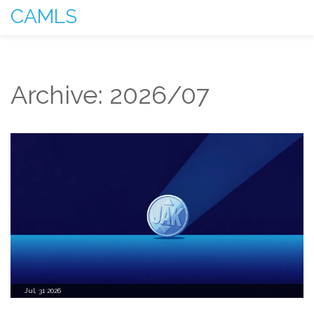
CAMLS
Archive: 2026/07
Jul, 31 2026