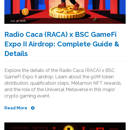
Jul, 30 2026
Radio Caca (RACA) x BSC GameFi
Expo II Airdrop: Complete Guide &
Details
Explore the details of the Radio Caca (RACA) x BSC
GameFi Expo II airdrop. Learn about the 90M token
distribution, qualification steps, Metamon NFT rewards,
and the role of the Universal Metaverse in this major
crypto gaming event.
Read More