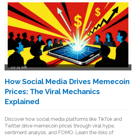
Jul, 24 2026
How Social Media Drives Memecoin
Prices: The Viral Mechanics
Explained
Discover how social media platforms like TikTok and
Twitter drive memecoin prices through viral hype,
sentiment analysis, and FOMO. Learn the risks of