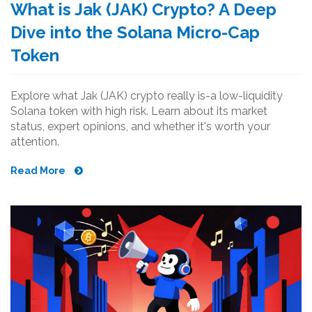
What is Jak (JAK) Crypto? A Deep
Dive into the Solana Micro-Cap
Token
Explore what Jak (JAK) crypto really is-a low-liquidity
Solana token with high risk. Learn about its market
status, expert opinions, and whether it's worth your
attention.
Read More