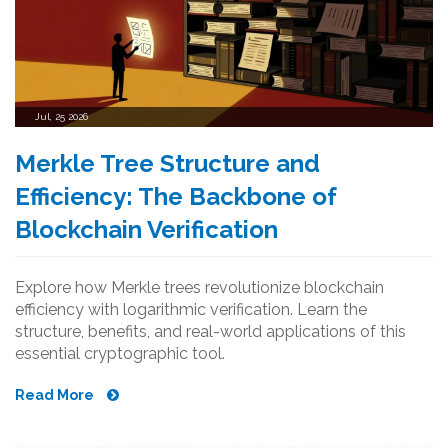
Jul, 25 2026
Merkle Tree Structure and
Efficiency: The Backbone of
Blockchain Verification
Explore how Merkle trees revolutionize blockchain
efficiency with logarithmic verification. Learn the
structure, benefits, and real-world applications of this
essential cryptographic tool.
Read More