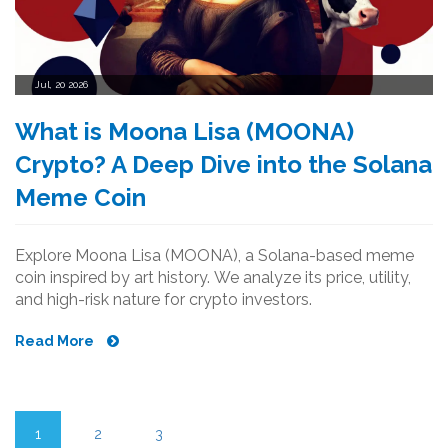
Jul, 20 2026
What is Moona Lisa (MOONA)
Crypto? A Deep Dive into the Solana
Meme Coin
Explore Moona Lisa (MOONA), a Solana-based meme
coin inspired by art history. We analyze its price, utility,
and high-risk nature for crypto investors.
Read More
1
2
3