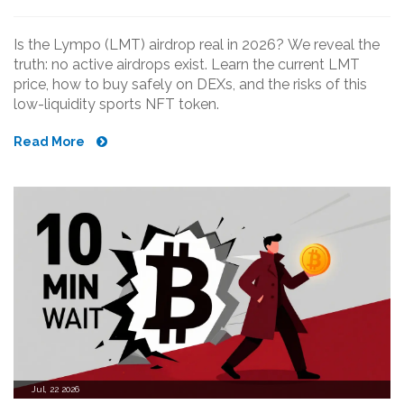
Is the Lympo (LMT) airdrop real in 2026? We reveal the
truth: no active airdrops exist. Learn the current LMT
price, how to buy safely on DEXs, and the risks of this
low-liquidity sports NFT token.
Read More
Jul, 22 2026