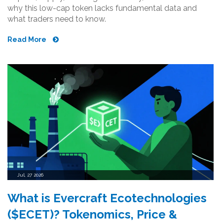
why this low-cap token lacks fundamental data and
what traders need to know.
Read More
Jul, 27 2026
What is Evercraft Ecotechnologies
($ECET)? Tokenomics, Price &