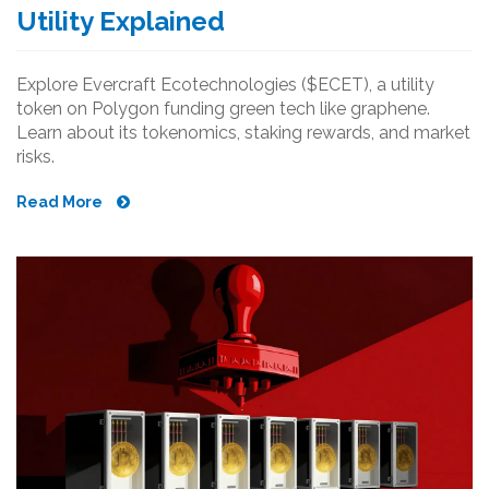
Utility Explained
Explore Evercraft Ecotechnologies ($ECET), a utility
token on Polygon funding green tech like graphene.
Learn about its tokenomics, staking rewards, and market
risks.
Read More