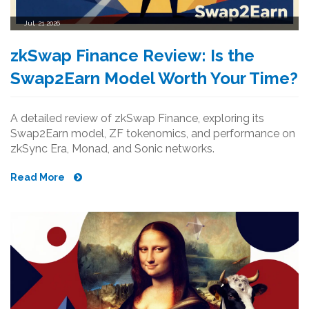
Jul, 21 2026
zkSwap Finance Review: Is the
Swap2Earn Model Worth Your Time?
A detailed review of zkSwap Finance, exploring its
Swap2Earn model, ZF tokenomics, and performance on
zkSync Era, Monad, and Sonic networks.
Read More