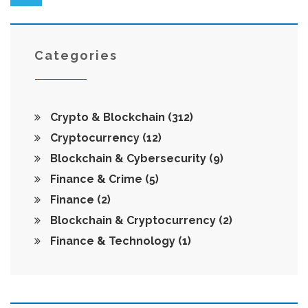
Categories
Crypto & Blockchain
(312)
Cryptocurrency
(12)
Blockchain & Cybersecurity
(9)
Finance & Crime
(5)
Finance
(2)
Blockchain & Cryptocurrency
(2)
Finance & Technology
(1)