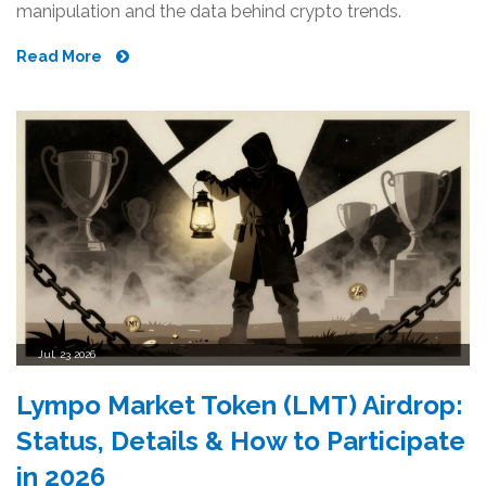
manipulation and the data behind crypto trends.
Read More
Jul, 23 2026
Lympo Market Token (LMT) Airdrop:
Status, Details & How to Participate
in 2026