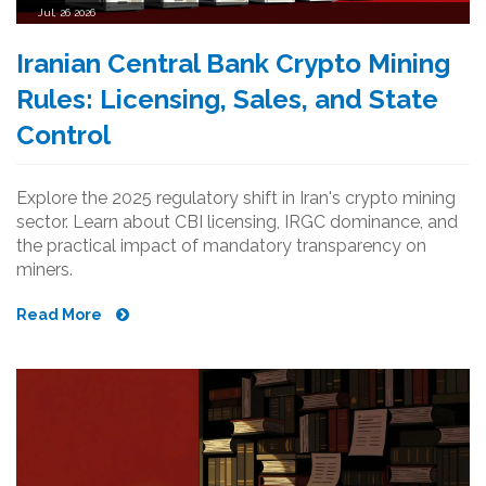
Jul, 26 2026
Iranian Central Bank Crypto Mining
Rules: Licensing, Sales, and State
Control
Explore the 2025 regulatory shift in Iran's crypto mining
sector. Learn about CBI licensing, IRGC dominance, and
the practical impact of mandatory transparency on
miners.
Read More