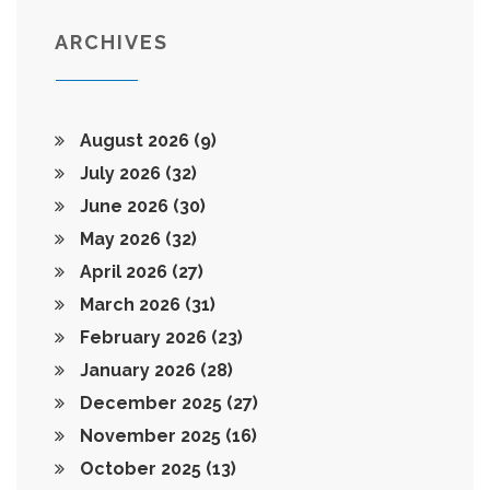
ARCHIVES
August 2026
(9)
July 2026
(32)
June 2026
(30)
May 2026
(32)
April 2026
(27)
March 2026
(31)
February 2026
(23)
January 2026
(28)
December 2025
(27)
November 2025
(16)
October 2025
(13)