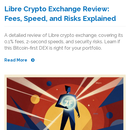
Libre Crypto Exchange Review:
Fees, Speed, and Risks Explained
A detailed review of Libre crypto exchange, covering its
0.1% fees, 2-second speeds, and security risks. Learn if
this Bitcoin-first DEX is right for your portfolio.
Read More