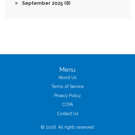
September 2025
(8)
Menu
About Us
Terms of Service
Privacy Policy
CCPA
Contact Us
© 2026. All rights reserved.