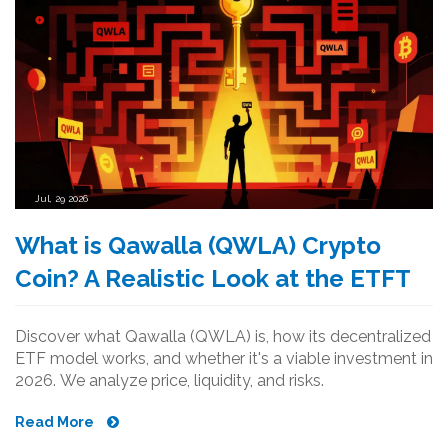
Jul, 29 2026
What is Qawalla (QWLA) Crypto
Coin? A Realistic Look at the ETFT
Discover what Qawalla (QWLA) is, how its decentralized
ETF model works, and whether it's a viable investment in
2026. We analyze price, liquidity, and risks.
Read More