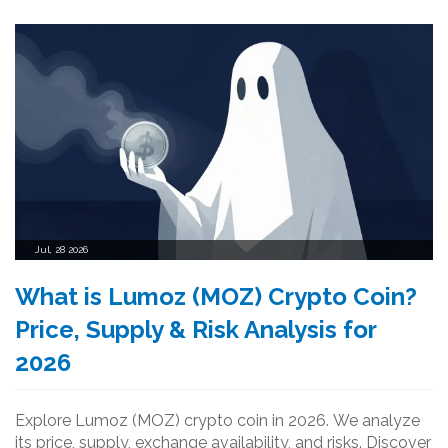
Jul, 28 2026
What is Lumoz (MOZ) Crypto Coin?
Price, Supply & Risk Analysis for
2026
Explore Lumoz (MOZ) crypto coin in 2026. We analyze
its price, supply, exchange availability, and risks. Discover