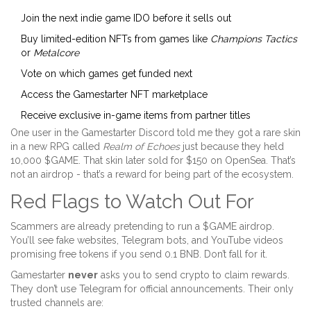
Join the next indie game IDO before it sells out
Buy limited-edition NFTs from games like
Champions Tactics
or
Metalcore
Vote on which games get funded next
Access the Gamestarter NFT marketplace
Receive exclusive in-game items from partner titles
One user in the Gamestarter Discord told me they got a rare skin
in a new RPG called
Realm of Echoes
just because they held
10,000 $GAME. That skin later sold for $150 on OpenSea. That’s
not an airdrop - that’s a reward for being part of the ecosystem.
Red Flags to Watch Out For
Scammers are already pretending to run a $GAME airdrop.
You’ll see fake websites, Telegram bots, and YouTube videos
promising free tokens if you send 0.1 BNB. Don’t fall for it.
Gamestarter
never
asks you to send crypto to claim rewards.
They don’t use Telegram for official announcements. Their only
trusted channels are: