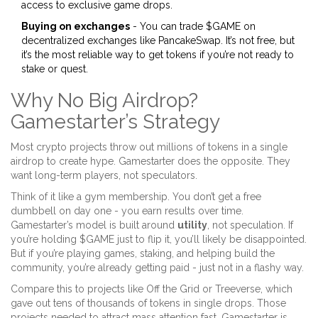
access to exclusive game drops.
Buying on exchanges
- You can trade $GAME on
decentralized exchanges like PancakeSwap. It’s not free, but
it’s the most reliable way to get tokens if you’re not ready to
stake or quest.
Why No Big Airdrop?
Gamestarter’s Strategy
Most crypto projects throw out millions of tokens in a single
airdrop to create hype. Gamestarter does the opposite. They
want long-term players, not speculators.
Think of it like a gym membership. You don’t get a free
dumbbell on day one - you earn results over time.
Gamestarter’s model is built around
utility
, not speculation. If
you’re holding $GAME just to flip it, you’ll likely be disappointed.
But if you’re playing games, staking, and helping build the
community, you’re already getting paid - just not in a flashy way.
Compare this to projects like Off the Grid or Treeverse, which
gave out tens of thousands of tokens in single drops. Those
projects needed to attract mass attention fast. Gamestarter is