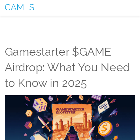
CAMLS
Gamestarter $GAME
Airdrop: What You Need
to Know in 2025