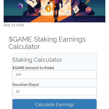
Aug, 13 2025
$GAME Staking Earnings
Calculator
Staking Calculator
$GAME Amount to Stake
Duration (Days)
Calculate Earnings