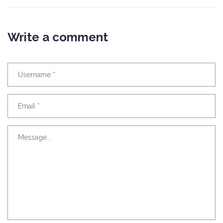
Write a comment