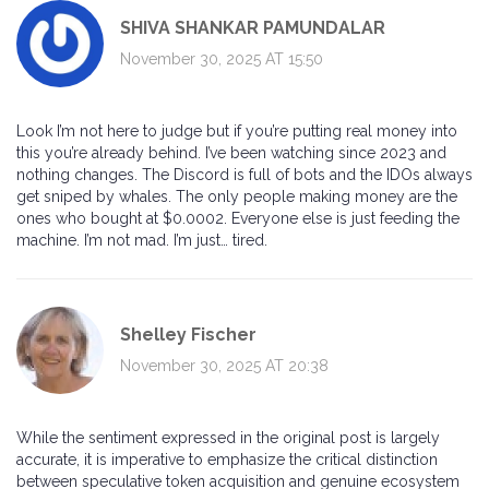
SHIVA SHANKAR PAMUNDALAR
November 30, 2025 AT 15:50
Look I’m not here to judge but if you’re putting real money into
this you’re already behind. I’ve been watching since 2023 and
nothing changes. The Discord is full of bots and the IDOs always
get sniped by whales. The only people making money are the
ones who bought at $0.0002. Everyone else is just feeding the
machine. I’m not mad. I’m just… tired.
Shelley Fischer
November 30, 2025 AT 20:38
While the sentiment expressed in the original post is largely
accurate, it is imperative to emphasize the critical distinction
between speculative token acquisition and genuine ecosystem