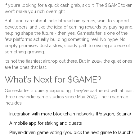
If you’re looking for a quick cash grab, skip it. The $GAME token
won’t make you rich overnight.
But if you care about indie blockchain games, want to support
developers, and like the idea of earning rewards by playing and
helping shape the future - then yes. Gamestarter is one of the
few platforms actually building something real. No hype. No
empty promises. Just a slow, steady path to owning a piece of
something growing.
It’s not the flashiest airdrop out there. But in 2025, the quiet ones
are the ones that last.
What’s Next for $GAME?
Gamestarter is quietly expanding. They’ve partnered with at least
three new indie game studios since May 2025. Their roadmap
includes:
Integration with more blockchain networks (Polygon, Solana)
A mobile app for staking and quests
Player-driven game voting (you pick the next game to launch)