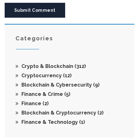
Submit Comment
Categories
Crypto & Blockchain
(312)
Cryptocurrency
(12)
Blockchain & Cybersecurity
(9)
Finance & Crime
(5)
Finance
(2)
Blockchain & Cryptocurrency
(2)
Finance & Technology
(1)