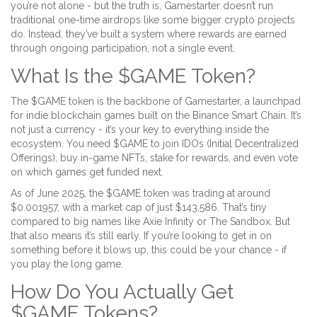
you’re not alone - but the truth is, Gamestarter doesn’t run
traditional one-time airdrops like some bigger crypto projects
do. Instead, they’ve built a system where rewards are earned
through ongoing participation, not a single event.
What Is the $GAME Token?
The $GAME token is the backbone of Gamestarter, a launchpad
for indie blockchain games built on the Binance Smart Chain. It’s
not just a currency - it’s your key to everything inside the
ecosystem. You need $GAME to join IDOs (Initial Decentralized
Offerings), buy in-game NFTs, stake for rewards, and even vote
on which games get funded next.
As of June 2025, the $GAME token was trading at around
$0.001957, with a market cap of just $143,586. That’s tiny
compared to big names like Axie Infinity or The Sandbox. But
that also means it’s still early. If you’re looking to get in on
something before it blows up, this could be your chance - if
you play the long game.
How Do You Actually Get
$GAME Tokens?