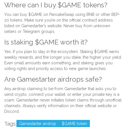
Where can I buy $GAME tokens?
You can buy $GAME on PancakeSwap using BNB or other BEP-
20 tokens. Make sure you’re on the official contract address
listed on Gamestarter’s website. Never buy from unknown
sellers or Telegram groups.
Is staking $GAME worth it?
Yes, if you plan to stay in the ecosystem. Staking $GAME earns
weekly rewards, and the longer you stake, the higher your yield.
Even small amounts earn something, and staking gives you
voting rights and priority access to new game launches.
Are Gamestarter airdrops safe?
Any airdrop claiming to be from Gamestarter that asks you to
send crypto, connect your wallet, or enter your private key is a
scam. Gamestarter never initiates token claims through unofficial
channels. Always verify information on their official website or
Discord.
Tags:
Gamestarter airdrop
$GAME token