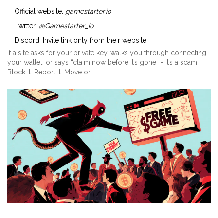
Official website:
gamestarter.io
Twitter:
@Gamestarter_io
Discord: Invite link only from their website
If a site asks for your private key, walks you through connecting
your wallet, or says “claim now before it’s gone” - it’s a scam.
Block it. Report it. Move on.