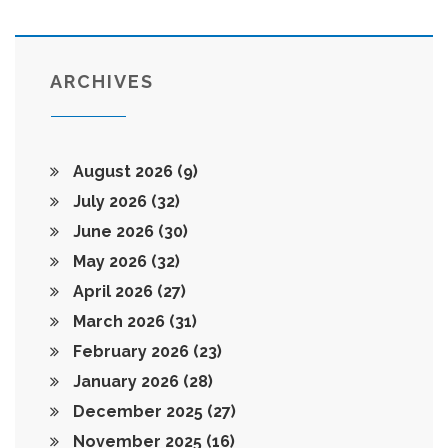
ARCHIVES
August 2026
(9)
July 2026
(32)
June 2026
(30)
May 2026
(32)
April 2026
(27)
March 2026
(31)
February 2026
(23)
January 2026
(28)
December 2025
(27)
November 2025
(16)