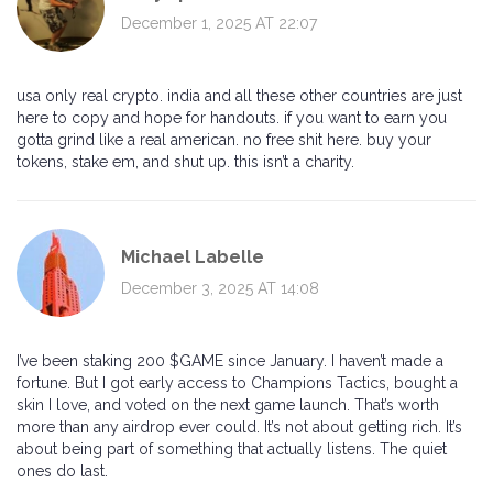
December 1, 2025 AT 22:07
usa only real crypto. india and all these other countries are just
here to copy and hope for handouts. if you want to earn you
gotta grind like a real american. no free shit here. buy your
tokens, stake em, and shut up. this isn’t a charity.
Michael Labelle
December 3, 2025 AT 14:08
I’ve been staking 200 $GAME since January. I haven’t made a
fortune. But I got early access to Champions Tactics, bought a
skin I love, and voted on the next game launch. That’s worth
more than any airdrop ever could. It’s not about getting rich. It’s
about being part of something that actually listens. The quiet
ones do last.