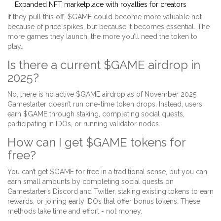
Expanded NFT marketplace with royalties for creators
If they pull this off, $GAME could become more valuable not
because of price spikes, but because it becomes essential. The
more games they launch, the more you’ll need the token to
play.
Is there a current $GAME airdrop in
2025?
No, there is no active $GAME airdrop as of November 2025.
Gamestarter doesn’t run one-time token drops. Instead, users
earn $GAME through staking, completing social quests,
participating in IDOs, or running validator nodes.
How can I get $GAME tokens for
free?
You can’t get $GAME for free in a traditional sense, but you can
earn small amounts by completing social quests on
Gamestarter’s Discord and Twitter, staking existing tokens to earn
rewards, or joining early IDOs that offer bonus tokens. These
methods take time and effort - not money.