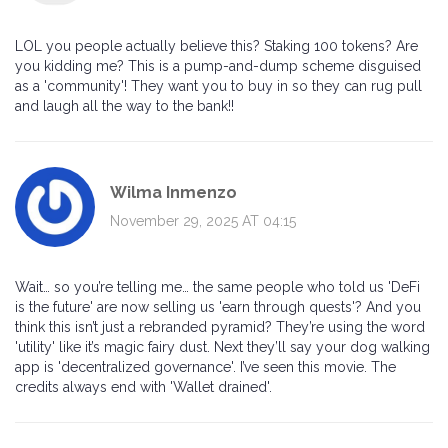
LOL you people actually believe this? Staking 100 tokens? Are
you kidding me? This is a pump-and-dump scheme disguised
as a 'community'! They want you to buy in so they can rug pull
and laugh all the way to the bank!!
Wilma Inmenzo
November 29, 2025 AT 04:15
Wait… so you’re telling me… the same people who told us 'DeFi
is the future' are now selling us 'earn through quests'? And you
think this isn’t just a rebranded pyramid? They’re using the word
'utility' like it’s magic fairy dust. Next they’ll say your dog walking
app is 'decentralized governance'. I’ve seen this movie. The
credits always end with 'Wallet drained'.