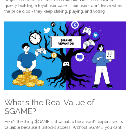
quietly building a loyal user base. Their users don’t leave when
the price dips - they keep staking, playing, and voting.
What’s the Real Value of
$GAME?
Here’s the thing: $GAME isn’t valuable because it’s expensive. It’s
valuable because it unlocks access. Without $GAME, you can’t: