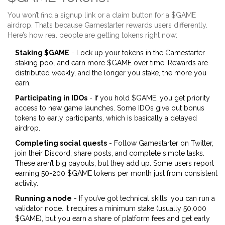
You won’t find a signup link or a claim button for a $GAME
airdrop. That’s because Gamestarter rewards users differently.
Here’s how real people are getting tokens right now:
Staking $GAME
- Lock up your tokens in the Gamestarter
staking pool and earn more $GAME over time. Rewards are
distributed weekly, and the longer you stake, the more you
earn.
Participating in IDOs
- If you hold $GAME, you get priority
access to new game launches. Some IDOs give out bonus
tokens to early participants, which is basically a delayed
airdrop.
Completing social quests
- Follow Gamestarter on Twitter,
join their Discord, share posts, and complete simple tasks.
These aren’t big payouts, but they add up. Some users report
earning 50-200 $GAME tokens per month just from consistent
activity.
Running a node
- If you’ve got technical skills, you can run a
validator node. It requires a minimum stake (usually 50,000
$GAME), but you earn a share of platform fees and get early