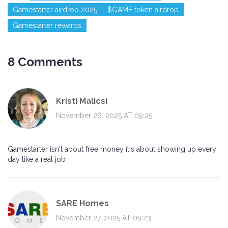
Gamestarter airdrop 2025
$GAME token airdrop
Gamestarter rewards
8 Comments
Kristi Malicsi
November 26, 2025 AT 09:25
Gamestarter isn't about free money it's about showing up every
day like a real job
SARE Homes
November 27, 2025 AT 09:23