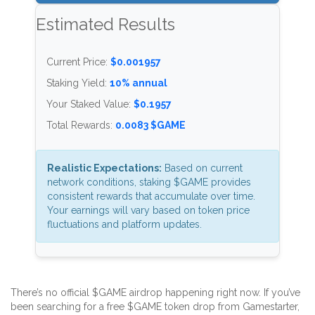
Estimated Results
Current Price:
$0.001957
Staking Yield:
10% annual
Your Staked Value:
$0.1957
Total Rewards:
0.0083 $GAME
Realistic Expectations:
Based on current
network conditions, staking $GAME provides
consistent rewards that accumulate over time.
Your earnings will vary based on token price
fluctuations and platform updates.
There’s no official $GAME airdrop happening right now. If you’ve
been searching for a free $GAME token drop from Gamestarter,