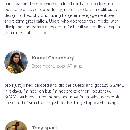
participation. The absence of a traditional airdrop does not
equate to a lack of opportunity; rather, it reflects a deliberate
design philosophy prioritizing long-term engagement over
short-term gratification. Users who approach this model with
discipline and consistency are, in fact, cultivating digital capital
with measurable utility.
Komal Choudhary
December 1, 2025 AT 19:12
bro i just joined discord and did the quests and got 120 $GAME
in 3 days. i’m not rich but i’m not broke either. i bought 50
$GAME with my lunch money and now i’m in. why are people
so scared of small wins? just do the thing. stop overthinking.
Tony spart