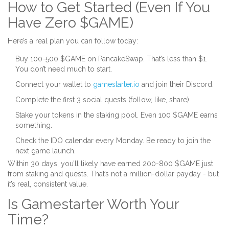
How to Get Started (Even If You
Have Zero $GAME)
Here’s a real plan you can follow today:
Buy 100-500 $GAME on PancakeSwap. That’s less than $1.
You don’t need much to start.
Connect your wallet to
gamestarter.io
and join their Discord.
Complete the first 3 social quests (follow, like, share).
Stake your tokens in the staking pool. Even 100 $GAME earns
something.
Check the IDO calendar every Monday. Be ready to join the
next game launch.
Within 30 days, you’ll likely have earned 200-800 $GAME just
from staking and quests. That’s not a million-dollar payday - but
it’s real, consistent value.
Is Gamestarter Worth Your
Time?