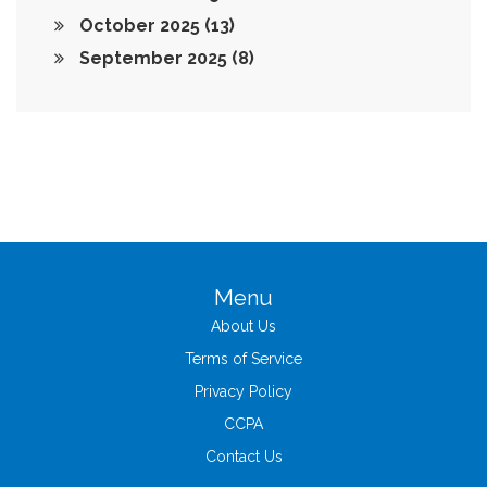
October 2025
(13)
September 2025
(8)
Menu
About Us
Terms of Service
Privacy Policy
CCPA
Contact Us