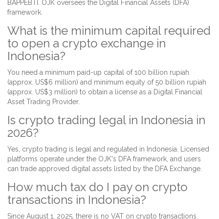
BAPPEBTI. OJK oversees the Digital Financial Assets (DFA)
framework.
What is the minimum capital required
to open a crypto exchange in
Indonesia?
You need a minimum paid-up capital of 100 billion rupiah
(approx. US$6 million) and minimum equity of 50 billion rupiah
(approx. US$3 million) to obtain a license as a Digital Financial
Asset Trading Provider.
Is crypto trading legal in Indonesia in
2026?
Yes, crypto trading is legal and regulated in Indonesia. Licensed
platforms operate under the OJK's DFA framework, and users
can trade approved digital assets listed by the DFA Exchange.
How much tax do I pay on crypto
transactions in Indonesia?
Since August 1, 2025, there is no VAT on crypto transactions.