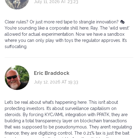
July 11, 2026 AT 23:23
Clear rules? Or just more red tape to strangle innovation? 🎭
You’re sounding like a corporate shill here, Ray. The 'wild west'
allowed for actual experimentation. Now we have a sandbox
where you can only play with toys the regulator approves. It’s
suffocating.
Eric Braddock
July 12, 2026 AT 19:33
Let’s be real about what’s happening here. This isn’t about
protecting investors. It’s about surveillance capitalism on
steroids. By forcing KYC/AML integration with PPATK, they are
building a total transparency layer on blockchain transactions
that was supposed to be pseudonymous. They aren’t regulating
finance; they are digitizing control. The 0.21% tax is just the bait