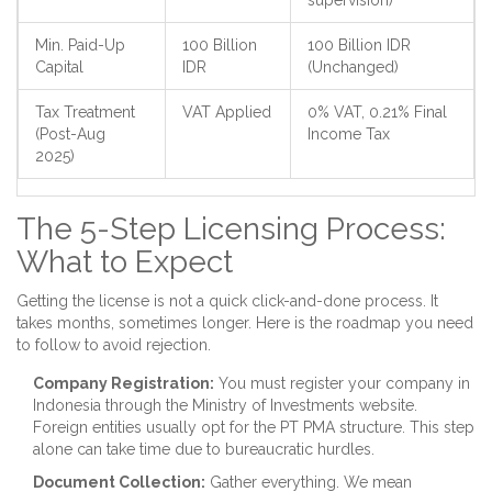
supervision)
Min. Paid-Up
100 Billion
100 Billion IDR
Capital
IDR
(Unchanged)
Tax Treatment
VAT Applied
0% VAT, 0.21% Final
(Post-Aug
Income Tax
2025)
The 5-Step Licensing Process:
What to Expect
Getting the license is not a quick click-and-done process. It
takes months, sometimes longer. Here is the roadmap you need
to follow to avoid rejection.
Company Registration:
You must register your company in
Indonesia through the Ministry of Investments website.
Foreign entities usually opt for the PT PMA structure. This step
alone can take time due to bureaucratic hurdles.
Document Collection:
Gather everything. We mean