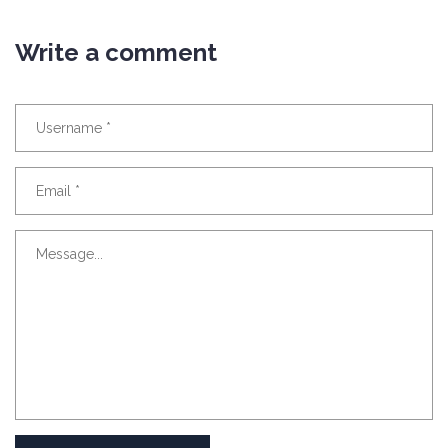
Write a comment