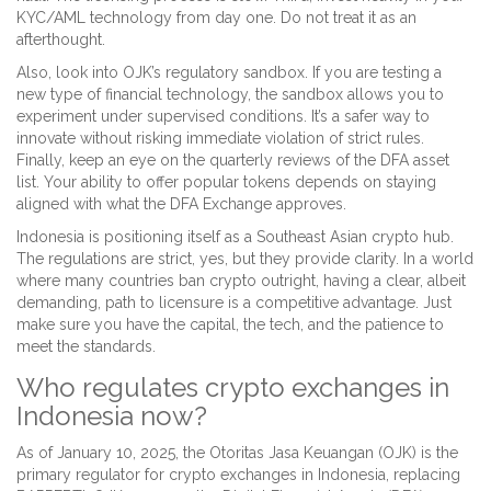
KYC/AML technology from day one. Do not treat it as an
afterthought.
Also, look into OJK’s regulatory sandbox. If you are testing a
new type of financial technology, the sandbox allows you to
experiment under supervised conditions. It’s a safer way to
innovate without risking immediate violation of strict rules.
Finally, keep an eye on the quarterly reviews of the DFA asset
list. Your ability to offer popular tokens depends on staying
aligned with what the DFA Exchange approves.
Indonesia is positioning itself as a Southeast Asian crypto hub.
The regulations are strict, yes, but they provide clarity. In a world
where many countries ban crypto outright, having a clear, albeit
demanding, path to licensure is a competitive advantage. Just
make sure you have the capital, the tech, and the patience to
meet the standards.
Who regulates crypto exchanges in
Indonesia now?
As of January 10, 2025, the Otoritas Jasa Keuangan (OJK) is the
primary regulator for crypto exchanges in Indonesia, replacing