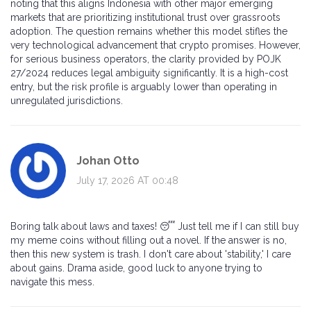
noting that this aligns Indonesia with other major emerging
markets that are prioritizing institutional trust over grassroots
adoption. The question remains whether this model stifles the
very technological advancement that crypto promises. However,
for serious business operators, the clarity provided by POJK
27/2024 reduces legal ambiguity significantly. It is a high-cost
entry, but the risk profile is arguably lower than operating in
unregulated jurisdictions.
Johan Otto
July 17, 2026 AT 00:48
Boring talk about laws and taxes! 😴 Just tell me if I can still buy
my meme coins without filling out a novel. If the answer is no,
then this new system is trash. I don't care about 'stability,' I care
about gains. Drama aside, good luck to anyone trying to
navigate this mess.