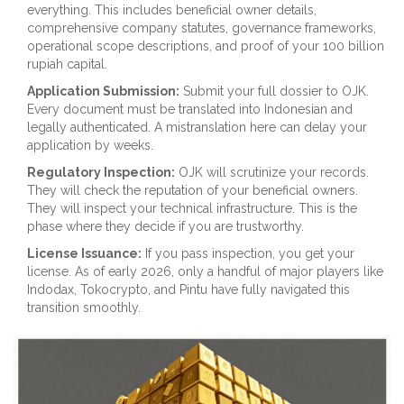
everything. This includes beneficial owner details,
comprehensive company statutes, governance frameworks,
operational scope descriptions, and proof of your 100 billion
rupiah capital.
Application Submission:
Submit your full dossier to OJK.
Every document must be translated into Indonesian and
legally authenticated. A mistranslation here can delay your
application by weeks.
Regulatory Inspection:
OJK will scrutinize your records.
They will check the reputation of your beneficial owners.
They will inspect your technical infrastructure. This is the
phase where they decide if you are trustworthy.
License Issuance:
If you pass inspection, you get your
license. As of early 2026, only a handful of major players like
Indodax, Tokocrypto, and Pintu have fully navigated this
transition smoothly.