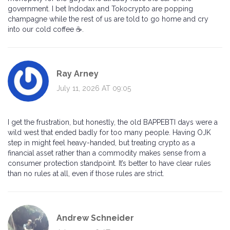
government. I bet Indodax and Tokocrypto are popping
champagne while the rest of us are told to go home and cry
into our cold coffee ☕️.
Ray Arney
July 11, 2026 AT 09:05
I get the frustration, but honestly, the old BAPPEBTI days were a
wild west that ended badly for too many people. Having OJK
step in might feel heavy-handed, but treating crypto as a
financial asset rather than a commodity makes sense from a
consumer protection standpoint. It’s better to have clear rules
than no rules at all, even if those rules are strict.
Andrew Schneider