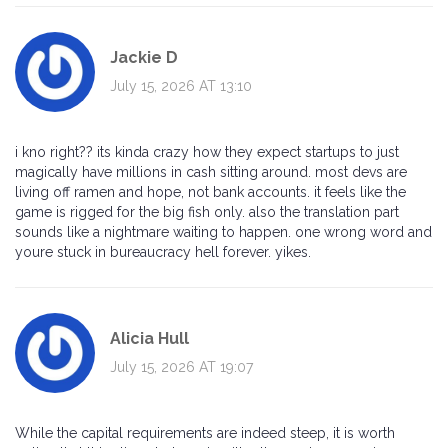
Jackie D
July 15, 2026 AT 13:10
i kno right?? its kinda crazy how they expect startups to just
magically have millions in cash sitting around. most devs are
living off ramen and hope, not bank accounts. it feels like the
game is rigged for the big fish only. also the translation part
sounds like a nightmare waiting to happen. one wrong word and
youre stuck in bureaucracy hell forever. yikes.
Alicia Hull
July 15, 2026 AT 19:07
While the capital requirements are indeed steep, it is worth