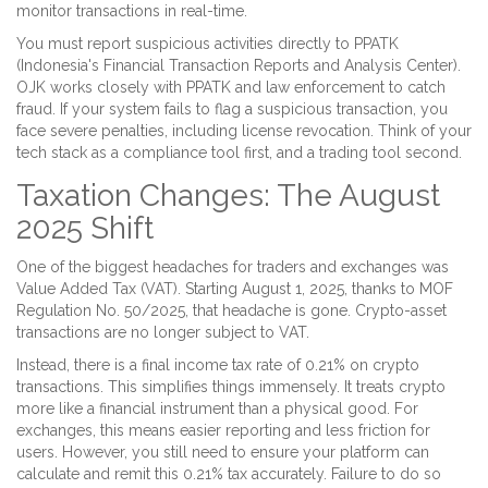
monitor transactions in real-time.
You must report suspicious activities directly to
PPATK
(
Indonesia's Financial Transaction Reports and Analysis Center
)
.
OJK works closely with PPATK and law enforcement to catch
fraud. If your system fails to flag a suspicious transaction, you
face severe penalties, including license revocation. Think of your
tech stack as a compliance tool first, and a trading tool second.
Taxation Changes: The August
2025 Shift
One of the biggest headaches for traders and exchanges was
Value Added Tax (VAT). Starting August 1, 2025, thanks to MOF
Regulation No. 50/2025, that headache is gone. Crypto-asset
transactions are no longer subject to VAT.
Instead, there is a final income tax rate of 0.21% on crypto
transactions. This simplifies things immensely. It treats crypto
more like a financial instrument than a physical good. For
exchanges, this means easier reporting and less friction for
users. However, you still need to ensure your platform can
calculate and remit this 0.21% tax accurately. Failure to do so