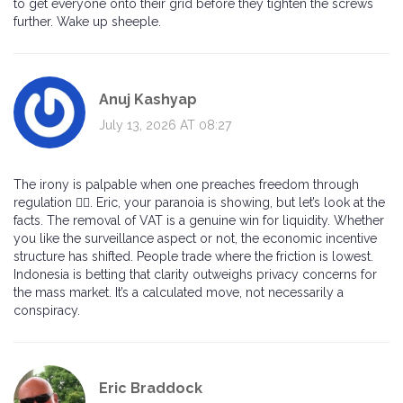
to get everyone onto their grid before they tighten the screws
further. Wake up sheeple.
Anuj Kashyap
July 13, 2026 AT 08:27
The irony is palpable when one preaches freedom through
regulation 🤷‍♂️. Eric, your paranoia is showing, but let’s look at the
facts. The removal of VAT is a genuine win for liquidity. Whether
you like the surveillance aspect or not, the economic incentive
structure has shifted. People trade where the friction is lowest.
Indonesia is betting that clarity outweighs privacy concerns for
the mass market. It’s a calculated move, not necessarily a
conspiracy.
Eric Braddock