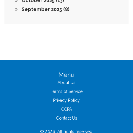
October 2025
(13)
September 2025
(8)
Menu
About Us
Terms of Service
Privacy Policy
CCPA
Contact Us
© 2026. All rights reserved.