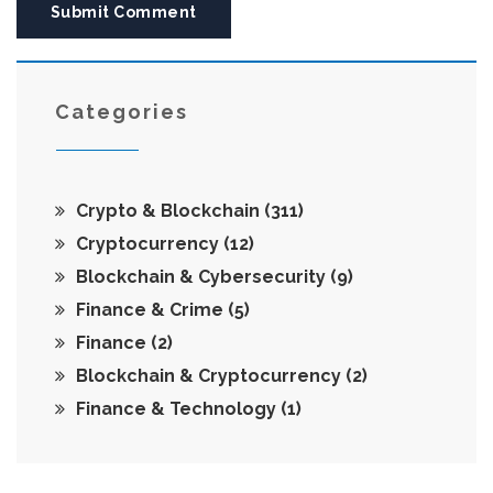
Submit Comment
Categories
Crypto & Blockchain
(311)
Cryptocurrency
(12)
Blockchain & Cybersecurity
(9)
Finance & Crime
(5)
Finance
(2)
Blockchain & Cryptocurrency
(2)
Finance & Technology
(1)