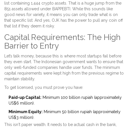
list containing 1,444 crypto assets. That is a huge jump from the
851 assets allowed under BAPPEBTI. While this sounds like
good news for variety, it means you can only trade what is on
that specific list. And yes, OJK has the power to pull any coin off
that list if they deem it risky.
Capital Requirements: The High
Barrier to Entry
Let’s talk money, because this is where most startups fail before
they even start. The Indonesian government wants to ensure that
only well-funded companies handle user funds. The minimum
capital requirements were kept high from the previous regime to
maintain stability.
To get licensed, you must prove you have:
Paid-up Capital:
Minimum 100 billion rupiah (approximately
US$6 million).
Minimum Equity:
Minimum 50 billion rupiah (approximately
US$3 million).
This isn't paper wealth. It needs to be actual cash in the bank,