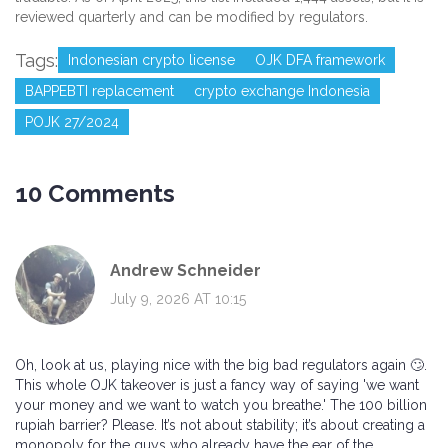
reviewed quarterly and can be modified by regulators.
Tags:
Indonesian crypto license
OJK DFA framework
BAPPEBTI replacement
crypto exchange Indonesia
POJK 27/2024
10 Comments
Andrew Schneider
July 9, 2026 AT 10:15
Oh, look at us, playing nice with the big bad regulators again 🙄.
This whole OJK takeover is just a fancy way of saying 'we want
your money and we want to watch you breathe.' The 100 billion
rupiah barrier? Please. It’s not about stability; it’s about creating a
monopoly for the guys who already have the ear of the