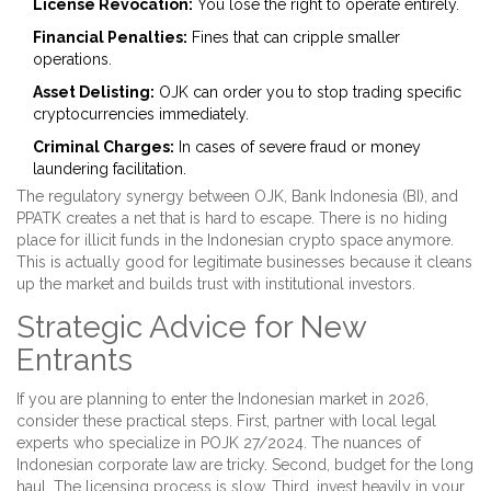
License Revocation:
You lose the right to operate entirely.
Financial Penalties:
Fines that can cripple smaller
operations.
Asset Delisting:
OJK can order you to stop trading specific
cryptocurrencies immediately.
Criminal Charges:
In cases of severe fraud or money
laundering facilitation.
The regulatory synergy between OJK, Bank Indonesia (BI), and
PPATK creates a net that is hard to escape. There is no hiding
place for illicit funds in the Indonesian crypto space anymore.
This is actually good for legitimate businesses because it cleans
up the market and builds trust with institutional investors.
Strategic Advice for New
Entrants
If you are planning to enter the Indonesian market in 2026,
consider these practical steps. First, partner with local legal
experts who specialize in POJK 27/2024. The nuances of
Indonesian corporate law are tricky. Second, budget for the long
haul. The licensing process is slow. Third, invest heavily in your