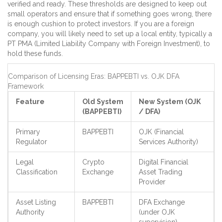
verified and ready. These thresholds are designed to keep out
small operators and ensure that if something goes wrong, there
is enough cushion to protect investors. If you are a foreign
company, you will likely need to set up a local entity, typically a
PT PMA (Limited Liability Company with Foreign Investment), to
hold these funds.
Comparison of Licensing Eras: BAPPEBTI vs. OJK DFA
Framework
Feature
Old System
New System (OJK
(BAPPEBTI)
/ DFA)
Primary
BAPPEBTI
OJK (Financial
Regulator
Services Authority)
Legal
Crypto
Digital Financial
Classification
Exchange
Asset Trading
Provider
Asset Listing
BAPPEBTI
DFA Exchange
Authority
(under OJK