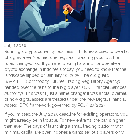
Jul, 8 2026
Running a cryptocurrency business in Indonesia used to be a bit
of a gray area. You had one regulator watching you, but the
rules changed fast. If you are looking to launch or operate a
crypto exchange in Indonesia today, you need to know that the
landscape flipped on January 10, 2025. The old guard,
BAPPEBTI
(
Commodity Futures Trading Regulatory Agency
)
,
handed over the reins to the big player:
OJK
(
Financial Services
Authority
)
. This wasn't just a name change; it was a total overhaul
of how digital assets are treated under the new
Digital Financial
Assets (DFA)
framework governed by
POJK 27/2024
.
If you missed the July 2025 deadline for existing operators, you
might already be in trouble. For new entrants, the bar is higher
than ever. The days of launching a small trading platform with
minimal capital are over. Indonesia wants serious players only.