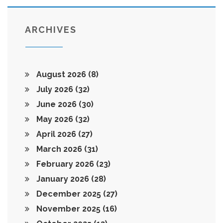
ARCHIVES
August 2026
(8)
July 2026
(32)
June 2026
(30)
May 2026
(32)
April 2026
(27)
March 2026
(31)
February 2026
(23)
January 2026
(28)
December 2025
(27)
November 2025
(16)