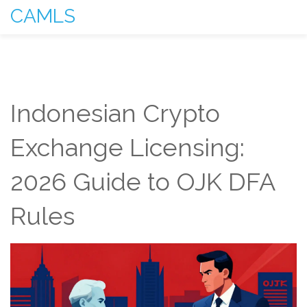
CAMLS
Indonesian Crypto
Exchange Licensing:
2026 Guide to OJK DFA
Rules