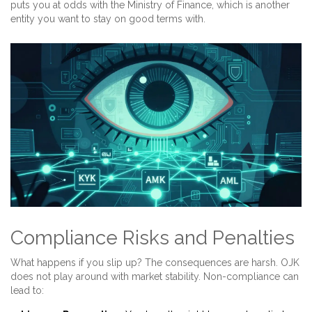
puts you at odds with the Ministry of Finance, which is another
entity you want to stay on good terms with.
Compliance Risks and Penalties
What happens if you slip up? The consequences are harsh. OJK
does not play around with market stability. Non-compliance can
lead to: