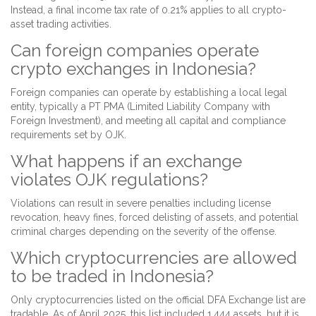
Instead, a final income tax rate of 0.21% applies to all crypto-
asset trading activities.
Can foreign companies operate
crypto exchanges in Indonesia?
Foreign companies can operate by establishing a local legal
entity, typically a PT PMA (Limited Liability Company with
Foreign Investment), and meeting all capital and compliance
requirements set by OJK.
What happens if an exchange
violates OJK regulations?
Violations can result in severe penalties including license
revocation, heavy fines, forced delisting of assets, and potential
criminal charges depending on the severity of the offense.
Which cryptocurrencies are allowed
to be traded in Indonesia?
Only cryptocurrencies listed on the official DFA Exchange list are
tradable. As of April 2025, this list included 1,444 assets, but it is