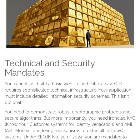
Technical and Security
Mandates
You cannot just build a basic website and call it a day. OJK
requires sophisticated technical infrastructure. Your application
must include detailed information security schemas. This isn't
optional.
You need to demonstrate robust cryptographic protocols and
secure algorithms. But more importantly, you need ironclad
KYC
(
Know Your Customer systems for identity verification
)
and
AML
(
Anti-Money Laundering mechanisms to detect illicit flows
)
systems. Under SEOJK No. 20 of 2024, you are mandated to