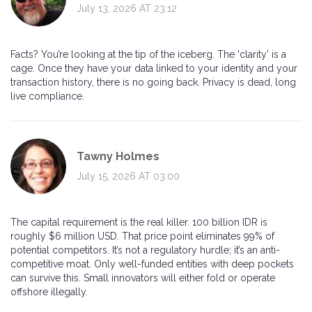
July 13, 2026 AT 23:12
Facts? You’re looking at the tip of the iceberg. The 'clarity' is a
cage. Once they have your data linked to your identity and your
transaction history, there is no going back. Privacy is dead, long
live compliance.
Tawny Holmes
July 15, 2026 AT 03:00
The capital requirement is the real killer. 100 billion IDR is
roughly $6 million USD. That price point eliminates 99% of
potential competitors. It’s not a regulatory hurdle; it’s an anti-
competitive moat. Only well-funded entities with deep pockets
can survive this. Small innovators will either fold or operate
offshore illegally.