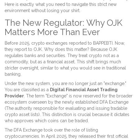
Here is exactly what you need to navigate this strict new
environment without losing your shirt.
The New Regulator: Why OJK
Matters More Than Ever
Before 2025, crypto exchanges reported to BAPPEBTI. Now,
they report to OJK. Why does this matter? Because OJK
regulates banks and securities. They treat crypto not as a
commodity, but as a financial asset. This shift brings much
stricter oversight, similar to what you would see in traditional
banking.
Under the new system, you are no longer just an "exchange."
You are classified as a
Digital Financial Asset Trading
Provider
. The term "Exchange" is now reserved for the broader
ecosystem overseen by the newly established
DFA Exchange
(
The authority responsible for evaluating and issuing tradable
crypto asset lists
)
. This distinction is crucial because it dictates
who approves which coins can be traded.
The DFA Exchange took over the role of listing
cryptocurrencies. In April 2025, they released their first official