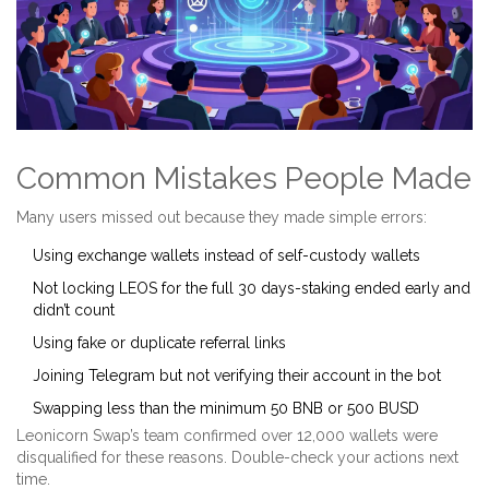
Common Mistakes People Made
Many users missed out because they made simple errors:
Using exchange wallets instead of self-custody wallets
Not locking LEOS for the full 30 days-staking ended early and
didn’t count
Using fake or duplicate referral links
Joining Telegram but not verifying their account in the bot
Swapping less than the minimum 50 BNB or 500 BUSD
Leonicorn Swap’s team confirmed over 12,000 wallets were
disqualified for these reasons. Double-check your actions next
time.