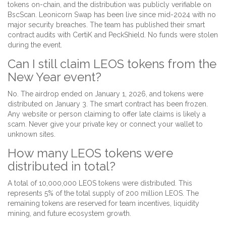
tokens on-chain, and the distribution was publicly verifiable on
BscScan. Leonicorn Swap has been live since mid-2024 with no
major security breaches. The team has published their smart
contract audits with CertiK and PeckShield. No funds were stolen
during the event.
Can I still claim LEOS tokens from the
New Year event?
No. The airdrop ended on January 1, 2026, and tokens were
distributed on January 3. The smart contract has been frozen.
Any website or person claiming to offer late claims is likely a
scam. Never give your private key or connect your wallet to
unknown sites.
How many LEOS tokens were
distributed in total?
A total of 10,000,000 LEOS tokens were distributed. This
represents 5% of the total supply of 200 million LEOS. The
remaining tokens are reserved for team incentives, liquidity
mining, and future ecosystem growth.