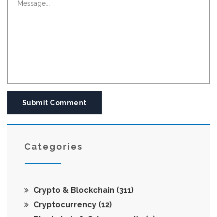
Submit Comment
Categories
Crypto & Blockchain
(311)
Cryptocurrency
(12)