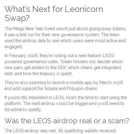
What’s Next for Leonicorn
Swap?
The Mega New Year Event wasn’t just about giving away tokens.
It was a test run for their new governance system. The team
used the airdrop data to see which users were most active and
engaged.
In February 2026, they’re rolling out a new feature: LEOS-
powered governance votes. Token holders will decide which
new pairs get added to the DEX, which chains get integrated
next, and how the treasury is spent.
They’re also planning to launch a mobile app by March 2026
and add support for Solana and Polygon chains.
If you’re still interested in LEOS, now’s the time to start using the
platform. The next airdrop could be bigger-and you’ll need to
be active to qualify.
Was the LEOS airdrop real or a scam?
The LEOS airdrop was real. All qualifying wallets received