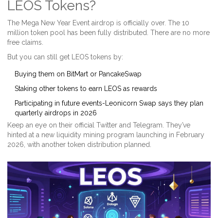
LEOS Tokens?
The Mega New Year Event airdrop is officially over. The 10
million token pool has been fully distributed. There are no more
free claims.
But you can still get LEOS tokens by:
Buying them on BitMart or PancakeSwap
Staking other tokens to earn LEOS as rewards
Participating in future events-Leonicorn Swap says they plan
quarterly airdrops in 2026
Keep an eye on their official Twitter and Telegram. They’ve
hinted at a new liquidity mining program launching in February
2026, with another token distribution planned.