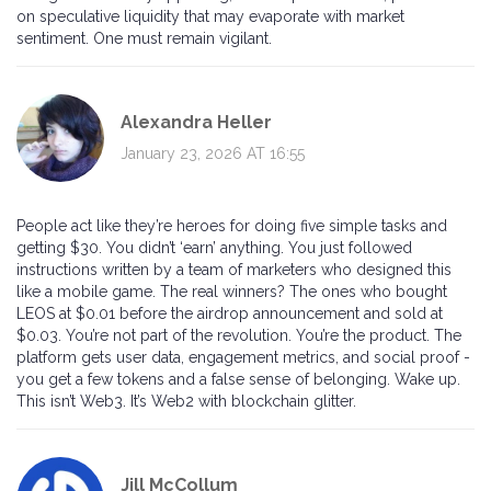
on speculative liquidity that may evaporate with market
sentiment. One must remain vigilant.
Alexandra Heller
January 23, 2026 AT 16:55
People act like they’re heroes for doing five simple tasks and
getting $30. You didn’t ‘earn’ anything. You just followed
instructions written by a team of marketers who designed this
like a mobile game. The real winners? The ones who bought
LEOS at $0.01 before the airdrop announcement and sold at
$0.03. You’re not part of the revolution. You’re the product. The
platform gets user data, engagement metrics, and social proof -
you get a few tokens and a false sense of belonging. Wake up.
This isn’t Web3. It’s Web2 with blockchain glitter.
Jill McCollum