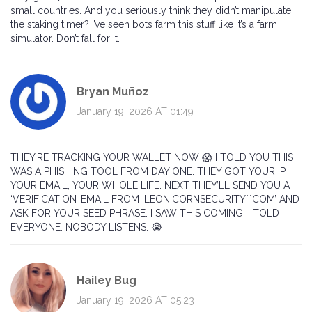
small countries. And you seriously think they didn’t manipulate
the staking timer? I’ve seen bots farm this stuff like it’s a farm
simulator. Don’t fall for it.
Bryan Muñoz
January 19, 2026 AT 01:49
THEY’RE TRACKING YOUR WALLET NOW 😱 I TOLD YOU THIS
WAS A PHISHING TOOL FROM DAY ONE. THEY GOT YOUR IP,
YOUR EMAIL, YOUR WHOLE LIFE. NEXT THEY’LL SEND YOU A
‘VERIFICATION’ EMAIL FROM ‘LEONICORNSECURITY[.]COM’ AND
ASK FOR YOUR SEED PHRASE. I SAW THIS COMING. I TOLD
EVERYONE. NOBODY LISTENS. 😭
Hailey Bug
January 19, 2026 AT 05:23