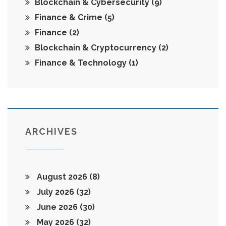
Blockchain & Cybersecurity
(9)
Finance & Crime
(5)
Finance
(2)
Blockchain & Cryptocurrency
(2)
Finance & Technology
(1)
ARCHIVES
August 2026
(8)
July 2026
(32)
June 2026
(30)
May 2026
(32)