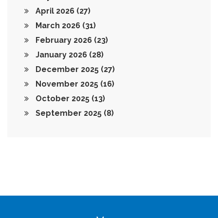
April 2026
(27)
March 2026
(31)
February 2026
(23)
January 2026
(28)
December 2025
(27)
November 2025
(16)
October 2025
(13)
September 2025
(8)