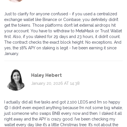
Just to clarify for anyone confused - if you used a centralized
exchange wallet like Binance or Coinbase, you definitely didn’t
get the tokens. Those platforms don’t let external airdrops hit
your account. You have to withdraw to MetaMask or Trust Wallet
first. Also, if you staked for 29 days and 23 hours, it didn’t count.
The contract checks the exact block height. No exceptions. And
yes, the 18% APY on staking is legit - I’ve been earning it since
January.
Haley Hebert
January 20, 2026 AT 14:38
I actually did all five tasks and got 2,100 LEOS and I’m so happy
😊 I didn’t even expect anything because I’m not some big whale,
just someone who swaps BNB every now and then. I staked it all
right away and the APY is crazy good. I’ve been checking my
wallet every day like it’s a little Christmas tree. It’s not about the