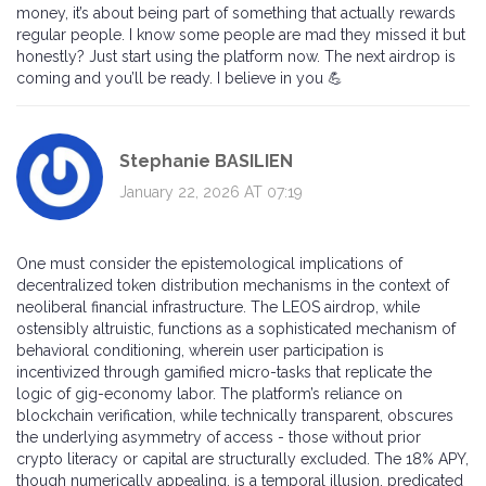
money, it’s about being part of something that actually rewards
regular people. I know some people are mad they missed it but
honestly? Just start using the platform now. The next airdrop is
coming and you’ll be ready. I believe in you 💪
Stephanie BASILIEN
January 22, 2026 AT 07:19
One must consider the epistemological implications of
decentralized token distribution mechanisms in the context of
neoliberal financial infrastructure. The LEOS airdrop, while
ostensibly altruistic, functions as a sophisticated mechanism of
behavioral conditioning, wherein user participation is
incentivized through gamified micro-tasks that replicate the
logic of gig-economy labor. The platform’s reliance on
blockchain verification, while technically transparent, obscures
the underlying asymmetry of access - those without prior
crypto literacy or capital are structurally excluded. The 18% APY,
though numerically appealing, is a temporal illusion, predicated