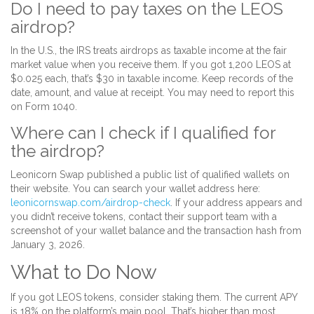
Do I need to pay taxes on the LEOS
airdrop?
In the U.S., the IRS treats airdrops as taxable income at the fair
market value when you receive them. If you got 1,200 LEOS at
$0.025 each, that’s $30 in taxable income. Keep records of the
date, amount, and value at receipt. You may need to report this
on Form 1040.
Where can I check if I qualified for
the airdrop?
Leonicorn Swap published a public list of qualified wallets on
their website. You can search your wallet address here:
leonicornswap.com/airdrop-check
. If your address appears and
you didn’t receive tokens, contact their support team with a
screenshot of your wallet balance and the transaction hash from
January 3, 2026.
What to Do Now
If you got LEOS tokens, consider staking them. The current APY
is 18% on the platform’s main pool. That’s higher than most