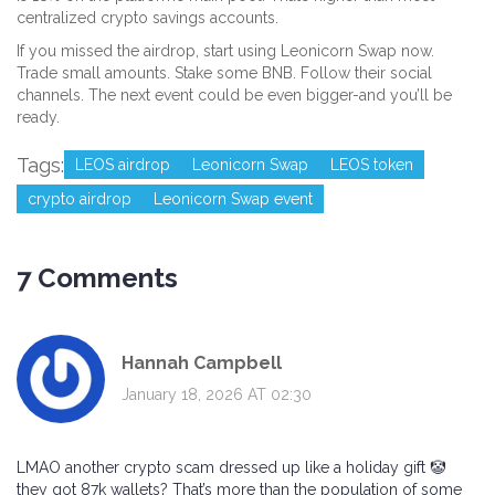
centralized crypto savings accounts.
If you missed the airdrop, start using Leonicorn Swap now.
Trade small amounts. Stake some BNB. Follow their social
channels. The next event could be even bigger-and you’ll be
ready.
Tags:
LEOS airdrop
Leonicorn Swap
LEOS token
crypto airdrop
Leonicorn Swap event
7 Comments
Hannah Campbell
January 18, 2026 AT 02:30
LMAO another crypto scam dressed up like a holiday gift 🤡
they got 87k wallets? That’s more than the population of some