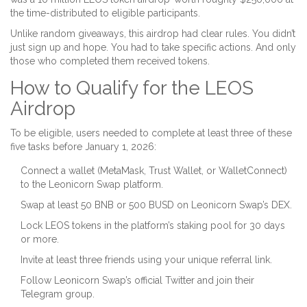
the time-distributed to eligible participants.
Unlike random giveaways, this airdrop had clear rules. You didn’t
just sign up and hope. You had to take specific actions. And only
those who completed them received tokens.
How to Qualify for the LEOS
Airdrop
To be eligible, users needed to complete at least three of these
five tasks before January 1, 2026:
Connect a wallet (MetaMask, Trust Wallet, or WalletConnect)
to the Leonicorn Swap platform.
Swap at least 50 BNB or 500 BUSD on Leonicorn Swap’s DEX.
Lock LEOS tokens in the platform’s staking pool for 30 days
or more.
Invite at least three friends using your unique referral link.
Follow Leonicorn Swap’s official Twitter and join their
Telegram group.