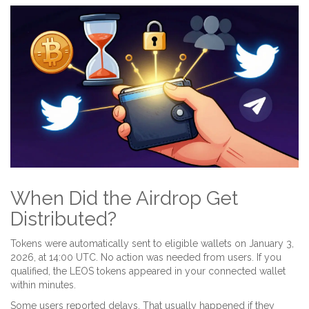
When Did the Airdrop Get
Distributed?
Tokens were automatically sent to eligible wallets on January 3,
2026, at 14:00 UTC. No action was needed from users. If you
qualified, the LEOS tokens appeared in your connected wallet
within minutes.
Some users reported delays. That usually happened if they