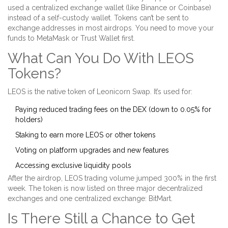
used a centralized exchange wallet (like Binance or Coinbase)
instead of a self-custody wallet. Tokens can’t be sent to
exchange addresses in most airdrops. You need to move your
funds to MetaMask or Trust Wallet first.
What Can You Do With LEOS
Tokens?
LEOS is the native token of Leonicorn Swap. It’s used for:
Paying reduced trading fees on the DEX (down to 0.05% for
holders)
Staking to earn more LEOS or other tokens
Voting on platform upgrades and new features
Accessing exclusive liquidity pools
After the airdrop, LEOS trading volume jumped 300% in the first
week. The token is now listed on three major decentralized
exchanges and one centralized exchange: BitMart.
Is There Still a Chance to Get