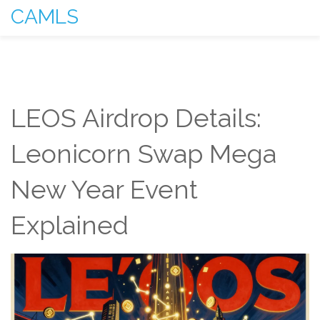
CAMLS
LEOS Airdrop Details:
Leonicorn Swap Mega
New Year Event
Explained