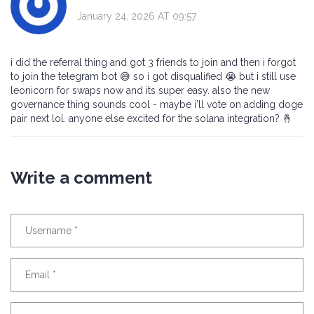
January 24, 2026 AT 09:57
i did the referral thing and got 3 friends to join and then i forgot
to join the telegram bot 😅 so i got disqualified 😭 but i still use
leonicorn for swaps now and its super easy. also the new
governance thing sounds cool - maybe i’ll vote on adding doge
pair next lol. anyone else excited for the solana integration? 🤞
Write a comment