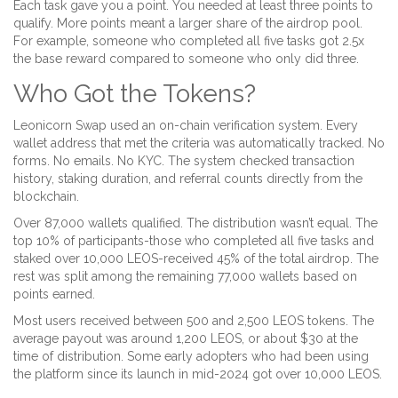
Each task gave you a point. You needed at least three points to
qualify. More points meant a larger share of the airdrop pool.
For example, someone who completed all five tasks got 2.5x
the base reward compared to someone who only did three.
Who Got the Tokens?
Leonicorn Swap used an on-chain verification system. Every
wallet address that met the criteria was automatically tracked. No
forms. No emails. No KYC. The system checked transaction
history, staking duration, and referral counts directly from the
blockchain.
Over 87,000 wallets qualified. The distribution wasn’t equal. The
top 10% of participants-those who completed all five tasks and
staked over 10,000 LEOS-received 45% of the total airdrop. The
rest was split among the remaining 77,000 wallets based on
points earned.
Most users received between 500 and 2,500 LEOS tokens. The
average payout was around 1,200 LEOS, or about $30 at the
time of distribution. Some early adopters who had been using
the platform since its launch in mid-2024 got over 10,000 LEOS.