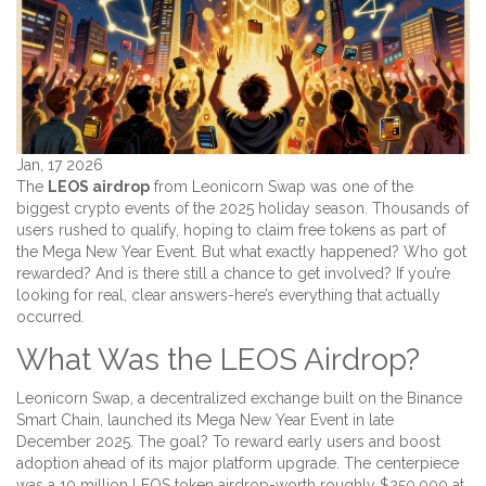
Jan, 17 2026
The
LEOS airdrop
from Leonicorn Swap was one of the
biggest crypto events of the 2025 holiday season. Thousands of
users rushed to qualify, hoping to claim free tokens as part of
the Mega New Year Event. But what exactly happened? Who got
rewarded? And is there still a chance to get involved? If you’re
looking for real, clear answers-here’s everything that actually
occurred.
What Was the LEOS Airdrop?
Leonicorn Swap, a decentralized exchange built on the Binance
Smart Chain, launched its Mega New Year Event in late
December 2025. The goal? To reward early users and boost
adoption ahead of its major platform upgrade. The centerpiece
was a 10 million LEOS token airdrop-worth roughly $250,000 at