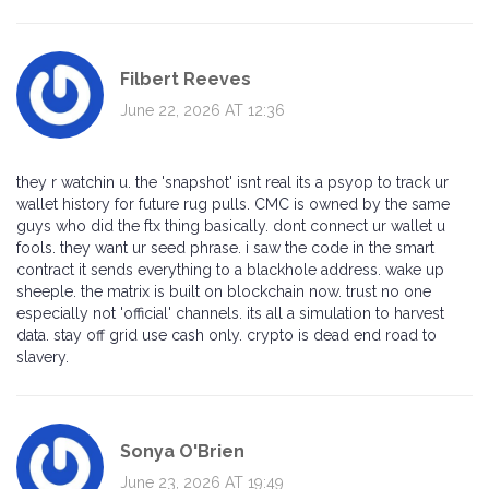
Filbert Reeves
June 22, 2026 AT 12:36
they r watchin u. the 'snapshot' isnt real its a psyop to track ur
wallet history for future rug pulls. CMC is owned by the same
guys who did the ftx thing basically. dont connect ur wallet u
fools. they want ur seed phrase. i saw the code in the smart
contract it sends everything to a blackhole address. wake up
sheeple. the matrix is built on blockchain now. trust no one
especially not 'official' channels. its all a simulation to harvest
data. stay off grid use cash only. crypto is dead end road to
slavery.
Sonya O'Brien
June 23, 2026 AT 19:49