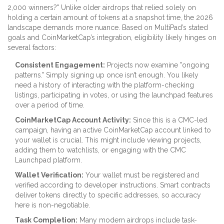
2,000 winners?" Unlike older airdrops that relied solely on
holding a certain amount of tokens at a snapshot time, the 2026
landscape demands more nuance. Based on MultiPad’s stated
goals and CoinMarketCap’s integration, eligibility likely hinges on
several factors:
Consistent Engagement:
Projects now examine "ongoing
patterns." Simply signing up once isn’t enough. You likely
need a history of interacting with the platform-checking
listings, participating in votes, or using the launchpad features
over a period of time.
CoinMarketCap Account Activity:
Since this is a CMC-led
campaign, having an active CoinMarketCap account linked to
your wallet is crucial. This might include viewing projects,
adding them to watchlists, or engaging with the CMC
Launchpad platform.
Wallet Verification:
Your wallet must be registered and
verified according to developer instructions. Smart contracts
deliver tokens directly to specific addresses, so accuracy
here is non-negotiable.
Task Completion:
Many modern airdrops include task-