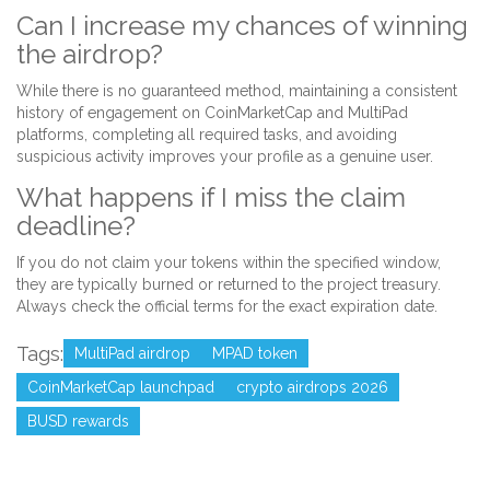
Can I increase my chances of winning
the airdrop?
While there is no guaranteed method, maintaining a consistent
history of engagement on CoinMarketCap and MultiPad
platforms, completing all required tasks, and avoiding
suspicious activity improves your profile as a genuine user.
What happens if I miss the claim
deadline?
If you do not claim your tokens within the specified window,
they are typically burned or returned to the project treasury.
Always check the official terms for the exact expiration date.
Tags:
MultiPad airdrop
MPAD token
CoinMarketCap launchpad
crypto airdrops 2026
BUSD rewards