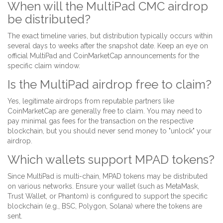
When will the MultiPad CMC airdrop
be distributed?
The exact timeline varies, but distribution typically occurs within
several days to weeks after the snapshot date. Keep an eye on
official MultiPad and CoinMarketCap announcements for the
specific claim window.
Is the MultiPad airdrop free to claim?
Yes, legitimate airdrops from reputable partners like
CoinMarketCap are generally free to claim. You may need to
pay minimal gas fees for the transaction on the respective
blockchain, but you should never send money to "unlock" your
airdrop.
Which wallets support MPAD tokens?
Since MultiPad is multi-chain, MPAD tokens may be distributed
on various networks. Ensure your wallet (such as MetaMask,
Trust Wallet, or Phantom) is configured to support the specific
blockchain (e.g., BSC, Polygon, Solana) where the tokens are
sent.