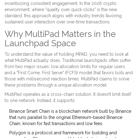
incentivizing consistent engagement. In the 2026 crypto
environment, where "quality over quick clicks" is the new
standard, this approach aligns with industry trends favoring
sustained user interaction over one-time transactions.
Why MultiPad Matters in the
Launchpad Space
To understand the value of holding MPAD, you need to look at
what MultiPad actually does. Traditional launchpads often suffer
from two major issues: low allocation limits for regular users
and a "First Come, First Serve" (FCFS) model that favors bots and
those with millisecond reaction times. MultiPad claims to solve
these problems through a unique allocation model.
MultiPad operates as a cross-chain solution. It doesn’t limit itself
to one network. Instead, it supports:
Binance Smart Chain
is
a blockchain network built by Binance
that runs parallel to the original Ethereum-based Binance
Chain, known for fast transactions and low fees
.
Polygon
is
a protocol and framework for building and