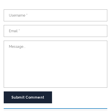
Submit Comment