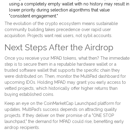
using a completely empty wallet with no history may result in
lower priority during selection algorithms that value
"consistent engagement."
The evolution of the crypto ecosystem means sustainable
community building takes precedence over rapid user
acquisition. Projects want real users, not sybil accounts.
Next Steps After the Airdrop
Once you receive your MPAD tokens, what then? The immediate
step is to secure them in a reputable hardware wallet or a
trusted software wallet that supports the specific chain they
were distributed on. Then, monitor the MultiPad dashboard for
upcoming IDOs. Holding MPAD may grant you early access to
vetted projects, which historically offer higher returns than
buying established coins.
Keep an eye on the CoinMarketCap Launchpad platform for
updates. MultiPad’s success depends on attracting quality
projects. If they deliver on their promise of a "ONE STOP
launchpad," the demand for MPAD could rise, benefiting early
airdrop recipients.