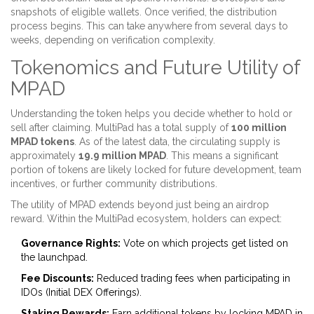
snapshots of eligible wallets. Once verified, the distribution
process begins. This can take anywhere from several days to
weeks, depending on verification complexity.
Tokenomics and Future Utility of
MPAD
Understanding the token helps you decide whether to hold or
sell after claiming. MultiPad has a total supply of
100 million
MPAD tokens
. As of the latest data, the circulating supply is
approximately
19.9 million MPAD
. This means a significant
portion of tokens are likely locked for future development, team
incentives, or further community distributions.
The utility of MPAD extends beyond just being an airdrop
reward. Within the MultiPad ecosystem, holders can expect:
Governance Rights:
Vote on which projects get listed on
the launchpad.
Fee Discounts:
Reduced trading fees when participating in
IDOs (Initial DEX Offerings).
Staking Rewards:
Earn additional tokens by locking MPAD in