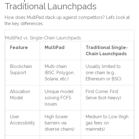
Traditional Launchpads
How does MultiPad stack up against competitors? Let’s look at
the key differences.
MultiPad vs. Single-Chain Launchpads
Feature
MultiPad
Traditional Single-
Chain Launchpads
Blockchain
Multi-chain
Usually limited to
Support
(BSC, Polygon,
one chain (e.g.,
Solana, etc.)
Ethereum or BSC)
Allocation
Unique model
First Come, First
Model
solving FCFS
Serve (bot-heavy)
issues
User
High (lower
Medium to Low (high
Accessibility
barriers via
gas fees on
diverse chains)
mainnets)