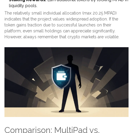
liquidity pools.
The relatively small individual allocation (max 20.25 MPAD)
indicates that the project values widespread adoption. If the
token gains traction due to successful launches on their
platform, even small holdings can appreciate significantly.
However, always remember that crypto markets are volatile.
Comparison: MultiPad vs.