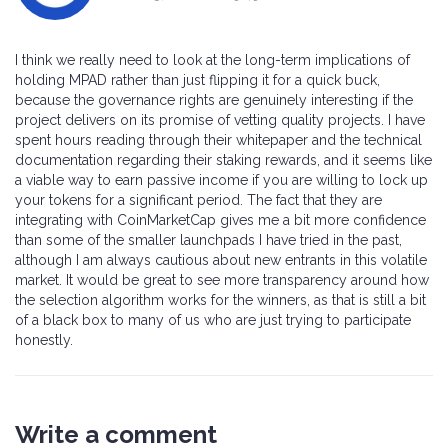
I think we really need to look at the long-term implications of
holding MPAD rather than just flipping it for a quick buck,
because the governance rights are genuinely interesting if the
project delivers on its promise of vetting quality projects. I have
spent hours reading through their whitepaper and the technical
documentation regarding their staking rewards, and it seems like
a viable way to earn passive income if you are willing to lock up
your tokens for a significant period. The fact that they are
integrating with CoinMarketCap gives me a bit more confidence
than some of the smaller launchpads I have tried in the past,
although I am always cautious about new entrants in this volatile
market. It would be great to see more transparency around how
the selection algorithm works for the winners, as that is still a bit
of a black box to many of us who are just trying to participate
honestly.
Write a comment