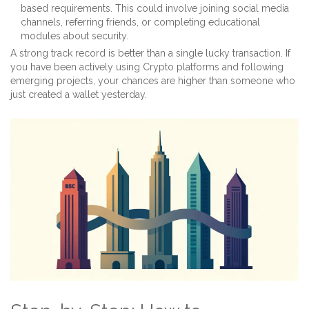
based requirements. This could involve joining social media
channels, referring friends, or completing educational
modules about security.
A strong track record is better than a single lucky transaction. If
you have been actively using Crypto platforms and following
emerging projects, your chances are higher than someone who
just created a wallet yesterday.