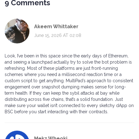
9 Comments
Akeem Whittaker
June 15, 2026 AT 02:08
Look, I’ve been in this space since the early days of Ethereum,
and seeing a launchpad actually try to solve the bot problem is
refreshing. Most of these platforms are just front-running
schemes where you need a millisecond reaction time or a
custom script to get anything. MultiPad’s approach to consistent
engagement over snapshot dumping makes sense for long-
term health. If they can keep the sybil attacks at bay while
distributing across five chains, that’s a solid foundation. Just
make sure your wallet isn’t connected to every sketchy dApp on
BSC before you start interacting with their contracts.
Mekz Wheoki