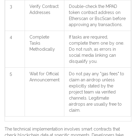
3
Verify Contract
Double-check the MPAD
Addresses
token contract address on
Etherscan or BscScan before
approving any transactions.
4
Complete
If tasks are required,
Tasks
complete them one by one.
Methodically
Do not rush, as errors in
social media linking can
disqualify you.
5
Wait for Official
Do not pay any "gas fees" to
Announcement
claim an airdrop unless
explicitly stated by the
project team via verified
channels. Legitimate
airdrops are usually free to
claim.
The technical implementation involves smart contracts that
check blockchain data at specific moments. Developers take