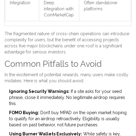
Integration
Deep
Often standalone
integration with
platforms
CoinMarketCap
The fragmented nature of cross-chain operations can introduce
complexity for users, but the benefit of accessing projects
across five major blockchains under one roof is a significant
advantage for serious investors.
Common Pitfalls to Avoid
In the excitement of potential rewards, many users make costly
mistakes. Here is what you should avoid:
Ignoring Security Warnings:
If a site asks for your seed
phrase, close it immediately. No legitimate airdrop requires
this.
FOMO Buying:
Don’t buy MPAD on the open market hoping
to qualify for an airdrop retroactively. Eligibility is usually
based on past behavior, not future purchases.
Using Burner Wallets Exclusively:
While safety is key,