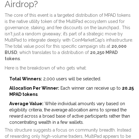
Airdrop?
The core of this event is a targeted distribution of
MPAD tokens
is
the native utility token of the MultiPad ecosystem used for
governance, staking, and fee discounts on the launchpad
.
. This
isn't just a random giveaway; it’s part of a strategic move by
MultiPad to integrate deeply with CoinMarketCap’s infrastructure.
The total value pool for this specific campaign sits at
20,000
BUSD
, which translates to a distribution of
20,250 MPAD
tokens
.
Here is the breakdown of who gets what:
Total Winners:
2,000 users will be selected.
Allocation Per Winner:
Each winner can receive up to
20.25
MPAD tokens
.
Average Value:
While individual amounts vary based on
eligibility criteria, the average allocation aims to spread the
reward across a broad base of active participants rather than
concentrating wealth in a few wallets.
This structure suggests a focus on community breadth. Instead
of rewarding only high-volume traders, MultiPad appears to be