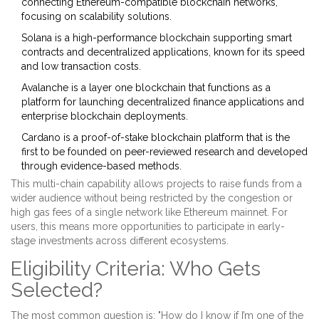
connecting Ethereum-compatible blockchain networks,
focusing on scalability solutions
.
Solana
is
a high-performance blockchain supporting smart
contracts and decentralized applications, known for its speed
and low transaction costs
.
Avalanche
is
a layer one blockchain that functions as a
platform for launching decentralized finance applications and
enterprise blockchain deployments
.
Cardano
is
a proof-of-stake blockchain platform that is the
first to be founded on peer-reviewed research and developed
through evidence-based methods
.
This multi-chain capability allows projects to raise funds from a
wider audience without being restricted by the congestion or
high gas fees of a single network like Ethereum mainnet. For
users, this means more opportunities to participate in early-
stage investments across different ecosystems.
Eligibility Criteria: Who Gets
Selected?
The most common question is: "How do I know if I’m one of the