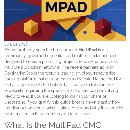
Jun, 14 2026
You’ve probably seen the buzz around
MultiPad
is
a
community-governed decentralized multi-chain launchpad
designed to enable promising projects to raise funds across
multiple blockchain networks
.
The recent partnership with
CoinMarketCap
is
the world's leading cryptocurrency price
tracking platform that also operates a dedicated launchpad for
early-stage project distribution
.
has sparked a lot of interest,
especially regarding the specific airdrop campaign involving
MPAD tokens. If you are looking to claim your share or
understand if you qualify, this guide breaks down exactly how
the distribution works, what it takes to win, and why this specific
event matters in the current crypto landscape.
What Is the MultiPad CMC