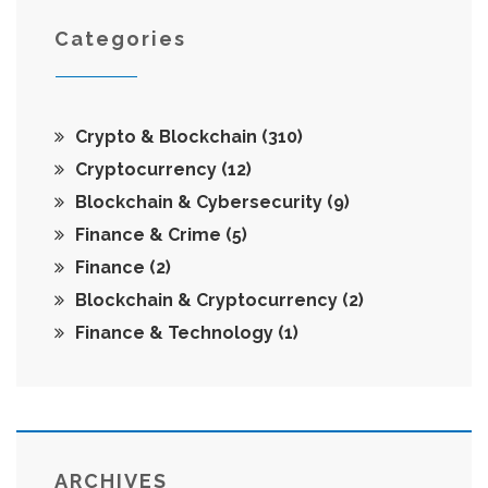
Categories
Crypto & Blockchain
(310)
Cryptocurrency
(12)
Blockchain & Cybersecurity
(9)
Finance & Crime
(5)
Finance
(2)
Blockchain & Cryptocurrency
(2)
Finance & Technology
(1)
ARCHIVES