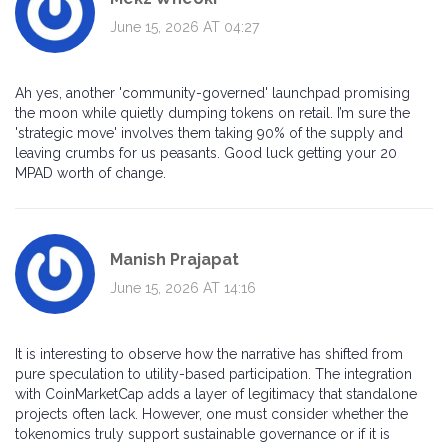
June 15, 2026 AT 04:27
Ah yes, another 'community-governed' launchpad promising
the moon while quietly dumping tokens on retail. I’m sure the
'strategic move' involves them taking 90% of the supply and
leaving crumbs for us peasants. Good luck getting your 20
MPAD worth of change.
Manish Prajapat
June 15, 2026 AT 14:16
It is interesting to observe how the narrative has shifted from
pure speculation to utility-based participation. The integration
with CoinMarketCap adds a layer of legitimacy that standalone
projects often lack. However, one must consider whether the
tokenomics truly support sustainable governance or if it is