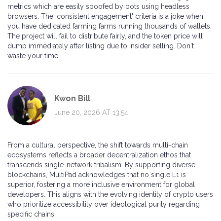
metrics which are easily spoofed by bots using headless
browsers. The 'consistent engagement' criteria is a joke when
you have dedicated farming farms running thousands of wallets.
The project will fail to distribute fairly, and the token price will
dump immediately after listing due to insider selling. Don't
waste your time.
Kwon Bill
June 20, 2026 AT 13:54
From a cultural perspective, the shift towards multi-chain
ecosystems reflects a broader decentralization ethos that
transcends single-network tribalism. By supporting diverse
blockchains, MultiPad acknowledges that no single L1 is
superior, fostering a more inclusive environment for global
developers. This aligns with the evolving identity of crypto users
who prioritize accessibility over ideological purity regarding
specific chains.