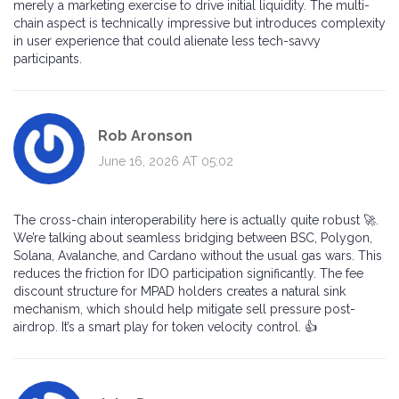
merely a marketing exercise to drive initial liquidity. The multi-
chain aspect is technically impressive but introduces complexity
in user experience that could alienate less tech-savvy
participants.
Rob Aronson
June 16, 2026 AT 05:02
The cross-chain interoperability here is actually quite robust 🚀.
We’re talking about seamless bridging between BSC, Polygon,
Solana, Avalanche, and Cardano without the usual gas wars. This
reduces the friction for IDO participation significantly. The fee
discount structure for MPAD holders creates a natural sink
mechanism, which should help mitigate sell pressure post-
airdrop. It’s a smart play for token velocity control. 👍