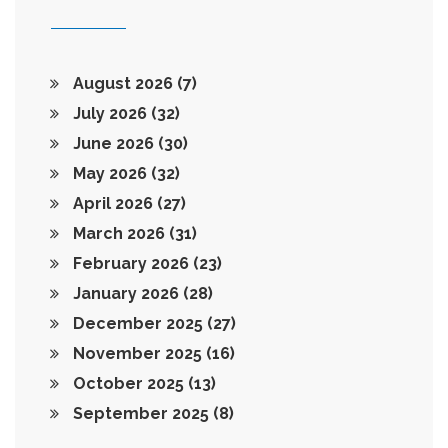
August 2026
(7)
July 2026
(32)
June 2026
(30)
May 2026
(32)
April 2026
(27)
March 2026
(31)
February 2026
(23)
January 2026
(28)
December 2025
(27)
November 2025
(16)
October 2025
(13)
September 2025
(8)