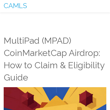
CAMLS
MultiPad (MPAD)
CoinMarketCap Airdrop:
How to Claim & Eligibility
Guide