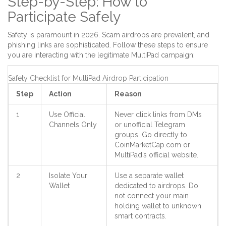
Step-by-Step: How to
Participate Safely
Safety is paramount in 2026. Scam airdrops are prevalent, and
phishing links are sophisticated. Follow these steps to ensure
you are interacting with the legitimate MultiPad campaign:
Safety Checklist for MultiPad Airdrop Participation
Step
Action
Reason
1
Use Official
Never click links from DMs
Channels Only
or unofficial Telegram
groups. Go directly to
CoinMarketCap.com or
MultiPad’s official website.
2
Isolate Your
Use a separate wallet
Wallet
dedicated to airdrops. Do
not connect your main
holding wallet to unknown
smart contracts.