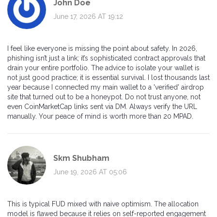
John Doe
June 17, 2026 AT 19:12
I feel like everyone is missing the point about safety. In 2026,
phishing isn’t just a link; it’s sophisticated contract approvals that
drain your entire portfolio. The advice to isolate your wallet is
not just good practice; it is essential survival. I lost thousands last
year because I connected my main wallet to a 'verified' airdrop
site that turned out to be a honeypot. Do not trust anyone, not
even CoinMarketCap links sent via DM. Always verify the URL
manually. Your peace of mind is worth more than 20 MPAD.
Skm Shubham
June 19, 2026 AT 05:06
This is typical FUD mixed with naive optimism. The allocation
model is flawed because it relies on self-reported engagement