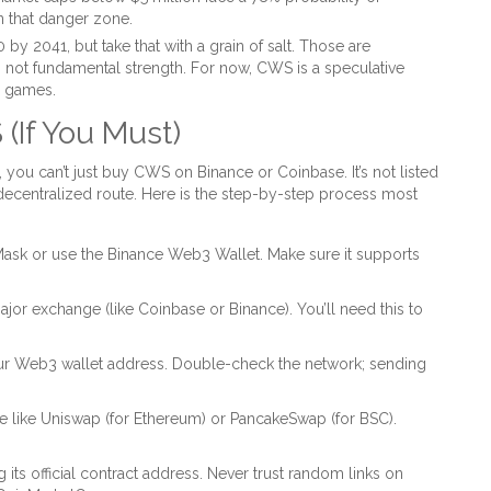
n that danger zone.
y 2041, but take that with a grain of salt. Those are
ty, not fundamental strength. For now, CWS is a speculative
ic games.
(If You Must)
, you can’t just buy CWS on Binance or Coinbase. It’s not listed
decentralized route. Here is the step-by-step process most
ask or use the Binance Web3 Wallet. Make sure it supports
or exchange (like Coinbase or Binance). You’ll need this to
r Web3 wallet address. Double-check the network; sending
 like Uniswap (for Ethereum) or PancakeSwap (for BSC).
its official contract address. Never trust random links on