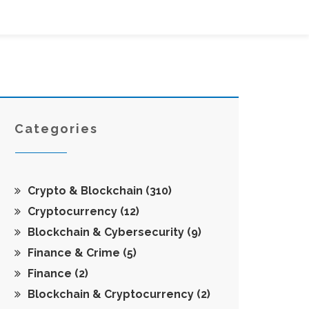
Categories
Crypto & Blockchain
(310)
Cryptocurrency
(12)
Blockchain & Cybersecurity
(9)
Finance & Crime
(5)
Finance
(2)
Blockchain & Cryptocurrency
(2)