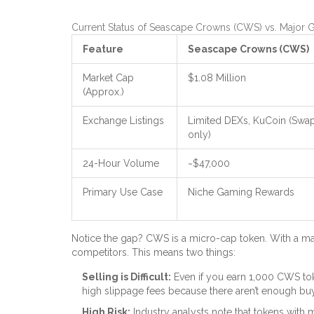
Current Status of Seascape Crowns (CWS) vs. Major
Feature
Seascape Crowns (CWS)
Market Cap
$1.08 Million
(Approx.)
Exchange Listings
Limited DEXs, KuCoin (Swa
only)
24-Hour Volume
~$47,000
Primary Use Case
Niche Gaming Rewards
Notice the gap? CWS is a micro-cap token. With a mark
competitors. This means two things:
Selling is Difficult:
Even if you earn 1,000 CWS toke
high slippage fees because there aren’t enough bu
High Risk:
Industry analysts note that tokens with 