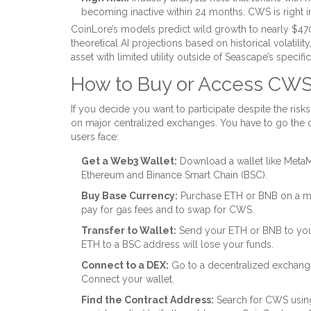
becoming inactive within 24 months. CWS is right i
CoinLore’s models predict wild growth to nearly $470 b
theoretical AI projections based on historical volatili
asset with limited utility outside of Seascape’s specif
How to Buy or Access CWS 
If you decide you want to participate despite the risks
on major centralized exchanges. You have to go the 
users face:
Get a Web3 Wallet:
Download a wallet like MetaM
Ethereum and Binance Smart Chain (BSC).
Buy Base Currency:
Purchase ETH or BNB on a maj
pay for gas fees and to swap for CWS.
Transfer to Wallet:
Send your ETH or BNB to you
ETH to a BSC address will lose your funds.
Connect to a DEX:
Go to a decentralized exchange
Connect your wallet.
Find the Contract Address:
Search for CWS using 