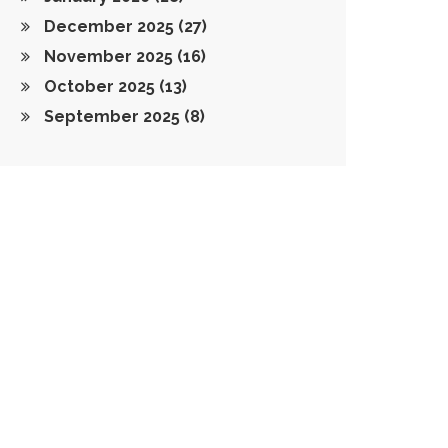
December 2025
(27)
November 2025
(16)
October 2025
(13)
September 2025
(8)