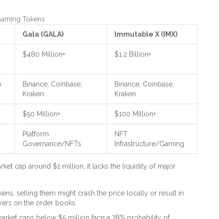
 Gaming Tokens
Gala (GALA)
Immutable X (IMX)
$480 Million+
$1.2 Billion+
p
Binance, Coinbase,
Binance, Coinbase,
Kraken
Kraken
$50 Million+
$100 Million+
Platform
NFT
Governance/NFTs
Infrastructure/Gaming
et cap around $1 million, it lacks the liquidity of major
ns, selling them might crash the price locally or result in
yers on the order books.
market caps below $5 million face a 78% probability of