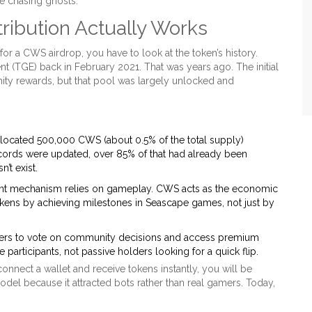
e chasing ghosts.
ibution Actually Works
or a CWS airdrop, you have to look at the token’s history.
 (TGE) back in February 2021. That was years ago. The initial
nity rewards, but that pool was largely unlocked and
llocated 500,000 CWS (about 0.5% of the total supply)
ecords were updated, over 85% of that had already been
’t exist.
nt mechanism relies on gameplay. CWS acts as the economic
okens by achieving milestones in Seascape games, not just by
rs to vote on community decisions and access premium
 participants, not passive holders looking for a quick flip.
connect a wallet and receive tokens instantly, you will be
el because it attracted bots rather than real gamers. Today,