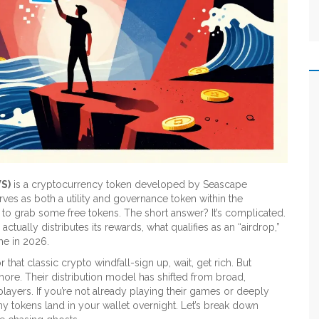
S)
is
a cryptocurrency token developed by Seascape
serves as both a utility and governance token within the
y to grab some free tokens. The short answer? It’s complicated.
ually distributes its rewards, what qualifies as an “airdrop,”
me in 2026.
hat classic crypto windfall-sign up, wait, get rich. But
ore. Their distribution model has shifted from broad,
layers. If you’re not already playing their games or deeply
y tokens land in your wallet overnight. Let’s break down