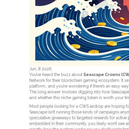
Jun, 8 2026
You’ve heard the buzz about
Seascape Crowns (CW
Network for their blockchain gaming ecosystem
. It 
platform.
, and you’re wondering if there’s an easy wa
The long answer involves digging into how Seascape act
and whether this niche gaming token is worth your ti
Most people looking for a CWS airdrop are hoping for t
Seascape isn’t running those kinds of campaigns anym
speculative giveaways to targeted rewards for active p
embedded in their community, you likely won’t see an