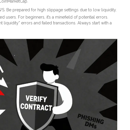
 CoinMarketCap.
 Be prepared for high slippage settings due to low liquidity.
users. For beginners, it’s a minefield of potential errors.
liquidity” errors and failed transactions. Always start with a