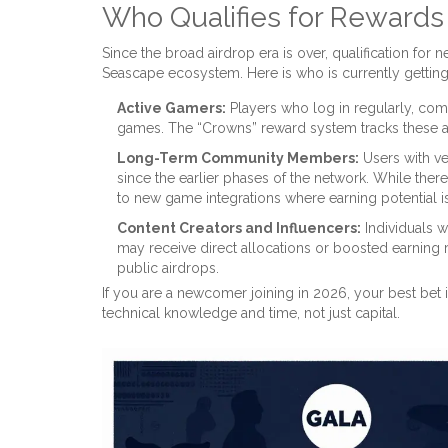
Who Qualifies for Reward
Since the broad airdrop era is over, qualification for
Seascape ecosystem. Here is who is currently gettin
Active Gamers:
Players who log in regularly, com
games. The “Crowns” reward system tracks these 
Long-Term Community Members:
Users with ve
since the earlier phases of the network. While the
to new game integrations where earning potential is
Content Creators and Influencers:
Individuals 
may receive direct allocations or boosted earning r
public airdrops.
If you are a newcomer joining in 2026, your best bet is
technical knowledge and time, not just capital.