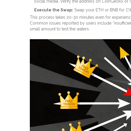
social media. Verify the address on CoinGecko or
Execute the Swap:
Swap your ETH or BNB for CWS.
This process takes 20-30 minutes even for experienced 
Common issues reported by users include “insufficient 
small amount to test the waters.