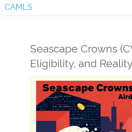
CAMLS
Seascape Crowns (CW
Eligibility, and Reali