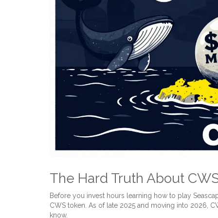
The Hard Truth About CWS 
Before you invest hours learning how to play Seascap
CWS token. As of late 2025 and moving into 2026, CWS
know.