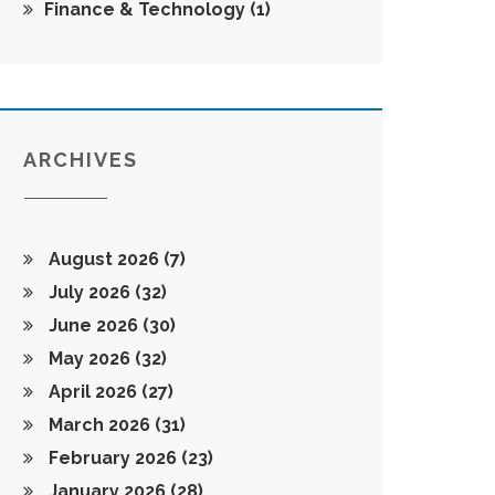
Finance & Technology
(1)
ARCHIVES
August 2026
(7)
July 2026
(32)
June 2026
(30)
May 2026
(32)
April 2026
(27)
March 2026
(31)
February 2026
(23)
January 2026
(28)