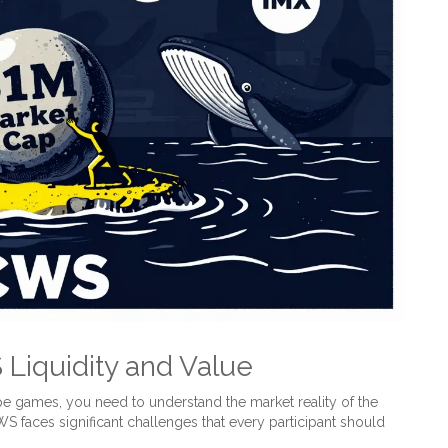
Liquidity and Value
e games, you need to understand the market reality of the
 faces significant challenges that every participant should