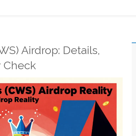
S) Airdrop: Details,
ty Check