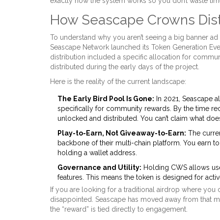
exactly how the system works so you don’t waste tim
How Seascape Crowns Distr
To understand why you aren’t seeing a big banner ad f
Seascape Network launched its Token Generation Event
distribution included a specific allocation for commu
distributed during the early days of the project.
Here is the reality of the current landscape:
The Early Bird Pool Is Gone:
In 2021, Seascape a
specifically for community rewards. By the time r
unlocked and distributed. You can’t claim what doesn
Play-to-Earn, Not Giveaway-to-Earn:
The curre
backbone of their multi-chain platform. You earn t
holding a wallet address.
Governance and Utility:
Holding CWS allows use
features. This means the token is designed for active
If you are looking for a traditional airdrop where you 
disappointed. Seascape has moved away from that mod
the “reward” is tied directly to engagement.