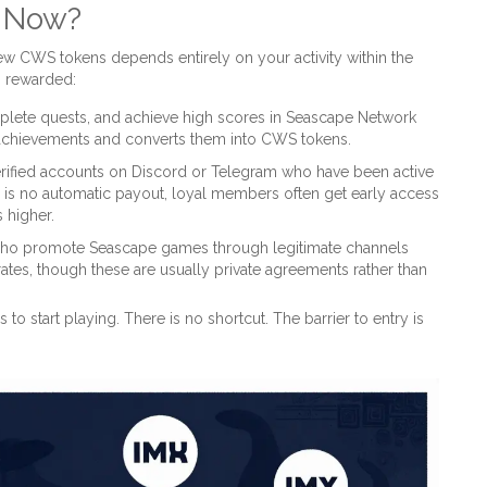
s Now?
 new CWS tokens depends entirely on your activity within the
g rewarded:
plete quests, and achieve high scores in Seascape Network
achievements and converts them into CWS tokens.
rified accounts on Discord or Telegram who have been active
re is no automatic payout, loyal members often get early access
 higher.
who promote Seascape games through legitimate channels
ates, though these are usually private agreements rather than
 to start playing. There is no shortcut. The barrier to entry is