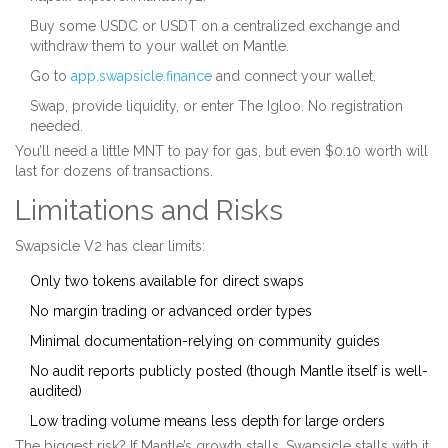
Buy some USDC or USDT on a centralized exchange and
withdraw them to your wallet on Mantle.
Go to
app.swapsicle.finance
and connect your wallet.
Swap, provide liquidity, or enter The Igloo. No registration
needed.
You’ll need a little MNT to pay for gas, but even $0.10 worth will
last for dozens of transactions.
Limitations and Risks
Swapsicle V2 has clear limits:
Only two tokens available for direct swaps
No margin trading or advanced order types
Minimal documentation-relying on community guides
No audit reports publicly posted (though Mantle itself is well-
audited)
Low trading volume means less depth for large orders
The biggest risk? If Mantle’s growth stalls, Swapsicle stalls with it.