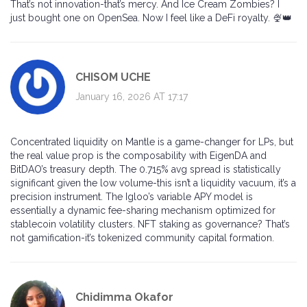
That’s not innovation-that’s mercy. And Ice Cream Zombies? I
just bought one on OpenSea. Now I feel like a DeFi royalty. 🍨👑
CHISOM UCHE
January 16, 2026 AT 17:17
Concentrated liquidity on Mantle is a game-changer for LPs, but
the real value prop is the composability with EigenDA and
BitDAO’s treasury depth. The 0.715% avg spread is statistically
significant given the low volume-this isn’t a liquidity vacuum, it’s a
precision instrument. The Igloo’s variable APY model is
essentially a dynamic fee-sharing mechanism optimized for
stablecoin volatility clusters. NFT staking as governance? That’s
not gamification-it’s tokenized community capital formation.
Chidimma Okafor