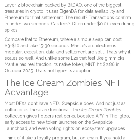
Layer-2 blockchain backed by BitDAO, one of the biggest
treasuries in crypto. It uses EigenDA for data availability and
Ethereum for final settlement. The result? Transactions confirm
in under two seconds. Gas fees? Often under $0.01-even during
spikes.
Compare that to Ethereum, where a simple swap can cost
$3-$10 and take 15-30 seconds. Mantle’s architecture is
modular: execution, data, and settlement are split. That’s why it
scales so well. And unlike some L2s that feel like gimmicks,
Mantle has real traction. Its native token, MNT, hit $2.86 in
October 2025. That’s not hype-it’s adoption.
The Ice Cream Zombies NFT
Advantage
Most DEXs don’t have NFTs. Swapsicle does. And not just as
collectibles-these are functional. The
Ice Cream Zombies
collection gives holders real perks: boosted APY in The Igloo,
early access to new token launches on the Swapsicle
Launchpad, and even voting rights on ecosystem upgrades.
Think of it like a loyalty program, but on-chain. If you hold a