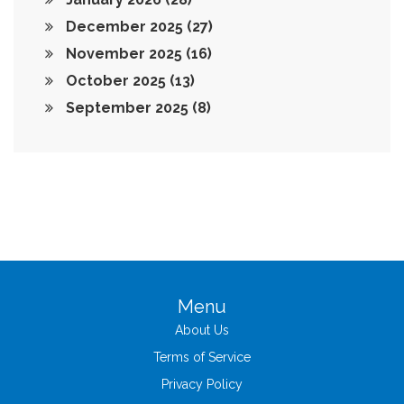
December 2025
(27)
November 2025
(16)
October 2025
(13)
September 2025
(8)
Menu
About Us
Terms of Service
Privacy Policy