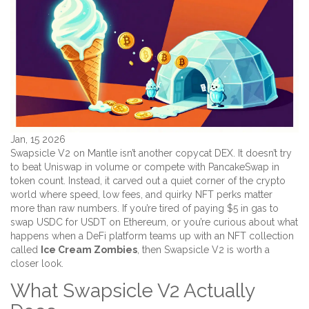
Jan, 15 2026
Swapsicle V2 on Mantle isn’t another copycat DEX. It doesn’t try
to beat Uniswap in volume or compete with PancakeSwap in
token count. Instead, it carved out a quiet corner of the crypto
world where speed, low fees, and quirky NFT perks matter
more than raw numbers. If you’re tired of paying $5 in gas to
swap USDC for USDT on Ethereum, or you’re curious about what
happens when a DeFi platform teams up with an NFT collection
called
Ice Cream Zombies
, then Swapsicle V2 is worth a
closer look.
What Swapsicle V2 Actually