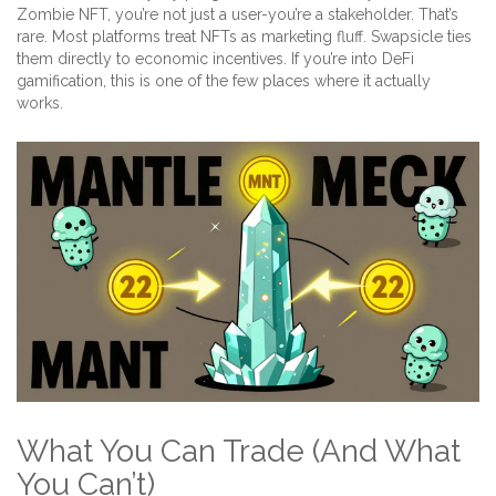
Zombie NFT, you’re not just a user-you’re a stakeholder. That’s
rare. Most platforms treat NFTs as marketing fluff. Swapsicle ties
them directly to economic incentives. If you’re into DeFi
gamification, this is one of the few places where it actually
works.
What You Can Trade (And What
You Can’t)