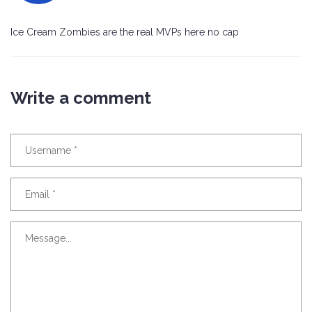
Ice Cream Zombies are the real MVPs here no cap
Write a comment