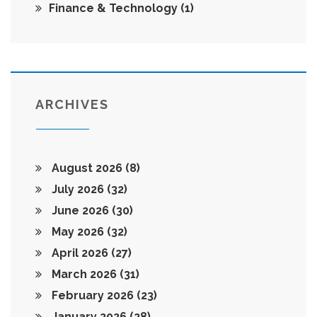
Finance & Technology
(1)
ARCHIVES
August 2026
(8)
July 2026
(32)
June 2026
(30)
May 2026
(32)
April 2026
(27)
March 2026
(31)
February 2026
(23)
January 2026
(28)