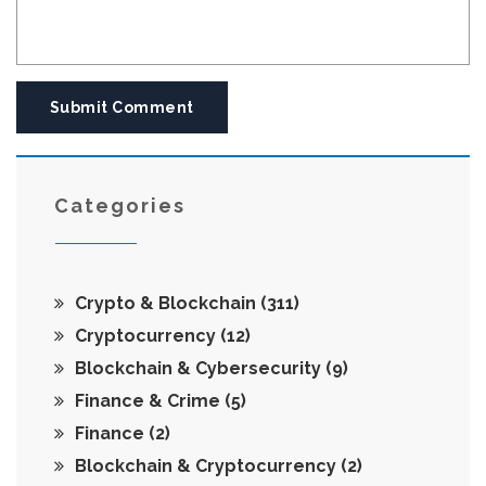
Submit Comment
Categories
Crypto & Blockchain
(311)
Cryptocurrency
(12)
Blockchain & Cybersecurity
(9)
Finance & Crime
(5)
Finance
(2)
Blockchain & Cryptocurrency
(2)