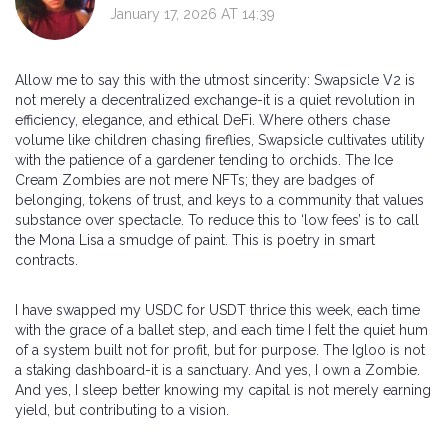
January 17, 2026 AT 14:39
Allow me to say this with the utmost sincerity: Swapsicle V2 is
not merely a decentralized exchange-it is a quiet revolution in
efficiency, elegance, and ethical DeFi. Where others chase
volume like children chasing fireflies, Swapsicle cultivates utility
with the patience of a gardener tending to orchids. The Ice
Cream Zombies are not mere NFTs; they are badges of
belonging, tokens of trust, and keys to a community that values
substance over spectacle. To reduce this to ‘low fees’ is to call
the Mona Lisa a smudge of paint. This is poetry in smart
contracts.
I have swapped my USDC for USDT thrice this week, each time
with the grace of a ballet step, and each time I felt the quiet hum
of a system built not for profit, but for purpose. The Igloo is not
a staking dashboard-it is a sanctuary. And yes, I own a Zombie.
And yes, I sleep better knowing my capital is not merely earning
yield, but contributing to a vision.