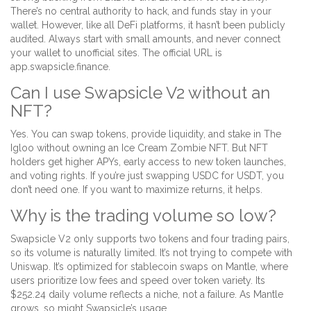
There’s no central authority to hack, and funds stay in your
wallet. However, like all DeFi platforms, it hasn’t been publicly
audited. Always start with small amounts, and never connect
your wallet to unofficial sites. The official URL is
app.swapsicle.finance.
Can I use Swapsicle V2 without an
NFT?
Yes. You can swap tokens, provide liquidity, and stake in The
Igloo without owning an Ice Cream Zombie NFT. But NFT
holders get higher APYs, early access to new token launches,
and voting rights. If you’re just swapping USDC for USDT, you
don’t need one. If you want to maximize returns, it helps.
Why is the trading volume so low?
Swapsicle V2 only supports two tokens and four trading pairs,
so its volume is naturally limited. It’s not trying to compete with
Uniswap. It’s optimized for stablecoin swaps on Mantle, where
users prioritize low fees and speed over token variety. Its
$252.24 daily volume reflects a niche, not a failure. As Mantle
grows, so might Swapsicle’s usage.