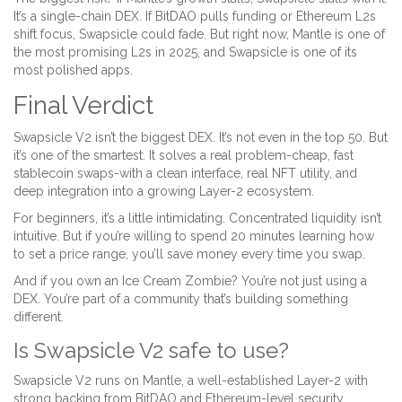
It’s a single-chain DEX. If BitDAO pulls funding or Ethereum L2s
shift focus, Swapsicle could fade. But right now, Mantle is one of
the most promising L2s in 2025, and Swapsicle is one of its
most polished apps.
Final Verdict
Swapsicle V2 isn’t the biggest DEX. It’s not even in the top 50. But
it’s one of the smartest. It solves a real problem-cheap, fast
stablecoin swaps-with a clean interface, real NFT utility, and
deep integration into a growing Layer-2 ecosystem.
For beginners, it’s a little intimidating. Concentrated liquidity isn’t
intuitive. But if you’re willing to spend 20 minutes learning how
to set a price range, you’ll save money every time you swap.
And if you own an Ice Cream Zombie? You’re not just using a
DEX. You’re part of a community that’s building something
different.
Is Swapsicle V2 safe to use?
Swapsicle V2 runs on Mantle, a well-established Layer-2 with
strong backing from BitDAO and Ethereum-level security.