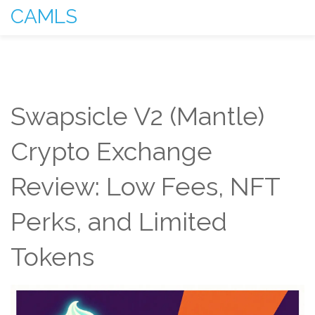
CAMLS
Swapsicle V2 (Mantle)
Crypto Exchange
Review: Low Fees, NFT
Perks, and Limited
Tokens