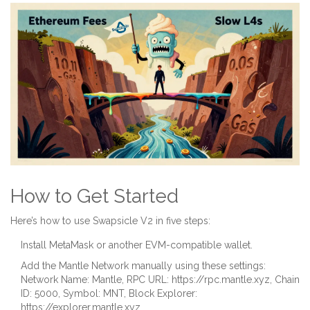
How to Get Started
Here’s how to use Swapsicle V2 in five steps:
Install MetaMask or another EVM-compatible wallet.
Add the Mantle Network manually using these settings:
Network Name: Mantle, RPC URL: https://rpc.mantle.xyz, Chain
ID: 5000, Symbol: MNT, Block Explorer:
https://explorer.mantle.xyz.