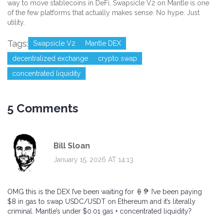
way to move stablecoins in DeFi, Swapsicle V2 on Mantle is one
of the few platforms that actually makes sense. No hype. Just
utility.
Tags:
Swapsicle V2
Mantle DEX
decentralized exchange
crypto swap
concentrated liquidity
5 Comments
Bill Sloan
January 15, 2026 AT 14:13
OMG this is the DEX I’ve been waiting for 🍦🦻 I’ve been paying
$8 in gas to swap USDC/USDT on Ethereum and it’s literally
criminal. Mantle’s under $0.01 gas + concentrated liquidity?