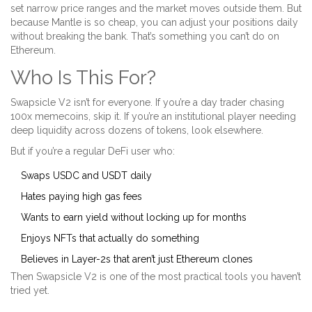
set narrow price ranges and the market moves outside them. But
because Mantle is so cheap, you can adjust your positions daily
without breaking the bank. That’s something you can’t do on
Ethereum.
Who Is This For?
Swapsicle V2 isn’t for everyone. If you’re a day trader chasing
100x memecoins, skip it. If you’re an institutional player needing
deep liquidity across dozens of tokens, look elsewhere.
But if you’re a regular DeFi user who:
Swaps USDC and USDT daily
Hates paying high gas fees
Wants to earn yield without locking up for months
Enjoys NFTs that actually do something
Believes in Layer-2s that aren’t just Ethereum clones
Then Swapsicle V2 is one of the most practical tools you haven’t
tried yet.