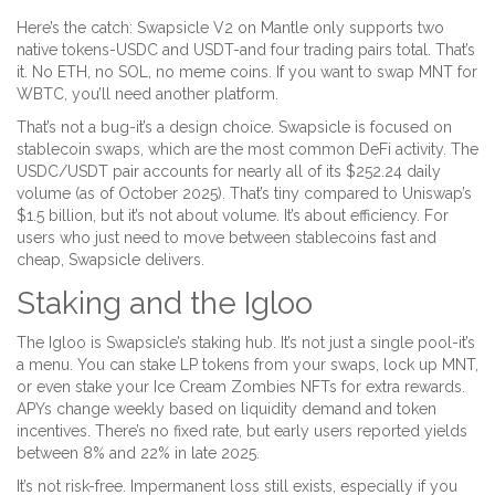
Here’s the catch: Swapsicle V2 on Mantle only supports two
native tokens-USDC and USDT-and four trading pairs total. That’s
it. No ETH, no SOL, no meme coins. If you want to swap MNT for
WBTC, you’ll need another platform.
That’s not a bug-it’s a design choice. Swapsicle is focused on
stablecoin swaps, which are the most common DeFi activity. The
USDC/USDT pair accounts for nearly all of its $252.24 daily
volume (as of October 2025). That’s tiny compared to Uniswap’s
$1.5 billion, but it’s not about volume. It’s about efficiency. For
users who just need to move between stablecoins fast and
cheap, Swapsicle delivers.
Staking and the Igloo
The Igloo is Swapsicle’s staking hub. It’s not just a single pool-it’s
a menu. You can stake LP tokens from your swaps, lock up MNT,
or even stake your Ice Cream Zombies NFTs for extra rewards.
APYs change weekly based on liquidity demand and token
incentives. There’s no fixed rate, but early users reported yields
between 8% and 22% in late 2025.
It’s not risk-free. Impermanent loss still exists, especially if you