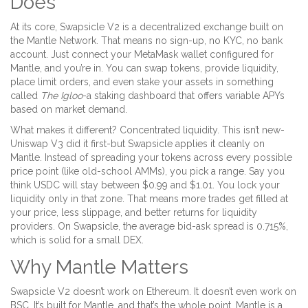
Does
At its core, Swapsicle V2 is a decentralized exchange built on
the Mantle Network. That means no sign-up, no KYC, no bank
account. Just connect your MetaMask wallet configured for
Mantle, and you’re in. You can swap tokens, provide liquidity,
place limit orders, and even stake your assets in something
called
The Igloo
-a staking dashboard that offers variable APYs
based on market demand.
What makes it different? Concentrated liquidity. This isn’t new-
Uniswap V3 did it first-but Swapsicle applies it cleanly on
Mantle. Instead of spreading your tokens across every possible
price point (like old-school AMMs), you pick a range. Say you
think USDC will stay between $0.99 and $1.01. You lock your
liquidity only in that zone. That means more trades get filled at
your price, less slippage, and better returns for liquidity
providers. On Swapsicle, the average bid-ask spread is 0.715%,
which is solid for a small DEX.
Why Mantle Matters
Swapsicle V2 doesn’t work on Ethereum. It doesn’t even work on
BSC. It’s built for Mantle, and that’s the whole point. Mantle is a