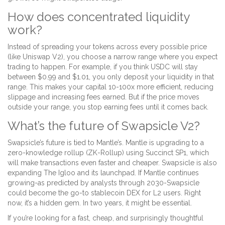
How does concentrated liquidity
work?
Instead of spreading your tokens across every possible price
(like Uniswap V2), you choose a narrow range where you expect
trading to happen. For example, if you think USDC will stay
between $0.99 and $1.01, you only deposit your liquidity in that
range. This makes your capital 10-100x more efficient, reducing
slippage and increasing fees earned. But if the price moves
outside your range, you stop earning fees until it comes back.
What’s the future of Swapsicle V2?
Swapsicle’s future is tied to Mantle’s. Mantle is upgrading to a
zero-knowledge rollup (ZK-Rollup) using Succinct SP1, which
will make transactions even faster and cheaper. Swapsicle is also
expanding The Igloo and its launchpad. If Mantle continues
growing-as predicted by analysts through 2030-Swapsicle
could become the go-to stablecoin DEX for L2 users. Right
now, it’s a hidden gem. In two years, it might be essential.
If you’re looking for a fast, cheap, and surprisingly thoughtful