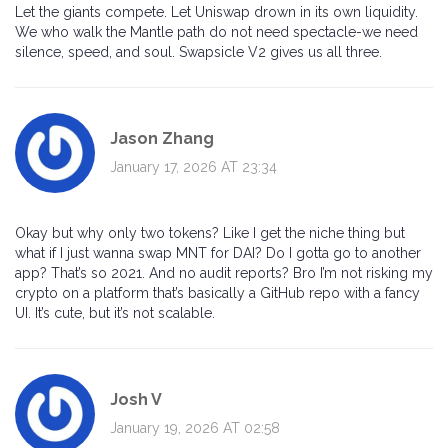
Let the giants compete. Let Uniswap drown in its own liquidity.
We who walk the Mantle path do not need spectacle-we need
silence, speed, and soul. Swapsicle V2 gives us all three.
Jason Zhang
January 17, 2026 AT 23:34
Okay but why only two tokens? Like I get the niche thing but
what if I just wanna swap MNT for DAI? Do I gotta go to another
app? That’s so 2021. And no audit reports? Bro I’m not risking my
crypto on a platform that’s basically a GitHub repo with a fancy
UI. It’s cute, but it’s not scalable.
Josh V
January 19, 2026 AT 02:58