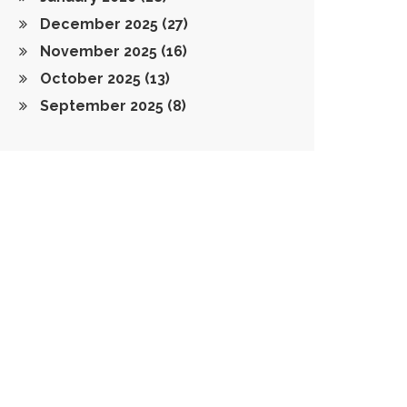
December 2025
(27)
November 2025
(16)
October 2025
(13)
September 2025
(8)