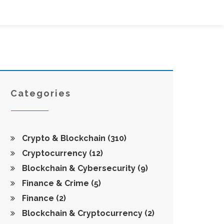
Categories
Crypto & Blockchain
(310)
Cryptocurrency
(12)
Blockchain & Cybersecurity
(9)
Finance & Crime
(5)
Finance
(2)
Blockchain & Cryptocurrency
(2)