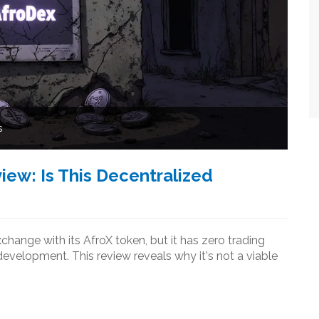
s
ew: Is This Decentralized
hange with its AfroX token, but it has zero trading
development. This review reveals why it's not a viable