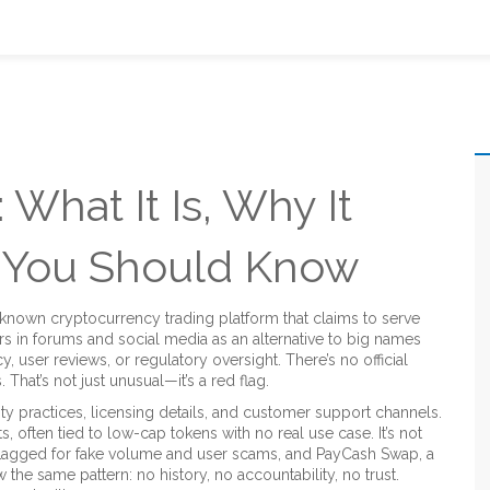
What It Is, Why It
t You Should Know
e-known cryptocurrency trading platform that claims to serve
ars in forums and social media as an alternative to big names
, user reviews, or regulatory oversight.
There’s no official
That’s not just unusual—it’s a red flag.
ty practices, licensing details, and customer support channels.
s, often tied to low-cap tokens with no real use case. It’s not
lagged for fake volume and user scams
, and
PayCash Swap
,
a
ow the same pattern: no history, no accountability, no trust.