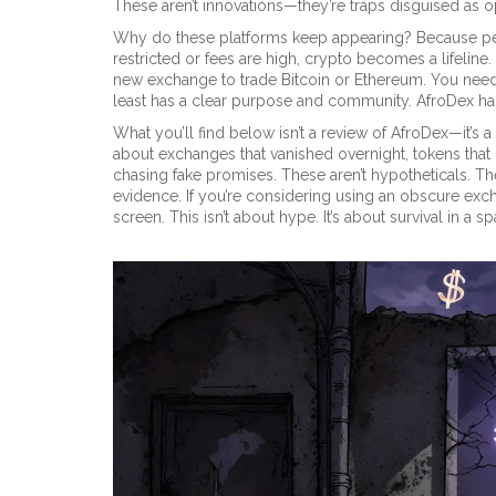
These aren’t innovations—they’re traps disguised as o
Why do these platforms keep appearing? Because peop
restricted or fees are high, crypto becomes a lifeline
new exchange to trade Bitcoin or Ethereum. You need
least has a clear purpose and community. AfroDex ha
What you’ll find below isn’t a review of AfroDex—it’s a 
about exchanges that vanished overnight, tokens that
chasing fake promises. These aren’t hypotheticals. Th
evidence. If you’re considering using an obscure exc
screen. This isn’t about hype. It’s about survival in a 