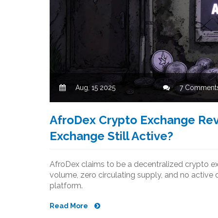
Aug, 15 2025
7 Comment
AfroDex Crypto Exchange Revi
Exchange Still Active?
AfroDex claims to be a decentralized crypto exc
volume, zero circulating supply, and no active 
platform.
Read More