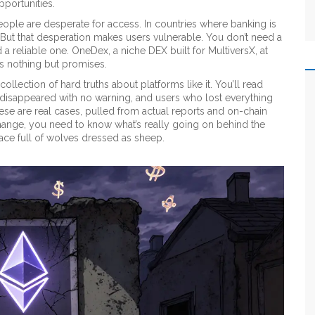
pportunities.
le are desperate for access. In countries where banking is
. But that desperation makes users vulnerable. You don’t need a
 a reliable one.
OneDex
,
a niche DEX built for MultiversX
, at
s nothing but promises.
collection of hard truths about platforms like it. You’ll read
 disappeared with no warning, and users who lost everything
ese are real cases, pulled from actual reports and on-chain
hange, you need to know what’s really going on behind the
space full of wolves dressed as sheep.