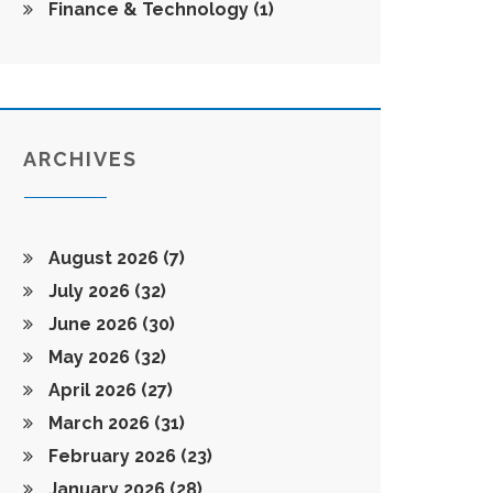
Finance & Technology
(1)
ARCHIVES
August 2026
(7)
July 2026
(32)
June 2026
(30)
May 2026
(32)
April 2026
(27)
March 2026
(31)
February 2026
(23)
January 2026
(28)