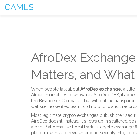
CAMLS
AfroDex Exchange: 
Matters, and Wha
When people talk about
AfroDex exchange
,
a littl
African markets
. Also known as
AfroDex DEX
, it appe
like Binance or Coinbase—but without the transparency
website, no verified team, and no public audit records. 
Most legitimate crypto exchanges publish their securi
AfroDex doesn’t. Instead, it shows up in scattered post
alone. Platforms like
LocalTrade
,
a crypto exchange f
platform with zero reviews and no security info
, foll