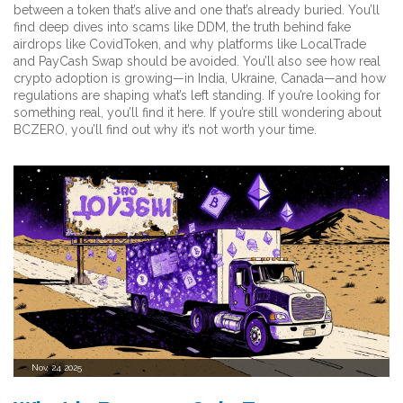
between a token that’s alive and one that’s already buried. You’ll
find deep dives into scams like DDM, the truth behind fake
airdrops like CovidToken, and why platforms like LocalTrade
and PayCash Swap should be avoided. You’ll also see how real
crypto adoption is growing—in India, Ukraine, Canada—and how
regulations are shaping what’s left standing. If you’re looking for
something real, you’ll find it here. If you’re still wondering about
BCZERO, you’ll find out why it’s not worth your time.
Nov, 24 2025