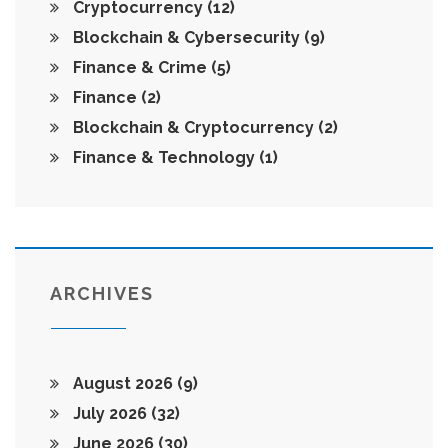
Cryptocurrency
(12)
Blockchain & Cybersecurity
(9)
Finance & Crime
(5)
Finance
(2)
Blockchain & Cryptocurrency
(2)
Finance & Technology
(1)
ARCHIVES
August 2026
(9)
July 2026
(32)
June 2026
(30)