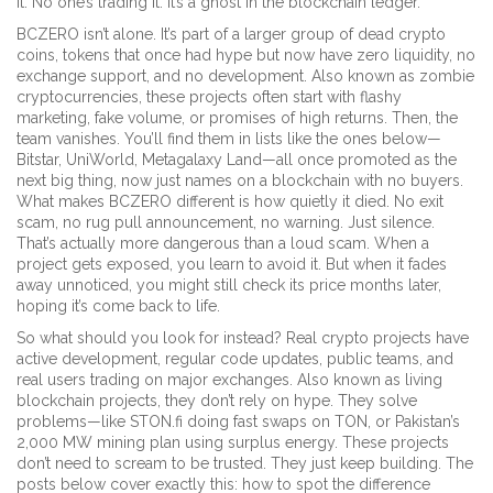
it. No one’s trading it. It’s a ghost in the blockchain ledger.
BCZERO isn’t alone. It’s part of a larger group of
dead crypto
coins
,
tokens that once had hype but now have zero liquidity, no
exchange support, and no development
. Also known as
zombie
cryptocurrencies
, these projects often start with flashy
marketing, fake volume, or promises of high returns. Then, the
team vanishes. You’ll find them in lists like the ones below—
Bitstar, UniWorld, Metagalaxy Land—all once promoted as the
next big thing, now just names on a blockchain with no buyers.
What makes BCZERO different is how quietly it died. No exit
scam, no rug pull announcement, no warning. Just silence.
That’s actually more dangerous than a loud scam. When a
project gets exposed, you learn to avoid it. But when it fades
away unnoticed, you might still check its price months later,
hoping it’s come back to life.
So what should you look for instead? Real crypto projects have
active development
,
regular code updates, public teams, and
real users trading on major exchanges
. Also known as
living
blockchain projects
, they don’t rely on hype. They solve
problems—like STON.fi doing fast swaps on TON, or Pakistan’s
2,000 MW mining plan using surplus energy. These projects
don’t need to scream to be trusted. They just keep building.
The
posts below cover exactly this: how to spot the difference