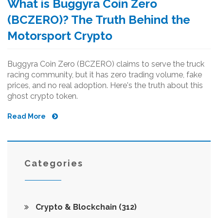
What is Buggyra Coin Zero
(BCZERO)? The Truth Behind the
Motorsport Crypto
Buggyra Coin Zero (BCZERO) claims to serve the truck
racing community, but it has zero trading volume, fake
prices, and no real adoption. Here's the truth about this
ghost crypto token.
Read More
Categories
Crypto & Blockchain
(312)