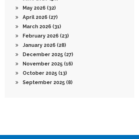
May 2026
(32)
April 2026
(27)
March 2026
(31)
February 2026
(23)
January 2026
(28)
December 2025
(27)
November 2025
(16)
October 2025
(13)
September 2025
(8)