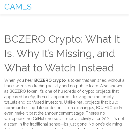
CAMLS
BCZERO Crypto: What It
Is, Why It’s Missing, and
What to Watch Instead
When you hear
BCZERO crypto
,
a token that vanished without a
trace, with zero trading activity and no public team
. Also known
as
BCZERO token
, it’s one of hundreds of crypto projects that
appeared briefly, then disappeared—leaving behind empty
wallets and confused investors.
Unlike real projects that build
communities, update code, or list on exchanges, BCZERO didn’t
even make it past the announcement stage. There’s no
whitepaper, no GitHub, no social media activity after 2021. It’s not
a scam in the traditional sense—it’s just gone. No one’s claiming