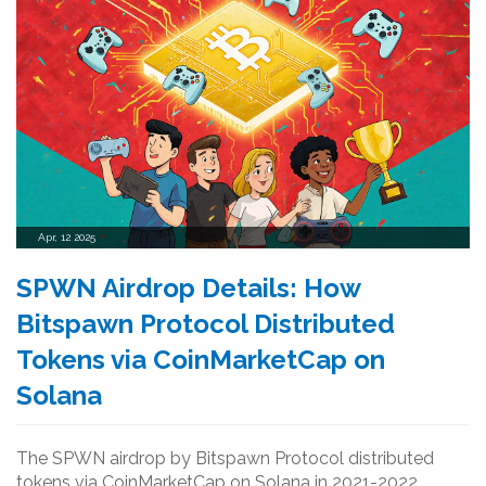
Apr, 12 2025
SPWN Airdrop Details: How
Bitspawn Protocol Distributed
Tokens via CoinMarketCap on
Solana
The SPWN airdrop by Bitspawn Protocol distributed
tokens via CoinMarketCap on Solana in 2021-2022.