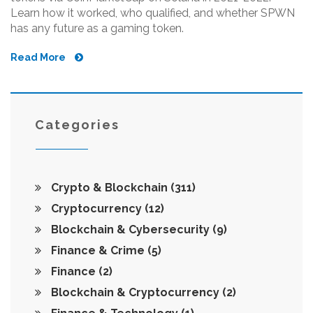
Learn how it worked, who qualified, and whether SPWN
has any future as a gaming token.
Read More
Categories
Crypto & Blockchain
(311)
Cryptocurrency
(12)
Blockchain & Cybersecurity
(9)
Finance & Crime
(5)
Finance
(2)
Blockchain & Cryptocurrency
(2)