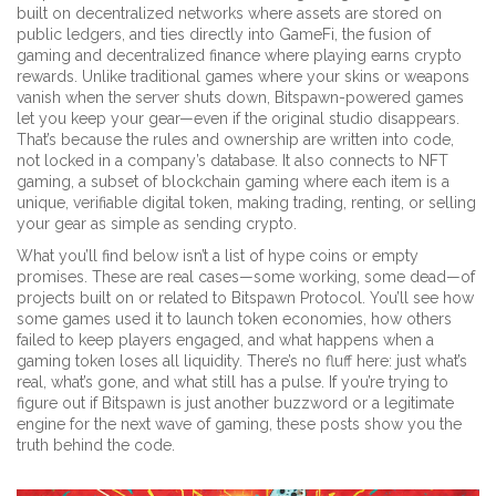
built on decentralized networks where assets are stored on
public ledgers
, and ties directly into
GameFi
,
the fusion of
gaming and decentralized finance where playing earns crypto
rewards
. Unlike traditional games where your skins or weapons
vanish when the server shuts down, Bitspawn-powered games
let you keep your gear—even if the original studio disappears.
That’s because the rules and ownership are written into code,
not locked in a company’s database. It also connects to
NFT
gaming
,
a subset of blockchain gaming where each item is a
unique, verifiable digital token
, making trading, renting, or selling
your gear as simple as sending crypto.
What you’ll find below isn’t a list of hype coins or empty
promises. These are real cases—some working, some dead—of
projects built on or related to Bitspawn Protocol. You’ll see how
some games used it to launch token economies, how others
failed to keep players engaged, and what happens when a
gaming token loses all liquidity. There’s no fluff here: just what’s
real, what’s gone, and what still has a pulse. If you’re trying to
figure out if Bitspawn is just another buzzword or a legitimate
engine for the next wave of gaming, these posts show you the
truth behind the code.