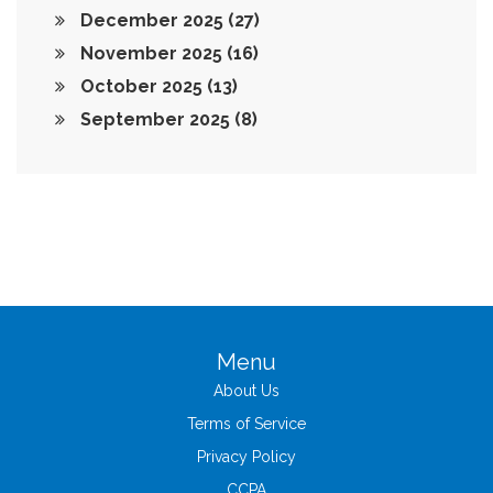
December 2025
(27)
November 2025
(16)
October 2025
(13)
September 2025
(8)
Menu
About Us
Terms of Service
Privacy Policy
CCPA