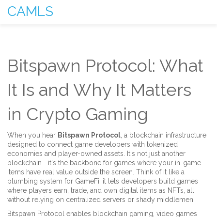
CAMLS
Bitspawn Protocol: What
It Is and Why It Matters
in Crypto Gaming
When you hear
Bitspawn Protocol
,
a blockchain infrastructure
designed to connect game developers with tokenized
economies and player-owned assets
. It's not just another
blockchain—it's the backbone for games where your in-game
items have real value outside the screen.
Think of it like a
plumbing system for GameFi: it lets developers build games
where players earn, trade, and own digital items as NFTs, all
without relying on centralized servers or shady middlemen.
Bitspawn Protocol enables
blockchain gaming
,
video games