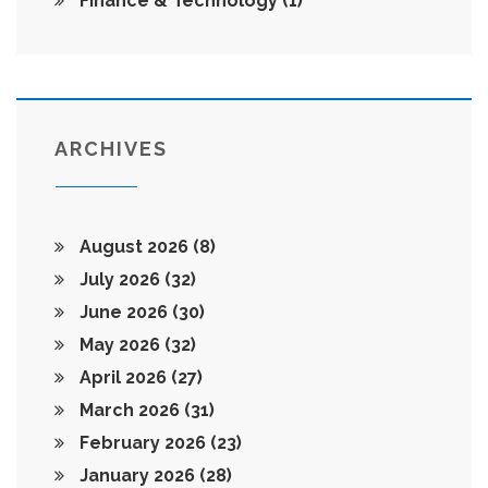
Finance & Technology
(1)
ARCHIVES
August 2026
(8)
July 2026
(32)
June 2026
(30)
May 2026
(32)
April 2026
(27)
March 2026
(31)
February 2026
(23)
January 2026
(28)