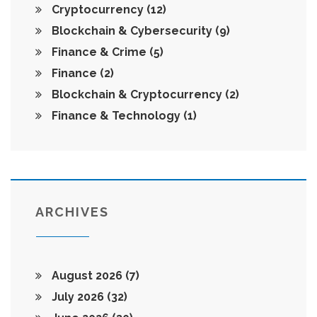
Cryptocurrency
(12)
Blockchain & Cybersecurity
(9)
Finance & Crime
(5)
Finance
(2)
Blockchain & Cryptocurrency
(2)
Finance & Technology
(1)
ARCHIVES
August 2026
(7)
July 2026
(32)