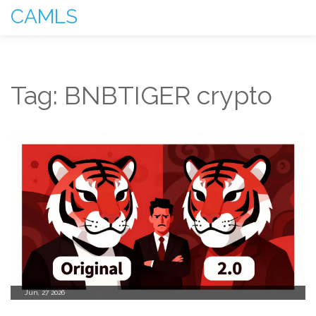
CAMLS
Tag: BNBTIGER crypto
Jun, 27 2026