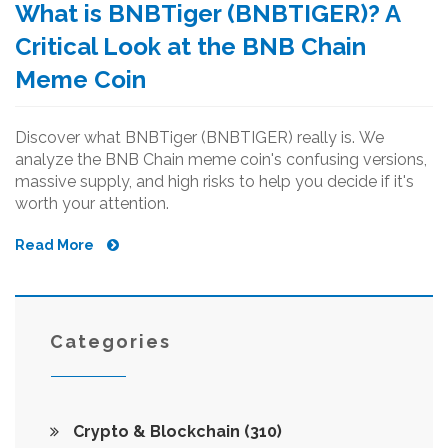
What is BNBTiger (BNBTIGER)? A
Critical Look at the BNB Chain
Meme Coin
Discover what BNBTiger (BNBTIGER) really is. We
analyze the BNB Chain meme coin's confusing versions,
massive supply, and high risks to help you decide if it's
worth your attention.
Read More
Categories
Crypto & Blockchain
(310)