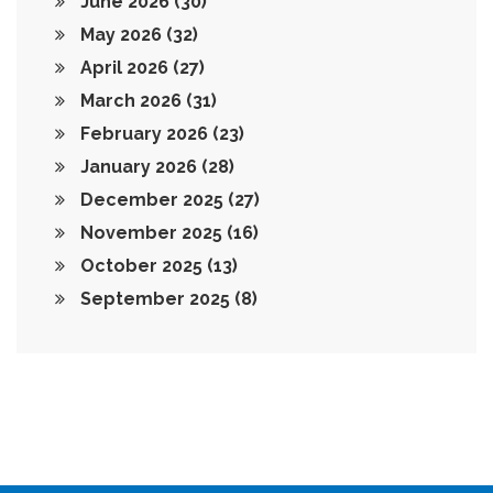
June 2026
(30)
May 2026
(32)
April 2026
(27)
March 2026
(31)
February 2026
(23)
January 2026
(28)
December 2025
(27)
November 2025
(16)
October 2025
(13)
September 2025
(8)