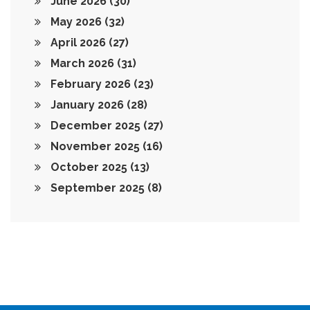
June 2026
(30)
May 2026
(32)
April 2026
(27)
March 2026
(31)
February 2026
(23)
January 2026
(28)
December 2025
(27)
November 2025
(16)
October 2025
(13)
September 2025
(8)