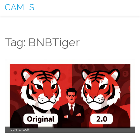
CAMLS
Tag: BNBTiger
Jun, 27 2026