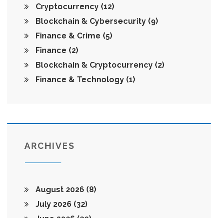
Cryptocurrency
(12)
Blockchain & Cybersecurity
(9)
Finance & Crime
(5)
Finance
(2)
Blockchain & Cryptocurrency
(2)
Finance & Technology
(1)
ARCHIVES
August 2026
(8)
July 2026
(32)