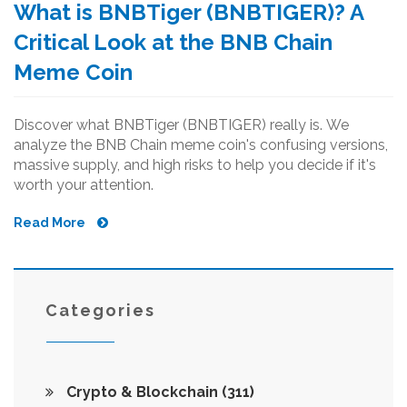
What is BNBTiger (BNBTIGER)? A
Critical Look at the BNB Chain
Meme Coin
Discover what BNBTiger (BNBTIGER) really is. We
analyze the BNB Chain meme coin's confusing versions,
massive supply, and high risks to help you decide if it's
worth your attention.
Read More
Categories
Crypto & Blockchain
(311)