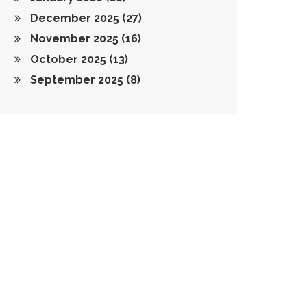
December 2025
(27)
November 2025
(16)
October 2025
(13)
September 2025
(8)