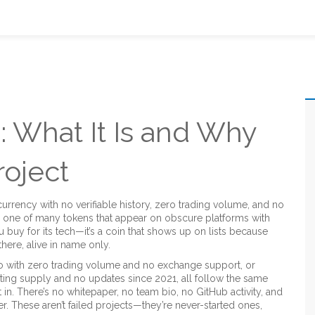
 What It Is and Why
roject
urrency with no verifiable history, zero trading volume, and no
t’s one of many tokens that appear on obscure platforms with
ou buy for its tech—it’s a coin that shows up on lists because
here, alive in name only.
o with zero trading volume and no exchange support
, or
lating supply and no updates since 2021
, all follow the same
t in. There’s no whitepaper, no team bio, no GitHub activity, and
r. These aren’t failed projects—they’re never-started ones,