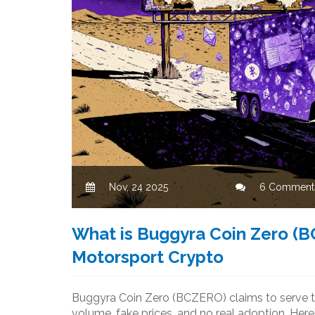
Nov, 24 2025
6 Comment
What is Buggyra Coin Zero (B
Motorsport Crypto
Buggyra Coin Zero (BCZERO) claims to serve th
volume, fake prices, and no real adoption. Here