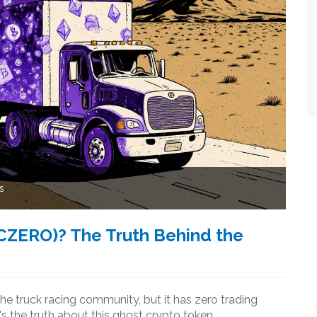
s
CZERO)? The Truth Behind the
e truck racing community, but it has zero trading
's the truth about this ghost crypto token.