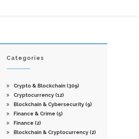
Categories
Crypto & Blockchain
(309)
Cryptocurrency
(12)
Blockchain & Cybersecurity
(9)
Finance & Crime
(5)
Finance
(2)
Blockchain & Cryptocurrency
(2)