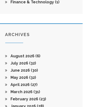
Finance & Technology
(1)
ARCHIVES
August 2026
(6)
July 2026
(32)
June 2026
(30)
May 2026
(32)
April 2026
(27)
March 2026
(31)
February 2026
(23)
January 2026
(28)