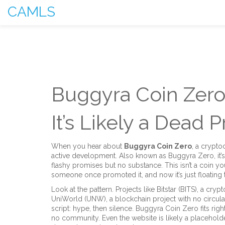
CAMLS
Buggyra Coin Zero:
It’s Likely a Dead P
When you hear about
Buggyra Coin Zero
,
a cryptoc
active development
. Also known as
Buggyra Zero
, i
flashy promises but no substance.
This isn’t a coin y
someone once promoted it, and now it’s just floating t
Look at the pattern. Projects like
Bitstar (BITS)
,
a crypt
UniWorld (UNW)
,
a blockchain project with no circu
script: hype, then silence. Buggyra Coin Zero fits righ
no community. Even the website is likely a placeholde