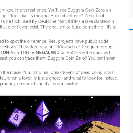
 mixed in with real ones. You’ll see Buggyra Coin Zero on
ng it look like it’s moving. But real volume? Zero. Real
he same trick used by
Deutsche Mark (DDM)
,
a fake stablecoin
hat didn’t even exist
. The goal isn’t to build something—it’s to
eed to spot the difference. Real projects have public code,
uestions. They don’t rely on TikTok ads or Telegram groups
TON.fi
on TON or
MEGALAND
on BSC—are the ones with
t least you can trace them. Buggyra Coin Zero? You can’t even
gh the noise. You’ll find real breakdowns of dead coins, scam
 tell when a token is just a ghost—and what to look for instead.
ing money on something that never existed.