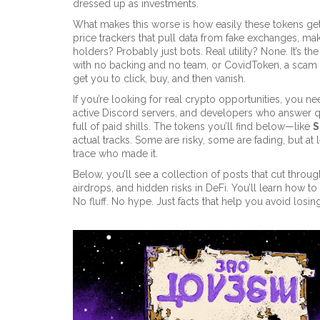
dressed up as investments.
What makes this worse is how easily these tokens get
price trackers that pull data from fake exchanges, maki
holders? Probably just bots. Real utility? None. It’s t
with no backing and no team
, or
CovidToken
,
a scam t
get you to click, buy, and then vanish.
If you’re looking for real crypto opportunities, you n
active Discord servers, and developers who answer q
full of paid shills. The tokens you’ll find below—like
S
actual tracks. Some are risky, some are fading, but a
trace who made it.
Below, you’ll see a collection of posts that cut throu
airdrops, and hidden risks in DeFi. You’ll learn how to
No fluff. No hype. Just facts that help you avoid los