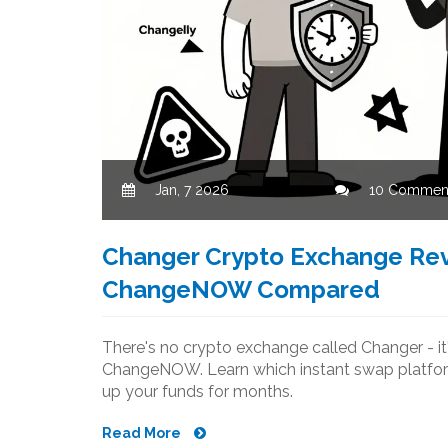
Jan, 7 2026
10 Commen
Changer Crypto Exchange Rev
ChangeNOW Compared
There's no crypto exchange called Changer - it
ChangeNOW. Learn which instant swap platform i
up your funds for months.
Read More