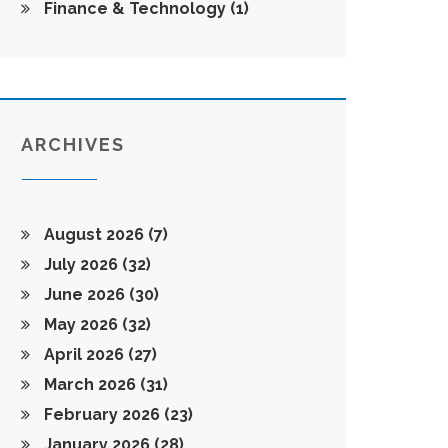
Finance & Technology
(1)
ARCHIVES
August 2026
(7)
July 2026
(32)
June 2026
(30)
May 2026
(32)
April 2026
(27)
March 2026
(31)
February 2026
(23)
January 2026
(28)