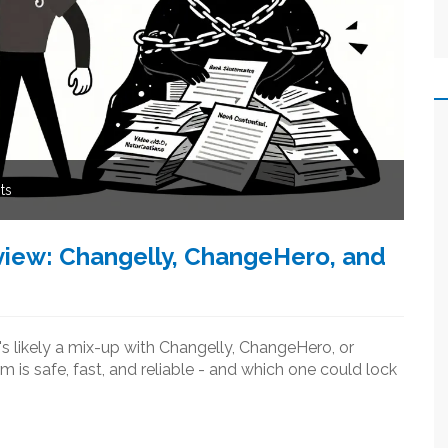
ts
iew: Changelly, ChangeHero, and
's likely a mix-up with Changelly, ChangeHero, or
s safe, fast, and reliable - and which one could lock