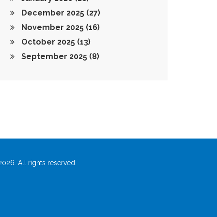
December 2025
(27)
November 2025
(16)
October 2025
(13)
September 2025
(8)
026. All rights reserved.