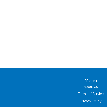
Menu
About Us
Terms of Service
Privacy Policy