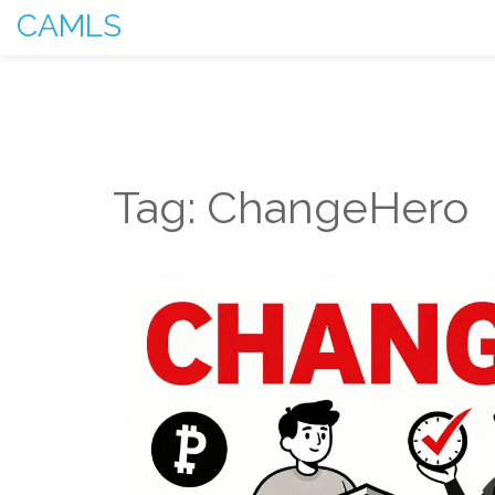
CAMLS
Tag: ChangeHero