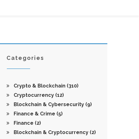
Categories
Crypto & Blockchain
(310)
Cryptocurrency
(12)
Blockchain & Cybersecurity
(9)
Finance & Crime
(5)
Finance
(2)
Blockchain & Cryptocurrency
(2)