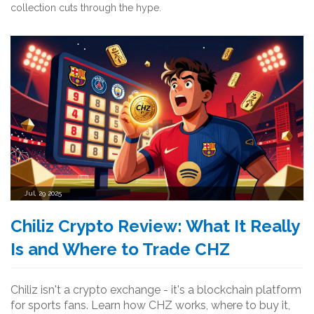
collection cuts through the hype.
Jul, 29 2025
Chiliz Crypto Review: What It Really
Is and Where to Trade CHZ
Chiliz isn't a crypto exchange - it's a blockchain platform
for sports fans. Learn how CHZ works, where to buy it,