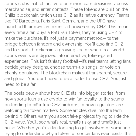
sports clubs that let fans vote on minor team decisions, access
merchandise, and enter contests
. These tokens are built on the
Chiliz blockchain, which uses CHZ as its native currency. Teams
like FC Barcelona, Paris Saint-Germain, and the UFC have
launched their own fan tokens, all powered by CHZ. This means
every time a fan buys a PSG Fan Token, they’re using CHZ to
make the purchase. It’s not just a payment method—it’s the
bridge between fandom and ownership.
You’ll also find CHZ
tied to
sports blockchain
,
a growing sector where real-world
sports events are digitized into interactive, token-gated
experiences
. This isn’t fantasy football—it’s real teams letting fans
decide jersey designs, choose warm-up songs, or vote on
charity donations. The blockchain makes it transparent, secure,
and global.
You don’t need to be a trader to use CHZ. You just
need to be a fan.
The posts below show how CHZ fits into bigger stories: from
how sports teams use crypto to win fan loyalty, to the scams
pretending to offer free CHZ airdrops, to how regulators are
watching fan token markets. Some articles dive into the tech
behind it. Others warn you about fake projects trying to ride the
CHZ wave. You’ll see what’s real, what’s risky, and what’s just
noise. Whether you’re a fan looking to get involved or someone
trying to understand why a token for soccer fans even exists, this