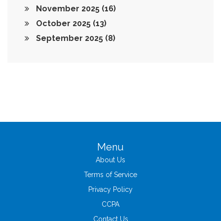
November 2025
(16)
October 2025
(13)
September 2025
(8)
Menu
About Us
Terms of Service
Privacy Policy
CCPA
Contact Us