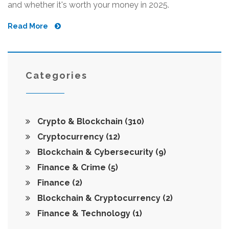
and whether it's worth your money in 2025.
Read More
Categories
Crypto & Blockchain
(310)
Cryptocurrency
(12)
Blockchain & Cybersecurity
(9)
Finance & Crime
(5)
Finance
(2)
Blockchain & Cryptocurrency
(2)
Finance & Technology
(1)