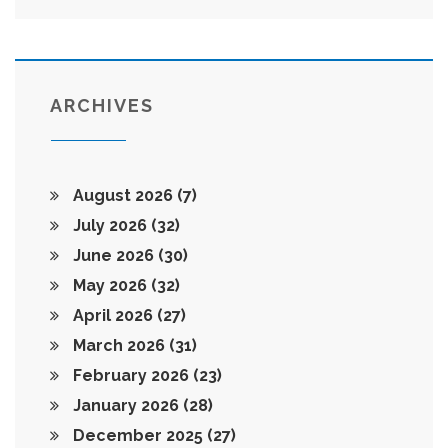
ARCHIVES
August 2026
(7)
July 2026
(32)
June 2026
(30)
May 2026
(32)
April 2026
(27)
March 2026
(31)
February 2026
(23)
January 2026
(28)
December 2025
(27)