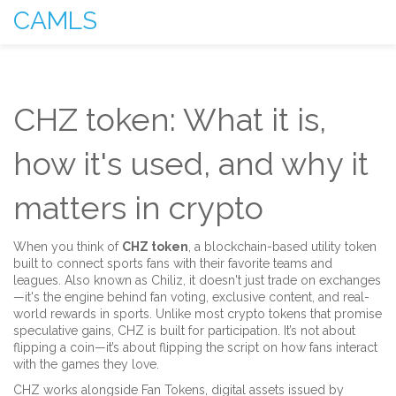
CAMLS
CHZ token: What it is,
how it's used, and why it
matters in crypto
When you think of
CHZ token
,
a blockchain-based utility token
built to connect sports fans with their favorite teams and
leagues
. Also known as
Chiliz
, it doesn't just trade on exchanges
—it's the engine behind fan voting, exclusive content, and real-
world rewards in sports.
Unlike most crypto tokens that promise
speculative gains, CHZ is built for participation. It’s not about
flipping a coin—it’s about flipping the script on how fans interact
with the games they love.
CHZ works alongside
Fan Tokens
,
digital assets issued by