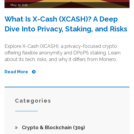
May, 25 2026
What Is X-Cash (XCASH)? A Deep
Dive Into Privacy, Staking, and Risks
Explore X-Cash (XCASH), a privacy-focused crypto
offering flexible anonymity and DPoPS staking. Learn
about its tech, risks, and why it differs from Monero.
Read More
Categories
Crypto & Blockchain
(309)