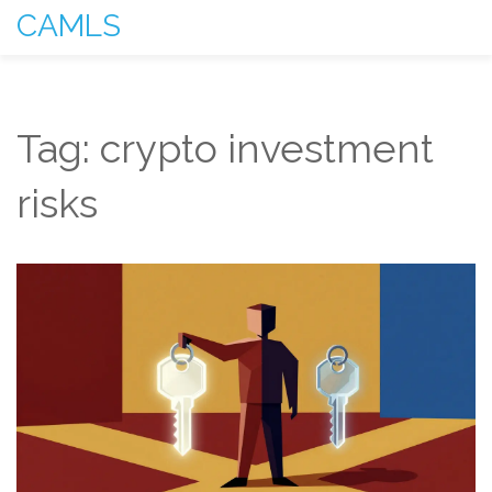
CAMLS
Tag: crypto investment
risks