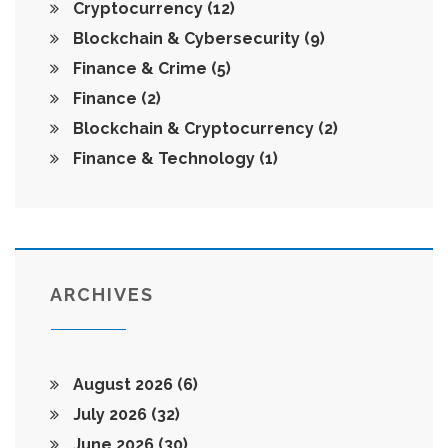
Cryptocurrency
(12)
Blockchain & Cybersecurity
(9)
Finance & Crime
(5)
Finance
(2)
Blockchain & Cryptocurrency
(2)
Finance & Technology
(1)
ARCHIVES
August 2026
(6)
July 2026
(32)
June 2026
(30)