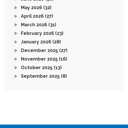
May 2026
(32)
April 2026
(27)
March 2026
(31)
February 2026
(23)
January 2026
(28)
December 2025
(27)
November 2025
(16)
October 2025
(13)
September 2025
(8)