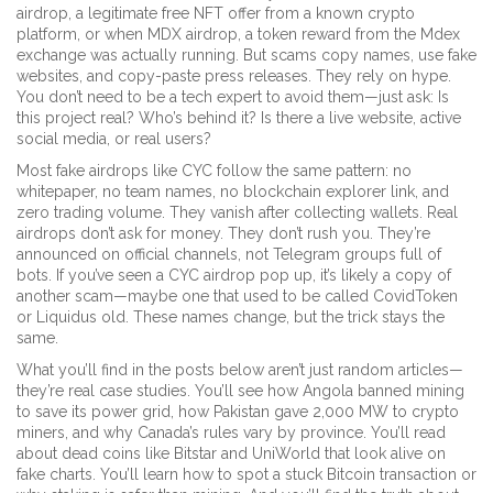
airdrop
,
a legitimate free NFT offer from a known crypto
platform
, or when
MDX airdrop
,
a token reward from the Mdex
exchange
was actually running. But scams copy names, use fake
websites, and copy-paste press releases. They rely on hype.
You don’t need to be a tech expert to avoid them—just ask: Is
this project real? Who’s behind it? Is there a live website, active
social media, or real users?
Most fake airdrops like CYC follow the same pattern: no
whitepaper, no team names, no blockchain explorer link, and
zero trading volume. They vanish after collecting wallets. Real
airdrops don’t ask for money. They don’t rush you. They’re
announced on official channels, not Telegram groups full of
bots. If you’ve seen a CYC airdrop pop up, it’s likely a copy of
another scam—maybe one that used to be called CovidToken
or Liquidus old. These names change, but the trick stays the
same.
What you’ll find in the posts below aren’t just random articles—
they’re real case studies. You’ll see how Angola banned mining
to save its power grid, how Pakistan gave 2,000 MW to crypto
miners, and why Canada’s rules vary by province. You’ll read
about dead coins like Bitstar and UniWorld that look alive on
fake charts. You’ll learn how to spot a stuck Bitcoin transaction or