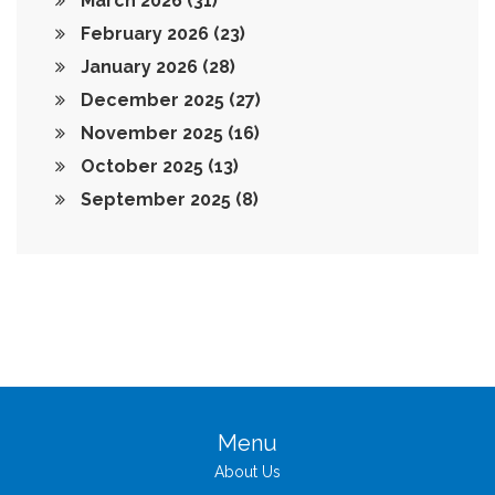
March 2026
(31)
February 2026
(23)
January 2026
(28)
December 2025
(27)
November 2025
(16)
October 2025
(13)
September 2025
(8)
Menu
About Us