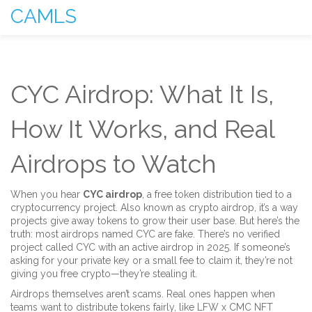
CAMLS
CYC Airdrop: What It Is,
How It Works, and Real
Airdrops to Watch
When you hear
CYC airdrop
,
a free token distribution tied to a
cryptocurrency project
. Also known as
crypto airdrop
, it’s a way
projects give away tokens to grow their user base
. But here’s the
truth: most airdrops named CYC are fake. There’s no verified
project called CYC with an active airdrop in 2025. If someone’s
asking for your private key or a small fee to claim it, they’re not
giving you free crypto—they’re stealing it.
Airdrops themselves aren’t scams. Real ones happen when
teams want to distribute tokens fairly, like
LFW x CMC NFT