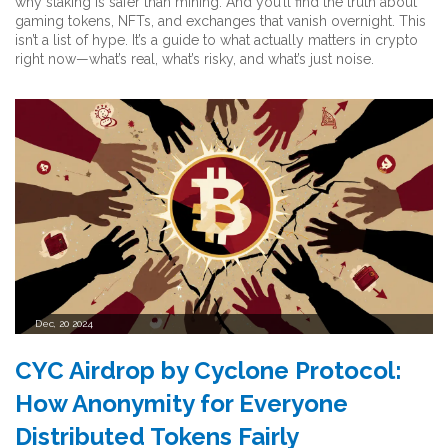
why staking is safer than mining. And you’ll find the truth about
gaming tokens, NFTs, and exchanges that vanish overnight. This
isn’t a list of hype. It’s a guide to what actually matters in crypto
right now—what’s real, what’s risky, and what’s just noise.
Dec, 20 2024
CYC Airdrop by Cyclone Protocol:
How Anonymity for Everyone
Distributed Tokens Fairly