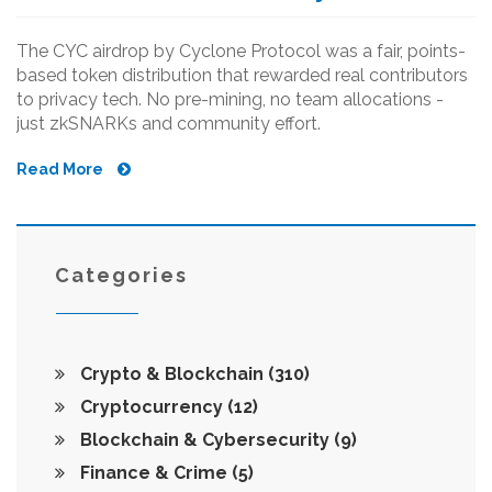
The CYC airdrop by Cyclone Protocol was a fair, points-
based token distribution that rewarded real contributors
to privacy tech. No pre-mining, no team allocations -
just zkSNARKs and community effort.
Read More
Categories
Crypto & Blockchain
(310)
Cryptocurrency
(12)
Blockchain & Cybersecurity
(9)
Finance & Crime
(5)