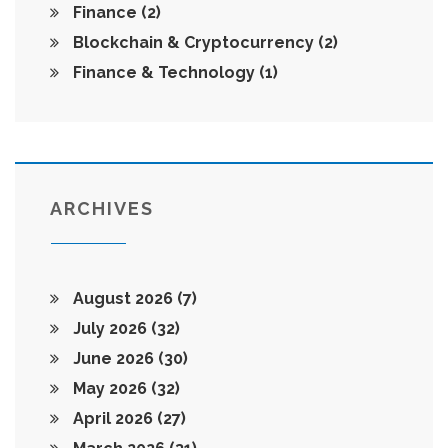
Finance
(2)
Blockchain & Cryptocurrency
(2)
Finance & Technology
(1)
ARCHIVES
August 2026
(7)
July 2026
(32)
June 2026
(30)
May 2026
(32)
April 2026
(27)