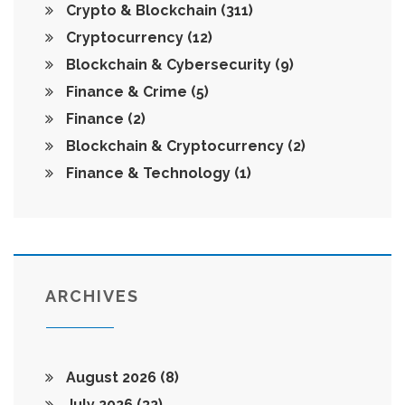
Crypto & Blockchain
(311)
Cryptocurrency
(12)
Blockchain & Cybersecurity
(9)
Finance & Crime
(5)
Finance
(2)
Blockchain & Cryptocurrency
(2)
Finance & Technology
(1)
ARCHIVES
August 2026
(8)
July 2026
(32)