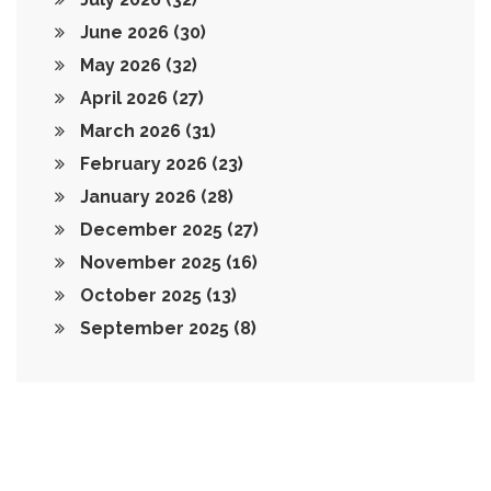
June 2026
(30)
May 2026
(32)
April 2026
(27)
March 2026
(31)
February 2026
(23)
January 2026
(28)
December 2025
(27)
November 2025
(16)
October 2025
(13)
September 2025
(8)