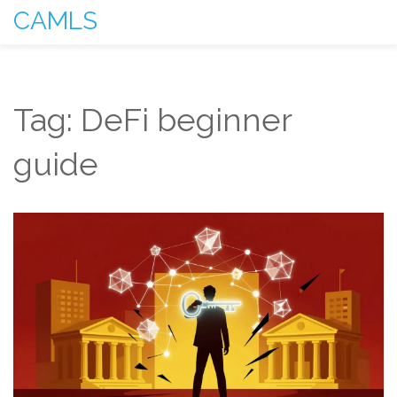
CAMLS
Tag: DeFi beginner
guide