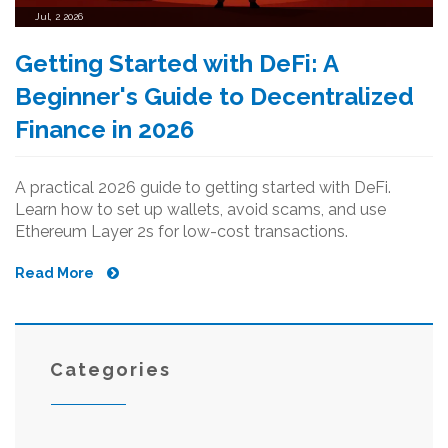
Jul, 2 2026
Getting Started with DeFi: A
Beginner's Guide to Decentralized
Finance in 2026
A practical 2026 guide to getting started with DeFi.
Learn how to set up wallets, avoid scams, and use
Ethereum Layer 2s for low-cost transactions.
Read More
Categories