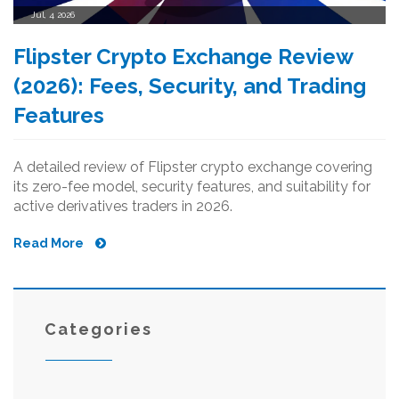
Jul, 4 2026
Flipster Crypto Exchange Review
(2026): Fees, Security, and Trading
Features
A detailed review of Flipster crypto exchange covering
its zero-fee model, security features, and suitability for
active derivatives traders in 2026.
Read More
Categories