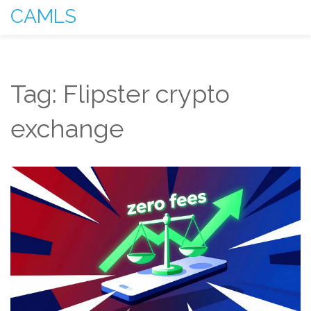
CAMLS
Tag: Flipster crypto
exchange