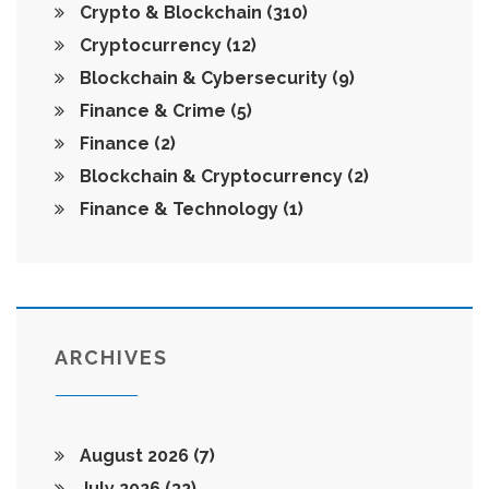
Crypto & Blockchain
(310)
Cryptocurrency
(12)
Blockchain & Cybersecurity
(9)
Finance & Crime
(5)
Finance
(2)
Blockchain & Cryptocurrency
(2)
Finance & Technology
(1)
ARCHIVES
August 2026
(7)
July 2026
(32)