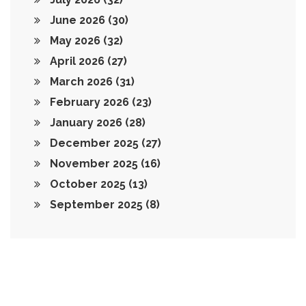
June 2026
(30)
May 2026
(32)
April 2026
(27)
March 2026
(31)
February 2026
(23)
January 2026
(28)
December 2025
(27)
November 2025
(16)
October 2025
(13)
September 2025
(8)