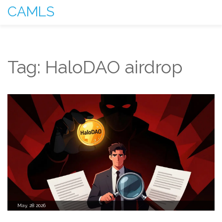
CAMLS
Tag: HaloDAO airdrop
May, 28 2026