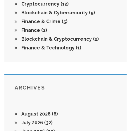
Cryptocurrency
(12)
Blockchain & Cybersecurity
(9)
Finance & Crime
(5)
Finance
(2)
Blockchain & Cryptocurrency
(2)
Finance & Technology
(1)
ARCHIVES
August 2026
(6)
July 2026
(32)