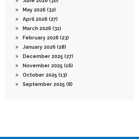
June 2026
(30)
May 2026
(32)
April 2026
(27)
March 2026
(31)
February 2026
(23)
January 2026
(28)
December 2025
(27)
November 2025
(16)
October 2025
(13)
September 2025
(8)