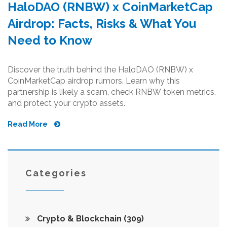
HaloDAO (RNBW) x CoinMarketCap
Airdrop: Facts, Risks & What You
Need to Know
Discover the truth behind the HaloDAO (RNBW) x
CoinMarketCap airdrop rumors. Learn why this
partnership is likely a scam, check RNBW token metrics,
and protect your crypto assets.
Read More
Categories
Crypto & Blockchain
(309)