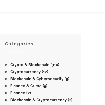
Categories
Crypto & Blockchain
(310)
Cryptocurrency
(12)
Blockchain & Cybersecurity
(9)
Finance & Crime
(5)
Finance
(2)
Blockchain & Cryptocurrency
(2)