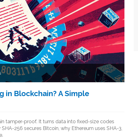
s
g in Blockchain? A Simple
 tamper-proof. It turns data into fixed-size codes
ow SHA-256 secures Bitcoin, why Ethereum uses SHA-3,
e.