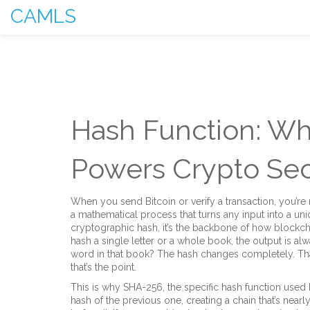
CAMLS
Hash Function: Wha
Powers Crypto Sec
When you send Bitcoin or verify a transaction, you’re 
a mathematical process that turns any input into a uni
cryptographic hash
, it’s the backbone of how blockc
hash a single letter or a whole book, the output is al
word in that book? The hash changes completely. That’
that’s the point.
This is why
SHA-256
,
the specific hash function used 
hash of the previous one, creating a chain that’s near