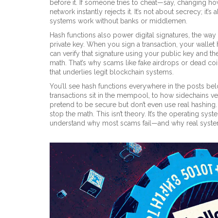
before it. If someone tries to cheat—say, changing 
network instantly rejects it. It’s not about secrecy; it
systems work without banks or middlemen.
Hash functions also power
digital signatures
,
the way
private key
. When you sign a transaction, your wallet 
can verify that signature using your public key and t
math. That’s why scams like fake airdrops or dead coins
that underlies legit blockchain systems.
You’ll see hash functions everywhere in the posts be
transactions sit in the mempool, to how sidechains v
pretend to be secure but don’t even use real hashing
stop the math. This isn’t theory. It’s the operating sy
understand why most scams fail—and why real syste