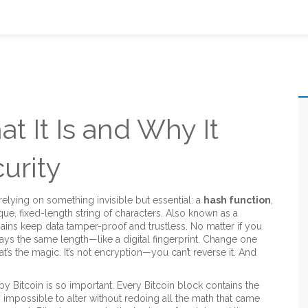
t It Is and Why It
urity
relying on something invisible but essential: a
hash function
,
que, fixed-length string of characters
. Also known as a
hains keep data tamper-proof and trustless.
No matter if you
ways the same length—like a digital fingerprint. Change one
s the magic. It’s not encryption—you can’t reverse it. And
by Bitcoin
is so important. Every Bitcoin block contains the
ly impossible to alter without redoing all the math that came