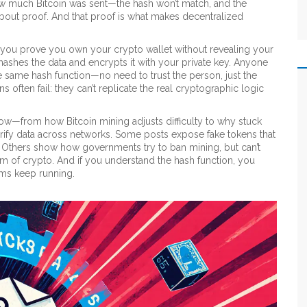
how much Bitcoin was sent—the hash won’t match, and the
’s about proof. And that proof is what makes decentralized
 you prove you own your crypto wallet without revealing your
hashes the data and encrypts it with your private key. Anyone
he same hash function—no need to trust the person, just the
 often fail: they can’t replicate the real cryptographic logic
low—from how Bitcoin mining adjusts difficulty to why stuck
erify data across networks. Some posts expose fake tokens that
. Others show how governments try to ban mining, but can’t
stem of crypto. And if you understand the hash function, you
ms keep running.