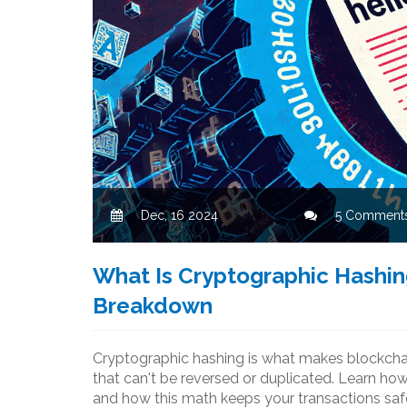
Dec, 16 2024
5 Comment
What Is Cryptographic Hashin
Breakdown
Cryptographic hashing is what makes blockchain
that can't be reversed or duplicated. Learn h
and how this math keeps your transactions saf