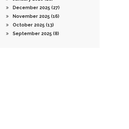
December 2025
(27)
November 2025
(16)
October 2025
(13)
September 2025
(8)