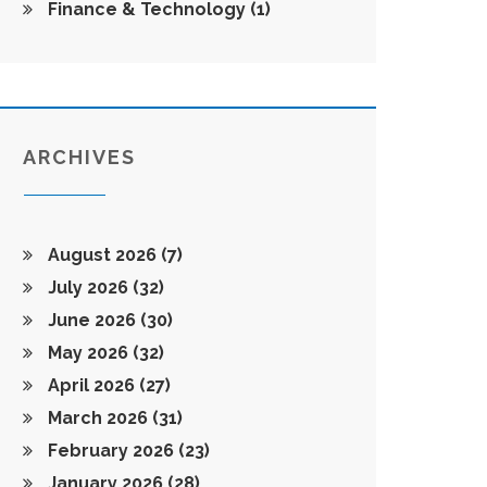
Finance & Technology
(1)
ARCHIVES
August 2026
(7)
July 2026
(32)
June 2026
(30)
May 2026
(32)
April 2026
(27)
March 2026
(31)
February 2026
(23)
January 2026
(28)