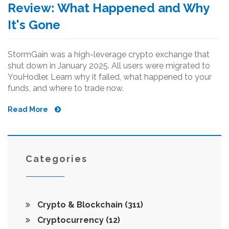
Review: What Happened and Why
It's Gone
StormGain was a high-leverage crypto exchange that
shut down in January 2025. All users were migrated to
YouHodler. Learn why it failed, what happened to your
funds, and where to trade now.
Read More
Categories
Crypto & Blockchain
(311)
Cryptocurrency
(12)