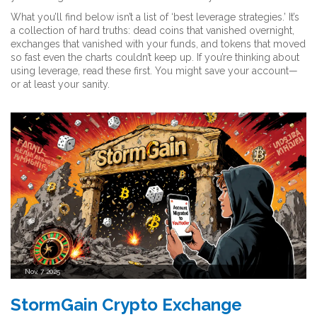
What you’ll find below isn’t a list of ‘best leverage strategies.’ It’s
a collection of hard truths: dead coins that vanished overnight,
exchanges that vanished with your funds, and tokens that moved
so fast even the charts couldn’t keep up. If you’re thinking about
using leverage, read these first. You might save your account—
or at least your sanity.
Nov, 7 2025
StormGain Crypto Exchange