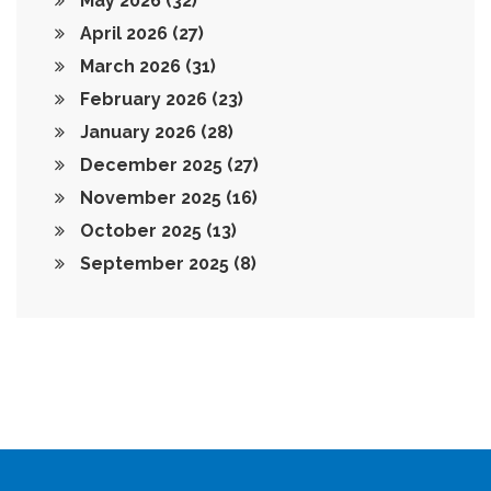
May 2026
(32)
April 2026
(27)
March 2026
(31)
February 2026
(23)
January 2026
(28)
December 2025
(27)
November 2025
(16)
October 2025
(13)
September 2025
(8)