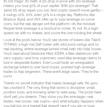
It’s not magic. It’s math. A 5% drop in price with 10x leverage
means you lose 50% of your capital. With 50x leverage? That
same 5% drop wipes you out. And crypto doesn’t move gently—
it swings 10%, 20%, even 30% in a single day. Platforms like
Binance, Bybit, and OKX offer up to 125x leverage on some
coins, but the real danger isn’t the platform—it’s the mindset.
People think leverage is a shortcut to riches. It’s not. It’s a high-
speed car with no brakes, and you’re the one holding the wheel.
Look at the posts below. You’ll see stories of tokens like
TitanX
(TITANX)
,
a high-risk DeFi token with wild price swings and no
real backing
, where leverage turned small bets into total losses.
You’ll read about
Deutsche Mark (DDM)
,
a fake stablecoin with
zero supply
—and how scammers used fake leverage claims to
lure in desperate traders. Even
LocalTrade
,
an unregulated
exchange linked to user fund losses
, pushed high-leverage
trades to trap beginners. These aren’t edge cases. They’re the
norm.
There’s no secret indicator that makes leverage safe. No guru
has cracked it. The only thing that works is discipline, small
position sizes, and knowing when to walk away. The posts here
don’t sell you dreams. They show you the wreckage—real
trades, real losses, real scams—and what actually happens when
you bet big on a market that doesn’t care if you win or lose.