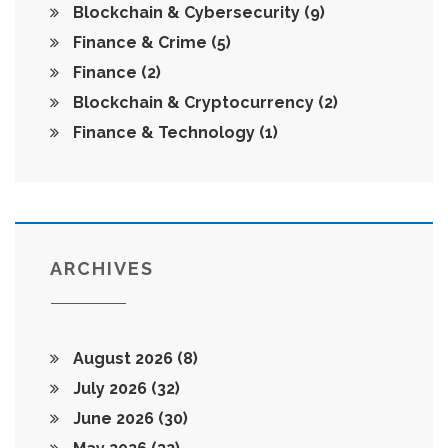
Blockchain & Cybersecurity
(9)
Finance & Crime
(5)
Finance
(2)
Blockchain & Cryptocurrency
(2)
Finance & Technology
(1)
ARCHIVES
August 2026
(8)
July 2026
(32)
June 2026
(30)