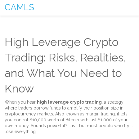
CAMLS
High Leverage Crypto
Trading: Risks, Realities,
and What You Need to
Know
When you hear
high leverage crypto trading
,
a strategy
where traders borrow funds to amplify their position size in
cryptocurrency markets
. Also known as
margin trading
, it lets
you control $10,000 worth of Bitcoin with just $1,000 of your
own money. Sounds powerful? It is—but most people who try it
lose everything.