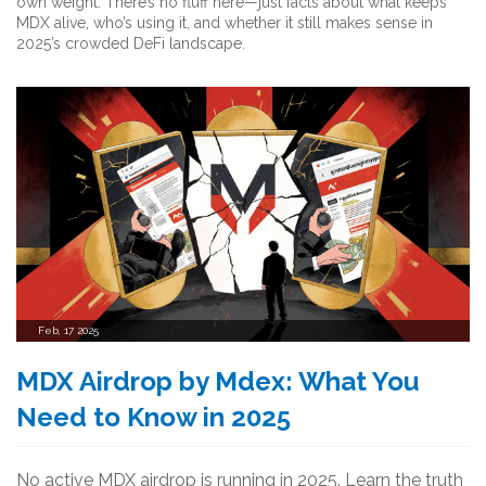
own weight. There’s no fluff here—just facts about what keeps
MDX alive, who’s using it, and whether it still makes sense in
2025’s crowded DeFi landscape.
Feb, 17 2025
MDX Airdrop by Mdex: What You
Need to Know in 2025
No active MDX airdrop is running in 2025. Learn the truth