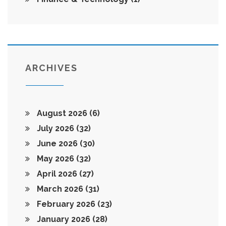
ARCHIVES
August 2026
(6)
July 2026
(32)
June 2026
(30)
May 2026
(32)
April 2026
(27)
March 2026
(31)
February 2026
(23)
January 2026
(28)