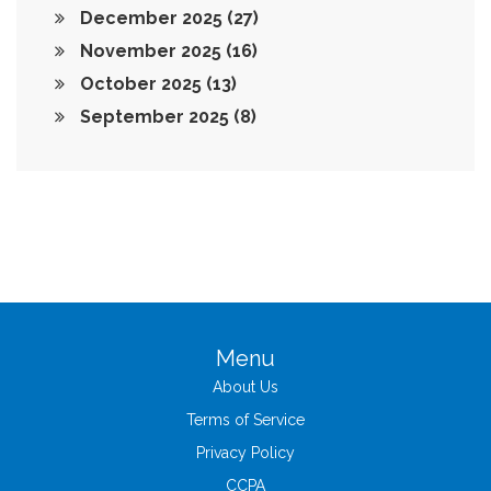
December 2025
(27)
November 2025
(16)
October 2025
(13)
September 2025
(8)
Menu
About Us
Terms of Service
Privacy Policy
CCPA