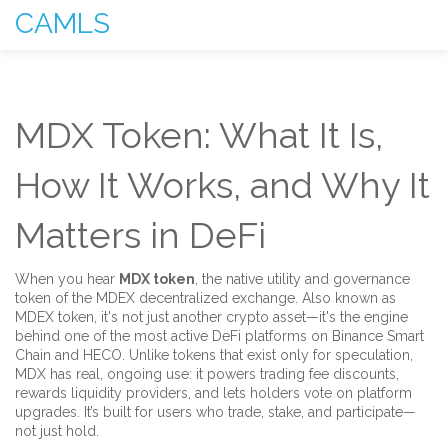
CAMLS
MDX Token: What It Is,
How It Works, and Why It
Matters in DeFi
When you hear
MDX token
,
the native utility and governance
token of the MDEX decentralized exchange
. Also known as
MDEX token
, it's not just another crypto asset—it's the engine
behind one of the most active DeFi platforms on Binance Smart
Chain and HECO.
Unlike tokens that exist only for speculation,
MDX has real, ongoing use: it powers trading fee discounts,
rewards liquidity providers, and lets holders vote on platform
upgrades. It’s built for users who trade, stake, and participate—
not just hold.