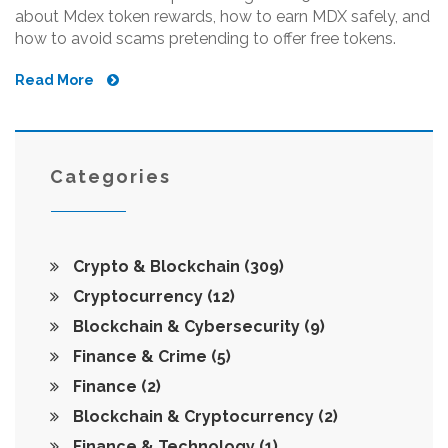
about Mdex token rewards, how to earn MDX safely, and
how to avoid scams pretending to offer free tokens.
Read More
Categories
Crypto & Blockchain
(309)
Cryptocurrency
(12)
Blockchain & Cybersecurity
(9)
Finance & Crime
(5)
Finance
(2)
Blockchain & Cryptocurrency
(2)
Finance & Technology
(1)