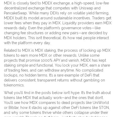
MDX is closely tied to
MDEX exchange
,
a high-speed, low-fee
decentralized exchange that competes with Uniswap and
PancakeSwap
. While many DEXs rely on volatile yield farming,
MDEX built its model around sustainable incentives. Traders get
lower fees when they pay in MDX. Liquidity providers earn MDX
rewards daily. Even the platform’s governance votes—like
changing fee structures or adding new pairs—are decided by
MDX holders. This isn’t theoretical; it’s how real people interact
with the platform every day.
Related to MDX is
MDX staking
,
the process of locking up MDX
tokens to earn more MDX or other rewards
. Unlike some
projects that promise 1000% APY and vanish, MDEX has kept
staking simple and functional. You lock your MDX, earn a share
of trading fees, and can withdraw anytime. No complicated
lockups, no hidden terms. It’s a rare example of DeFi that
delivers consistent, transparent returns without gambling on
tokenomics.
What you’ll find in the posts below isn’t hype. It’s the truth about
tokens like MDX that actually work—and the ones that don’t.
You’ll see how MDX compares to dead projects like UniWorld
or Bitstar, how it stacks up against other DeFi tokens like STON,
and why some tokens thrive while others collapse under their