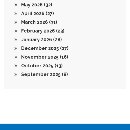
May 2026
(32)
April 2026
(27)
March 2026
(31)
February 2026
(23)
January 2026
(28)
December 2025
(27)
November 2025
(16)
October 2025
(13)
September 2025
(8)