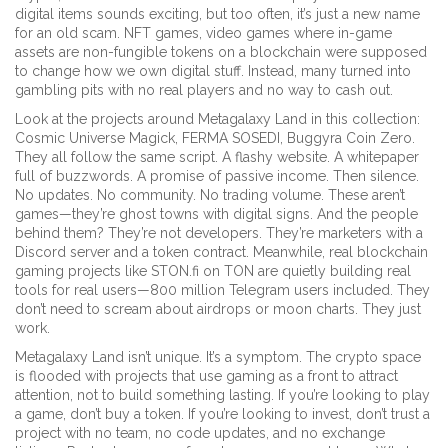
digital items
sounds exciting, but too often, it’s just a new name
for an old scam.
NFT games
,
video games where in-game
assets are non-fungible tokens on a blockchain
were supposed
to change how we own digital stuff. Instead, many turned into
gambling pits with no real players and no way to cash out.
Look at the projects around Metagalaxy Land in this collection:
Cosmic Universe Magick, FERMA SOSEDI, Buggyra Coin Zero.
They all follow the same script. A flashy website. A whitepaper
full of buzzwords. A promise of passive income. Then silence.
No updates. No community. No trading volume. These aren’t
games—they’re ghost towns with digital signs. And the people
behind them? They’re not developers. They’re marketers with a
Discord server and a token contract. Meanwhile, real blockchain
gaming projects like STON.fi on TON are quietly building real
tools for real users—800 million Telegram users included. They
don’t need to scream about airdrops or moon charts. They just
work.
Metagalaxy Land isn’t unique. It’s a symptom. The crypto space
is flooded with projects that use gaming as a front to attract
attention, not to build something lasting. If you’re looking to play
a game, don’t buy a token. If you’re looking to invest, don’t trust a
project with no team, no code updates, and no exchange