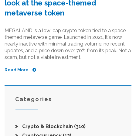
look at the space-themed
metaverse token
MEGALAND is a low-cap crypto token tied to a space-
themed metaverse game. Launched in 2021, it's now
nearly inactive with minimal trading volume, no recent
updates, and a price down over 70% from its peak. Not a
scam, but not a viable investment.
Read More
Categories
Crypto & Blockchain
(310)
Cryptocurrency
(12)