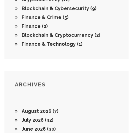
Blockchain & Cybersecurity
(9)
Finance & Crime
(5)
Finance
(2)
Blockchain & Cryptocurrency
(2)
Finance & Technology
(1)
ARCHIVES
August 2026
(7)
July 2026
(32)
June 2026
(30)