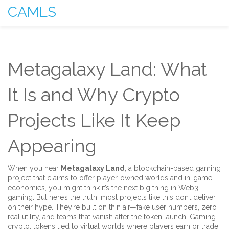
CAMLS
Metagalaxy Land: What
It Is and Why Crypto
Projects Like It Keep
Appearing
When you hear
Metagalaxy Land
,
a blockchain-based gaming
project that claims to offer player-owned worlds and in-game
economies
, you might think it’s the next big thing in Web3
gaming. But here’s the truth: most projects like this don’t deliver
on their hype. They’re built on thin air—fake user numbers, zero
real utility, and teams that vanish after the token launch.
Gaming
crypto
,
tokens tied to virtual worlds where players earn or trade