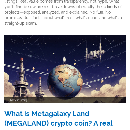
listings. Real value comes from transparency, not hype. What
you’ll find below are real breakdowns of exactly these kinds of
projects—exposed, analyzed, and explained. No fluff. No
promises. Just facts about what’s real, what’s dead, and what’s a
straight-up scam.
May, 24 2025
What is Metagalaxy Land
(MEGALAND) crypto coin? A real