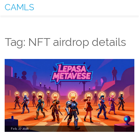
CAMLS
Tag: NFT airdrop details
Feb, 27 2026