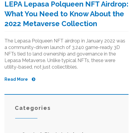
LEPA Lepasa Polqueen NFT Airdrop:
What You Need to Know About the
2022 Metaverse Collection
The Lepasa Polqueen NFT airdrop in January 2022 was
a community-driven launch of 3,240 game-ready 3D
NFTs tied to land ownership and governance in the
Lepasa Metaverse. Unlike typical NFTs, these were
utility-based, not just collectibles.
Read More
Categories