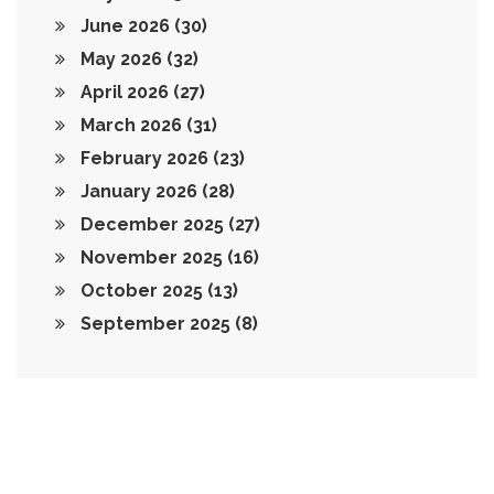
June 2026
(30)
May 2026
(32)
April 2026
(27)
March 2026
(31)
February 2026
(23)
January 2026
(28)
December 2025
(27)
November 2025
(16)
October 2025
(13)
September 2025
(8)