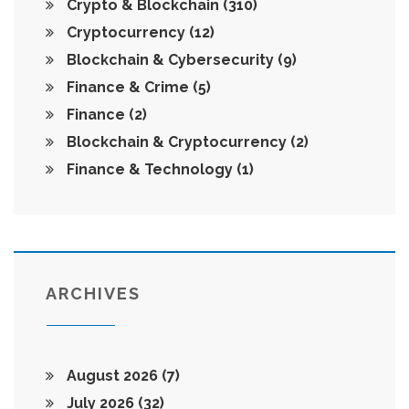
Crypto & Blockchain
(310)
Cryptocurrency
(12)
Blockchain & Cybersecurity
(9)
Finance & Crime
(5)
Finance
(2)
Blockchain & Cryptocurrency
(2)
Finance & Technology
(1)
ARCHIVES
August 2026
(7)
July 2026
(32)