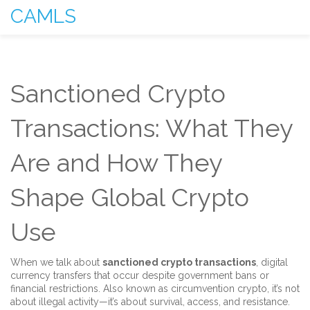
CAMLS
Sanctioned Crypto
Transactions: What They
Are and How They
Shape Global Crypto
Use
When we talk about
sanctioned crypto transactions
,
digital
currency transfers that occur despite government bans or
financial restrictions
. Also known as
circumvention crypto
, it’s not
about illegal activity—it’s about survival, access, and resistance.