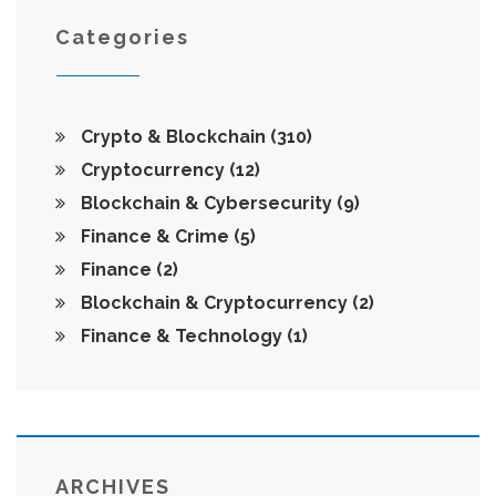
Categories
Crypto & Blockchain
(310)
Cryptocurrency
(12)
Blockchain & Cybersecurity
(9)
Finance & Crime
(5)
Finance
(2)
Blockchain & Cryptocurrency
(2)
Finance & Technology
(1)
ARCHIVES