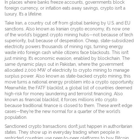
In places where banks freeze accounts, governments block
foreign currency, or inflation eats away savings, crypto isn’t a
luxury. It’s a lifeline.
Take
Iran
,
a country cut off from global banking by U.S. and EU
sanctions
. Also known as
Iranian crypto economy
, it’s now one
of the world’s biggest crypto mining hubs—not because of tech
superiority, but because of desperation. Cheap, state-subsidized
electricity powers thousands of mining rigs, turning energy
waste into foreign cash while citizens face blackouts. This isn’t
just mining. It’s economic evasion, enabled by blockchain.
The
same dynamic plays out in
Pakistan
,
where the government
allocated 2,000 MW of electricity to crypto mining to manage
surplus power
. Also known as
state-backed crypto mining
, this
move turns a national energy problem into a crypto opportunity.
Meanwhile, the
FATF blacklist
,
a global list of countries deemed
high-risk for money laundering and terrorist financing
. Also
known as
financial blacklist
, it forces millions into crypto
because traditional finance is closed to them.
These aren’t edge
cases—they’re the new normal for a quarter of the world’s
population.
Sanctioned crypto transactions don’t just happen in authoritarian
states. They show up in everyday trading when people in
restricted countries use peer-to-peer platforms to buy Bitcoin