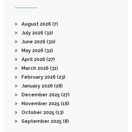
August 2026
(7)
July 2026
(32)
June 2026
(30)
May 2026
(32)
April 2026
(27)
March 2026
(31)
February 2026
(23)
January 2026
(28)
December 2025
(27)
November 2025
(16)
October 2025
(13)
September 2025
(8)