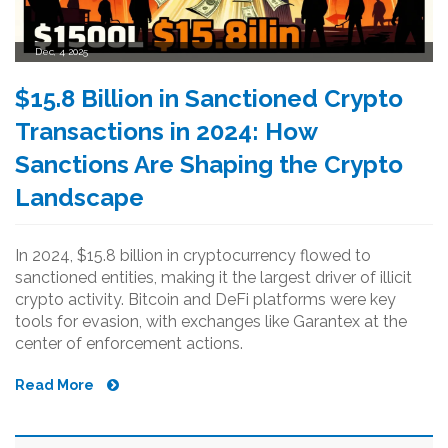
Dec, 4 2025
$15.8 Billion in Sanctioned Crypto
Transactions in 2024: How
Sanctions Are Shaping the Crypto
Landscape
In 2024, $15.8 billion in cryptocurrency flowed to
sanctioned entities, making it the largest driver of illicit
crypto activity. Bitcoin and DeFi platforms were key
tools for evasion, with exchanges like Garantex at the
center of enforcement actions.
Read More