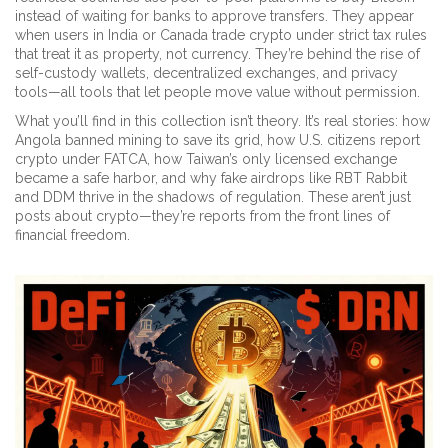
instead of waiting for banks to approve transfers. They appear
when users in India or Canada trade crypto under strict tax rules
that treat it as property, not currency. They’re behind the rise of
self-custody wallets, decentralized exchanges, and privacy
tools—all tools that let people move value without permission.
What you’ll find in this collection isn’t theory. It’s real stories: how
Angola banned mining to save its grid, how U.S. citizens report
crypto under FATCA, how Taiwan’s only licensed exchange
became a safe harbor, and why fake airdrops like RBT Rabbit
and DDM thrive in the shadows of regulation. These aren’t just
posts about crypto—they’re reports from the front lines of
financial freedom.