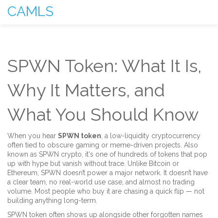
CAMLS
SPWN Token: What It Is,
Why It Matters, and
What You Should Know
When you hear
SPWN token
,
a low-liquidity cryptocurrency
often tied to obscure gaming or meme-driven projects
. Also
known as
SPWN crypto
, it's one of hundreds of tokens that pop
up with hype but vanish without trace.
Unlike Bitcoin or
Ethereum, SPWN doesn’t power a major network. It doesn’t have
a clear team, no real-world use case, and almost no trading
volume. Most people who buy it are chasing a quick flip — not
building anything long-term.
SPWN token often shows up alongside other forgotten names