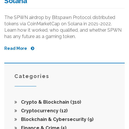
Solana
The SPWN airdrop by Bitspawn Protocol distributed
tokens via CoinMarketCap on Solana in 2021-2022.
Learn how it worked, who qualified, and whether SPWN
has any future as a gaming token.
Read More
Categories
Crypto & Blockchain
(310)
Cryptocurrency
(12)
Blockchain & Cybersecurity
(9)
Finance & Crime
(5)