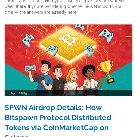
same traps. No fluff. No hype. Just facts from people who’ve
been there. If you’re wondering whether SPWN is worth your
time — the answers are already here.
Apr, 12 2025
SPWN Airdrop Details: How
Bitspawn Protocol Distributed
Tokens via CoinMarketCap on