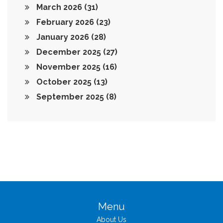
March 2026
(31)
February 2026
(23)
January 2026
(28)
December 2025
(27)
November 2025
(16)
October 2025
(13)
September 2025
(8)
Menu
About Us