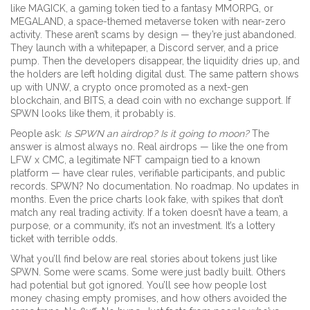
like
MAGICK
,
a gaming token tied to a fantasy MMORPG
, or
MEGALAND
,
a space-themed metaverse token with near-zero
activity
. These aren’t scams by design — they’re just abandoned.
They launch with a whitepaper, a Discord server, and a price
pump. Then the developers disappear, the liquidity dries up, and
the holders are left holding digital dust. The same pattern shows
up with
UNW
,
a crypto once promoted as a next-gen
blockchain
, and
BITS
,
a dead coin with no exchange support
. If
SPWN looks like them, it probably is.
People ask:
Is SPWN an airdrop? Is it going to moon?
The
answer is almost always no. Real airdrops — like the one from
LFW x CMC
,
a legitimate NFT campaign tied to a known
platform
— have clear rules, verifiable participants, and public
records. SPWN? No documentation. No roadmap. No updates in
months. Even the price charts look fake, with spikes that don’t
match any real trading activity. If a token doesn’t have a team, a
purpose, or a community, it’s not an investment. It’s a lottery
ticket with terrible odds.
What you’ll find below are real stories about tokens just like
SPWN. Some were scams. Some were just badly built. Others
had potential but got ignored. You’ll see how people lost
money chasing empty promises, and how others avoided the