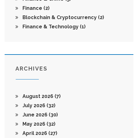
Finance
(2)
Blockchain & Cryptocurrency
(2)
Finance & Technology
(1)
ARCHIVES
August 2026
(7)
July 2026
(32)
June 2026
(30)
May 2026
(32)
April 2026
(27)