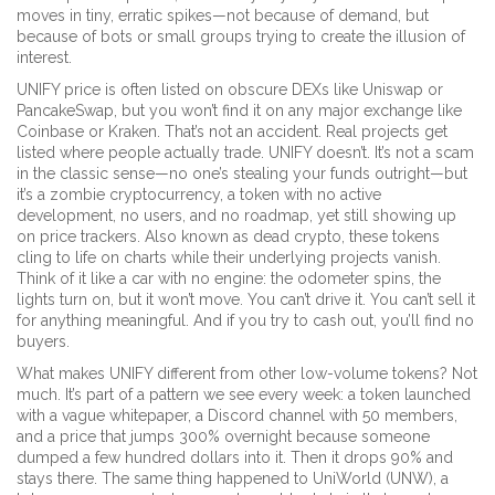
moves in tiny, erratic spikes—not because of demand, but
because of bots or small groups trying to create the illusion of
interest.
UNIFY price is often listed on obscure DEXs like Uniswap or
PancakeSwap, but you won’t find it on any major exchange like
Coinbase or Kraken. That’s not an accident. Real projects get
listed where people actually trade. UNIFY doesn’t. It’s not a scam
in the classic sense—no one’s stealing your funds outright—but
it’s a
zombie cryptocurrency
,
a token with no active
development, no users, and no roadmap, yet still showing up
on price trackers
. Also known as
dead crypto
, these tokens
cling to life on charts while their underlying projects vanish.
Think of it like a car with no engine: the odometer spins, the
lights turn on, but it won’t move. You can’t drive it. You can’t sell it
for anything meaningful. And if you try to cash out, you’ll find no
buyers.
What makes UNIFY different from other low-volume tokens? Not
much. It’s part of a pattern we see every week: a token launched
with a vague whitepaper, a Discord channel with 50 members,
and a price that jumps 300% overnight because someone
dumped a few hundred dollars into it. Then it drops 90% and
stays there. The same thing happened to
UniWorld (UNW)
,
a