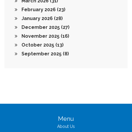
March 2026
(31)
February 2026
(23)
January 2026
(28)
December 2025
(27)
November 2025
(16)
October 2025
(13)
September 2025
(8)
Menu
About Us