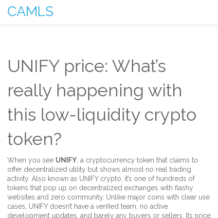
CAMLS
UNIFY price: What’s
really happening with
this low-liquidity crypto
token?
When you see
UNIFY
,
a cryptocurrency token that claims to
offer decentralized utility but shows almost no real trading
activity
. Also known as
UNIFY crypto
, it’s one of hundreds of
tokens that pop up on decentralized exchanges with flashy
websites and zero community.
Unlike major coins with clear use
cases, UNIFY doesn’t have a verified team, no active
development updates, and barely any buyers or sellers. Its price