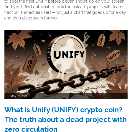
to spot the next UNIFY before it even shows up on your screen.
And you’ll find out what to look for instead: projects with teams,
traction, and actual users—not just a chart that goes up for a day
and then disappears forever.
May, 26 2025
What is Unify (UNIFY) crypto coin?
The truth about a dead project with
zero circulation