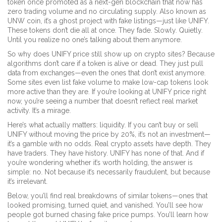
token once promoted as a next-gen blockchain that now has
zero trading volume and no circulating supply
. Also known as
UNW coin
, it’s a ghost project with fake listings—just like UNIFY.
These tokens don’t die all at once. They fade. Slowly. Quietly.
Until you realize no one’s talking about them anymore.
So why does UNIFY price still show up on crypto sites? Because
algorithms don’t care if a token is alive or dead. They just pull
data from exchanges—even the ones that don’t exist anymore.
Some sites even list fake volume to make low-cap tokens look
more active than they are. If you’re looking at UNIFY price right
now, you’re seeing a number that doesn’t reflect real market
activity. It’s a mirage.
Here’s what actually matters: liquidity. If you can’t buy or sell
UNIFY without moving the price by 20%, it’s not an investment—
it’s a gamble with no odds. Real crypto assets have depth. They
have traders. They have history. UNIFY has none of that. And if
you’re wondering whether it’s worth holding, the answer is
simple: no. Not because it’s necessarily fraudulent, but because
it’s irrelevant.
Below, you’ll find real breakdowns of similar tokens—ones that
looked promising, turned quiet, and vanished. You’ll see how
people got burned chasing fake price pumps. You’ll learn how