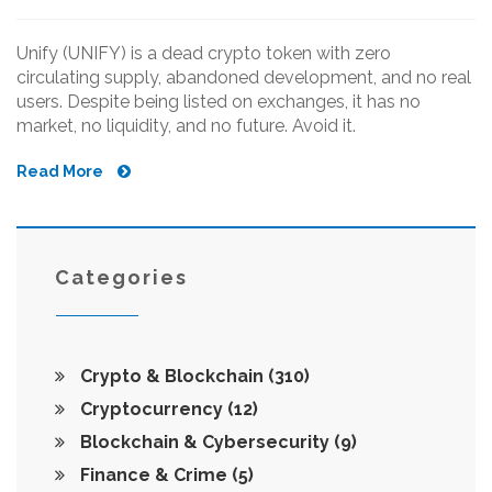
Unify (UNIFY) is a dead crypto token with zero
circulating supply, abandoned development, and no real
users. Despite being listed on exchanges, it has no
market, no liquidity, and no future. Avoid it.
Read More
Categories
Crypto & Blockchain
(310)
Cryptocurrency
(12)
Blockchain & Cybersecurity
(9)
Finance & Crime
(5)