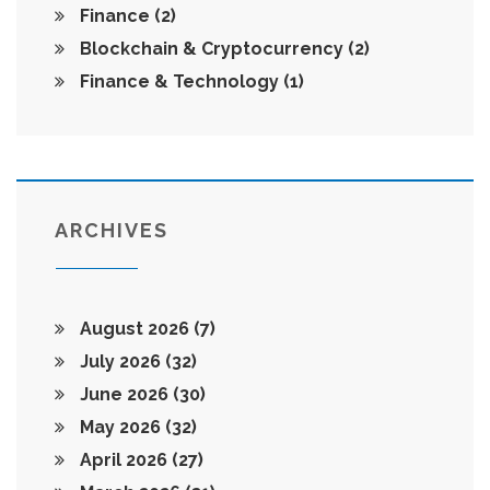
Finance
(2)
Blockchain & Cryptocurrency
(2)
Finance & Technology
(1)
ARCHIVES
August 2026
(7)
July 2026
(32)
June 2026
(30)
May 2026
(32)
April 2026
(27)