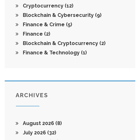
Cryptocurrency
(12)
Blockchain & Cybersecurity
(9)
Finance & Crime
(5)
Finance
(2)
Blockchain & Cryptocurrency
(2)
Finance & Technology
(1)
ARCHIVES
August 2026
(8)
July 2026
(32)