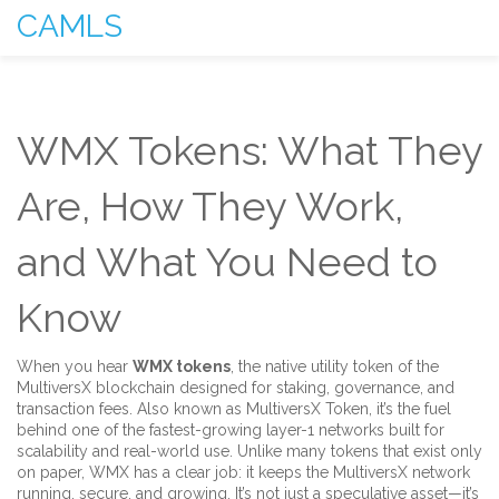
CAMLS
WMX Tokens: What They
Are, How They Work,
and What You Need to
Know
When you hear
WMX tokens
,
the native utility token of the
MultiversX blockchain designed for staking, governance, and
transaction fees
. Also known as
MultiversX Token
, it’s the fuel
behind one of the fastest-growing layer-1 networks built for
scalability and real-world use.
Unlike many tokens that exist only
on paper, WMX has a clear job: it keeps the MultiversX network
running, secure, and growing. It’s not just a speculative asset—it’s