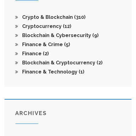
Crypto & Blockchain
(310)
Cryptocurrency
(12)
Blockchain & Cybersecurity
(9)
Finance & Crime
(5)
Finance
(2)
Blockchain & Cryptocurrency
(2)
Finance & Technology
(1)
ARCHIVES