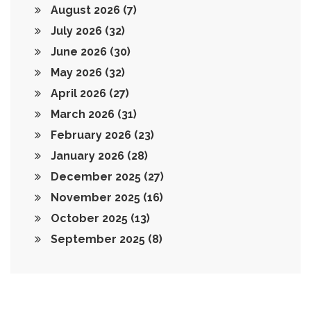
August 2026
(7)
July 2026
(32)
June 2026
(30)
May 2026
(32)
April 2026
(27)
March 2026
(31)
February 2026
(23)
January 2026
(28)
December 2025
(27)
November 2025
(16)
October 2025
(13)
September 2025
(8)