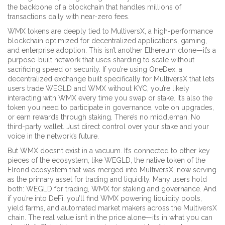
the backbone of a blockchain that handles millions of
transactions daily with near-zero fees.
WMX tokens are deeply tied to
MultiversX
,
a high-performance
blockchain optimized for decentralized applications, gaming,
and enterprise adoption
. This isn’t another Ethereum clone—it’s a
purpose-built network that uses sharding to scale without
sacrificing speed or security. If you’re using
OneDex
,
a
decentralized exchange built specifically for MultiversX that lets
users trade WEGLD and WMX without KYC
, you’re likely
interacting with WMX every time you swap or stake. It’s also the
token you need to participate in governance, vote on upgrades,
or earn rewards through staking. There’s no middleman. No
third-party wallet. Just direct control over your stake and your
voice in the network’s future.
But WMX doesn’t exist in a vacuum. It’s connected to other key
pieces of the ecosystem, like
WEGLD
,
the native token of the
Elrond ecosystem that was merged into MultiversX, now serving
as the primary asset for trading and liquidity
. Many users hold
both: WEGLD for trading, WMX for staking and governance. And
if you’re into DeFi, you’ll find WMX powering liquidity pools,
yield farms, and automated market makers across the MultiversX
chain. The real value isn’t in the price alone—it’s in what you can