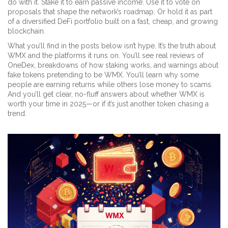
do with it. Stake it to earn passive income. Use it to vote on
proposals that shape the network’s roadmap. Or hold it as part
of a diversified DeFi portfolio built on a fast, cheap, and growing
blockchain.
What you’ll find in the posts below isn’t hype. It’s the truth about
WMX and the platforms it runs on. You’ll see real reviews of
OneDex, breakdowns of how staking works, and warnings about
fake tokens pretending to be WMX. You’ll learn why some
people are earning returns while others lose money to scams.
And you’ll get clear, no-fluff answers about whether WMX is
worth your time in 2025—or if it’s just another token chasing a
trend.