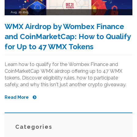
Aug, 20 2025
WMX Airdrop by Wombex Finance
and CoinMarketCap: How to Qualify
for Up to 47 WMX Tokens
Learn how to qualify for the Wombex Finance and
CoinMarketCap WMX airdrop offering up to 47 WMX
tokens. Discover eligibility rules, how to participate
safely, and why this isn't just another crypto giveaway.
Read More
Categories