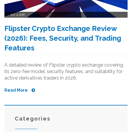
Jul, 4 2026
Flipster Crypto Exchange Review
(2026): Fees, Security, and Trading
Features
A detailed review of Flipster crypto exchange covering
its zero-fee model, security features, and suitability for
active derivatives traders in 2026.
Read More
Categories