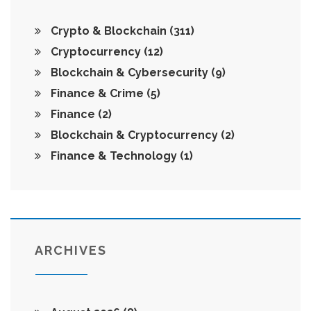
Crypto & Blockchain
(311)
Cryptocurrency
(12)
Blockchain & Cybersecurity
(9)
Finance & Crime
(5)
Finance
(2)
Blockchain & Cryptocurrency
(2)
Finance & Technology
(1)
ARCHIVES