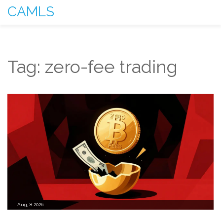
CAMLS
Tag: zero-fee trading
Aug, 8 2026