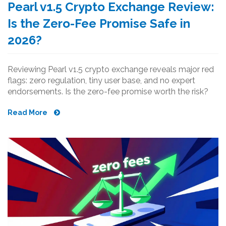
Pearl v1.5 Crypto Exchange Review:
Is the Zero-Fee Promise Safe in
2026?
Reviewing Pearl v1.5 crypto exchange reveals major red
flags: zero regulation, tiny user base, and no expert
endorsements. Is the zero-fee promise worth the risk?
Read More