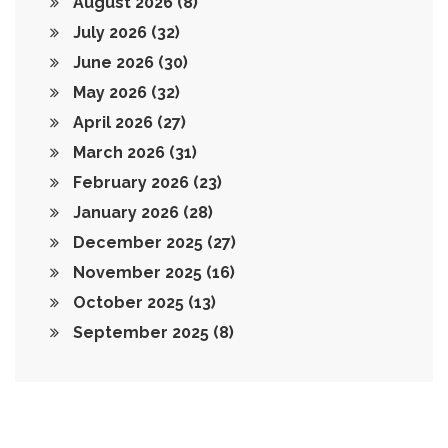
August 2026
(8)
July 2026
(32)
June 2026
(30)
May 2026
(32)
April 2026
(27)
March 2026
(31)
February 2026
(23)
January 2026
(28)
December 2025
(27)
November 2025
(16)
October 2025
(13)
September 2025
(8)