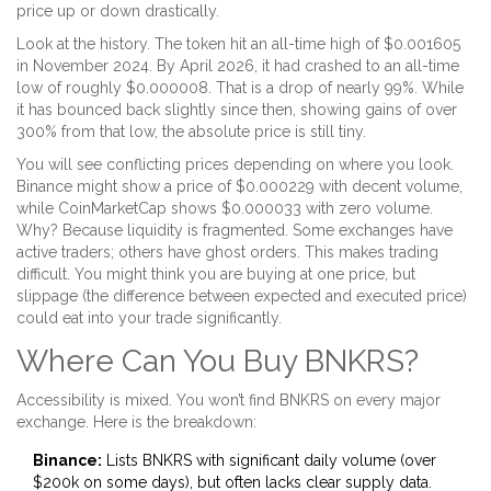
price up or down drastically.
Look at the history. The token hit an all-time high of $0.001605
in November 2024. By April 2026, it had crashed to an all-time
low of roughly $0.000008. That is a drop of nearly 99%. While
it has bounced back slightly since then, showing gains of over
300% from that low, the absolute price is still tiny.
You will see conflicting prices depending on where you look.
Binance might show a price of $0.000229 with decent volume,
while CoinMarketCap shows $0.000033 with zero volume.
Why? Because liquidity is fragmented. Some exchanges have
active traders; others have ghost orders. This makes trading
difficult. You might think you are buying at one price, but
slippage (the difference between expected and executed price)
could eat into your trade significantly.
Where Can You Buy BNKRS?
Accessibility is mixed. You won’t find BNKRS on every major
exchange. Here is the breakdown:
Binance:
Lists BNKRS with significant daily volume (over
$200k on some days), but often lacks clear supply data.