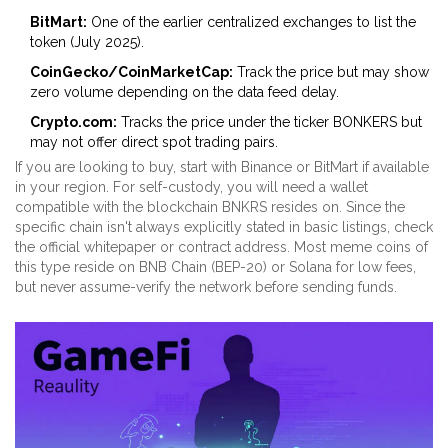
BitMart:
One of the earlier centralized exchanges to list the
token (July 2025).
CoinGecko/CoinMarketCap:
Track the price but may show
zero volume depending on the data feed delay.
Crypto.com:
Tracks the price under the ticker BONKERS but
may not offer direct spot trading pairs.
If you are looking to buy, start with Binance or BitMart if available
in your region. For self-custody, you will need a wallet
compatible with the blockchain BNKRS resides on. Since the
specific chain isn't always explicitly stated in basic listings, check
the official whitepaper or contract address. Most meme coins of
this type reside on BNB Chain (BEP-20) or Solana for low fees,
but never assume-verify the network before sending funds.