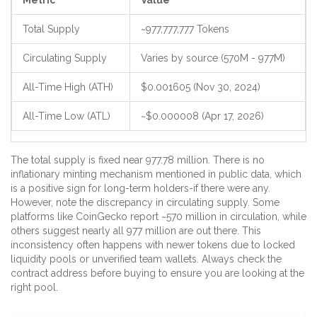
Metric
Value
Total Supply
~977,777,777 Tokens
Circulating Supply
Varies by source (570M - 977M)
All-Time High (ATH)
$0.001605 (Nov 30, 2024)
All-Time Low (ATL)
~$0.000008 (Apr 17, 2026)
The total supply is fixed near 977.78 million. There is no
inflationary minting mechanism mentioned in public data, which
is a positive sign for long-term holders-if there were any.
However, note the discrepancy in circulating supply. Some
platforms like CoinGecko report ~570 million in circulation, while
others suggest nearly all 977 million are out there. This
inconsistency often happens with newer tokens due to locked
liquidity pools or unverified team wallets. Always check the
contract address before buying to ensure you are looking at the
right pool.