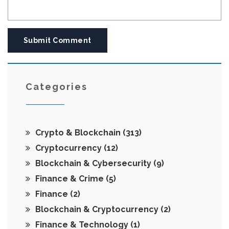
Submit Comment
Categories
Crypto & Blockchain
(313)
Cryptocurrency
(12)
Blockchain & Cybersecurity
(9)
Finance & Crime
(5)
Finance
(2)
Blockchain & Cryptocurrency
(2)
Finance & Technology
(1)