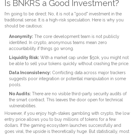
Is BNKRS a Good Investment?
I’m going to be direct: No, it is not a "good" investment in the
traditional sense. It is a high-risk speculation. Here is why you
should be cautious:
Anonymity:
The core development team is not publicly
identified. In crypto, anonymous teams mean zero
accountability if things go wrong.
Liquidity Risk:
With a market cap under $50k, you might not
be able to sell your tokens quickly without crashing the price.
Data Inconsistency:
Conflicting data across major trackers
suggests poor integration or potential manipulation in some
pools.
No Audits:
There are no visible third-party security audits of
the smart contract. This leaves the door open for technical
vulnerabilities.
However, if you enjoy high-stakes gambling with crypto, the low
entry price allows you to buy millions of tokens for a few
dollars. If the gaming ecosystem launches successfully and
goes viral, the upside is theoretically huge. But statistically, most