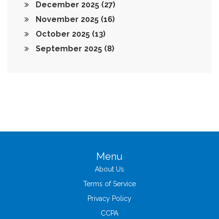
December 2025
(27)
November 2025
(16)
October 2025
(13)
September 2025
(8)
Menu
About Us
Terms of Service
Privacy Policy
CCPA