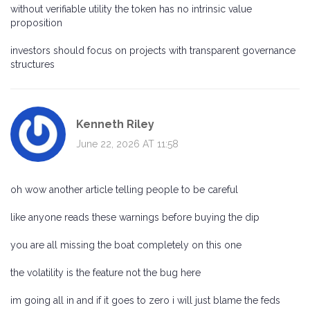
without verifiable utility the token has no intrinsic value
proposition
investors should focus on projects with transparent governance
structures
Kenneth Riley
June 22, 2026 AT 11:58
oh wow another article telling people to be careful
like anyone reads these warnings before buying the dip
you are all missing the boat completely on this one
the volatility is the feature not the bug here
im going all in and if it goes to zero i will just blame the feds