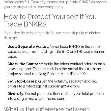
meme coins fail. Treat any money you put into BNKRS as money
you are prepared to lose completely.
How to Protect Yourself If You
Trade BNKRS
If you decide to take the risk, follow these steps to minimize
damage:
Use a Separate Wallet:
Never keep BNKRS in the same
wallet as your main holdings (like BTC or ETH). Use a burner
wallet.
Check the Contract:
Verify the token contract address on a
block explorer. Ensure it matches the official links from the
project’s social media (@BonkersMemeTkn on X).
Set Stop-Losses:
Given the volatility, set automatic sell
orders to protect against sudden 50%+ drops.
Diversify:
Do not put more than 1-2% of your total portfolio
into a single micro-cap meme coin.
What is the difference between