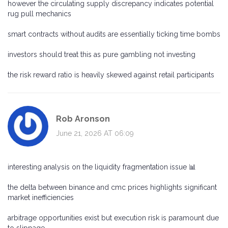
however the circulating supply discrepancy indicates potential
rug pull mechanics
smart contracts without audits are essentially ticking time bombs
investors should treat this as pure gambling not investing
the risk reward ratio is heavily skewed against retail participants
Rob Aronson
June 21, 2026 AT 06:09
interesting analysis on the liquidity fragmentation issue 📊
the delta between binance and cmc prices highlights significant
market inefficiencies
arbitrage opportunities exist but execution risk is paramount due