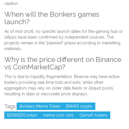
caution.
When will the Bonkers games
launch?
As of mid-2026, no specific launch dates for the gaming hub or
dApps have been confirmed by independent sources. The
projects remain in the "planned" phase according to marketing
materials.
Why is the price different on Binance
vs CoinMarketCap?
This is due to liquidity fragmentation. Binance may have active
traders providing real-time bids and asks, while other
aggregators may rely on older data feeds or illiquid pools,
resulting in stale or inaccurate price displays.
Tags:
Bonkers Meme Token
BNKRS crypto
BONKERS token
meme coin risks
GameFi tokens