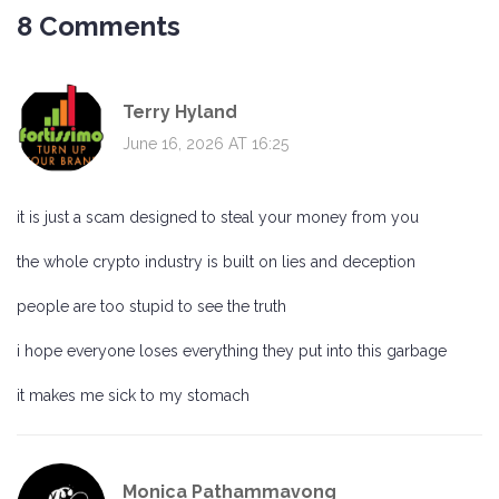
8 Comments
Terry Hyland
June 16, 2026 AT 16:25
it is just a scam designed to steal your money from you
the whole crypto industry is built on lies and deception
people are too stupid to see the truth
i hope everyone loses everything they put into this garbage
it makes me sick to my stomach
Monica Pathammavong