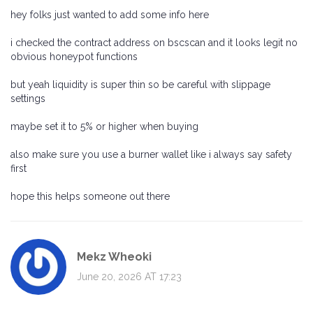
hey folks just wanted to add some info here
i checked the contract address on bscscan and it looks legit no
obvious honeypot functions
but yeah liquidity is super thin so be careful with slippage
settings
maybe set it to 5% or higher when buying
also make sure you use a burner wallet like i always say safety
first
hope this helps someone out there
Mekz Wheoki
June 20, 2026 AT 17:23