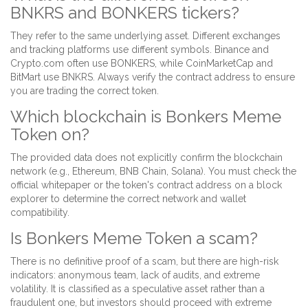
BNKRS and BONKERS tickers?
They refer to the same underlying asset. Different exchanges
and tracking platforms use different symbols. Binance and
Crypto.com often use BONKERS, while CoinMarketCap and
BitMart use BNKRS. Always verify the contract address to ensure
you are trading the correct token.
Which blockchain is Bonkers Meme
Token on?
The provided data does not explicitly confirm the blockchain
network (e.g., Ethereum, BNB Chain, Solana). You must check the
official whitepaper or the token's contract address on a block
explorer to determine the correct network and wallet
compatibility.
Is Bonkers Meme Token a scam?
There is no definitive proof of a scam, but there are high-risk
indicators: anonymous team, lack of audits, and extreme
volatility. It is classified as a speculative asset rather than a
fraudulent one, but investors should proceed with extreme