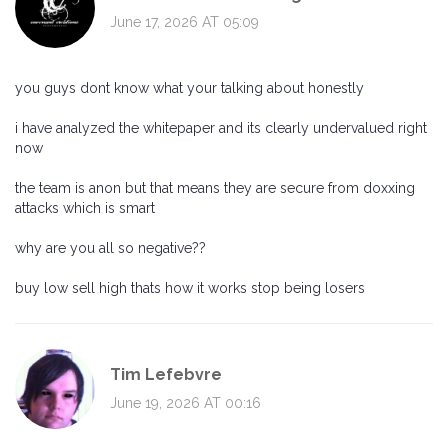
June 17, 2026 AT 05:09
you guys dont know what your talking about honestly
i have analyzed the whitepaper and its clearly undervalued right
now
the team is anon but that means they are secure from doxxing
attacks which is smart
why are you all so negative??
buy low sell high thats how it works stop being losers
Tim Lefebvre
June 19, 2026 AT 00:16