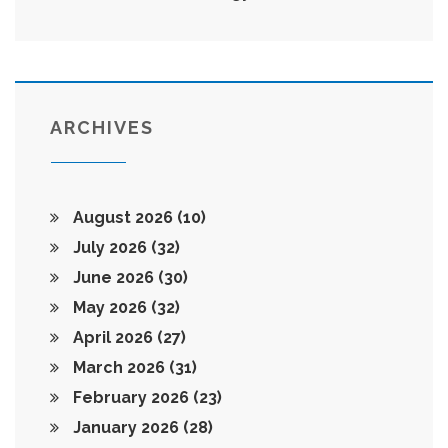
ARCHIVES
August 2026
(10)
July 2026
(32)
June 2026
(30)
May 2026
(32)
April 2026
(27)
March 2026
(31)
February 2026
(23)
January 2026
(28)