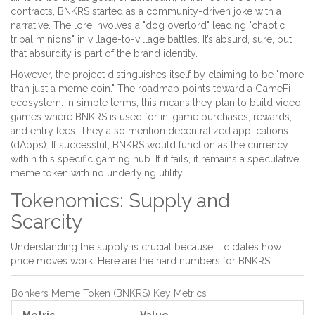
contracts, BNKRS started as a community-driven joke with a
narrative. The lore involves a "dog overlord" leading "chaotic
tribal minions" in village-to-village battles. It’s absurd, sure, but
that absurdity is part of the brand identity.
However, the project distinguishes itself by claiming to be "more
than just a meme coin." The roadmap points toward a
GameFi
ecosystem
. In simple terms, this means they plan to build video
games where BNKRS is used for in-game purchases, rewards,
and entry fees. They also mention decentralized applications
(dApps). If successful, BNKRS would function as the currency
within this specific gaming hub. If it fails, it remains a speculative
meme token with no underlying utility.
Tokenomics: Supply and
Scarcity
Understanding the supply is crucial because it dictates how
price moves work. Here are the hard numbers for BNKRS:
Bonkers Meme Token (BNKRS) Key Metrics