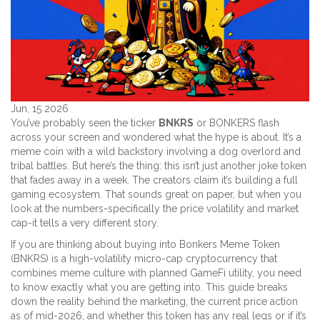
Jun, 15 2026
You’ve probably seen the ticker
BNKRS
or
BONKERS
flash
across your screen and wondered what the hype is about. It’s a
meme coin with a wild backstory involving a dog overlord and
tribal battles. But here’s the thing: this isn’t just another joke token
that fades away in a week. The creators claim it’s building a full
gaming ecosystem. That sounds great on paper, but when you
look at the numbers-specifically the price volatility and market
cap-it tells a very different story.
If you are thinking about buying into
Bonkers Meme Token
(BNKRS) is a high-volatility micro-cap cryptocurrency that
combines meme culture with planned GameFi utility
, you need
to know exactly what you are getting into. This guide breaks
down the reality behind the marketing, the current price action
as of mid-2026, and whether this token has any real legs or if it’s