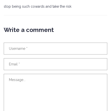
stop being such cowards and take the risk
Write a comment