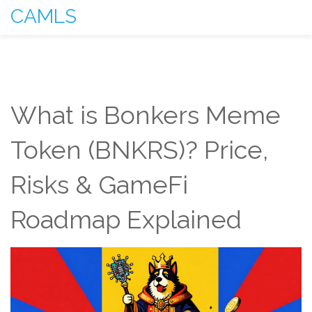
CAMLS
What is Bonkers Meme
Token (BNKRS)? Price,
Risks & GameFi
Roadmap Explained