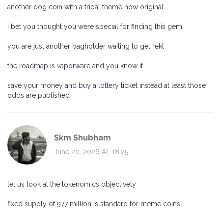
another dog coin with a tribal theme how original
i bet you thought you were special for finding this gem
you are just another bagholder waiting to get rekt
the roadmap is vaporware and you know it
save your money and buy a lottery ticket instead at least those
odds are published
Skm Shubham
June 20, 2026 AT 18:25
let us look at the tokenomics objectively
fixed supply of 977 million is standard for meme coins