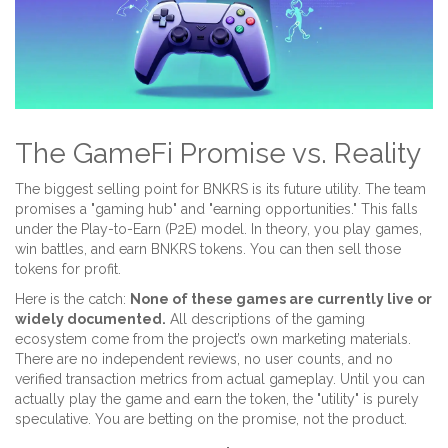
The GameFi Promise vs. Reality
The biggest selling point for BNKRS is its future utility. The team
promises a "gaming hub" and "earning opportunities." This falls
under the
Play-to-Earn (P2E)
model. In theory, you play games,
win battles, and earn BNKRS tokens. You can then sell those
tokens for profit.
Here is the catch:
None of these games are currently live or
widely documented.
All descriptions of the gaming
ecosystem come from the project’s own marketing materials.
There are no independent reviews, no user counts, and no
verified transaction metrics from actual gameplay. Until you can
actually play the game and earn the token, the "utility" is purely
speculative. You are betting on the promise, not the product.