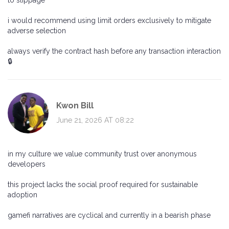
to slippage
i would recommend using limit orders exclusively to mitigate
adverse selection
always verify the contract hash before any transaction interaction
🔒
Kwon Bill
June 21, 2026 AT 08:22
in my culture we value community trust over anonymous
developers
this project lacks the social proof required for sustainable
adoption
gamefi narratives are cyclical and currently in a bearish phase