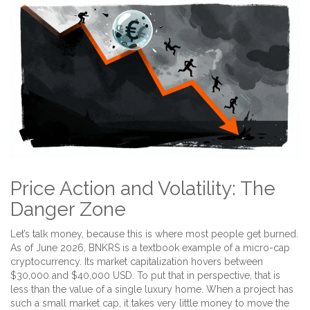
Price Action and Volatility: The
Danger Zone
Let’s talk money, because this is where most people get burned.
As of June 2026, BNKRS is a textbook example of a
micro-cap
cryptocurrency
. Its market capitalization hovers between
$30,000 and $40,000 USD. To put that in perspective, that is
less than the value of a single luxury home. When a project has
such a small market cap, it takes very little money to move the