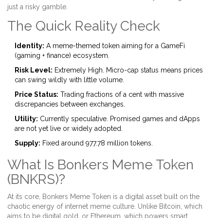
just a risky gamble.
The Quick Reality Check
Identity:
A meme-themed token aiming for a GameFi
(gaming + finance) ecosystem.
Risk Level:
Extremely High. Micro-cap status means prices
can swing wildly with little volume.
Price Status:
Trading fractions of a cent with massive
discrepancies between exchanges.
Utility:
Currently speculative. Promised games and dApps
are not yet live or widely adopted.
Supply:
Fixed around 977.78 million tokens.
What Is Bonkers Meme Token
(BNKRS)?
At its core,
Bonkers Meme Token
is a digital asset built on the
chaotic energy of internet meme culture. Unlike Bitcoin, which
aims to be digital gold, or Ethereum, which powers smart