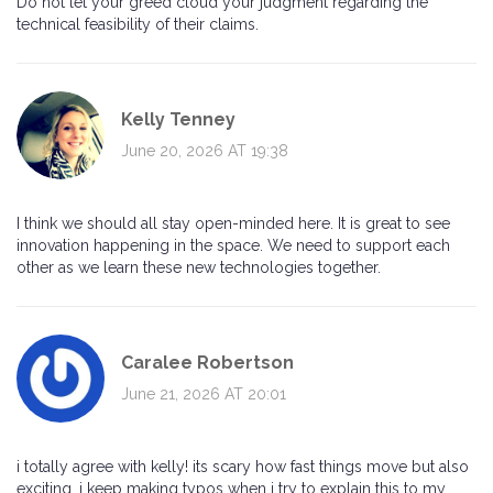
Do not let your greed cloud your judgment regarding the
technical feasibility of their claims.
Kelly Tenney
June 20, 2026 AT 19:38
I think we should all stay open-minded here. It is great to see
innovation happening in the space. We need to support each
other as we learn these new technologies together.
Caralee Robertson
June 21, 2026 AT 20:01
i totally agree with kelly! its scary how fast things move but also
exciting. i keep making typos when i try to explain this to my