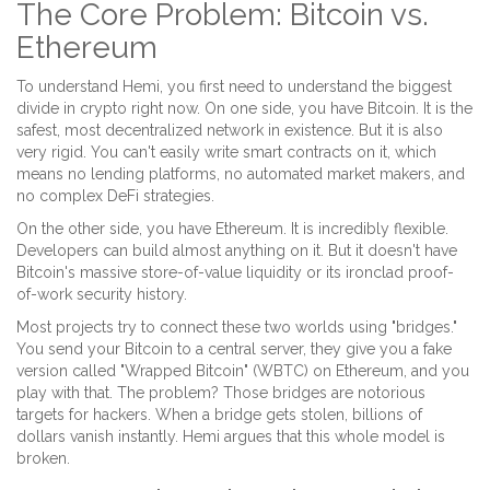
The Core Problem: Bitcoin vs.
Ethereum
To understand Hemi, you first need to understand the biggest
divide in crypto right now. On one side, you have Bitcoin. It is the
safest, most decentralized network in existence. But it is also
very rigid. You can't easily write smart contracts on it, which
means no lending platforms, no automated market makers, and
no complex DeFi strategies.
On the other side, you have Ethereum. It is incredibly flexible.
Developers can build almost anything on it. But it doesn't have
Bitcoin's massive store-of-value liquidity or its ironclad proof-
of-work security history.
Most projects try to connect these two worlds using "bridges."
You send your Bitcoin to a central server, they give you a fake
version called "Wrapped Bitcoin" (WBTC) on Ethereum, and you
play with that. The problem? Those bridges are notorious
targets for hackers. When a bridge gets stolen, billions of
dollars vanish instantly. Hemi argues that this whole model is
broken.