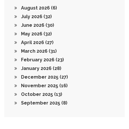
August 2026
(6)
July 2026
(32)
June 2026
(30)
May 2026
(32)
April 2026
(27)
March 2026
(31)
February 2026
(23)
January 2026
(28)
December 2025
(27)
November 2025
(16)
October 2025
(13)
September 2025
(8)