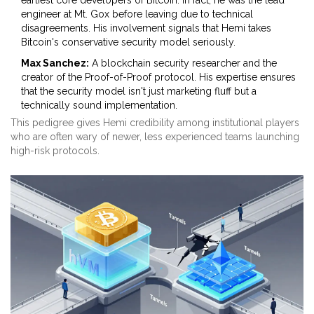
earliest core developers of Bitcoin. In fact, he was the lead
engineer at Mt. Gox before leaving due to technical
disagreements. His involvement signals that Hemi takes
Bitcoin's conservative security model seriously.
Max Sanchez:
A blockchain security researcher and the
creator of the Proof-of-Proof protocol. His expertise ensures
that the security model isn't just marketing fluff but a
technically sound implementation.
This pedigree gives Hemi credibility among institutional players
who are often wary of newer, less experienced teams launching
high-risk protocols.