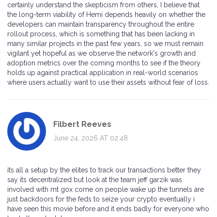
certainly understand the skepticism from others, I believe that
the long-term viability of Hemi depends heavily on whether the
developers can maintain transparency throughout the entire
rollout process, which is something that has been lacking in
many similar projects in the past few years, so we must remain
vigilant yet hopeful as we observe the network's growth and
adoption metrics over the coming months to see if the theory
holds up against practical application in real-world scenarios
where users actually want to use their assets without fear of loss.
Filbert Reeves
June 24, 2026 AT 02:48
its all a setup by the elites to track our transactions better they
say its decentralized but look at the team jeff garzik was
involved with mt gox come on people wake up the tunnels are
just backdoors for the feds to seize your crypto eventually i
have seen this movie before and it ends badly for everyone who