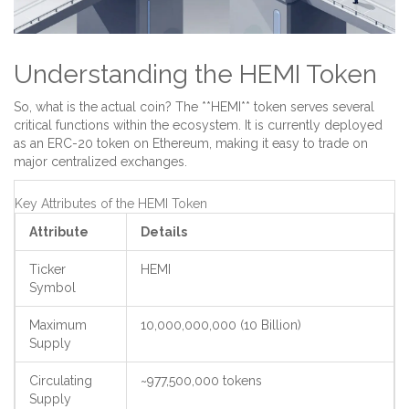
Understanding the HEMI Token
So, what is the actual coin? The **HEMI** token serves several
critical functions within the ecosystem. It is currently deployed
as an ERC-20 token on Ethereum, making it easy to trade on
major centralized exchanges.
Key Attributes of the HEMI Token
Attribute
Details
Ticker
HEMI
Symbol
Maximum
10,000,000,000 (10 Billion)
Supply
Circulating
~977,500,000 tokens
Supply