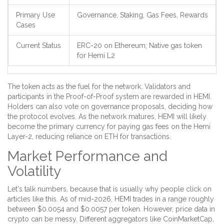
Primary Use
Governance, Staking, Gas Fees, Rewards
Cases
Current Status
ERC-20 on Ethereum; Native gas token
for Hemi L2
The token acts as the fuel for the network. Validators and
participants in the Proof-of-Proof system are rewarded in HEMI.
Holders can also vote on governance proposals, deciding how
the protocol evolves. As the network matures, HEMI will likely
become the primary currency for paying gas fees on the Hemi
Layer-2, reducing reliance on ETH for transactions.
Market Performance and
Volatility
Let's talk numbers, because that is usually why people click on
articles like this. As of mid-2026, HEMI trades in a range roughly
between $0.0054 and $0.0057 per token. However, price data in
crypto can be messy. Different aggregators like CoinMarketCap,