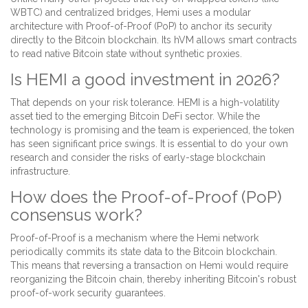
WBTC) and centralized bridges, Hemi uses a modular
architecture with Proof-of-Proof (PoP) to anchor its security
directly to the Bitcoin blockchain. Its hVM allows smart contracts
to read native Bitcoin state without synthetic proxies.
Is HEMI a good investment in 2026?
That depends on your risk tolerance. HEMI is a high-volatility
asset tied to the emerging Bitcoin DeFi sector. While the
technology is promising and the team is experienced, the token
has seen significant price swings. It is essential to do your own
research and consider the risks of early-stage blockchain
infrastructure.
How does the Proof-of-Proof (PoP)
consensus work?
Proof-of-Proof is a mechanism where the Hemi network
periodically commits its state data to the Bitcoin blockchain.
This means that reversing a transaction on Hemi would require
reorganizing the Bitcoin chain, thereby inheriting Bitcoin's robust
proof-of-work security guarantees.