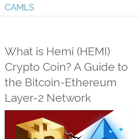
CAMLS
What is Hemi (HEMI)
Crypto Coin? A Guide to
the Bitcoin-Ethereum
Layer-2 Network