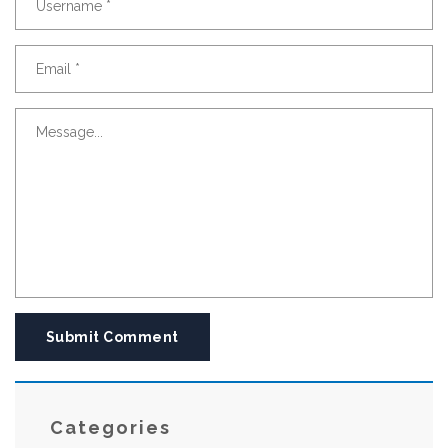
Submit Comment
Categories