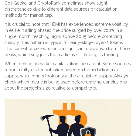
CoinGecko, and CryptoRank sometimes show slight
discrepancies due to different data sources or calculation
methods for market cap.
It is crucial to note that HEMI has experienced extreme volatility.
In earlier trading phases, the price surged by over 700% in a
single month, reaching highs above $0.15 before correcting
sharply. This pattern is typical for early-stage Layer-2 tokens.
The current price represents a significant drawdown from those
peaks, which suggests the market is still finding its footing.
When looking at market capitalization, be careful. Some sources
report a fully diluted valuation based on the 10 billion max
supply, while others look only at the circulating supply. Always
check which metric is being used before drawing conclusions
about the project's size relative to competitors.