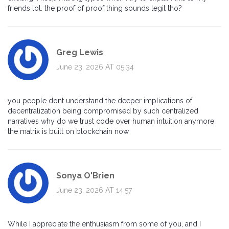
friends lol. the proof of proof thing sounds legit tho?
Greg Lewis
June 23, 2026 AT 05:34
you people dont understand the deeper implications of
decentralization being compromised by such centralized
narratives why do we trust code over human intuition anymore
the matrix is built on blockchain now
Sonya O'Brien
June 23, 2026 AT 14:57
While I appreciate the enthusiasm from some of you, and I