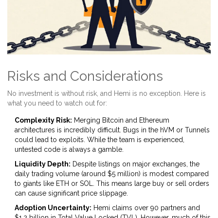
Risks and Considerations
No investment is without risk, and Hemi is no exception. Here is
what you need to watch out for:
Complexity Risk:
Merging Bitcoin and Ethereum
architectures is incredibly difficult. Bugs in the hVM or Tunnels
could lead to exploits. While the team is experienced,
untested code is always a gamble.
Liquidity Depth:
Despite listings on major exchanges, the
daily trading volume (around $5 million) is modest compared
to giants like ETH or SOL. This means large buy or sell orders
can cause significant price slippage.
Adoption Uncertainty:
Hemi claims over 90 partners and
$1.2 billion in Total Value Locked (TVL). However, much of this