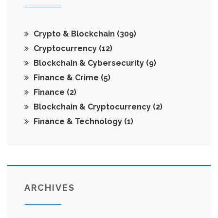
Crypto & Blockchain
(309)
Cryptocurrency
(12)
Blockchain & Cybersecurity
(9)
Finance & Crime
(5)
Finance
(2)
Blockchain & Cryptocurrency
(2)
Finance & Technology
(1)
ARCHIVES