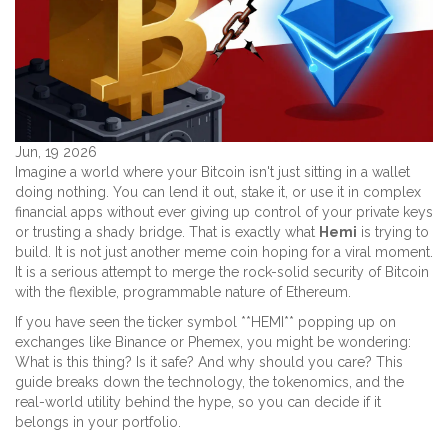
Jun, 19 2026
Imagine a world where your Bitcoin isn't just sitting in a wallet
doing nothing. You can lend it out, stake it, or use it in complex
financial apps without ever giving up control of your private keys
or trusting a shady bridge. That is exactly what
Hemi
is trying to
build. It is not just another meme coin hoping for a viral moment.
It is a serious attempt to merge the rock-solid security of Bitcoin
with the flexible, programmable nature of Ethereum.
If you have seen the ticker symbol **HEMI** popping up on
exchanges like Binance or Phemex, you might be wondering:
What is this thing? Is it safe? And why should you care? This
guide breaks down the technology, the tokenomics, and the
real-world utility behind the hype, so you can decide if it
belongs in your portfolio.