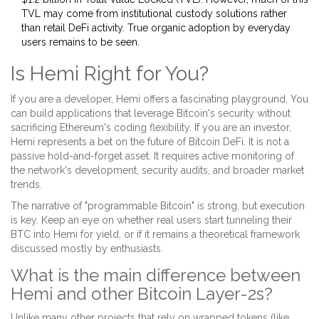
TVL may come from institutional custody solutions rather
than retail DeFi activity. True organic adoption by everyday
users remains to be seen.
Is Hemi Right for You?
If you are a developer, Hemi offers a fascinating playground. You
can build applications that leverage Bitcoin's security without
sacrificing Ethereum's coding flexibility. If you are an investor,
Hemi represents a bet on the future of Bitcoin DeFi. It is not a
passive hold-and-forget asset. It requires active monitoring of
the network's development, security audits, and broader market
trends.
The narrative of "programmable Bitcoin" is strong, but execution
is key. Keep an eye on whether real users start tunneling their
BTC into Hemi for yield, or if it remains a theoretical framework
discussed mostly by enthusiasts.
What is the main difference between
Hemi and other Bitcoin Layer-2s?
Unlike many other projects that rely on wrapped tokens (like