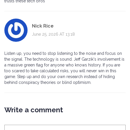
trusts these tech bros
Nick Rice
June 25, 2026 AT 13:18
Listen up, you need to stop listening to the noise and focus on
the signal. The technology is sound. Jeff Garzik's involvement is
a massive green flag for anyone who knows history. If you are
too scared to take calculated risks, you will never win in this
game. Step up and do your own research instead of hiding
behind conspiracy theories or blind optimism.
Write a comment