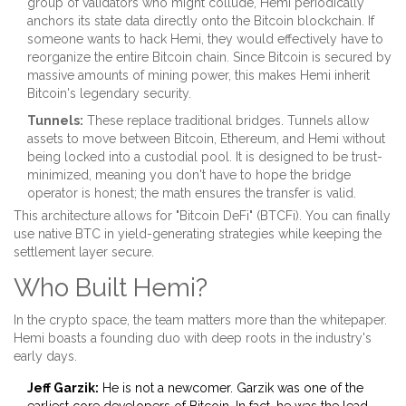
group of validators who might collude, Hemi periodically
anchors its state data directly onto the Bitcoin blockchain. If
someone wants to hack Hemi, they would effectively have to
reorganize the entire Bitcoin chain. Since Bitcoin is secured by
massive amounts of mining power, this makes Hemi inherit
Bitcoin's legendary security.
Tunnels:
These replace traditional bridges. Tunnels allow
assets to move between Bitcoin, Ethereum, and Hemi without
being locked into a custodial pool. It is designed to be trust-
minimized, meaning you don't have to hope the bridge
operator is honest; the math ensures the transfer is valid.
This architecture allows for "Bitcoin DeFi" (BTCFi). You can finally
use native BTC in yield-generating strategies while keeping the
settlement layer secure.
Who Built Hemi?
In the crypto space, the team matters more than the whitepaper.
Hemi boasts a founding duo with deep roots in the industry's
early days.
Jeff Garzik:
He is not a newcomer. Garzik was one of the