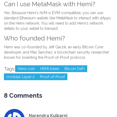
Can I use MetaMask with Hemi?
Yes. Because Hemi's hVM is EVM-compatible, you can use
standard Ethereum wallets like MetaMask to interact with dApps
on the Hemi network. You will need to add Hemi's network
details to your wallet to transact.
Who founded Hemi?
Hemi was co-founded by Jeff Garzik, an early Bitcoin Core
developer, and Max Sanchez, a blockchain security researcher
known for inventing the Proof-of-Proof protocol.
Tags:
Hemi coin
HEMI token
Bitcoin DeFi
modular Layer-2
Proof-of-Proof
8 Comments
Narendra Kulkarni