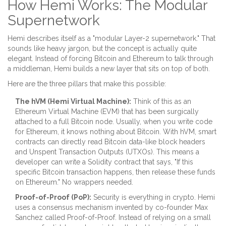
How Hemi Works: The Modular
Supernetwork
Hemi describes itself as a "modular Layer-2 supernetwork." That
sounds like heavy jargon, but the concept is actually quite
elegant. Instead of forcing Bitcoin and Ethereum to talk through
a middleman, Hemi builds a new layer that sits on top of both.
Here are the three pillars that make this possible:
The hVM (Hemi Virtual Machine):
Think of this as an
Ethereum Virtual Machine (EVM) that has been surgically
attached to a full Bitcoin node. Usually, when you write code
for Ethereum, it knows nothing about Bitcoin. With hVM, smart
contracts can directly read Bitcoin data-like block headers
and Unspent Transaction Outputs (UTXOs). This means a
developer can write a Solidity contract that says, "If this
specific Bitcoin transaction happens, then release these funds
on Ethereum." No wrappers needed.
Proof-of-Proof (PoP):
Security is everything in crypto. Hemi
uses a consensus mechanism invented by co-founder Max
Sanchez called Proof-of-Proof. Instead of relying on a small