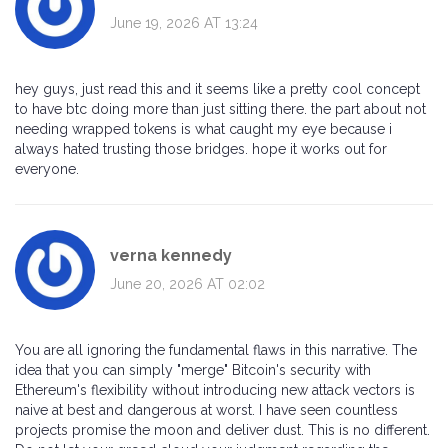
June 19, 2026 AT 13:24
hey guys, just read this and it seems like a pretty cool concept
to have btc doing more than just sitting there. the part about not
needing wrapped tokens is what caught my eye because i
always hated trusting those bridges. hope it works out for
everyone.
verna kennedy
June 20, 2026 AT 02:02
You are all ignoring the fundamental flaws in this narrative. The
idea that you can simply "merge" Bitcoin's security with
Ethereum's flexibility without introducing new attack vectors is
naive at best and dangerous at worst. I have seen countless
projects promise the moon and deliver dust. This is no different.