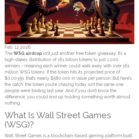
Feb, 12 2026
The
WSG airdrop
isn’t just another free token giveaway. It’s a
high-stakes distribution of 161 billion tokens to just 1,000
winners - meaning each winner could walk away with over 161
million WSG tokens. If the token hits its projected price of
$0.00359, that’s nearly $580,000 in value per person. But here’s
the catch: the token you’re chasing today isn’t the same one
people were trading last year. And if you don’t know the
difference, you could end up holding something worth almost
nothing.
What Is Wall Street Games
(WSG)?
Wall Street Games is a blockchain-based gaming platform built