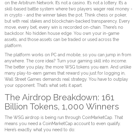
on the Arbitrum Network. It’s not a casino. It’s not a lottery. It’s a
skill-based battle system where two players wager real money -
in crypto - and the winner takes the pot. Think chess or poker,
but with real stakes and blockchain-backed transparency. Every
move, every bet, every win is recorded on-chain. There’s no
backdoor. No hidden house edge. You own your in-game
assets, and those assets can be traded or used across the
platform.
The platform works on PC and mobile, so you can jump in from
anywhere. The core idea? Turn your gaming skill into income.
The better you play, the more WSG tokens you earn. And unlike
many play-to-earn games that reward you just for logging in,
Wall Street Games demands real strategy. You have to outplay
your opponent. That’s what sets it apart.
The Airdrop Breakdown: 161
Billion Tokens, 1,000 Winners
The WSG airdrop is being run through CoinMarketCap. That
means you need a CoinMarketCap account to even qualify.
Here’s exactly what you need to do: