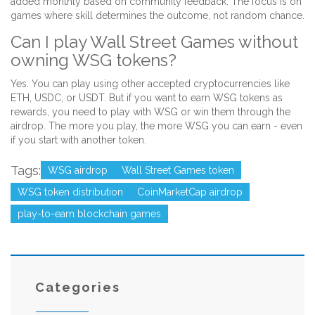
added monthly based on community feedback. The focus is on
games where skill determines the outcome, not random chance.
Can I play Wall Street Games without
owning WSG tokens?
Yes. You can play using other accepted cryptocurrencies like
ETH, USDC, or USDT. But if you want to earn WSG tokens as
rewards, you need to play with WSG or win them through the
airdrop. The more you play, the more WSG you can earn - even
if you start with another token.
Tags:
WSG airdrop
Wall Street Games token
WSG token distribution
CoinMarketCap airdrop
play-to-earn blockchain games
Categories