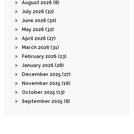
August 2026
(8)
July 2026
(32)
June 2026
(30)
May 2026
(32)
April 2026
(27)
March 2026
(31)
February 2026
(23)
January 2026
(28)
December 2025
(27)
November 2025
(16)
October 2025
(13)
September 2025
(8)