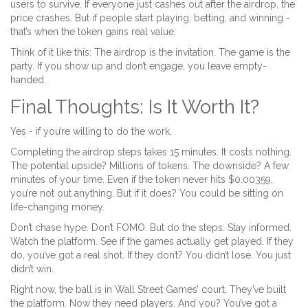
users to survive. If everyone just cashes out after the airdrop, the
price crashes. But if people start playing, betting, and winning -
that’s when the token gains real value.
Think of it like this: The airdrop is the invitation. The game is the
party. If you show up and don’t engage, you leave empty-
handed.
Final Thoughts: Is It Worth It?
Yes - if you’re willing to do the work.
Completing the airdrop steps takes 15 minutes. It costs nothing.
The potential upside? Millions of tokens. The downside? A few
minutes of your time. Even if the token never hits $0.00359,
you’re not out anything. But if it does? You could be sitting on
life-changing money.
Don’t chase hype. Don’t FOMO. But do the steps. Stay informed.
Watch the platform. See if the games actually get played. If they
do, you’ve got a real shot. If they don’t? You didn’t lose. You just
didn’t win.
Right now, the ball is in Wall Street Games’ court. They’ve built
the platform. Now they need players. And you? You’ve got a