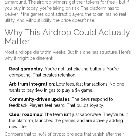
turnaround. The airdrop winners get their tokens for free - but if
you buy in today, you’re taking on risk. The platform has to
deliver. If the games don’t attract players, the token has no real
utility. And without utility, the price doesn’t rise.
Why This Airdrop Could Actually
Matter
Most airdrops die within weeks. But this one has structure. Here’s
why it might be different:
Real gameplay
: You’re not just clicking buttons. You’re
competing. That creates retention.
Arbitrum integration
: Low fees, fast transactions. No one
wants to pay $50 in gas to play a $5 game.
Community-driven updates
: The devs respond to
feedback. Players feel heard. That builds loyalty.
Clear roadmap
: The team isn’t just vaporware. They’ve built
the platform, launched the games, and are actively adding
new titles.
Compare that to 90% of crypto projects that vanish after their