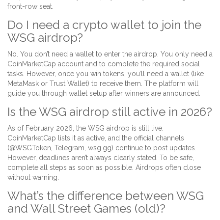
front-row seat.
Do I need a crypto wallet to join the
WSG airdrop?
No. You don’t need a wallet to enter the airdrop. You only need a
CoinMarketCap account and to complete the required social
tasks. However, once you win tokens, you’ll need a wallet (like
MetaMask or Trust Wallet) to receive them. The platform will
guide you through wallet setup after winners are announced.
Is the WSG airdrop still active in 2026?
As of February 2026, the WSG airdrop is still live.
CoinMarketCap lists it as active, and the official channels
(@WSGToken, Telegram, wsg.gg) continue to post updates.
However, deadlines aren’t always clearly stated. To be safe,
complete all steps as soon as possible. Airdrops often close
without warning.
What’s the difference between WSG
and Wall Street Games (old)?