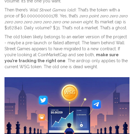
volume. It’s the one you want.
Then there’s
Wall Street Games (old)
. That’s the token with a
price of $0.000000000178. Yes, that’s
zero point zero zero zero
zero zero zero zero zero zero one seven eight
. Its market cap is
$167,840. Daily volume? $31. That’s not a market. That’s a ghost.
The old token likely belongs to an earlier version of the project
- maybe a pre-launch or failed attempt. The team behind Wall
Street Games appears to have migrated to a new contract. If
you’re looking at CoinMarketCap and see both,
make sure
you’re tracking the right one
. The airdrop only applies to the
current WSG token. The old one is dead weight.