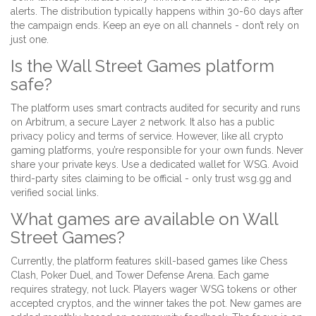
alerts. The distribution typically happens within 30-60 days after
the campaign ends. Keep an eye on all channels - don’t rely on
just one.
Is the Wall Street Games platform
safe?
The platform uses smart contracts audited for security and runs
on Arbitrum, a secure Layer 2 network. It also has a public
privacy policy and terms of service. However, like all crypto
gaming platforms, you’re responsible for your own funds. Never
share your private keys. Use a dedicated wallet for WSG. Avoid
third-party sites claiming to be official - only trust wsg.gg and
verified social links.
What games are available on Wall
Street Games?
Currently, the platform features skill-based games like Chess
Clash, Poker Duel, and Tower Defense Arena. Each game
requires strategy, not luck. Players wager WSG tokens or other
accepted cryptos, and the winner takes the pot. New games are