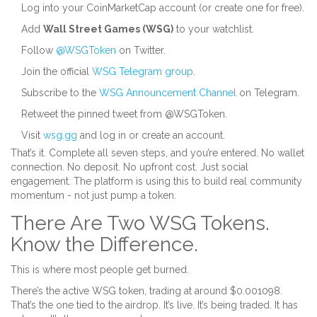
Log into your CoinMarketCap account (or create one for free).
Add
Wall Street Games (WSG)
to your watchlist.
Follow
@WSGToken
on Twitter.
Join the official
WSG Telegram group
.
Subscribe to the
WSG Announcement Channel
on Telegram.
Retweet the pinned tweet from @WSGToken.
Visit
wsg.gg
and log in or create an account.
That’s it. Complete all seven steps, and you’re entered. No wallet
connection. No deposit. No upfront cost. Just social
engagement. The platform is using this to build real community
momentum - not just pump a token.
There Are Two WSG Tokens.
Know the Difference.
This is where most people get burned.
There’s the active WSG token, trading at around $0.001098.
That’s the one tied to the airdrop. It’s live. It’s being traded. It has