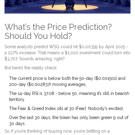
What’s the Price Prediction?
Should You Hold?
Some analysts predict WSG could hit $0.00359 by April 2025 -
a 227% increase. That means a $1,000 investment could turn into
$3,707. Sounds amazing, right?
But here’s the reality check:
The current price is below both the 50-day ($0.001501) and
200-day ($0.002837) moving averages.
The 14-day RSI is 37.08 - below 50, meaning it’s still in bearish
territory.
The Fear & Greed Index sits at 30 (Fear). Nobody’s excited.
Over the last 30 days, the token has only been green 9 out of
30 days.
So if you’re thinking of buying now, you’re betting on a