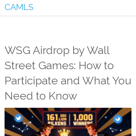
CAMLS
WSG Airdrop by Wall
Street Games: How to
Participate and What You
Need to Know