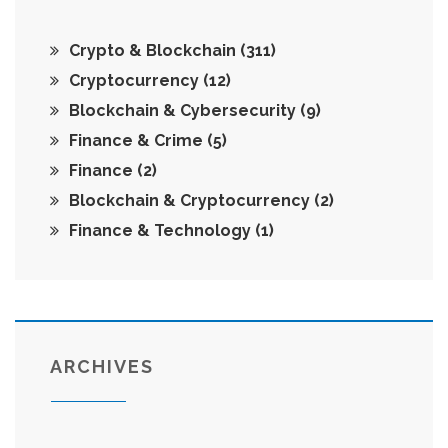
Crypto & Blockchain
(311)
Cryptocurrency
(12)
Blockchain & Cybersecurity
(9)
Finance & Crime
(5)
Finance
(2)
Blockchain & Cryptocurrency
(2)
Finance & Technology
(1)
ARCHIVES