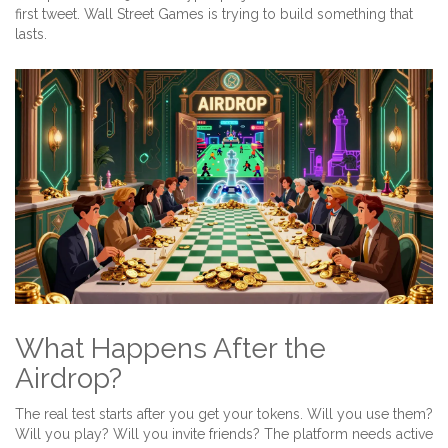
first tweet. Wall Street Games is trying to build something that
lasts.
What Happens After the
Airdrop?
The real test starts after you get your tokens. Will you use them?
Will you play? Will you invite friends? The platform needs active