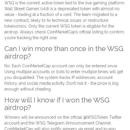
WSG is the current, active token tied to the live gaming platform.
Wall Street Games (old) is a deprecated token with almost no
value - trading at a fraction of a cent. The team migrated to a
new contract, likely to fix technical issues or restructure
tokenomics. Only the current WSG token is eligible for the
airdrop. Always check CoinMarketCap’s official listing to confirm
you’re tracking the right one.
Can I win more than once in the WSG
airdrop?
No. Each CoinMarketCap account can only be entered once.
Using multiple accounts or bots to enter multiple times will get
you disqualified. The system tracks IP addresses, account
history, and social media activity. Don’t risk it - the prize is big
enough without cheating.
How will I know if I won the WSG
airdrop?
Winners will be announced on the official @WSGToken Twitter
account and the WSG Telegram Announcement Channel.
CoinMarketCap will also notify winners via email and in-app