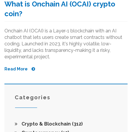
What is Onchain AI (OCAI) crypto
coin?
Onchain AI (OCAI) is a Layer-1 blockchain with an AI
chatbot that lets users create smart contracts without
coding. Launched in 2023, it's highly volatile, low-
liquidity, and lacks transparency-making it a risky,
experimental project.
Read More
Categories
Crypto & Blockchain
(312)