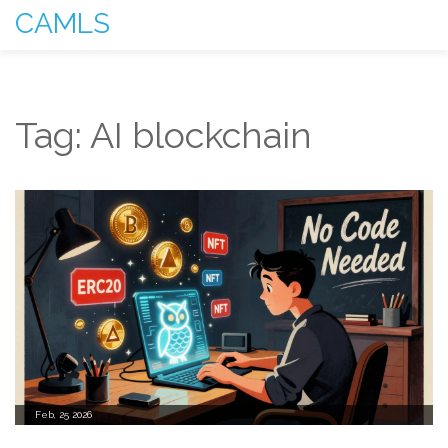
CAMLS
Tag: AI blockchain
Feb, 25 2026