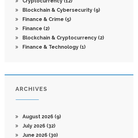
Cryptocurrency
(12)
Blockchain & Cybersecurity
(9)
Finance & Crime
(5)
Finance
(2)
Blockchain & Cryptocurrency
(2)
Finance & Technology
(1)
ARCHIVES
August 2026
(9)
July 2026
(32)
June 2026
(30)