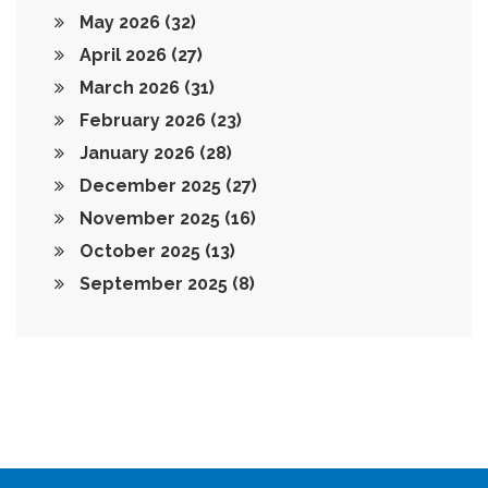
May 2026
(32)
April 2026
(27)
March 2026
(31)
February 2026
(23)
January 2026
(28)
December 2025
(27)
November 2025
(16)
October 2025
(13)
September 2025
(8)