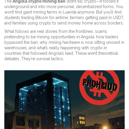
The
Angola crypto mining ban
didn’t kill crypto—it forced it
underground and into more personal, decentralized forms. You
won’t find giant mining farms in Luanda anymore. But you’ll find
students trading Bitcoin for airtime, farmers getting paid in USDT,
and families using crypto to send money home across borders.
What follows are real stories from the frontlines: scams
pretending to be mining opportunities in Angola, how traders
bypassed the ban, why mining hardware is now sitting unused in
warehouses, and what’s really happening with crypto in
countries that followed Angola’s lead. These aren’t theoretical
debates. They’re survival tactics.