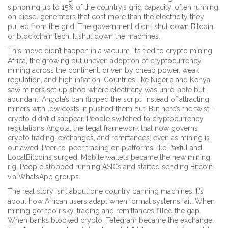
siphoning up to 15% of the country’s grid capacity, often running
on diesel generators that cost more than the electricity they
pulled from the grid. The government didn’t shut down Bitcoin
or blockchain tech. It shut down the machines.
This move didn’t happen in a vacuum. It’s tied to
crypto mining
Africa
,
the growing but uneven adoption of cryptocurrency
mining across the continent, driven by cheap power, weak
regulation, and high inflation
.
Countries like Nigeria and Kenya
saw miners set up shop where electricity was unreliable but
abundant. Angola’s ban flipped the script: instead of attracting
miners with low costs, it pushed them out. But here’s the twist—
crypto didn’t disappear. People switched to
cryptocurrency
regulations Angola
,
the legal framework that now governs
crypto trading, exchanges, and remittances, even as mining is
outlawed
.
Peer-to-peer trading on platforms like Paxful and
LocalBitcoins surged. Mobile wallets became the new mining
rig. People stopped running ASICs and started sending Bitcoin
via WhatsApp groups.
The real story isn’t about one country banning machines. It’s
about how African users adapt when formal systems fail. When
mining got too risky, trading and remittances filled the gap.
When banks blocked crypto, Telegram became the exchange.