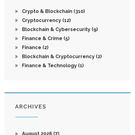
Crypto & Blockchain
(310)
Cryptocurrency
(12)
Blockchain & Cybersecurity
(9)
Finance & Crime
(5)
Finance
(2)
Blockchain & Cryptocurrency
(2)
Finance & Technology
(1)
ARCHIVES
August 2026
(7)