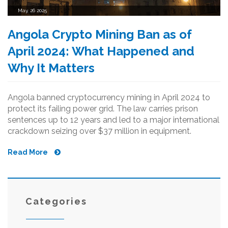
May, 26 2025
Angola Crypto Mining Ban as of
April 2024: What Happened and
Why It Matters
Angola banned cryptocurrency mining in April 2024 to
protect its failing power grid. The law carries prison
sentences up to 12 years and led to a major international
crackdown seizing over $37 million in equipment.
Read More
Categories