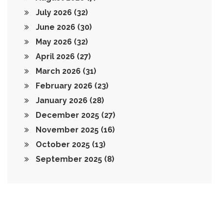
July 2026
(32)
June 2026
(30)
May 2026
(32)
April 2026
(27)
March 2026
(31)
February 2026
(23)
January 2026
(28)
December 2025
(27)
November 2025
(16)
October 2025
(13)
September 2025
(8)