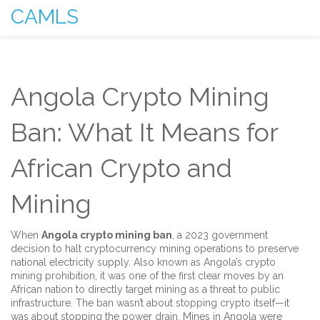
CAMLS
Angola Crypto Mining
Ban: What It Means for
African Crypto and
Mining
When
Angola crypto mining ban
,
a 2023 government
decision to halt cryptocurrency mining operations to preserve
national electricity supply
. Also known as
Angola’s crypto
mining prohibition
, it was one of the first clear moves by an
African nation to directly target mining as a threat to public
infrastructure.
The ban wasn’t about stopping crypto itself—it
was about stopping the power drain. Mines in Angola were